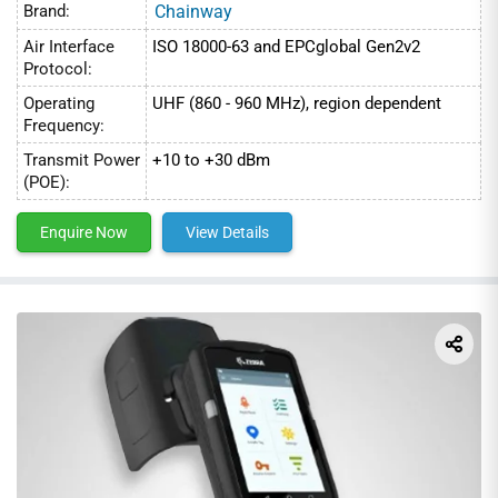
Brand:
Chainway
Air Interface
ISO 18000-63 and EPCglobal Gen2v2
Protocol:
Operating
UHF (860 - 960 MHz), region dependent
Frequency:
Transmit Power
+10 to +30 dBm
(POE):
Enquire Now
View Details