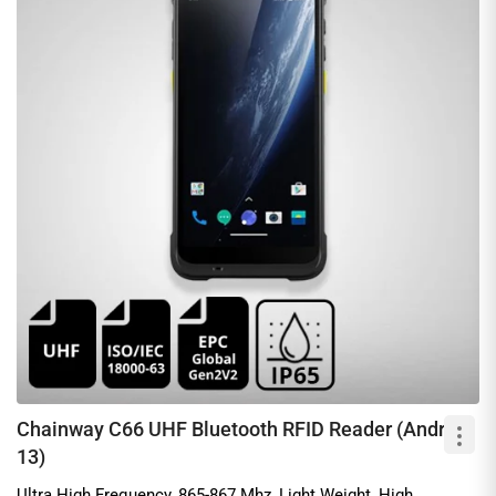
Chainway C66 UHF Bluetooth RFID Reader (Android
13)
Ultra High Frequency, 865-867 Mhz, Light Weight, High