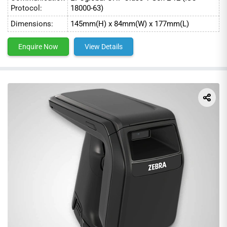
Protocol:
18000-63)
Dimensions:
145mm(H) x 84mm(W) x 177mm(L)
Enquire Now
View Details