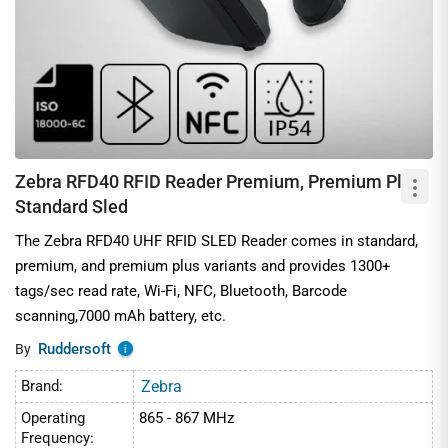
Zebra RFD40 RFID Reader Premium, Premium Plus,
Standard Sled
The Zebra RFD40 UHF RFID SLED Reader comes in standard,
premium, and premium plus variants and provides 1300+
tags/sec read rate, Wi-Fi, NFC, Bluetooth, Barcode
scanning,7000 mAh battery, etc.
Ruddersoft
By
i
Brand:
Zebra
Operating
865 - 867 MHz
Frequency: