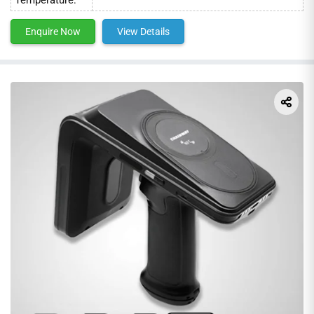
Enquire Now
View Details