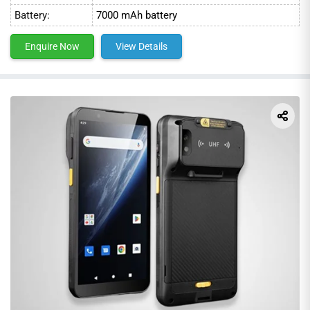
Battery:
7000 mAh battery
Enquire Now
View Details