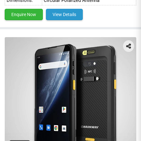
Dimensions:
Circular Polarized Antenna
Enquire Now
View Details