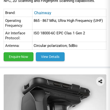
NFC, 2D Scanning and Fingerprint Scanning capabilities.
Brand:
Chainway
Operating
865 - 867 Mhz, Ultra High Frequency (UHF)
Frequency:
Air Interface
ISO 18000-6C EPC Clas 1 Gen 2
Protocol:
Antenna:
Circular polarization; 5dBic
Enquire Now
View Details