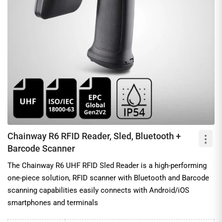
Chainway R6 RFID Reader, Sled, Bluetooth +
Barcode Scanner
The Chainway R6 UHF RFID Sled Reader is a high-performing
one-piece solution, RFID scanner with Bluetooth and Barcode
scanning capabilities easily connects with Android/iOS
smartphones and terminals