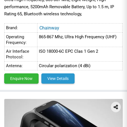
performance, 5200mAh Removable Battery, Up to 1.5 m, IP
Rating 65, Bluetooth wireless technology,
Brand:
Chainway
Operating
865-867 Mhz, Ultra High Frequency (UHF)
Frequency:
Air Interface
ISO 18000-6C EPC Clas 1 Gen 2
Protocol:
Antenna:
Circular polarization (4 dBi)
Enquire Now
View Details