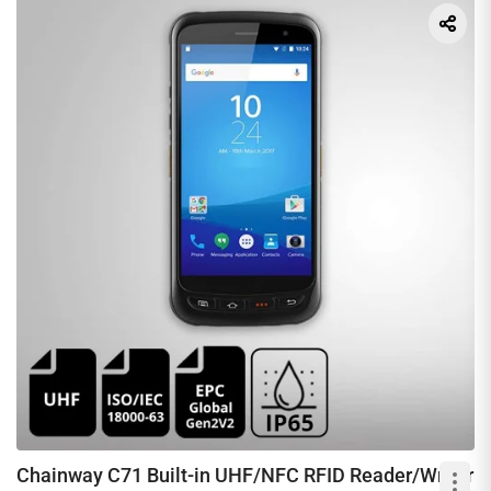
Chainway C71 Built-in UHF/NFC RFID Reader/Writer