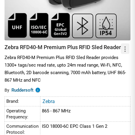
Zebra RFD40-M Premium Plus RFID Sled Reader
Zebra RFD40-M Premium Plus RFID Sled Reader provides
1300+ tags/sec read rate, upto 24m read range, Wi-Fi, NFC,
Bluetooth, 2D barcode scanning, 7000 mAh battery, UHF 865-
867 MHz and NFC
Ruddersoft
By
i
Brand:
Zebra
Operating
865 - 867 MHz
Frequency:
Communication
ISO 18000-6C EPC Class 1 Gen 2
Protocol: