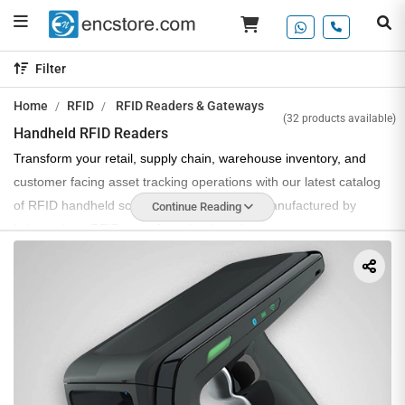
Filter
Home
RFID
RFID Readers & Gateways
(32 products available)
Handheld RFID Readers
Transform your retail, supply chain, warehouse inventory, and
customer facing asset tracking operations with our latest catalog
of RFID handheld scanners, designed and manufactured by
Continue Reading
industry best RFID manufacturing brands.
Handheld RFID readers or scanners have become a necessity
due to their portable use and high efficiency in asset tracking and
inventory management applications. UHF RFID hand-held
scanners that we offer operate on 865 MHz to 867 MHz
frequencies, are compatible with ISO 18000-6C and
EPCGlobal gen2v2 communication protocols and offer high RF
sensitivity and long range tag scanning with a read rate of up to