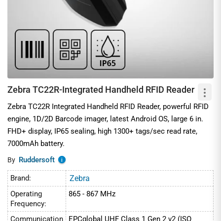
Zebra TC22R-Integrated Handheld RFID Reader
Zebra TC22R Integrated Handheld RFID Reader, powerful RFID
engine, 1D/2D Barcode imager, latest Android OS, large 6 in.
FHD+ display, IP65 sealing, high 1300+ tags/sec read rate,
7000mAh battery.
Ruddersoft
By
i
Brand:
Zebra
Operating
865 - 867 MHz
Frequency:
Communication
EPCglobal UHF Class 1 Gen 2 v2 (ISO