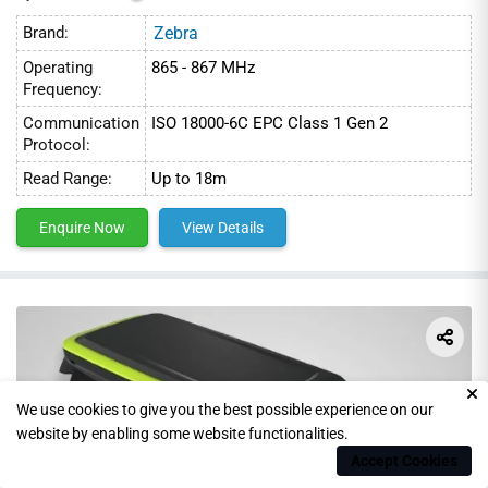
Brand:
Zebra
Operating
865 - 867 MHz
Frequency:
Communication
ISO 18000-6C EPC Class 1 Gen 2
Protocol:
Read Range:
Up to 18m
Enquire Now
View Details
We use cookies to give you the best possible experience on our
website by enabling some website functionalities.
Accept Cookies