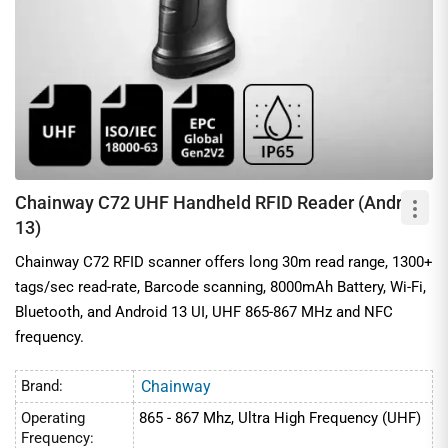
Chainway C72 UHF Handheld RFID Reader (Android
13)
Chainway C72 RFID scanner offers long 30m read range, 1300+
tags/sec read-rate, Barcode scanning, 8000mAh Battery, Wi-Fi,
Bluetooth, and Android 13 UI, UHF 865-867 MHz and NFC
frequency.
Brand:
Chainway
Operating
865 - 867 Mhz, Ultra High Frequency (UHF)
Frequency: