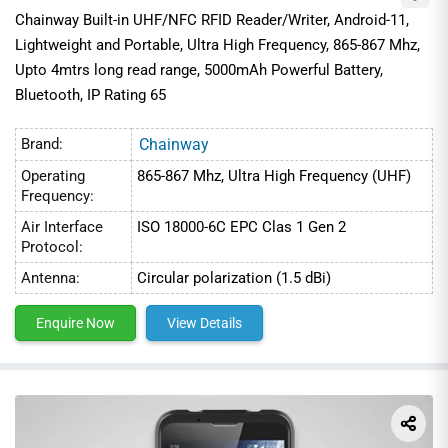
Chainway Built-in UHF/NFC RFID Reader/Writer, Android-11,
Lightweight and Portable, Ultra High Frequency, 865-867 Mhz,
Upto 4mtrs long read range, 5000mAh Powerful Battery,
Bluetooth, IP Rating 65
Brand:
Chainway
Operating
865-867 Mhz, Ultra High Frequency (UHF)
Frequency:
Air Interface
ISO 18000-6C EPC Clas 1 Gen 2
Protocol:
Antenna:
Circular polarization (1.5 dBi)
Enquire Now
View Details