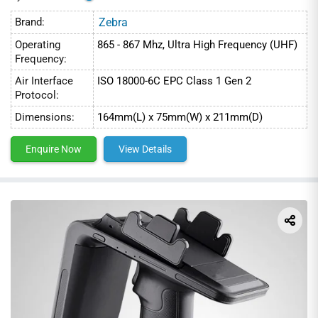
Brand:
Zebra
Operating
865 - 867 Mhz, Ultra High Frequency (UHF)
Frequency:
Air Interface
ISO 18000-6C EPC Class 1 Gen 2
Protocol:
Dimensions:
164mm(L) x 75mm(W) x 211mm(D)
Enquire Now
View Details