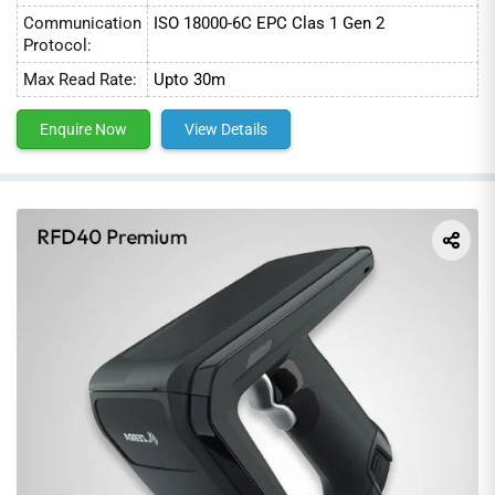
Communication
ISO 18000-6C EPC Clas 1 Gen 2
Protocol:
Max Read Rate:
Upto 30m
Enquire Now
View Details