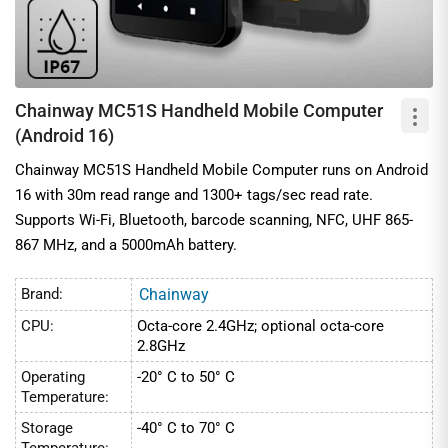
Chainway MC51S Handheld Mobile Computer
(Android 16)
Chainway MC51S Handheld Mobile Computer runs on Android
16 with 30m read range and 1300+ tags/sec read rate.
Supports Wi-Fi, Bluetooth, barcode scanning, NFC, UHF 865-
867 MHz, and a 5000mAh battery.
Brand:
Chainway
CPU:
Octa-core 2.4GHz; optional octa-core
2.8GHz
Operating
-20° C to 50° C
Temperature:
Storage
-40° C to 70° C
Temperature: