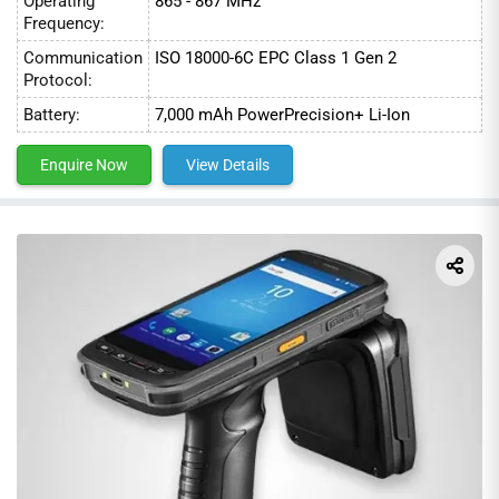
Operating
865 - 867 MHz
Frequency:
4. Healthcare
Communication
ISO 18000-6C EPC Class 1 Gen 2
Protocol:
Battery:
7,000 mAh PowerPrecision+ Li-Ion
Enquire Now
View Details