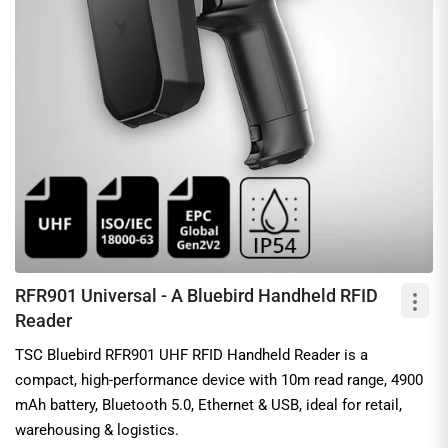
RFR901 Universal - A Bluebird Handheld RFID
Reader
TSC Bluebird RFR901 UHF RFID Handheld Reader is a
compact, high-performance device with 10m read range, 4900
mAh battery, Bluetooth 5.0, Ethernet & USB, ideal for retail,
warehousing & logistics.