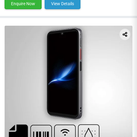
Enquire Now
View Details