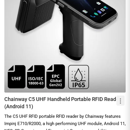
Chainway C5 UHF Handheld Portable RFID Reader
(Android 11)
The C5 UHF RFID portable RFID reader by Chainway features
Impinj E710/R2000, a high performing UHF module, Android 11,