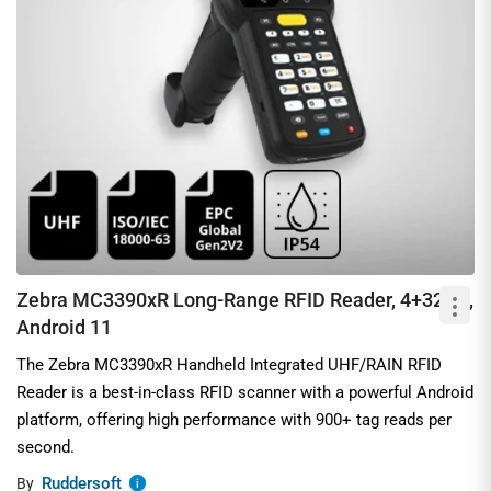
Zebra MC3390xR Long-Range RFID Reader, 4+32GB,
Android 11
The Zebra MC3390xR Handheld Integrated UHF/RAIN RFID
Reader is a best-in-class RFID scanner with a powerful Android
platform, offering high performance with 900+ tag reads per
second.
Ruddersoft
By
i