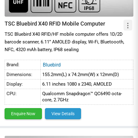
TSC Bluebird X40 RFID Mobile Computer
TSC Bluebird X40 RFID/HF mobile computer offers 1D/2D
barcode scanner, 6.11’’ AMOLED display, Wi-Fi, Bluetoooth,
NFC, 4320 mAh battery, IP68 sealing
Brand:
Bluebird
Dimensions:
155.2mm(L) x 74.2mm(W) x 12mm(D)
Display:
6.11 inches 1080 x 2340, AMOLED
CPU:
Qualcomm Snapdragon™ QC6490 octa-
core, 2.7GHz
Enquire Now
View Details