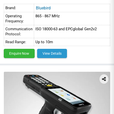
Brand:
Bluebird
Operating
865 - 867 MHz
Frequency:
Communication
ISO 18000-63 and EPCglobal Gen2v2
Protocol:
Read Range:
Up to 10m
Enquire Now
View Details