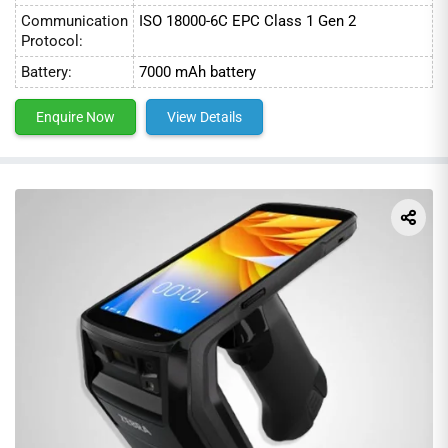
Communication
ISO 18000-6C EPC Class 1 Gen 2
Protocol:
Battery:
7000 mAh battery
Enquire Now
View Details