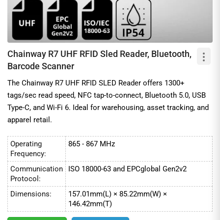
Chainway R7 UHF RFID Sled Reader, Bluetooth,
Barcode Scanner
The Chainway R7 UHF RFID SLED Reader offers 1300+
tags/sec read speed, NFC tap-to-connect, Bluetooth 5.0, USB
Type-C, and Wi-Fi 6. Ideal for warehousing, asset tracking, and
apparel retail.
Operating
865 - 867 MHz
Frequency:
Communication
ISO 18000-63 and EPCglobal Gen2v2
Protocol:
Dimensions:
157.01mm(L) × 85.22mm(W) ×
146.42mm(T)