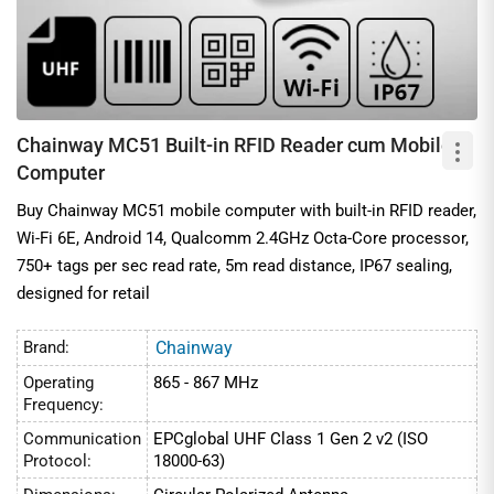
Chainway MC51 Built-in RFID Reader cum Mobile
Computer
Buy Chainway MC51 mobile computer with built-in RFID reader,
Wi-Fi 6E, Android 14, Qualcomm 2.4GHz Octa-Core processor,
750+ tags per sec read rate, 5m read distance, IP67 sealing,
designed for retail
Brand:
Chainway
Operating
865 - 867 MHz
Frequency:
Communication
EPCglobal UHF Class 1 Gen 2 v2 (ISO
Protocol:
18000-63)