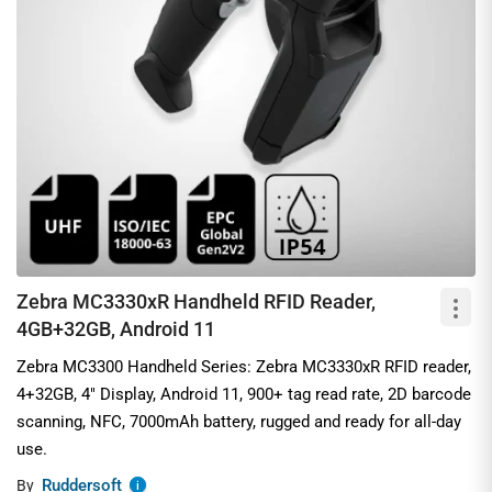
Zebra MC3330xR Handheld RFID Reader,
4GB+32GB, Android 11
Zebra MC3300 Handheld Series: Zebra MC3330xR RFID reader,
4+32GB, 4" Display, Android 11, 900+ tag read rate, 2D barcode
scanning, NFC, 7000mAh battery, rugged and ready for all-day
use.
Ruddersoft
By
i