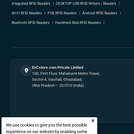
Integrated RFID Readers
DESKTOP USB RFID Writers / Readers
Wi-Fi RFID Readers
POE RFID Readers
Android RFID Readers
Bluetooth RFID Readers
Handheld Sled RFID Readers
EnCstore.com Private Limited
16D, First Floor, Mahaluxmi Metro Tower,
Sector-4, Vaishali, Ghaziabad,
Uttar Pradesh – 201010 (India)
We use cookies to give you the best possible
experience on our website by enabling some