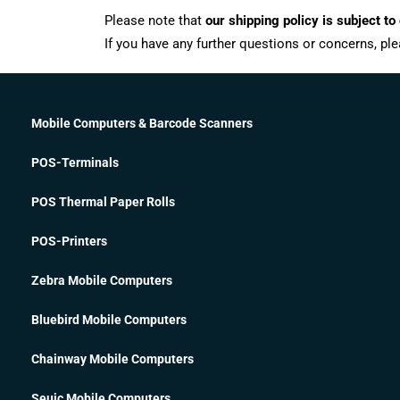
Please note that
our shipping policy is subject to
If you have any further questions or concerns, ple
Mobile Computers & Barcode Scanners
POS-Terminals
POS Thermal Paper Rolls
POS-Printers
Zebra Mobile Computers
Bluebird Mobile Computers
Chainway Mobile Computers
Seuic Mobile Computers