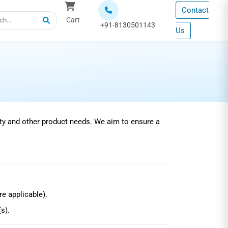
Contact
Cart
+91-8130501143
Us
ty and other product needs. We aim to ensure a
e applicable).
s).