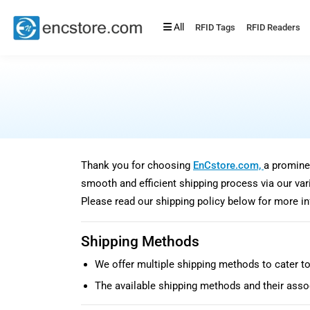
All
RFID Tags
RFID Readers
Thank you for choosing
EnCstore.com,
a promine
smooth and efficient shipping process via our vari
Please read our shipping policy below for more i
Shipping Methods
We offer multiple shipping methods to cater to
The available shipping methods and their assoc