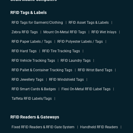
RFID Tags & Labels
RFID Tags for Garment/Clothing
RFID Asset Tags & Labels
Zebra RFID Tags
Mount On-Metal RFID Tags
RFID Wet Inlays
RFID Paper Labels / Tags
RFID Polyester Labels / Tags
RFID Hard Tags
RFID Tire Tracking Tags
RFID Vehicle Tracking Tags
RFID Laundry Tags
RFID Pallet & Container Tracking Tags
RFID Wrist Band Tags
RFID Jewellery Tags
RFID Windshield Tags
RFID Smart Cards & Badges
Flexi On-Metal RFID Label Tags
Taffeta RFID Labels/Tags
RFID Readers & Gateways
Fixed RFID Readers & RFID Gate System
Handheld RFID Readers