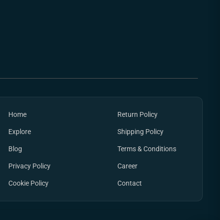
Home
Return Policy
Explore
Shipping Policy
Blog
Terms & Conditions
Privacy Policy
Career
Cookie Policy
Contact