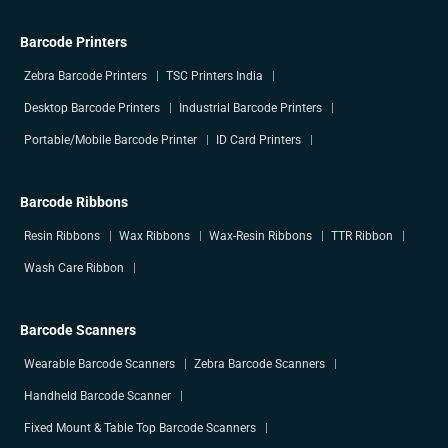
Barcode Printers
Zebra Barcode Printers
TSC Printers India
Desktop Barcode Printers
Industrial Barcode Printers
Portable/Mobile Barcode Printer
ID Card Printers
Barcode Ribbons
Resin Ribbons
Wax Ribbons
Wax-Resin Ribbons
TTR Ribbon
Wash Care Ribbon
Barcode Scanners
Wearable Barcode Scanners
Zebra Barcode Scanners
Handheld Barcode Scanner
Fixed Mount & Table Top Barcode Scanners