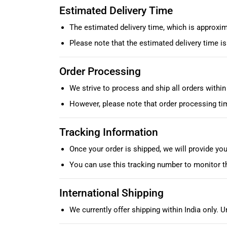
Estimated Delivery Time
The estimated delivery time, which is approxim
Please note that the estimated delivery time 
Order Processing
We strive to process and ship all orders withi
However, please note that order processing ti
Tracking Information
Once your order is shipped, we will provide yo
You can use this tracking number to monitor t
International Shipping
We currently offer shipping within India only. U