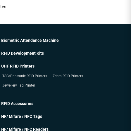
tes.
Biometric Attendance Machine
RFID Development Kits
UHF RFID Printers
TSC/Printronix RFID Printers
Zebra RFID Printers
Jewellery Tag Printer
RFID Accessories
HF/ Mifare / NFC Tags
HF/ Mifare / NFC Readers