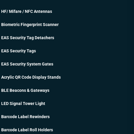
HF/ Mifare / NFC Antennas
Biometric Fingerprint Scanner
EAS Security Tag Detachers
EAS Security Tags
EAS Security System Gates
Acrylic QR Code Display Stands
BLE Beacons & Gateways
LED Signal Tower Light
Barcode Label Rewinders
Barcode Label Roll Holders