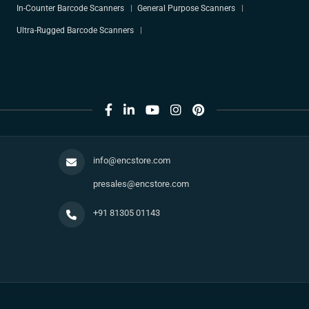
In-Counter Barcode Scanners
General Purpose Scanners
Ultra-Rugged Barcode Scanners
info@encstore.com
presales@encstore.com
+91 81305 01143