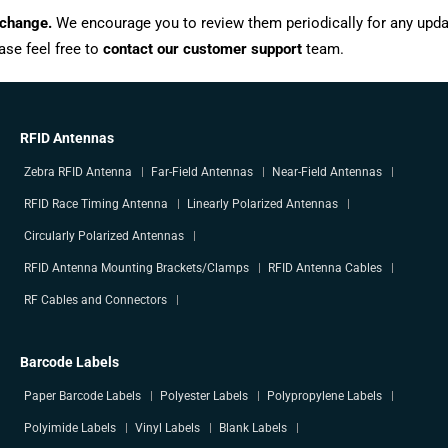
 change.
We encourage you to review them periodically for any upda
ase feel free to
contact our customer support
team.
RFID Antennas
Zebra RFID Antenna
Far-Field Antennas
Near-Field Antennas
RFID Race Timing Antenna
Linearly Polarized Antennas
Circularly Polarized Antennas
RFID Antenna Mounting Brackets/Clamps
RFID Antenna Cables
RF Cables and Connectors
Barcode Labels
Paper Barcode Labels
Polyester Labels
Polypropylene Labels
Polyimide Labels
Vinyl Labels
Blank Labels