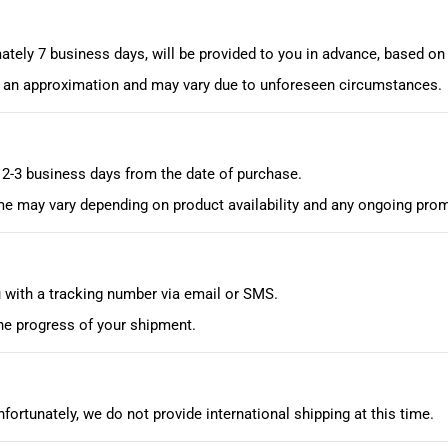
ately 7 business days, will be provided to you in advance, based on
is an approximation and may vary due to unforeseen circumstances.
n 2-3 business days from the date of purchase.
me may vary depending on product availability and any ongoing prom
u with a tracking number via email or SMS.
he progress of your shipment.
nfortunately, we do not provide international shipping at this time.