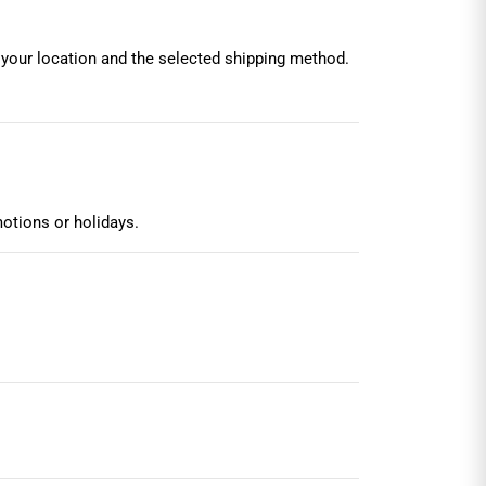
 your location and the selected shipping method.
otions or holidays.