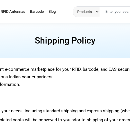
RFID Antennas
Barcode
Blog
Shipping Policy
nt e-commerce marketplace for your RFID, barcode, and EAS securi
ous Indian courier partners.
nformation.
 your needs, including standard shipping and express shipping (wher
iated costs will be conveyed to you prior to shipping of your order(