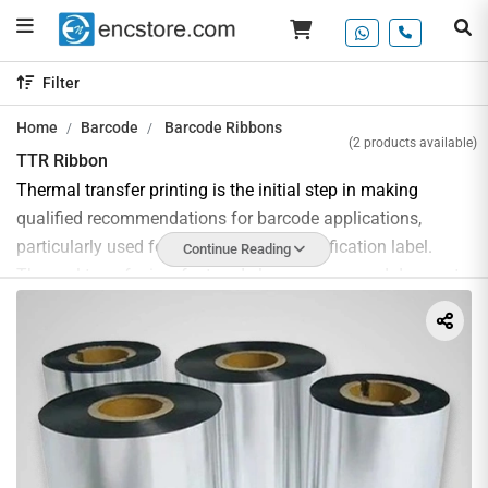
Filter
Home
Barcode
Barcode Ribbons
(2 products available)
TTR Ribbon
Thermal transfer printing is the initial step in making
qualified recommendations for barcode applications,
particularly used for the printing of identification label.
Continue Reading
Thermal transfer is a fast and clean process and does not
required warm-up or cooling time. They delivers permanent
crisp print quality for long life product labelling and when
labels are exposed to direct sunlight, heat or outdoor
conditions.