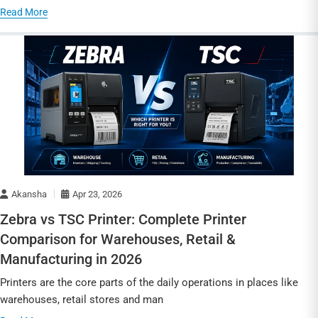
Read More
Akansha
Apr 23, 2026
Zebra vs TSC Printer: Complete Printer
Comparison for Warehouses, Retail &
Manufacturing in 2026
Printers are the core parts of the daily operations in places like
warehouses, retail stores and man