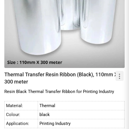
Thermal Transfer Resin Ribbon (Black), 110mm X
300 meter
Resin Black Thermal Transfer Ribbon for Printing Industry
Material:
Thermal
Colour:
black
Application:
Printing Industry