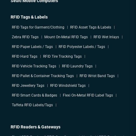
Seuic Mobile Computers
RFID Tags & Labels
RFID Tags for Garment/Clothing
RFID Asset Tags & Labels
Zebra RFID Tags
Mount On-Metal RFID Tags
RFID Wet Inlays
RFID Paper Labels / Tags
RFID Polyester Labels / Tags
RFID Hard Tags
RFID Tire Tracking Tags
RFID Vehicle Tracking Tags
RFID Laundry Tags
RFID Pallet & Container Tracking Tags
RFID Wrist Band Tags
RFID Jewellery Tags
RFID Windshield Tags
RFID Smart Cards & Badges
Flexi On-Metal RFID Label Tags
Taffeta RFID Labels/Tags
RFID Readers & Gateways