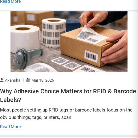
Read More
Akansha
Mar 18, 2026
Why Adhesive Choice Matters for RFID & Barcode
Labels?
Most people setting up RFID tags or barcode labels focus on the
obvious things; tags, printers, scan
Read More