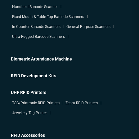
Handheld Barcode Scanner
Fixed Mount & Table Top Barcode Scanners
In-Counter Barcode Scanners
General Purpose Scanners
Ultra-Rugged Barcode Scanners
Biometric Attendance Machine
RFID Development Kits
UHF RFID Printers
TSC/Printronix RFID Printers
Zebra RFID Printers
Jewellery Tag Printer
RFID Accessories