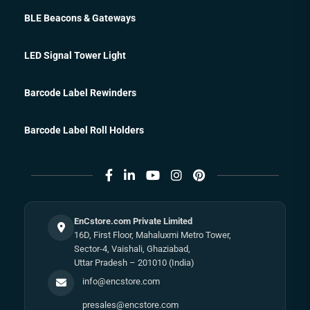
BLE Beacons & Gateways
LED Signal Tower Light
Barcode Label Rewinders
Barcode Label Roll Holders
EnCstore.com Private Limited
16D, First Floor, Mahaluxmi Metro Tower,
Sector-4, Vaishali, Ghaziabad,
Uttar Pradesh – 201010 (India)
info@encstore.com
presales@encstore.com