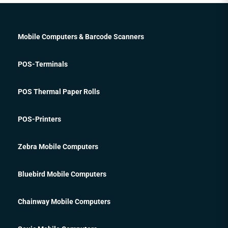
Mobile Computers & Barcode Scanners
POS-Terminals
POS Thermal Paper Rolls
POS-Printers
Zebra Mobile Computers
Bluebird Mobile Computers
Chainway Mobile Computers