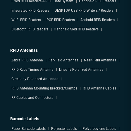
Fixed RFID Readers & RFID Gate System
Handheld RFID Readers
Integrated RFID Readers
DESKTOP USB RFID Writers / Readers
Wi-Fi RFID Readers
POE RFID Readers
Android RFID Readers
Bluetooth RFID Readers
Handheld Sled RFID Readers
RFID Antennas
Zebra RFID Antenna
Far-Field Antennas
Near-Field Antennas
RFID Race Timing Antenna
Linearly Polarized Antennas
Circularly Polarized Antennas
RFID Antenna Mounting Brackets/Clamps
RFID Antenna Cables
RF Cables and Connectors
Barcode Labels
Paper Barcode Labels
Polyester Labels
Polypropylene Labels