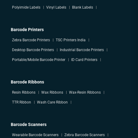
Polyimide Labels
Vinyl Labels
Blank Labels
Barcode Printers
Zebra Barcode Printers
TSC Printers India
Desktop Barcode Printers
Industrial Barcode Printers
Portable/Mobile Barcode Printer
ID Card Printers
Barcode Ribbons
Resin Ribbons
Wax Ribbons
Wax-Resin Ribbons
TTR Ribbon
Wash Care Ribbon
Barcode Scanners
Wearable Barcode Scanners
Zebra Barcode Scanners