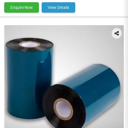
Enquire Now
View Details