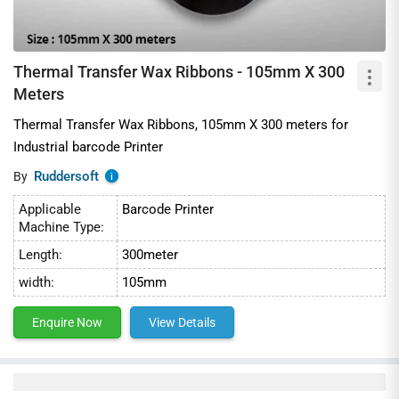
Thermal Transfer Wax Ribbons - 105mm X 300
Meters
Thermal Transfer Wax Ribbons, 105mm X 300 meters for
Industrial barcode Printer
Ruddersoft
By
i
Applicable
Barcode Printer
Machine Type:
Length:
300meter
width:
105mm
Enquire Now
View Details