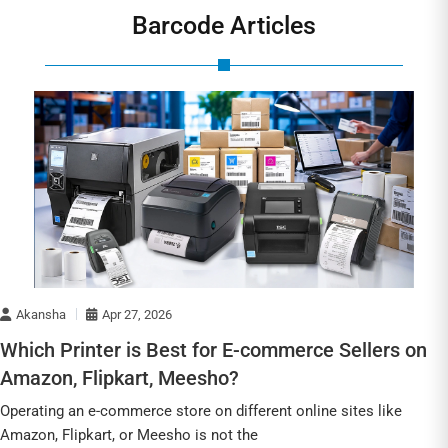
Barcode Articles
Akansha
Apr 27, 2026
Which Printer is Best for E-commerce Sellers on
Amazon, Flipkart, Meesho?
Operating an e-commerce store on different online sites like
Amazon, Flipkart, or Meesho is not the