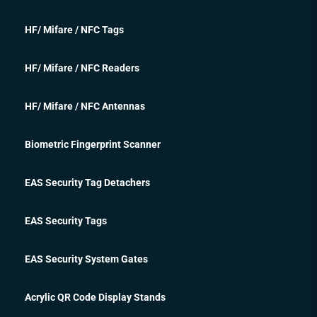
HF/ Mifare / NFC Tags
HF/ Mifare / NFC Readers
HF/ Mifare / NFC Antennas
Biometric Fingerprint Scanner
EAS Security Tag Detachers
EAS Security Tags
EAS Security System Gates
Acrylic QR Code Display Stands