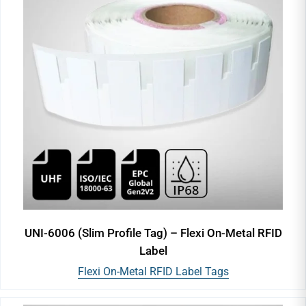
UNI-6006 (Slim Profile Tag) – Flexi On-Metal RFID
Label
Flexi On-Metal RFID Label Tags