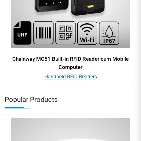
Chainway MC51 Built-in RFID Reader cum Mobile
Computer
Handheld RFID Readers
Popular Products