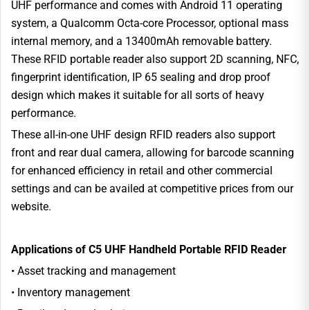
UHF performance and comes with Android 11 operating
system, a Qualcomm Octa-core Processor, optional mass
internal memory, and a 13400mAh removable battery.
These RFID portable reader also support 2D scanning, NFC,
fingerprint identification, IP 65 sealing and drop proof
design which makes it suitable for all sorts of heavy
performance.
These all-in-one UHF design RFID readers also support
front and rear dual camera, allowing for barcode scanning
for enhanced efficiency in retail and other commercial
settings and can be availed at competitive prices from our
website.
Applications of C5 UHF Handheld Portable RFID Reader
• Asset tracking and management
• Inventory management