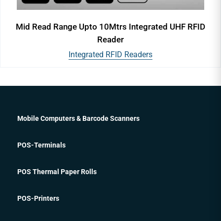
Mid Read Range Upto 10Mtrs Integrated UHF RFID
Reader
Integrated RFID Readers
Mobile Computers & Barcode Scanners
POS-Terminals
POS Thermal Paper Rolls
POS-Printers