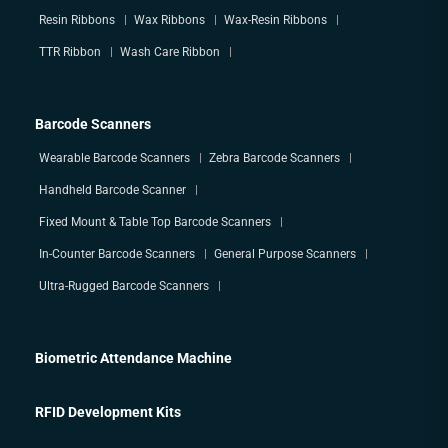
Resin Ribbons
Wax Ribbons
Wax-Resin Ribbons
TTR Ribbon
Wash Care Ribbon
Barcode Scanners
Wearable Barcode Scanners
Zebra Barcode Scanners
Handheld Barcode Scanner
Fixed Mount & Table Top Barcode Scanners
In-Counter Barcode Scanners
General Purpose Scanners
Ultra-Rugged Barcode Scanners
Biometric Attendance Machine
RFID Development Kits