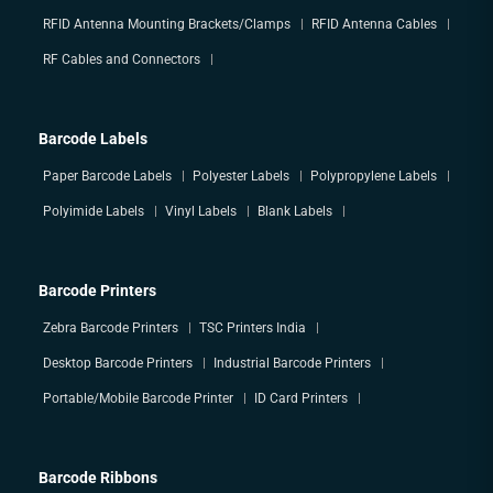
RFID Antenna Mounting Brackets/Clamps
RFID Antenna Cables
RF Cables and Connectors
Barcode Labels
Paper Barcode Labels
Polyester Labels
Polypropylene Labels
Polyimide Labels
Vinyl Labels
Blank Labels
Barcode Printers
Zebra Barcode Printers
TSC Printers India
Desktop Barcode Printers
Industrial Barcode Printers
Portable/Mobile Barcode Printer
ID Card Printers
Barcode Ribbons