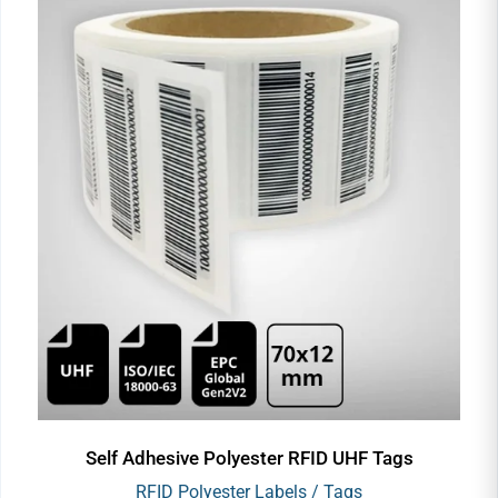
Self Adhesive Polyester RFID UHF Tags
RFID Polyester Labels / Tags