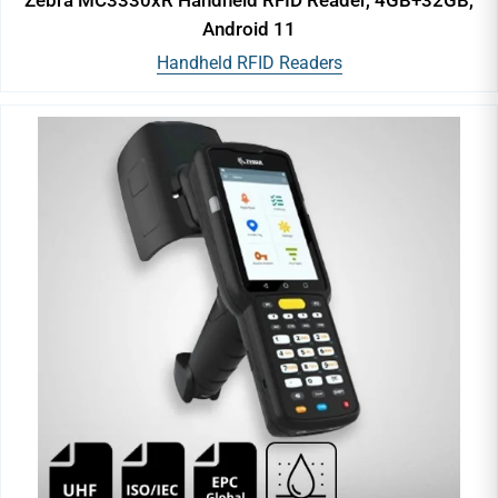
Android 11
Handheld RFID Readers