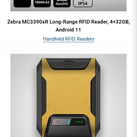
Zebra MC3390xR Long-Range RFID Reader, 4+32GB,
Android 11
Handheld RFID Readers