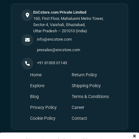
EnCstore.com Private Limited
16D, First Floor, Mahaluxmi Metro Tower,
Sector-4, Vaishali, Ghaziabad,
Uttar Pradesh – 201010 (India)
info@encstore.com
presales@encstore.com
+91 81305 01143
Home
Return Policy
Explore
Shipping Policy
Blog
Terms & Conditions
Privacy Policy
Career
Cookie Policy
Contact