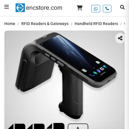
Home
RFID Readers & Gateways
Handheld RFID Readers
Ch