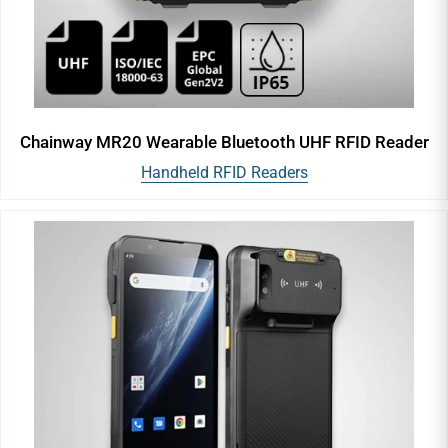
Chainway MR20 Wearable Bluetooth UHF RFID Reader
Handheld RFID Readers