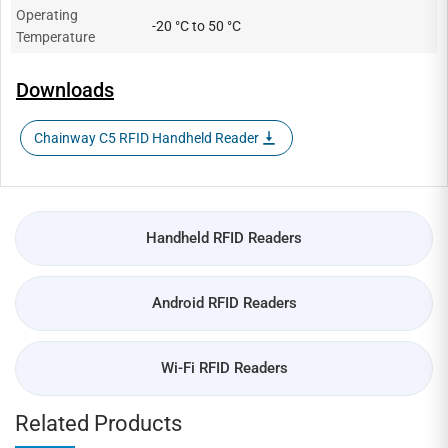
Operating
-20 °C to 50 °C
Temperature
Downloads
Chainway C5 RFID Handheld Reader
Handheld RFID Readers
Android RFID Readers
Wi-Fi RFID Readers
Related Products