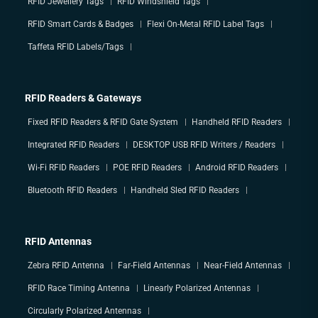
RFID Jewellery Tags
RFID Windshield Tags
RFID Smart Cards & Badges
Flexi On-Metal RFID Label Tags
Taffeta RFID Labels/Tags
RFID Readers & Gateways
Fixed RFID Readers & RFID Gate System
Handheld RFID Readers
Integrated RFID Readers
DESKTOP USB RFID Writers / Readers
Wi-Fi RFID Readers
POE RFID Readers
Android RFID Readers
Bluetooth RFID Readers
Handheld Sled RFID Readers
RFID Antennas
Zebra RFID Antenna
Far-Field Antennas
Near-Field Antennas
RFID Race Timing Antenna
Linearly Polarized Antennas
Circularly Polarized Antennas