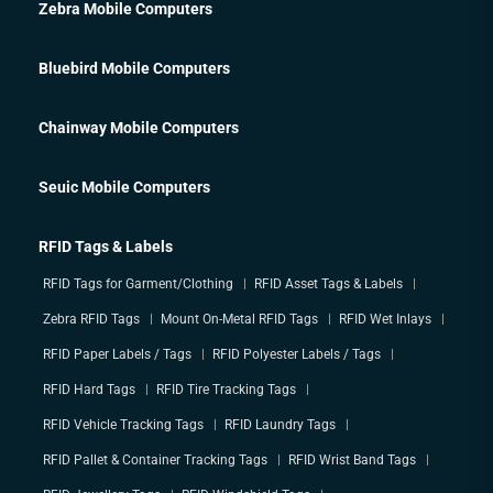
Zebra Mobile Computers
Bluebird Mobile Computers
Chainway Mobile Computers
Seuic Mobile Computers
RFID Tags & Labels
RFID Tags for Garment/Clothing
RFID Asset Tags & Labels
Zebra RFID Tags
Mount On-Metal RFID Tags
RFID Wet Inlays
RFID Paper Labels / Tags
RFID Polyester Labels / Tags
RFID Hard Tags
RFID Tire Tracking Tags
RFID Vehicle Tracking Tags
RFID Laundry Tags
RFID Pallet & Container Tracking Tags
RFID Wrist Band Tags