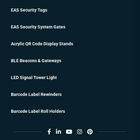
EAS Security Tags
EAS Security System Gates
Acrylic QR Code Display Stands
BLE Beacons & Gateways
LED Signal Tower Light
Barcode Label Rewinders
Barcode Label Roll Holders