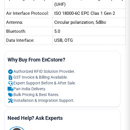
(UHF)
Air Interface Protocol:
ISO 18000-6C EPC Clas 1 Gen 2
Antenna:
Circular polarization; 5dBic
Bluetooth:
5.0
Data Interface:
USB, OTG
Why Buy From EnCstore?
Authorized RFID Solution Provider.
GST Invoice & Billing Available.
Expert Support Before & After Sale.
Pan India Delivery.
Bulk Pricing & Best Rates.
Installation & Integration Support.
Need Help? Ask Experts