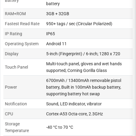
Battery
battery
RAM+ROM
3GB + 32GB
Fastest Read Rate
950+ tags / sec (Circular Polarized)
IP Rating
IP65
Operating System
Android 11
Display
5-inch (Fingerprint) / 6-inch; 1280 x 720
Multi-touch panel, gloves and wet hands
Touch Panel
supported; Corning Gorilla Glass
6700mAh / 13400mAh removable pistol
Power
battery, Built in 100mAh backup battery,
supporting battery hot swap
Notification
Sound, LED indicator, vibrator
CPU
Cortex-A53 Octa-core, 2.3GHz
Storage
-40 °C to 70 °C
Temperature