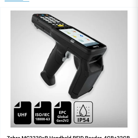
Zebra MC3330xR Handheld RFID Reader, 4GB+32GB,