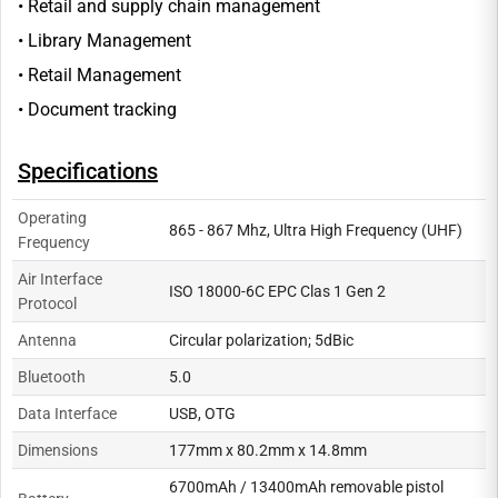
• Retail and supply chain management
• Library Management
• Retail Management
• Document tracking
Specifications
Operating
865 - 867 Mhz, Ultra High Frequency (UHF)
Frequency
Air Interface
ISO 18000-6C EPC Clas 1 Gen 2
Protocol
Antenna
Circular polarization; 5dBic
Bluetooth
5.0
Data Interface
USB, OTG
Dimensions
177mm x 80.2mm x 14.8mm
6700mAh / 13400mAh removable pistol