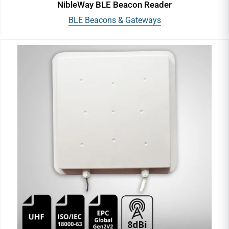
NibleWay BLE Beacon Reader
BLE Beacons & Gateways