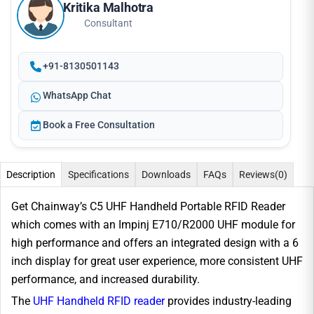
Kritika Malhotra
Consultant
+91-8130501143
WhatsApp Chat
Book a Free Consultation
Description
Specifications
Downloads
FAQs
Reviews
(0)
Get Chainway’s C5 UHF Handheld Portable RFID Reader
which comes with an Impinj E710/R2000 UHF module for
high performance and offers an integrated design with a 6
inch display for great user experience, more consistent UHF
performance, and increased durability.
The
UHF Handheld RFID reader
provides industry-leading