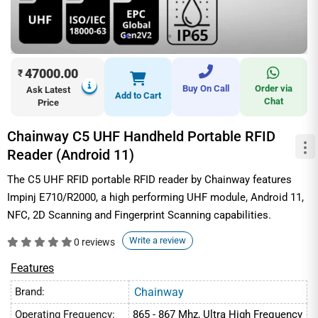
47000.00
₹
Buy On Call
Order via
Ask Latest
Add to Cart
Chat
Price
Chainway C5 UHF Handheld Portable RFID
Reader (Android 11)
The C5 UHF RFID portable RFID reader by Chainway features
Impinj E710/R2000, a high performing UHF module, Android 11,
NFC, 2D Scanning and Fingerprint Scanning capabilities.
Write a review
0 reviews
Features
Brand:
Chainway
Operating Frequency:
865 - 867 Mhz, Ultra High Frequency