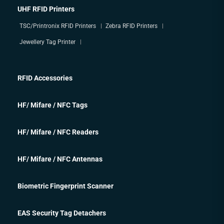
UHF RFID Printers
TSC/Printronix RFID Printers
Zebra RFID Printers
Jewellery Tag Printer
RFID Accessories
HF/ Mifare / NFC Tags
HF/ Mifare / NFC Readers
HF/ Mifare / NFC Antennas
Biometric Fingerprint Scanner
EAS Security Tag Detachers