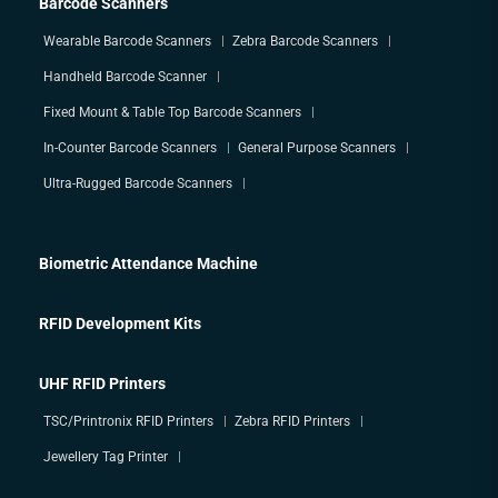
Barcode Scanners
Wearable Barcode Scanners
Zebra Barcode Scanners
Handheld Barcode Scanner
Fixed Mount & Table Top Barcode Scanners
In-Counter Barcode Scanners
General Purpose Scanners
Ultra-Rugged Barcode Scanners
Biometric Attendance Machine
RFID Development Kits
UHF RFID Printers
TSC/Printronix RFID Printers
Zebra RFID Printers
Jewellery Tag Printer