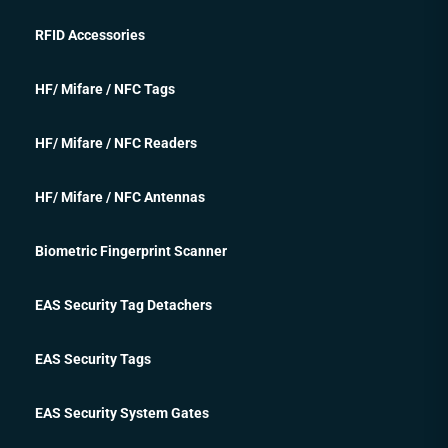
RFID Accessories
HF/ Mifare / NFC Tags
HF/ Mifare / NFC Readers
HF/ Mifare / NFC Antennas
Biometric Fingerprint Scanner
EAS Security Tag Detachers
EAS Security Tags
EAS Security System Gates