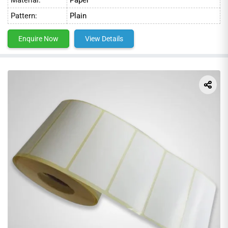
industry standards and are perfect for a wide range of
Pattern:
Plain
applications. Our prices are competitive, and we guarantee
our products to be the best value on the market.
Enquire Now
View Details