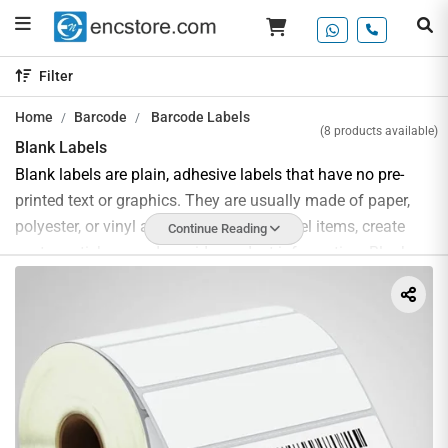
Filter
Home
Barcode
Barcode Labels
(8 products available)
Blank Labels
Blank labels are plain, adhesive labels that have no pre-
printed text or graphics. They are usually made of paper,
polyester, or vinyl and can be used to label items, create
Continue Reading
custom stickers, and provide product information. Blank
labels can be custom printed with a wide range of sizes
and shapes to meet the needs of any product or
application such as product labeling, address labels,
shipping labels, and asset labels.
The use of blank labels provides numerous benefits,
including cost savings, increased organizational efficiency,
and improved product presentation. Blank labels are