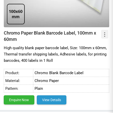
Chromo Paper Blank Barcode Label, 100mm x
60mm
High quality blank paper barcode label, Size: 100mm x 60mm,
Thermal transfer shipping labels, Adhesive labels, for printing
barcodes, 400 labels in 1 Roll
Product:
Chromo Blank Barcode Label
Material:
Chromo Paper
Pattern:
Plain
Enquire Now
View Details