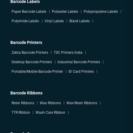
Barcode Labels
Paper Barcode Labels
Polyester Labels
Polypropylene Labels
Polyimide Labels
Vinyl Labels
Blank Labels
Barcode Printers
Zebra Barcode Printers
TSC Printers India
Desktop Barcode Printers
Industrial Barcode Printers
Portable/Mobile Barcode Printer
ID Card Printers
Barcode Ribbons
Resin Ribbons
Wax Ribbons
Wax-Resin Ribbons
TTR Ribbon
Wash Care Ribbon