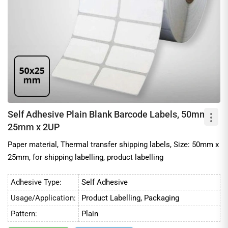
Self Adhesive Plain Blank Barcode Labels, 50mm x
25mm x 2UP
Paper material, Thermal transfer shipping labels, Size: 50mm x
25mm, for shipping labelling, product labelling
Adhesive Type:
Self Adhesive
Usage/Application:
Product Labelling, Packaging
Pattern:
Plain