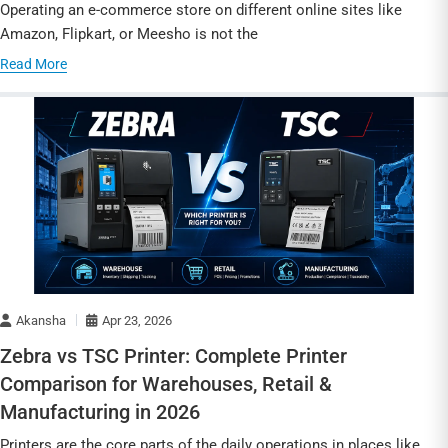
Operating an e-commerce store on different online sites like
Amazon, Flipkart, or Meesho is not the
Read More
Akansha
Apr 23, 2026
Zebra vs TSC Printer: Complete Printer
Comparison for Warehouses, Retail &
Manufacturing in 2026
Printers are the core parts of the daily operations in places like