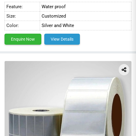
Feature:
Water proof
Size:
Customized
Color:
Silver and White
Enquire Now
View Details