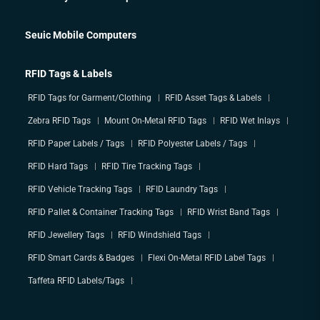
Seuic Mobile Computers
RFID Tags & Labels
RFID Tags for Garment/Clothing
RFID Asset Tags & Labels
Zebra RFID Tags
Mount On-Metal RFID Tags
RFID Wet Inlays
RFID Paper Labels / Tags
RFID Polyester Labels / Tags
RFID Hard Tags
RFID Tire Tracking Tags
RFID Vehicle Tracking Tags
RFID Laundry Tags
RFID Pallet & Container Tracking Tags
RFID Wrist Band Tags
RFID Jewellery Tags
RFID Windshield Tags
RFID Smart Cards & Badges
Flexi On-Metal RFID Label Tags
Taffeta RFID Labels/Tags