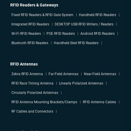
RFID Readers & Gateways
Fixed RFID Readers & RFID Gate System
Handheld RFID Readers
Integrated RFID Readers
DESKTOP USB RFID Writers / Readers
Wi-Fi RFID Readers
POE RFID Readers
Android RFID Readers
Bluetooth RFID Readers
Handheld Sled RFID Readers
RFID Antennas
Zebra RFID Antenna
Far-Field Antennas
Near-Field Antennas
RFID Race Timing Antenna
Linearly Polarized Antennas
Circularly Polarized Antennas
RFID Antenna Mounting Brackets/Clamps
RFID Antenna Cables
RF Cables and Connectors