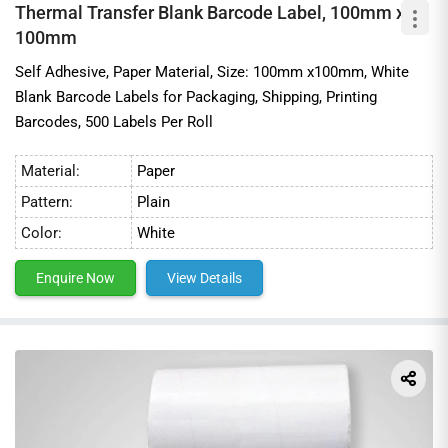
Thermal Transfer Blank Barcode Label, 100mm x
100mm
Self Adhesive, Paper Material, Size: 100mm x100mm, White
Blank Barcode Labels for Packaging, Shipping, Printing
Barcodes, 500 Labels Per Roll
Material:
Paper
Pattern:
Plain
Color:
White
Enquire Now
View Details