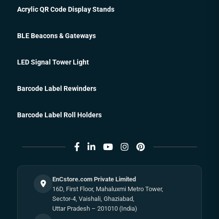
Acrylic QR Code Display Stands
BLE Beacons & Gateways
LED Signal Tower Light
Barcode Label Rewinders
Barcode Label Roll Holders
EnCstore.com Private Limited
16D, First Floor, Mahaluxmi Metro Tower,
Sector-4, Vaishali, Ghaziabad,
Uttar Pradesh – 201010 (India)