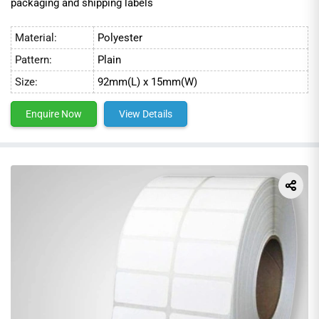
packaging and shipping labels
Material:
Polyester
Pattern:
Plain
Size:
92mm(L) x 15mm(W)
Enquire Now
View Details