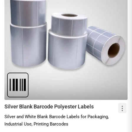
Silver Blank Barcode Polyester Labels
Silver and White Blank Barcode Labels for Packaging,
Industrial Use, Printing Barcodes