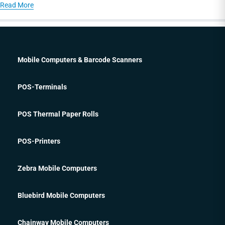
Read More
Mobile Computers & Barcode Scanners
POS-Terminals
POS Thermal Paper Rolls
POS-Printers
Zebra Mobile Computers
Bluebird Mobile Computers
Chainway Mobile Computers