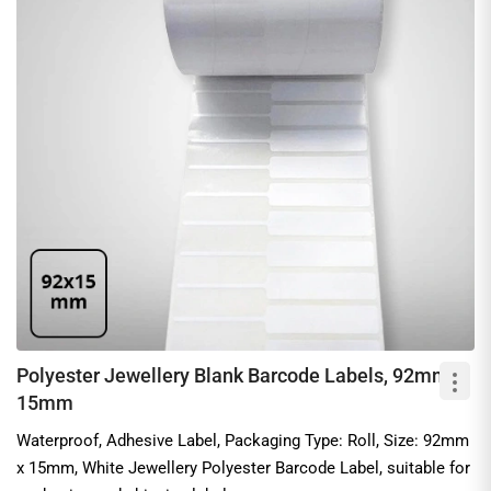
Polyester Jewellery Blank Barcode Labels, 92mm x
15mm
Waterproof, Adhesive Label, Packaging Type: Roll, Size: 92mm
x 15mm, White Jewellery Polyester Barcode Label, suitable for