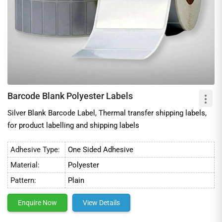
Barcode Blank Polyester Labels
Silver Blank Barcode Label, Thermal transfer shipping labels,
for product labelling and shipping labels
Adhesive Type:
One Sided Adhesive
Material:
Polyester
Pattern:
Plain
Enquire Now
View Details