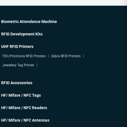
Biometric Attendance Machine
RFID Development Kits
UHF RFID Printers
TSC/Printronix RFID Printers
Zebra RFID Printers
Jewellery Tag Printer
RFID Accessories
HF/ Mifare / NFC Tags
HF/ Mifare / NFC Readers
HF/ Mifare / NFC Antennas