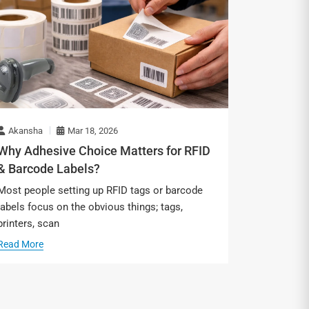
Akansha
Mar 18, 2026
Why Adhesive Choice Matters for RFID
& Barcode Labels?
Most people setting up RFID tags or barcode
labels focus on the obvious things; tags,
printers, scan
Read More