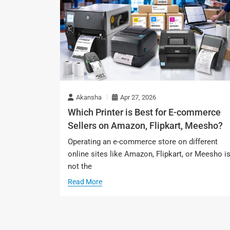
Akansha
Apr 27, 2026
Which Printer is Best for E-commerce
Sellers on Amazon, Flipkart, Meesho?
Operating an e-commerce store on different
online sites like Amazon, Flipkart, or Meesho i
not the
Read More