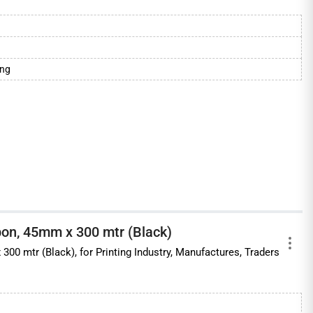
ing
on, 45mm x 300 mtr (Black)
0 mtr (Black), for Printing Industry, Manufactures, Traders