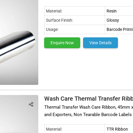
Material:
Resin
Surface Finish:
Glossy
Usage:
Barcode Print
Enquire Now
View Details
Wash Care Thermal Transfer Ribb
Thermal Transfer Wash Care Ribbon, 45mm x 30
and Exporters, Non Tearable Barcode Labels
Material:
TTR Ribbon