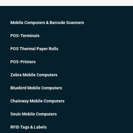
Mobile Computers & Barcode Scanners
POS-Terminals
POS Thermal Paper Rolls
POS-Printers
Zebra Mobile Computers
Bluebird Mobile Computers
Chainway Mobile Computers
Seuic Mobile Computers
RFID Tags & Labels