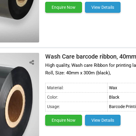
Enquire Now
View Details
Wash Care barcode ribbon, 40mm
High quality, Wash care Ribbon for printing 
Roll, Size: 40mm x 300m (black),
Material:
Wax
Color:
Black
Usage:
Barcode Print
Enquire Now
View Details