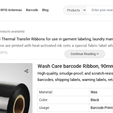
RFID Antennas
Barcode
Blog
products available)
Thermal Transfer Ribbons for use in garment labeling, laundry mana
 are printed with heat-activated ink onto a special fabric label wh
ging.
Continue Reading
s are also resistant to water, abrasion, and chemicals like the
pre
Wash Care barcode Ribbon, 90m
arments meant for frequent use, washing, and outdoor use.
High-quality, smudge-proof, and scratch-resis
ransfer ribbons offer improved wash and wear performance, great pri
barcodes, shipping labels, warning labels, ret
iscoloration.
of high-quality wash care barcode ribbons in India and our
barcode
Material:
Wax
n be delivered across India. We also offer wax ribbons, resin ribbon
Color:
Black
code Ribbon
Usage:
Barcode Print