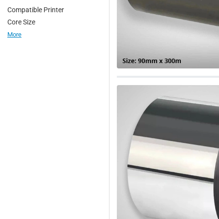
Compatible Printer
2. Garment tagging in retail
Core Size
3. Textile industries
More