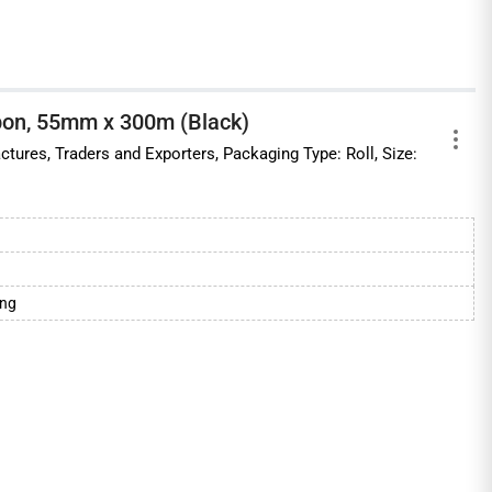
bon, 55mm x 300m (Black)
ctures, Traders and Exporters, Packaging Type: Roll, Size:
ing