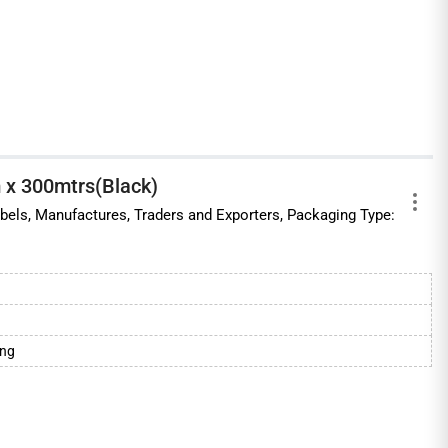
 x 300mtrs(Black)
labels, Manufactures, Traders and Exporters, Packaging Type:
ing