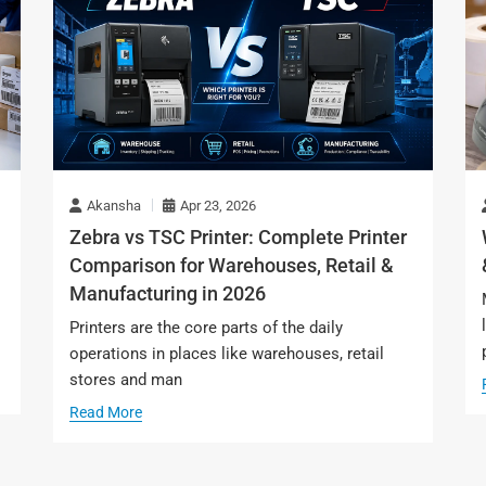
Akansha
Apr 23, 2026
Zebra vs TSC Printer: Complete Printer
Comparison for Warehouses, Retail &
Manufacturing in 2026
s
Printers are the core parts of the daily
operations in places like warehouses, retail
stores and man
Read More