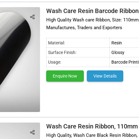
Wash Care Resin Barcode Ribbon
High Quality Wash care Ribbon, Size: 110mm x
Manufactures, Traders and Exporters
Material:
Resin
Surface Finish:
Glossy
Usage:
Barcode Print
Enquire Now
View Details
Wash Care Resin Ribbon, 110mm
High Quality, Wash Care Black Resin Ribbon, 