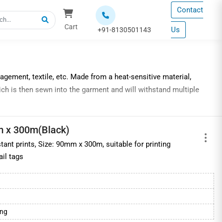
Contact
Cart
Us
+91-8130501143
gement, textile, etc. Made from a heat-sensitive material,
ich is then sewn into the garment and will withstand multiple
mium resin ribbons
,
m x 300m(Black)
tant prints, Size: 90mm x 300m, suitable for printing
nt quality, increased print durability, improved color accuracy,
ail tags
ribbons
s, barcode labels, printers and scanners at industry best prices.
ing