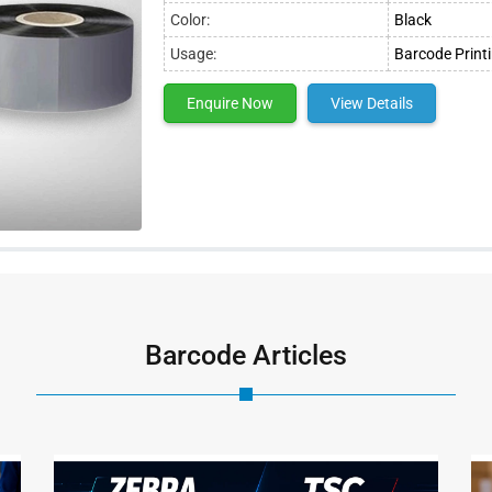
Color:
Black
Usage:
Barcode Print
Enquire Now
View Details
Barcode Articles