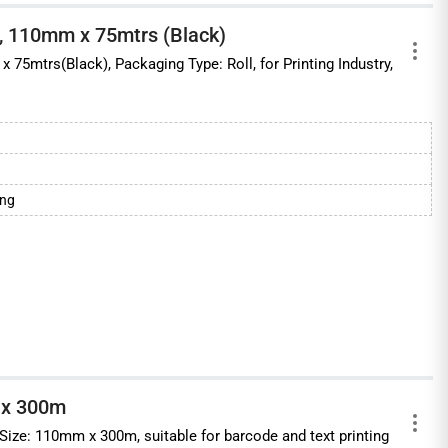
, 110mm x 75mtrs (Black)
 75mtrs(Black), Packaging Type: Roll, for Printing Industry,
ing
 x 300m
Size: 110mm x 300m, suitable for barcode and text printing