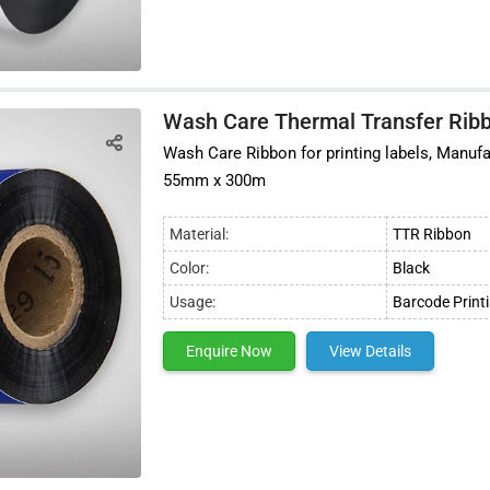
Wash Care Thermal Transfer Rib
Wash Care Ribbon for printing labels, Manufa
55mm x 300m
Material:
TTR Ribbon
Color:
Black
Usage:
Barcode Print
Enquire Now
View Details