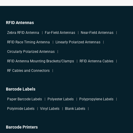
RFID Antennas
Zebra RFID Antenna
Far-Field Antennas
Near-Field Antennas
RFID Race Timing Antenna
Linearly Polarized Antennas
Circularly Polarized Antennas
RFID Antenna Mounting Brackets/Clamps
RFID Antenna Cables
RF Cables and Connectors
Barcode Labels
Paper Barcode Labels
Polyester Labels
Polypropylene Labels
Polyimide Labels
Vinyl Labels
Blank Labels
Barcode Printers