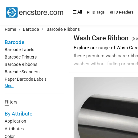
All
RFID Tags
RFID Readers
Home
Barcode
Barcode Ribbons
Wash Care Ribbon
(6 
Barcode
Explore our range of Wash Care 
Barcode Labels
these premium wash care ribbons
Barcode Printers
washes without fading or smud
Barcode Ribbons
Barcode Scanners
These premium wash care ribbon
Paper Barcode Labels
an ideal choice for labeling g
More
Our barcode wash care thermal t
and resistance to fading and d
Filters
We are a leading manufacturer 
By Attribute
are competitively priced and ca
Application
Applications of Wash Care Bar
Attributes
1. Laundry management
Color