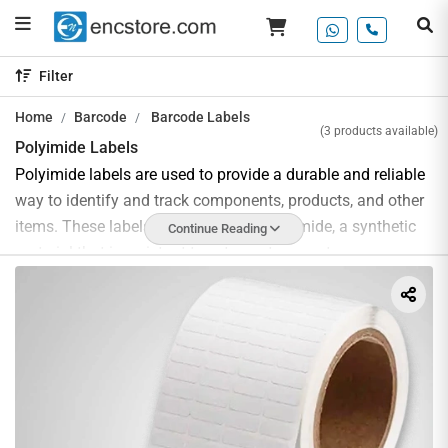
Filter
Home
Barcode
Barcode Labels
(3 products available)
Polyimide Labels
Polyimide labels are used to provide a durable and reliable
way to identify and track components, products, and other
items. These labels are made from polyimide, a synthetic
Continue Reading
material that is resistant to extreme temperatures,
chemicals, and abrasion. It is also highly resistant to UV
radiation. Polyimide labels are often used in harsh
environments, such as automotive and aerospace
applications, and offer excellent durability and
performance. They are also resistant to moisture and water,
so they can be used outdoors in a variety of conditions.
Polyimide labels are available in a variety of shapes, sizes,