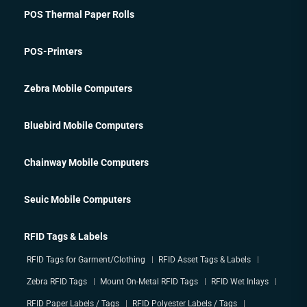
POS Thermal Paper Rolls
POS-Printers
Zebra Mobile Computers
Bluebird Mobile Computers
Chainway Mobile Computers
Seuic Mobile Computers
RFID Tags & Labels
RFID Tags for Garment/Clothing
RFID Asset Tags & Labels
Zebra RFID Tags
Mount On-Metal RFID Tags
RFID Wet Inlays
RFID Paper Labels / Tags
RFID Polyester Labels / Tags