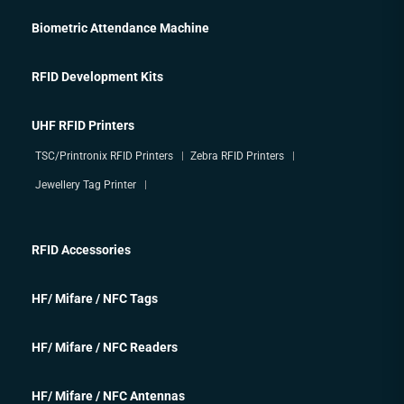
Biometric Attendance Machine
RFID Development Kits
UHF RFID Printers
TSC/Printronix RFID Printers
Zebra RFID Printers
Jewellery Tag Printer
RFID Accessories
HF/ Mifare / NFC Tags
HF/ Mifare / NFC Readers
HF/ Mifare / NFC Antennas