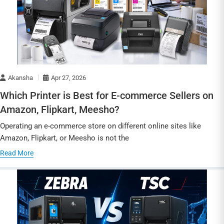
Akansha
Apr 27, 2026
Which Printer is Best for E-commerce Sellers on
Amazon, Flipkart, Meesho?
Operating an e-commerce store on different online sites like
Amazon, Flipkart, or Meesho is not the
Read More