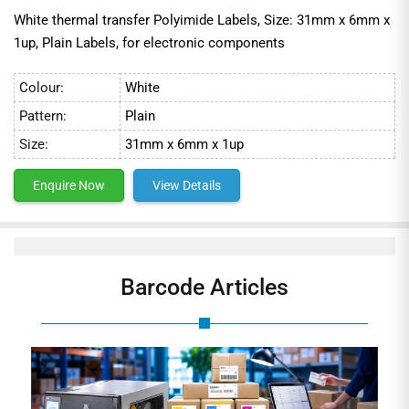
White thermal transfer Polyimide Labels, Size: 31mm x 6mm x
1up, Plain Labels, for electronic components
Colour:
White
Pattern:
Plain
Size:
31mm x 6mm x 1up
Enquire Now
View Details
Barcode Articles