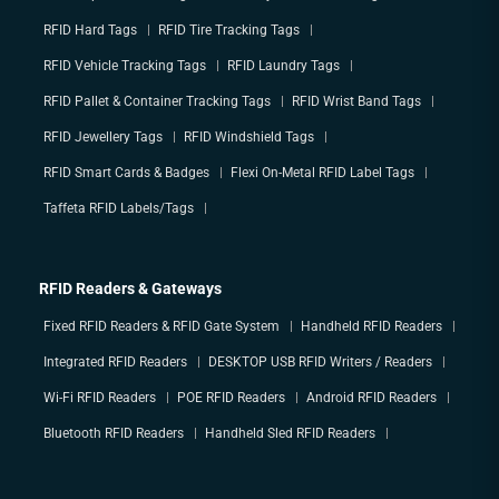
RFID Hard Tags
RFID Tire Tracking Tags
RFID Vehicle Tracking Tags
RFID Laundry Tags
RFID Pallet & Container Tracking Tags
RFID Wrist Band Tags
RFID Jewellery Tags
RFID Windshield Tags
RFID Smart Cards & Badges
Flexi On-Metal RFID Label Tags
Taffeta RFID Labels/Tags
RFID Readers & Gateways
Fixed RFID Readers & RFID Gate System
Handheld RFID Readers
Integrated RFID Readers
DESKTOP USB RFID Writers / Readers
Wi-Fi RFID Readers
POE RFID Readers
Android RFID Readers
Bluetooth RFID Readers
Handheld Sled RFID Readers