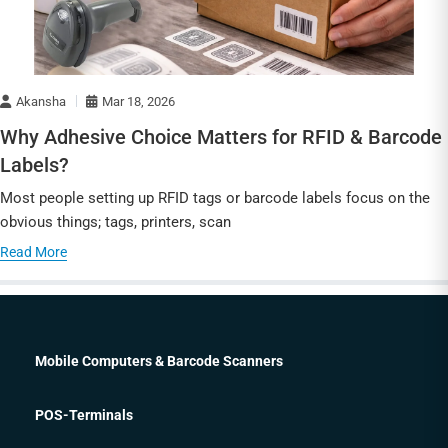
Akansha
Mar 18, 2026
Why Adhesive Choice Matters for RFID & Barcode
Labels?
Most people setting up RFID tags or barcode labels focus on the
obvious things; tags, printers, scan
Read More
Mobile Computers & Barcode Scanners
POS-Terminals