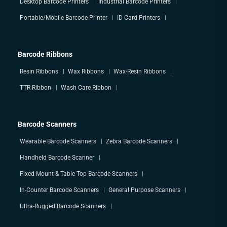
Desktop Barcode Printers
Industrial Barcode Printers
Portable/Mobile Barcode Printer
ID Card Printers
Barcode Ribbons
Resin Ribbons
Wax Ribbons
Wax-Resin Ribbons
TTR Ribbon
Wash Care Ribbon
Barcode Scanners
Wearable Barcode Scanners
Zebra Barcode Scanners
Handheld Barcode Scanner
Fixed Mount & Table Top Barcode Scanners
In-Counter Barcode Scanners
General Purpose Scanners
Ultra-Rugged Barcode Scanners