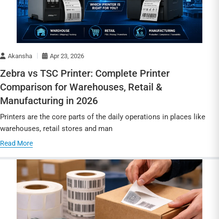
Akansha
Apr 23, 2026
Zebra vs TSC Printer: Complete Printer
Comparison for Warehouses, Retail &
Manufacturing in 2026
Printers are the core parts of the daily operations in places like
warehouses, retail stores and man
Read More