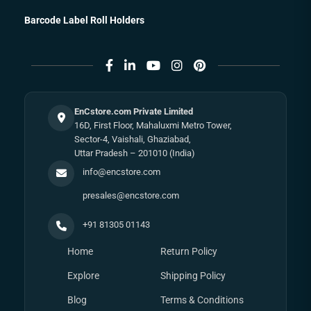
Barcode Label Roll Holders
EnCstore.com Private Limited
16D, First Floor, Mahaluxmi Metro Tower,
Sector-4, Vaishali, Ghaziabad,
Uttar Pradesh – 201010 (India)
info@encstore.com
presales@encstore.com
+91 81305 01143
Home
Return Policy
Explore
Shipping Policy
Blog
Terms & Conditions