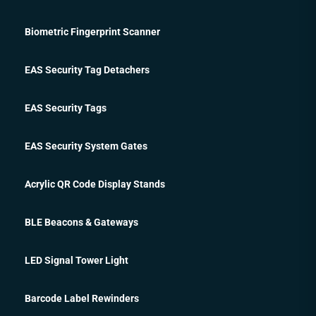
Biometric Fingerprint Scanner
EAS Security Tag Detachers
EAS Security Tags
EAS Security System Gates
Acrylic QR Code Display Stands
BLE Beacons & Gateways
LED Signal Tower Light
Barcode Label Rewinders