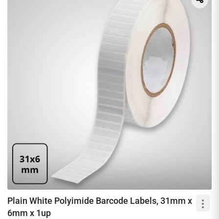
Plain White Polyimide Barcode Labels, 31mm x
6mm x 1up