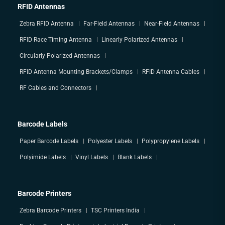
RFID Antennas
Zebra RFID Antenna
Far-Field Antennas
Near-Field Antennas
RFID Race Timing Antenna
Linearly Polarized Antennas
Circularly Polarized Antennas
RFID Antenna Mounting Brackets/Clamps
RFID Antenna Cables
RF Cables and Connectors
Barcode Labels
Paper Barcode Labels
Polyester Labels
Polypropylene Labels
Polyimide Labels
Vinyl Labels
Blank Labels
Barcode Printers
Zebra Barcode Printers
TSC Printers India