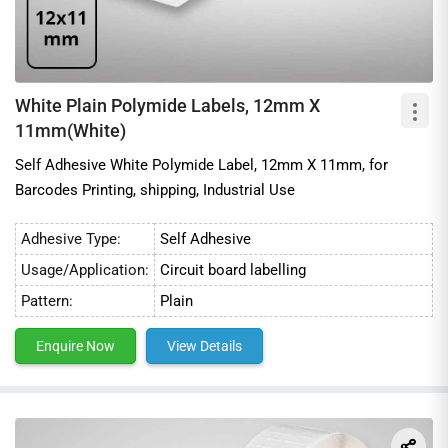
White Plain Polymide Labels, 12mm X
11mm(White)
Self Adhesive White Polymide Label, 12mm X 11mm, for
Barcodes Printing, shipping, Industrial Use
Adhesive Type:
Self Adhesive
Usage/Application:
Circuit board labelling
Pattern:
Plain
Enquire Now
View Details