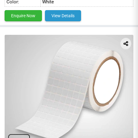
Color:
White
applications. We use the latest printing technologies to
ensure the highest quality and accuracy. With our
Enquire Now
View Details
competitive prices and fast shipping, we are the perfect
choice for your labeling needs.