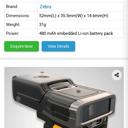
Brand:
Zebra
Dimensions:
52mm(L) x 35.5mm(W) x 14.6mm(H)
Weight:
31g
Power:
480 mAh embedded Li-ion battery pack
Enquire Now
View Details