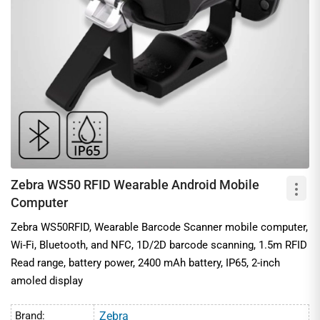
ensuring easy mobility and multitasking in retail, healthcare,
manufacturing, and supply chain domains. We offer competitive
pricing on these premium quality scanners from global brands
such as Zebra, Chainway, and more.
Applications of Wearable Barcode Scanners
1. Hands-free inventory counting in retail and back-of-store
2. Warehousing operations
3. Asset tracking in healthcare
4. Work-in-progress (WIP) tracking in manufacturing
Zebra WS50 RFID Wearable Android Mobile
5. Item-level identification
Computer
Zebra WS50RFID, Wearable Barcode Scanner mobile computer,
Wi-Fi, Bluetooth, and NFC, 1D/2D barcode scanning, 1.5m RFID
Read range, battery power, 2400 mAh battery, IP65, 2-inch
amoled display
Brand:
Zebra