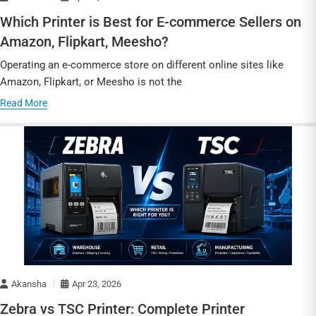
Which Printer is Best for E-commerce Sellers on
Amazon, Flipkart, Meesho?
Operating an e-commerce store on different online sites like
Amazon, Flipkart, or Meesho is not the
Read More
Akansha
Apr 23, 2026
Zebra vs TSC Printer: Complete Printer