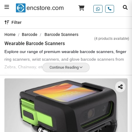
Filter
Home
Barcode
Barcode Scanners
(4 products available)
Wearable Barcode Scanners
Explore our range of premium wearable barcode scanners, finger
ring scanners, wrist scanners, and glove barcode scanners from
Zebra, Chainway, etc.
Continue Reading
These wearable barcode and RFID scanners are best-in-class,
offering high performance with an advanced barcode imager and
RFID engine. Some of these scanners also support a small
display, utilizing the Android platform, and feature Wi-Fi,
Bluetooth, and NFC for connectivity and data sharing between
systems.
EnCstore offers all kinds of wearable scanners, whether you
need a finger scanner, wrist scanner, or glove barcode scanner,