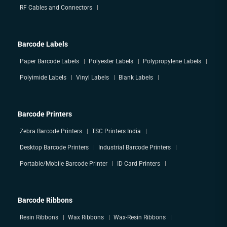
RF Cables and Connectors
Barcode Labels
Paper Barcode Labels
Polyester Labels
Polypropylene Labels
Polyimide Labels
Vinyl Labels
Blank Labels
Barcode Printers
Zebra Barcode Printers
TSC Printers India
Desktop Barcode Printers
Industrial Barcode Printers
Portable/Mobile Barcode Printer
ID Card Printers
Barcode Ribbons
Resin Ribbons
Wax Ribbons
Wax-Resin Ribbons