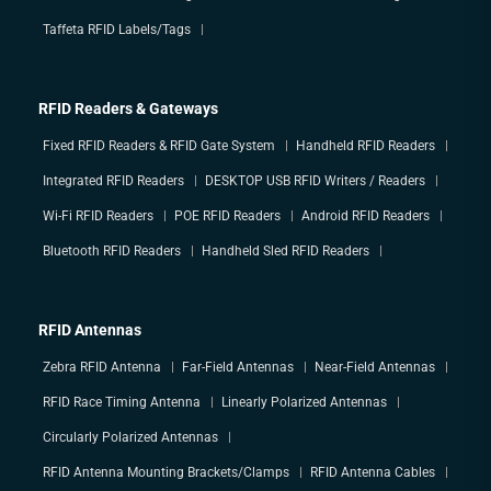
Taffeta RFID Labels/Tags
RFID Readers & Gateways
Fixed RFID Readers & RFID Gate System
Handheld RFID Readers
Integrated RFID Readers
DESKTOP USB RFID Writers / Readers
Wi-Fi RFID Readers
POE RFID Readers
Android RFID Readers
Bluetooth RFID Readers
Handheld Sled RFID Readers
RFID Antennas
Zebra RFID Antenna
Far-Field Antennas
Near-Field Antennas
RFID Race Timing Antenna
Linearly Polarized Antennas
Circularly Polarized Antennas
RFID Antenna Mounting Brackets/Clamps
RFID Antenna Cables