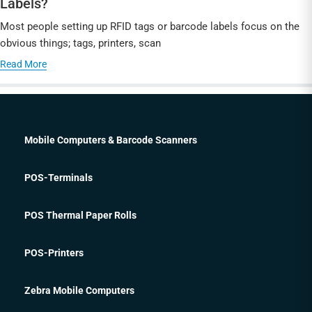
Labels?
Most people setting up RFID tags or barcode labels focus on the
obvious things; tags, printers, scan
Read More
Mobile Computers & Barcode Scanners
POS-Terminals
POS Thermal Paper Rolls
POS-Printers
Zebra Mobile Computers