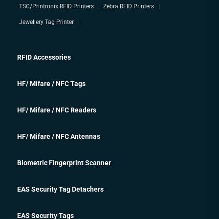
TSC/Printronix RFID Printers
Zebra RFID Printers
Jewellery Tag Printer
RFID Accessories
HF/ Mifare / NFC Tags
HF/ Mifare / NFC Readers
HF/ Mifare / NFC Antennas
Biometric Fingerprint Scanner
EAS Security Tag Detachers
EAS Security Tags