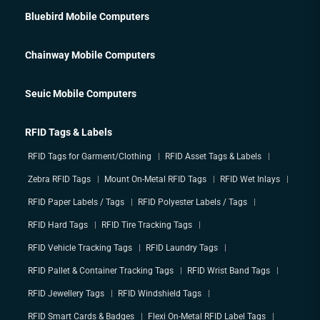
Bluebird Mobile Computers
Chainway Mobile Computers
Seuic Mobile Computers
RFID Tags & Labels
RFID Tags for Garment/Clothing
RFID Asset Tags & Labels
Zebra RFID Tags
Mount On-Metal RFID Tags
RFID Wet Inlays
RFID Paper Labels / Tags
RFID Polyester Labels / Tags
RFID Hard Tags
RFID Tire Tracking Tags
RFID Vehicle Tracking Tags
RFID Laundry Tags
RFID Pallet & Container Tracking Tags
RFID Wrist Band Tags
RFID Jewellery Tags
RFID Windshield Tags
RFID Smart Cards & Badges
Flexi On-Metal RFID Label Tags