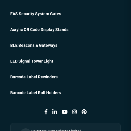
EAS Security System Gates
Acrylic QR Code Display Stands
BLE Beacons & Gateways
LED Signal Tower Light
Barcode Label Rewinders
Barcode Label Roll Holders