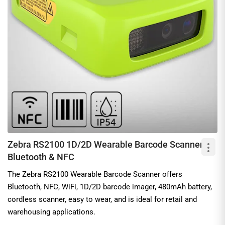
Zebra RS2100 1D/2D Wearable Barcode Scanner,
Bluetooth & NFC
The Zebra RS2100 Wearable Barcode Scanner offers
Bluetooth, NFC, WiFi, 1D/2D barcode imager, 480mAh battery,
cordless scanner, easy to wear, and is ideal for retail and
warehousing applications.