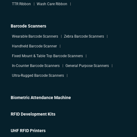
TTR Ribbon
Wash Care Ribbon
Barcode Scanners
Wearable Barcode Scanners
Zebra Barcode Scanners
Handheld Barcode Scanner
Fixed Mount & Table Top Barcode Scanners
In-Counter Barcode Scanners
General Purpose Scanners
Ultra-Rugged Barcode Scanners
Biometric Attendance Machine
RFID Development Kits
UHF RFID Printers