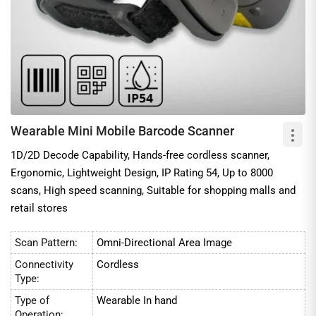
Wearable Mini Mobile Barcode Scanner
1D/2D Decode Capability, Hands-free cordless scanner,
Ergonomic, Lightweight Design, IP Rating 54, Up to 8000
scans, High speed scanning, Suitable for shopping malls and
retail stores
Scan Pattern:
Omni-Directional Area Image
Connectivity
Cordless
Type:
Type of
Wearable In hand
Operation: