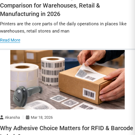
Comparison for Warehouses, Retail &
Manufacturing in 2026
Printers are the core parts of the daily operations in places like
warehouses, retail stores and man
Read More
Akansha
Mar 18, 2026
Why Adhesive Choice Matters for RFID & Barcode