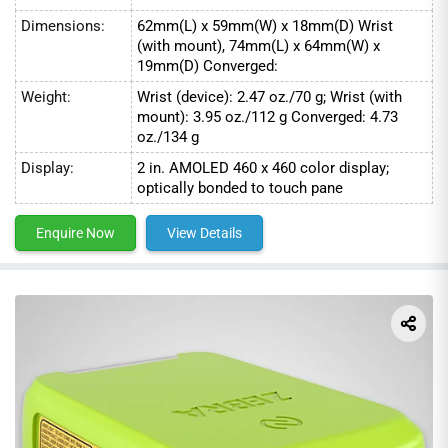
Dimensions:
62mm(L) x 59mm(W) x 18mm(D) Wrist
(with mount), 74mm(L) x 64mm(W) x
19mm(D) Converged:
Weight:
Wrist (device): 2.47 oz./70 g; Wrist (with
mount): 3.95 oz./112 g Converged: 4.73
oz./134 g
Display:
2 in. AMOLED 460 x 460 color display;
optically bonded to touch pane
Enquire Now
View Details