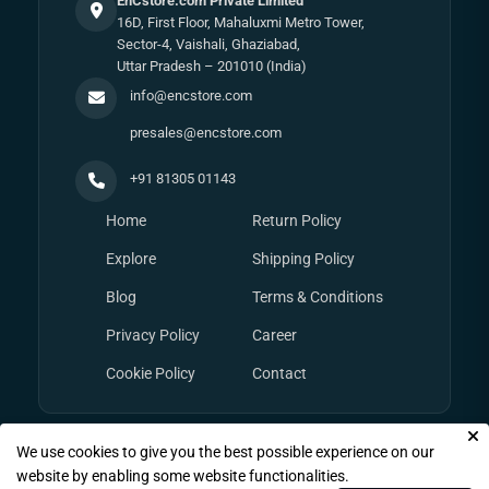
EnCstore.com Private Limited
16D, First Floor, Mahaluxmi Metro Tower,
Sector-4, Vaishali, Ghaziabad,
Uttar Pradesh – 201010 (India)
info@encstore.com
presales@encstore.com
+91 81305 01143
Home
Return Policy
Explore
Shipping Policy
Blog
Terms & Conditions
Privacy Policy
Career
Cookie Policy
Contact
We use cookies to give you the best possible experience on our
© Copyright 2026
EnCstore.com
, All rights reserved.
website by enabling some website functionalities.