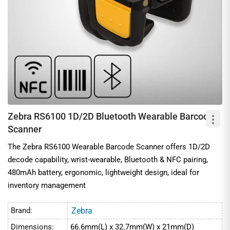
Zebra RS6100 1D/2D Bluetooth Wearable Barcode
Scanner
The Zebra RS6100 Wearable Barcode Scanner offers 1D/2D
decode capability, wrist-wearable, Bluetooth & NFC pairing,
480mAh battery, ergonomic, lightweight design, ideal for
inventory management
Brand:
Zebra
Dimensions:
66.6mm(L) x 32.7mm(W) x 21mm(D)