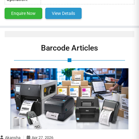
Enquire Now
View Details
Barcode Articles
Akansha
Apr 27, 2026