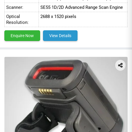
Scanner:
SE55 1D/2D Advanced Range Scan Engine
Optical
2688 x 1520 pixels
Resolution:
Enquire Now
View Details