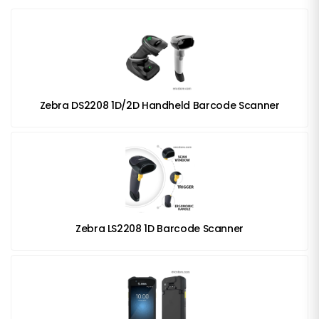
Zebra DS2208 1D/2D Handheld Barcode Scanner
Zebra LS2208 1D Barcode Scanner