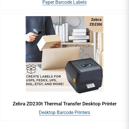
Paper Barcode Labels
Zebra ZD230t Thermal Transfer Desktop Printer
Desktop Barcode Printers