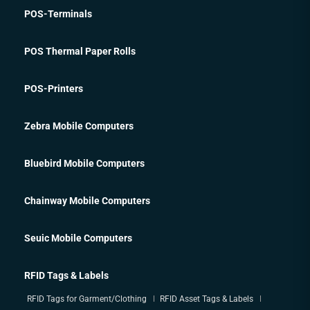
POS-Terminals
POS Thermal Paper Rolls
POS-Printers
Zebra Mobile Computers
Bluebird Mobile Computers
Chainway Mobile Computers
Seuic Mobile Computers
RFID Tags & Labels
RFID Tags for Garment/Clothing
RFID Asset Tags & Labels