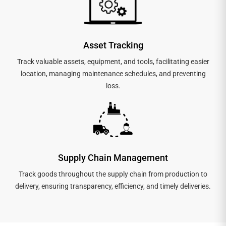
Asset Tracking
Track valuable assets, equipment, and tools, facilitating easier
location, managing maintenance schedules, and preventing
loss.
Supply Chain Management
Track goods throughout the supply chain from production to
delivery, ensuring transparency, efficiency, and timely deliveries.