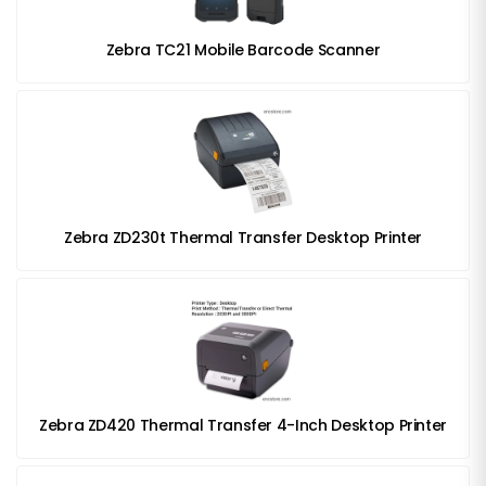
Zebra TC21 Mobile Barcode Scanner
Zebra ZD230t Thermal Transfer Desktop Printer
Zebra ZD420 Thermal Transfer 4-Inch Desktop Printer