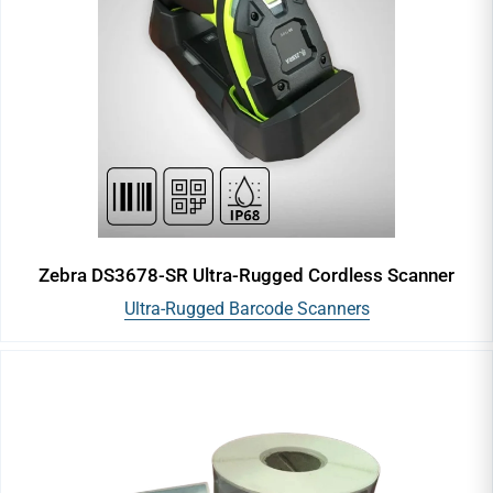
Vinyl Labels
Blank Labels
Resin Ribbons
Wax Ribbons
Zebra DS3678-SR Ultra-Rugged Cordless Scanner
Ultra-Rugged Barcode Scanners
Wax-Resin Ribbons
TTR Ribbon
Wash Care Ribbon