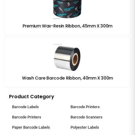
Premium Wax-Resin Ribbon, 45mm X 300m
Wash Care Barcode Ribbon, 40mm X 300m
Product Category
Barcode Labels
Barcode Printers
Barcode Printers
Barcode Scanners
Paper Barcode Labels
Polyester Labels