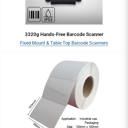
Portable/Mobile Barcode Printer
ID Card Printers
3320g Hands-Free Barcode Scanner
Fixed Mount & Table Top Barcode Scanners
Barcode Label Rewinders
Barcode Label Roll Holders