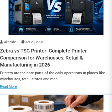
Akansha
Apr 23, 2026
Zebra vs TSC Printer: Complete Printer
Comparison for Warehouses, Retail &
Manufacturing in 2026
Printers are the core parts of the daily operations in places like
warehouses, retail stores and man
Read More