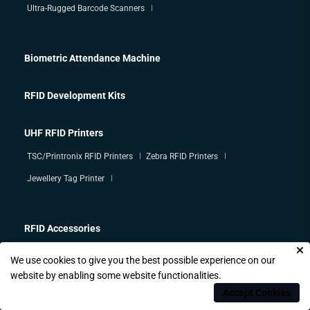
Ultra-Rugged Barcode Scanners
Biometric Attendance Machine
RFID Development Kits
UHF RFID Printers
TSC/Printronix RFID Printers
Zebra RFID Printers
Jewellery Tag Printer
RFID Accessories
We use cookies to give you the best possible experience on our
HF/ Mifare / NFC Tags
website by enabling some website functionalities.
Accept Cookies
HF/ Mifare / NFC Readers