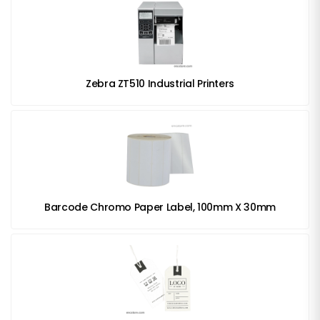
Zebra ZT510 Industrial Printers
Barcode Chromo Paper Label, 100mm X 30mm