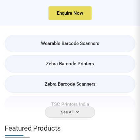
Enquire Now
Wearable Barcode Scanners
Zebra Barcode Printers
Zebra Barcode Scanners
TSC Printers India
See All
Barcode Labels
Featured Products