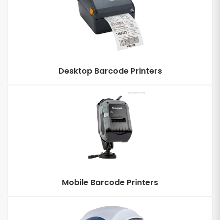
Desktop Barcode Printers
Mobile Barcode Printers