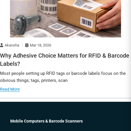
Akansha
Mar 18, 2026
Why Adhesive Choice Matters for RFID & Barcode
Labels?
Most people setting up RFID tags or barcode labels focus on the
obvious things; tags, printers, scan
Read More
Mobile Computers & Barcode Scanners