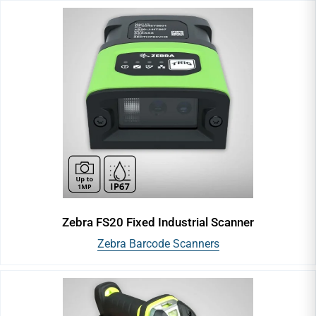
Barcode Printers
Barcode Ribbons
Barcode Scanners
Paper Barcode Labels
Polyester Labels
Zebra FS20 Fixed Industrial Scanner
Polypropylene Labels
Zebra Barcode Scanners
Polyimide Labels