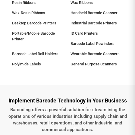
Resin Ribbons
Wax Ribbons
Wax-Resin Ribbons
Handheld Barcode Scanner
Desktop Barcode Printers
Industrial Barcode Printers
Portable/Mobile Barcode
ID Card Printers
Printer
Barcode Label Rewinders
Barcode Label Roll Holders
Wearable Barcode Scanners
Polyimide Labels
General Purpose Scanners
Implement Barcode Technology in Your Business
Barcoding offers a powerful solution for streamlining the
operations of various industries including supply chain and
warehouses, retail operations, and other industrial and
commercial applications.