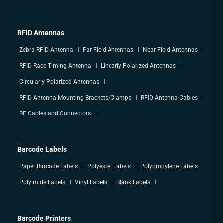
RFID Antennas
Zebra RFID Antenna
Far-Field Antennas
Near-Field Antennas
RFID Race Timing Antenna
Linearly Polarized Antennas
Circularly Polarized Antennas
RFID Antenna Mounting Brackets/Clamps
RFID Antenna Cables
RF Cables and Connectors
Barcode Labels
Paper Barcode Labels
Polyester Labels
Polypropylene Labels
Polyimide Labels
Vinyl Labels
Blank Labels
Barcode Printers