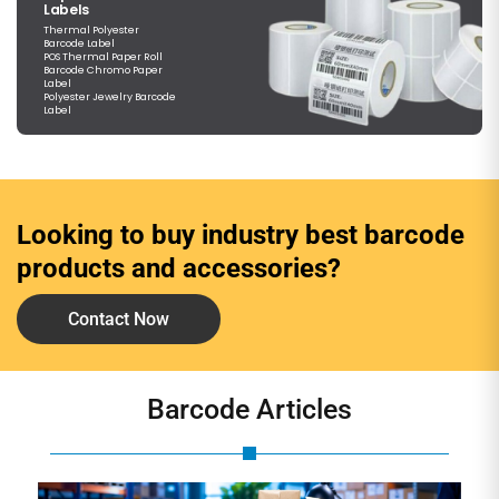
Labels
Thermal Polyester
Barcode Label
POS Thermal Paper Roll
Barcode Chromo Paper
Label
Polyester Jewelry Barcode
Label
Looking to buy industry best barcode
products and accessories?
Contact Now
Barcode Articles