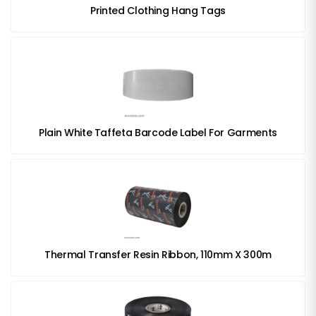
Printed Clothing Hang Tags
Plain White Taffeta Barcode Label For Garments
Thermal Transfer Resin Ribbon, 110mm X 300m