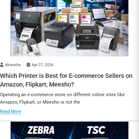
Akansha
Apr 27, 2026
Which Printer is Best for E-commerce Sellers on
Amazon, Flipkart, Meesho?
Operating an e-commerce store on different online sites like
Amazon, Flipkart, or Meesho is not the
Read More