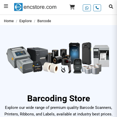
Home
Explore
Barcode
Barcoding Store
Explore our wide range of premium quality Barcode Scanners,
Printers, Ribbons, and Labels, available at industry best prices.