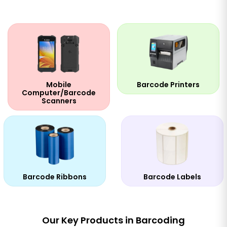
Mobile
Barcode Printers
Computer/Barcode
Scanners
Barcode Ribbons
Barcode Labels
Our Key Products in Barcoding