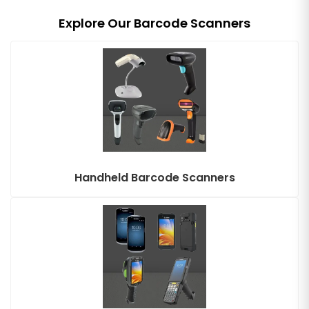
Explore Our Barcode Scanners
Handheld Barcode Scanners