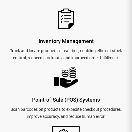
Inventory Management
Track and locate products in real-time, enabling efficient stock
control, reduced stockouts, and improved order fulfillment.
Point-of-Sale (POS) Systems
Scan barcodes on products to expedite checkout procedures,
improve accuracy, and reduce human error.