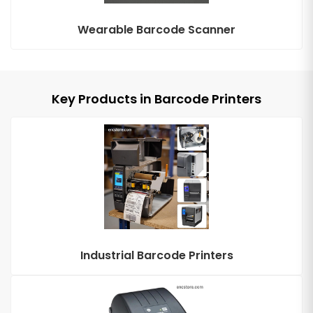
Wearable Barcode Scanner
Key Products in Barcode Printers
Industrial Barcode Printers