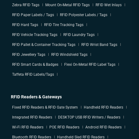
Zebra RFID Tags
Mount On-Metal RFID Tags
RFID Wet Inlays
RFID Paper Labels / Tags
RFID Polyester Labels / Tags
RFID Hard Tags
RFID Tire Tracking Tags
RFID Vehicle Tracking Tags
RFID Laundry Tags
RFID Pallet & Container Tracking Tags
RFID Wrist Band Tags
RFID Jewellery Tags
RFID Windshield Tags
RFID Smart Cards & Badges
Flexi On-Metal RFID Label Tags
Taffeta RFID Labels/Tags
RFID Readers & Gateways
Fixed RFID Readers & RFID Gate System
Handheld RFID Readers
Integrated RFID Readers
DESKTOP USB RFID Writers / Readers
Wi-Fi RFID Readers
POE RFID Readers
Android RFID Readers
Bluetooth RFID Readers
Handheld Sled RFID Readers