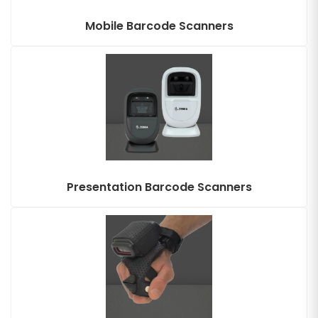
Mobile Barcode Scanners
Presentation Barcode Scanners