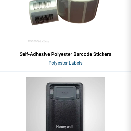
Handheld Barcode Scanner
Fixed Mount & Table Top Barcode Scanners
In-Counter Barcode Scanners
Self-Adhesive Polyester Barcode Stickers
Polyester Labels
General Purpose Scanners
Ultra-Rugged Barcode Scanners
Desktop Barcode Printers
Industrial Barcode Printers