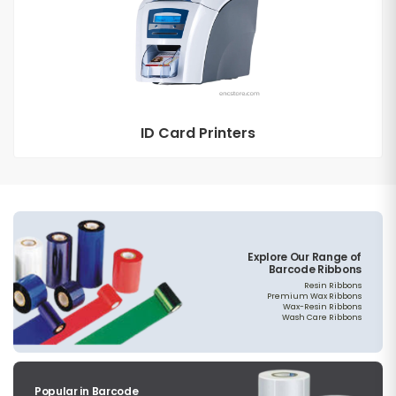
ID Card Printers
Explore Our Range of
Barcode Ribbons
Resin Ribbons
Premium Wax Ribbons
Wax-Resin Ribbons
Wash Care Ribbons
Popular in Barcode