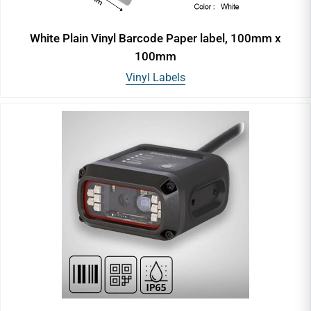
White Plain Vinyl Barcode Paper label, 100mm x
100mm
Vinyl Labels