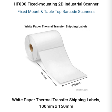
HF800 Fixed-mounting 2D Industrial Scanner
Fixed Mount & Table Top Barcode Scanners
White Paper Thermal Transfer Shipping Labels,
100mm x 150mm