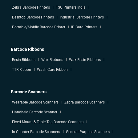
Zebra Barcode Printers
TSC Printers India
Desktop Barcode Printers
Industrial Barcode Printers
Portable/Mobile Barcode Printer
ID Card Printers
Barcode Ribbons
Resin Ribbons
Wax Ribbons
Wax-Resin Ribbons
TTR Ribbon
Wash Care Ribbon
Barcode Scanners
Wearable Barcode Scanners
Zebra Barcode Scanners
Handheld Barcode Scanner
Fixed Mount & Table Top Barcode Scanners
In-Counter Barcode Scanners
General Purpose Scanners