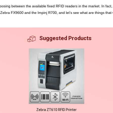
oosing between the available fixed RFID readers in the market. In fact, 
 Zebra FX9600 and the Impinj R700, and let’s see what are things that
Suggested Products
Zebra ZT610 RFID Printer