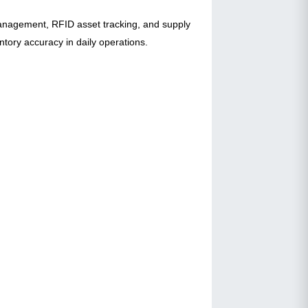
management, RFID asset tracking, and supply
entory accuracy in daily operations.