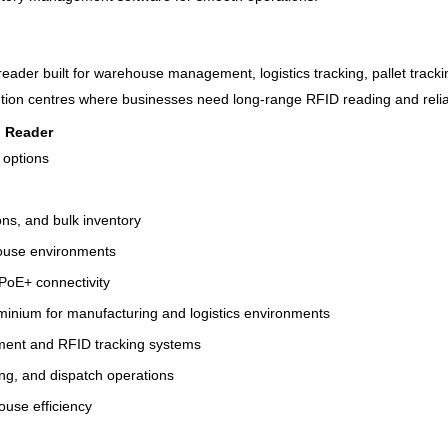
der built for warehouse management, logistics tracking, pallet tracking
ution centres where businesses need long-range RFID reading and reli
d Reader
r options
ons, and bulk inventory
ehouse environments
 PoE+ connectivity
uminium for manufacturing and logistics environments
ment and RFID tracking systems
ing, and dispatch operations
house efficiency