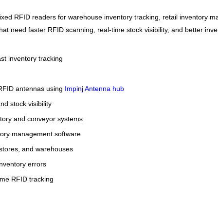
fixed RFID readers for warehouse inventory tracking, retail inventory 
 that need faster RFID scanning, real-time stock visibility, and better inv
st inventory tracking
2 RFID antennas using
Impinj Antenna hub
 stock visibility
tory and conveyor systems
tory management software
il stores, and warehouses
nventory errors
time RFID tracking