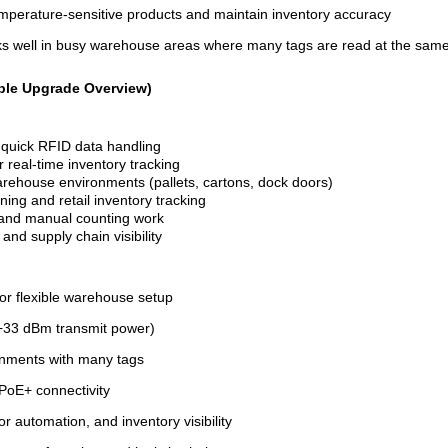
emperature-sensitive products and maintain inventory accuracy
s well in busy warehouse areas where many tags are read at the sam
ple Upgrade Overview)
r quick RFID data handling
real-time inventory tracking
rehouse environments (pallets, cartons, dock doors)
ning and retail inventory tracking
, and manual counting work
nd supply chain visibility
for flexible warehouse setup
 +33 dBm transmit power)
ronments with many tags
 PoE+ connectivity
r automation, and inventory visibility