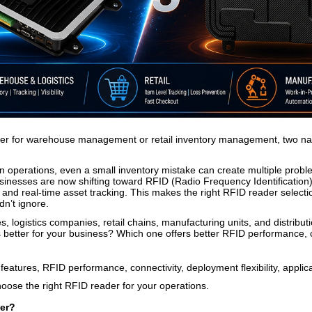
der for warehouse management or retail inventory management, two na
in operations, even a small inventory mistake can create multiple prob
nesses are now shifting toward RFID (Radio Frequency Identification) t
, and real-time asset tracking. This makes the right RFID reader selecti
dn’t ignore.
 logistics companies, retail chains, manufacturing units, and distribut
better for your business? Which one offers better RFID performance, con
features, RFID performance, connectivity, deployment flexibility, appli
oose the right RFID reader for your operations.
er?