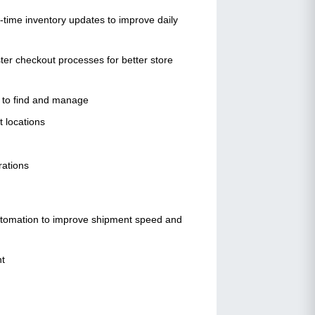
l-time inventory updates to improve daily
ster checkout processes for better store
sy to find and manage
t locations
erations
automation to improve shipment speed and
nt