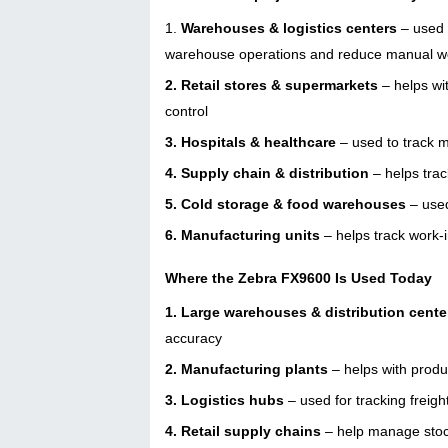
1.
Warehouses & logistics centers
– used f
warehouse operations and reduce manual 
2. Retail stores & supermarkets
– helps wit
control
3. Hospitals & healthcare
– used to track m
4. Supply chain & distribution
– helps trac
5. Cold storage & food warehouses
– used
6. Manufacturing units
– helps track work-
Where the Zebra FX9600 Is Used Today
1. Large warehouses & distribution cente
accuracy
2. Manufacturing plants
– helps with produ
3. Logistics hubs
– used for tracking freig
4. Retail supply chains
– help manage stoc