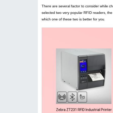
There are several factor to consider while ch
selected two very popular RFID readers, the
which one of these two is better for you.
Zebra ZT231 RFID Industrial Printer