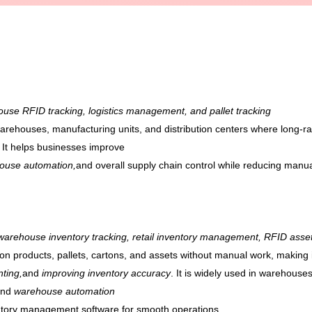
use RFID tracking, logistics management, and pallet tracking
r warehouses, manufacturing units, and distribution centers where long
. It helps businesses improve
ehouse automation,
and overall supply chain control while reducing manual
warehouse inventory tracking, retail inventory management, RFID asset
on products, pallets, cartons, and assets without manual work, making i
nting,
and
improving inventory accuracy
. It is widely used in warehouses
and
warehouse automation
ventory management software for smooth operations.