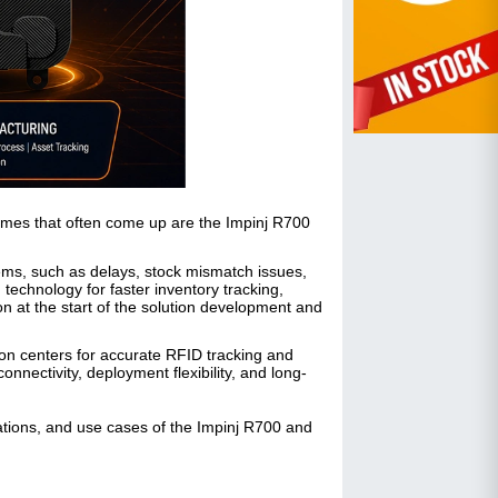
mes that often come up are the Impinj R700
lems, such as delays, stock mismatch issues,
echnology for faster inventory tracking,
on at the start of the solution development and
ion centers for accurate RFID tracking and
nectivity, deployment flexibility, and long-
cations, and use cases of the Impinj R700 and