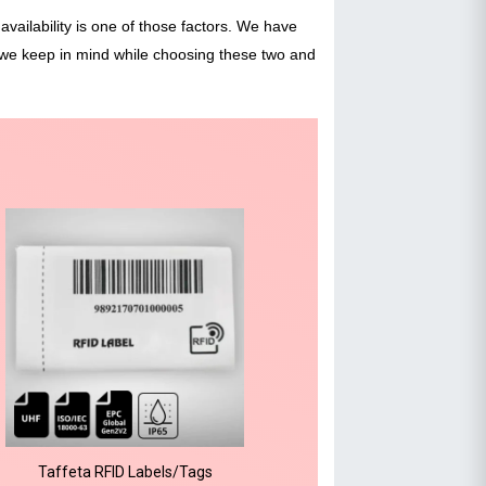
availability is one of those factors. We have
 we keep in mind while choosing these two and
Taffeta RFID Labels/Tags