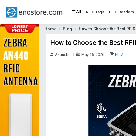
All
RFID Tags
RFID Readers
Home
Blog
How to Choose the Best RFID
How to Choose the Best RFI
RFID
Akansha
May 16, 2026