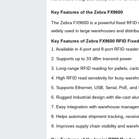
Key Features of the Zebra FX9600
The Zebra FX9600 is a powerful fixed RFID rea
widely used in large warehouses and distrib
Key Features of Zebra FX9600 RFID Fixe
1. Available in 4-port and 8-port RFID reade
2. Supports up to 33 dBm transmit power
3. Long-range RFID reading for pallets, cart
4. High RFID read sensitivity for busy war
5. Supports Ethernet, USB, Serial, PoE, and
6. Rugged industrial design with die-cast al
7. Easy integration with warehouse manage
8. Helps automate shipment tracking, receiv
9. Improves supply chain visibility and ware