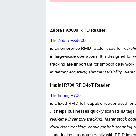
Zebra FX9600 RFID Reader
The
Zebra FX9600
is an enterprise RFID reader used for
wareho
in large-scale operations. It is designed fo
tracking are important for smooth daily work
inventory accuracy, shipment visibility, war
Impinj R700 RFID-IoT Reader
The
Impinj R700
is a fixed RFID-IoT capable reader used for
. It helps businesses quickly scan RFID tags 
real-time inventory tracking, faster stock cou
dock door tracking, conveyor belt scanning,
, and it also integrates easily with RFID in