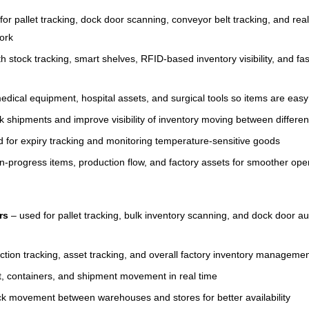
or pallet tracking, dock door scanning, conveyor belt tracking, and rea
work
h stock tracking, smart shelves, RFID-based inventory visibility, and fa
edical equipment, hospital assets, and surgical tools so items are ea
k shipments and improve visibility of inventory moving between differen
 for expiry tracking and monitoring temperature-sensitive goods
in-progress items, production flow, and factory assets for smoother op
rs
– used for pallet tracking, bulk inventory scanning, and dock door 
ction tracking, asset tracking, and overall factory inventory manageme
ht, containers, and shipment movement in real time
k movement between warehouses and stores for better availability