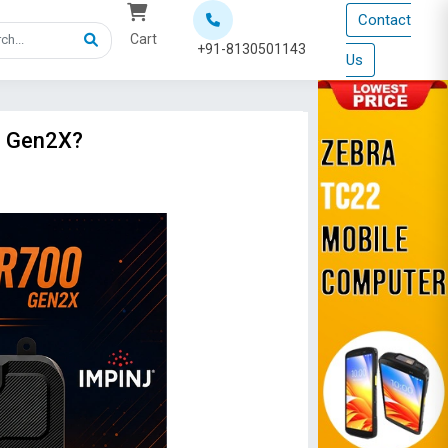
Contact
Cart
+91-8130501143
Us
0 Gen2X?