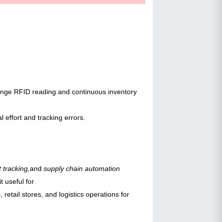
-range RFID reading and continuous inventory
 effort and tracking errors.
 tracking,
and
supply chain automation
t useful for
, retail stores, and logistics operations for