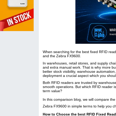
When searching for the best fixed RFID rea
and the Zebra FX9600.
In warehouses, retail stores, and supply cha
and extra manual work. That is why more busi
better stock visibility, warehouse automation
deployment a crucial aspect which you shoul
Both RFID readers are trusted by warehouses,
smooth operations. But which RFID reader is 
term value?
In this comparison blog, we will compare the 
Zebra FX9600 in simple terms to help you ch
How to Choose the best RFID Fixed Read