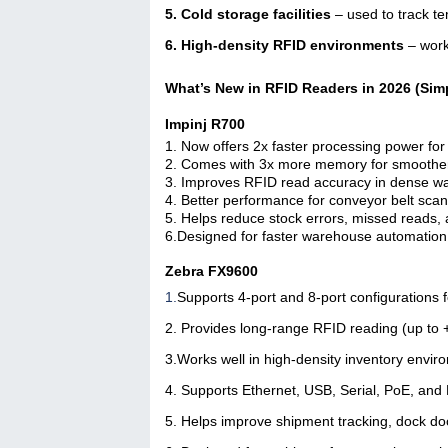
5. Cold storage facilities
– used to track t
6. High-density RFID environments
– work
What’s New in RFID Readers in 2026 (Sim
Impinj R700
1. Now offers 2x faster processing power fo
2. Comes with 3x more memory for smoother 
3. Improves RFID read accuracy in dense wa
4. Better performance for conveyor belt scan
5. Helps reduce stock errors, missed reads
6.Designed for faster warehouse automation a
Zebra FX9600
1.
Supports 4-port and 8-port configurations 
2. Provides long-range RFID reading (up to
3.
Works well in high-density inventory envi
4.
Supports Ethernet, USB, Serial, PoE, and
5. Helps improve shipment tracking, dock doo