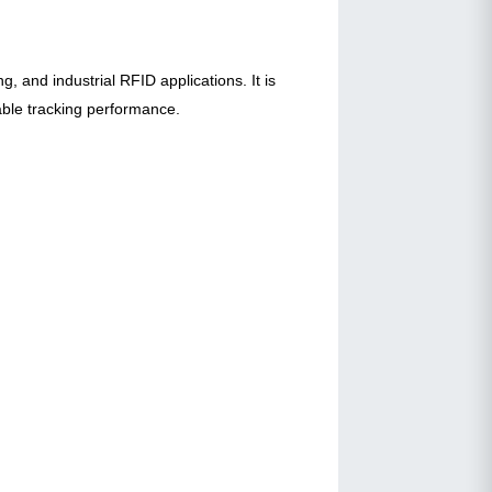
, and industrial RFID applications. It is
able tracking performance.