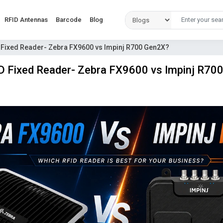
RFID Antennas
Barcode
Blog
 Fixed Reader- Zebra FX9600 vs Impinj R700 Gen2X?
D Fixed Reader- Zebra FX9600 vs Impinj R70