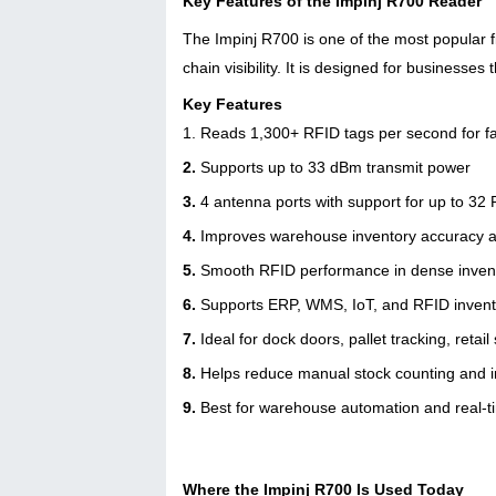
Key Features of the Impinj R700 Reader
The Impinj R700 is one of the most popular 
chain visibility. It is designed for businesses
Key Features
1. Reads 1,300+ RFID tags per second for fa
2.
Supports up to 33 dBm transmit power
3.
4 antenna ports with support for up to 3
4.
Improves warehouse inventory accuracy and
5.
Smooth RFID performance in dense inven
6.
Supports ERP, WMS, IoT, and RFID inven
7.
Ideal for dock doors, pallet tracking, reta
8.
Helps reduce manual stock counting and i
9.
Best for warehouse automation and real-
Where the Impinj R700 Is Used Today