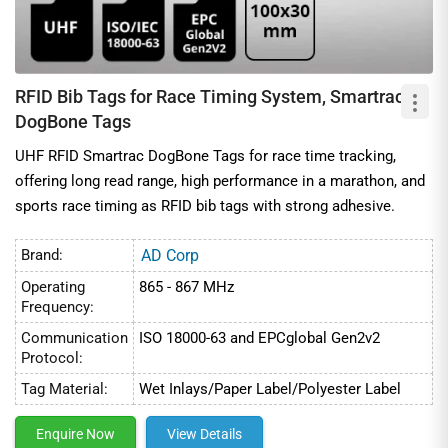
RFID Bib Tags for Race Timing System, Smartrac
DogBone Tags
UHF RFID Smartrac DogBone Tags for race time tracking,
offering long read range, high performance in a marathon, and
sports race timing as RFID bib tags with strong adhesive.
Brand:
AD Corp
Operating
865 - 867 MHz
Frequency:
Communication
ISO 18000-63 and EPCglobal Gen2v2
Protocol:
Tag Material:
Wet Inlays/Paper Label/Polyester Label
Enquire Now
View Details