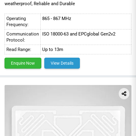
weatherproof, Reliable and Durable
Operating
865 - 867 MHz
Frequency:
Communication
ISO 18000-63 and EPCglobal Gen2v2
Protocol:
Read Range:
Up to 13m
Enquire Now
View Details