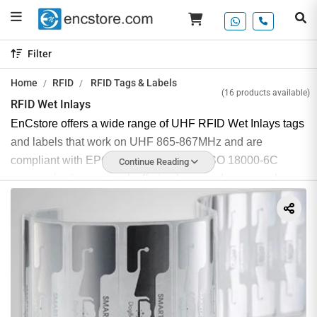
Filter
Home
RFID
RFID Tags & Labels
(16 products available)
RFID Wet Inlays
EnCstore offers a wide range of UHF RFID Wet Inlays tags
and labels that work on UHF 865-867MHz and are
compliant with EPCglobal gen2v2 and ISO 18000-6C
Continue Reading
communication protocol, offering long read range and easy
detection at a cost-effective price.
These RFID inlays are considered wet due to their
adhesive backing, which makes them efficient, easy, and
quick to apply. RFID wet inlay tags are essentially
industrial RFID stickers and are ideal for applications that
require a peel-and-stick type of tag.
UHF RFID wet inlay tags are highly resistant to water and