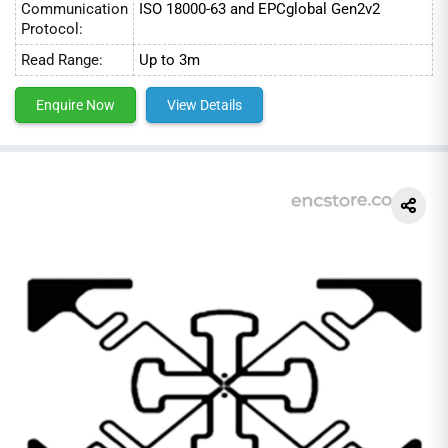
Communication
ISO 18000-63 and EPCglobal Gen2v2
Protocol:
Read Range:
Up to 3m
Enquire Now
View Details