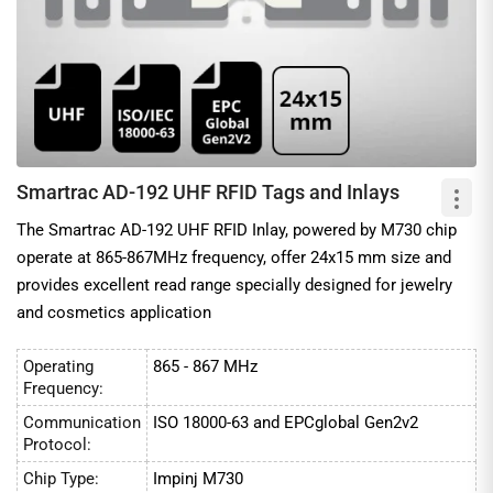
Smartrac AD-192 UHF RFID Tags and Inlays
The Smartrac AD-192 UHF RFID Inlay, powered by M730 chip
operate at 865-867MHz frequency, offer 24x15 mm size and
provides excellent read range specially designed for jewelry
and cosmetics application
Operating
865 - 867 MHz
Frequency:
Communication
ISO 18000-63 and EPCglobal Gen2v2
Protocol:
Chip Type:
Impinj M730