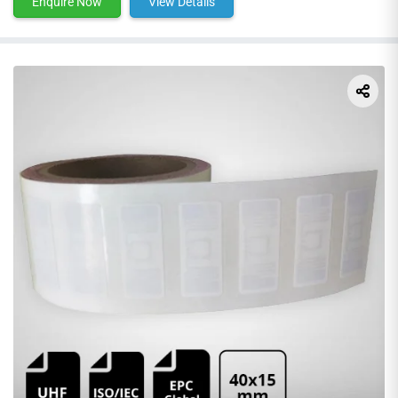
Enquire Now
View Details