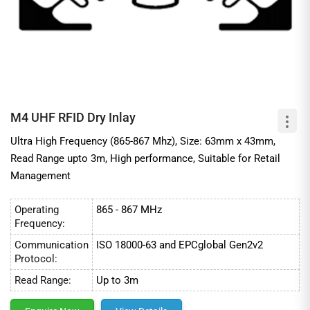
M4 UHF RFID Dry Inlay
Ultra High Frequency (865-867 Mhz), Size: 63mm x 43mm,
Read Range upto 3m, High performance, Suitable for Retail
Management
Operating
865 - 867 MHz
Frequency:
Communication
ISO 18000-63 and EPCglobal Gen2v2
Protocol:
Read Range:
Up to 3m