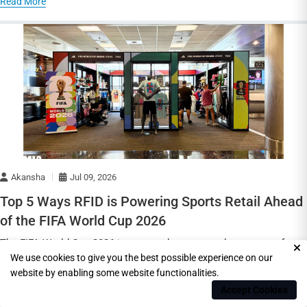
Read More
Akansha
Jul 09, 2026
Top 5 Ways RFID is Powering Sports Retail Ahead
of the FIFA World Cup 2026
The FIFA World Cup 2026 is expected to create a huge wave of
We use cookies to give you the best possible experience on our
demand for football jerseys, team appar
website by enabling some website functionalities.
Read More
Accept Cookies