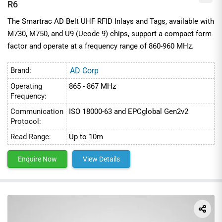
R6
The Smartrac AD Belt UHF RFID Inlays and Tags, available with
M730, M750, and U9 (Ucode 9) chips, support a compact form
factor and operate at a frequency range of 860-960 MHz.
Brand:
AD Corp
Operating
865 - 867 MHz
Frequency:
Communication
ISO 18000-63 and EPCglobal Gen2v2
Protocol:
Read Range:
Up to 10m
Enquire Now
View Details