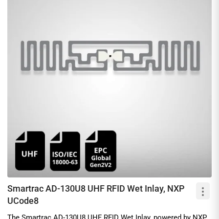
Smartrac AD-130U8 UHF RFID Wet Inlay, NXP
UCode8
The Smartrac AD-130U8 UHF RFID Wet Inlay, powered by NXP