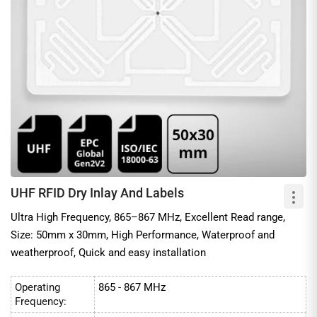
UHF RFID Dry Inlay And Labels
Ultra High Frequency, 865–867 MHz, Excellent Read range,
Size: 50mm x 30mm, High Performance, Waterproof and
weatherproof, Quick and easy installation
Operating
865 - 867 MHz
Frequency: