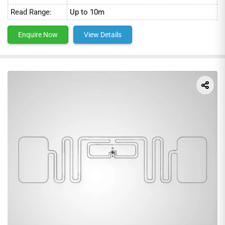
Read Range:
Up to 10m
Enquire Now
View Details