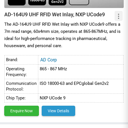
AD-164U9 UHF RFID Wet Inlay, NXP UCode9
The AD-164U9 UHF RFID Wet Inlay with NXP UCode9 offers a
7m read range, 60x4mm size, operates at 865-867MHz, and is
ideal for high-performance tracking in pharmaceutical,
houseware, and personal care.
Brand:
AD Corp
Operating
865 - 867 MHz
Frequency:
Communication
ISO 18000-63 and EPCglobal Gen2v2
Protocol:
Chip Type:
NXP UCode 9
Enquire Now
View Details