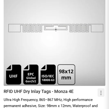
RFID UHF Dry Inlay Tags - Monza 4E
Ultra High Frequency, 865–867 MHz, High performance
permanent adhesive, Size: 98mm x 12mm, Waterproof and