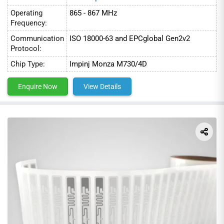
3. Retail
Operating
865 - 867 MHz
Frequency:
Communication
ISO 18000-63 and EPCglobal Gen2v2
Protocol:
Chip Type:
Impinj Monza M730/4D
Enquire Now
View Details