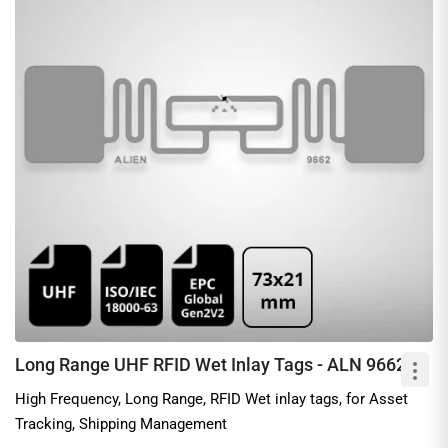
Long Range UHF RFID Wet Inlay Tags - ALN 9662
High Frequency, Long Range, RFID Wet inlay tags, for Asset
Tracking, Shipping Management