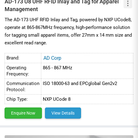
AD-173 U8 UHF RFID Inlay and Tag for Apparel
Management
The AD-173 UHF RFID Inlay and Tag, powered by NXP UCode8,
operate at 865-867MHz frequency, high-performance solution
for tagging small apparel items, offer 27mm x 14 mm size and
excellent read range.
Brand:
AD Corp
Operating
865 - 867 MHz
Frequency:
Communication
ISO 18000-63 and EPCglobal Gen2v2
Protocol:
Chip Type:
NXP UCode 8
Enquire Now
View Details