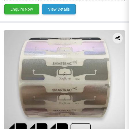
Enquire Now
View Details