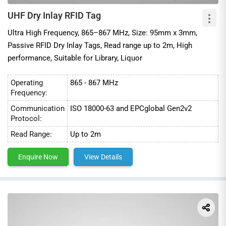
UHF Dry Inlay RFID Tag
Ultra High Frequency, 865–867 MHz, Size: 95mm x 3mm,
Passive RFID Dry Inlay Tags, Read range up to 2m, High
performance, Suitable for Library, Liquor
Operating
865 - 867 MHz
Frequency:
Communication
ISO 18000-63 and EPCglobal Gen2v2
Protocol:
Read Range:
Up to 2m
Enquire Now
View Details