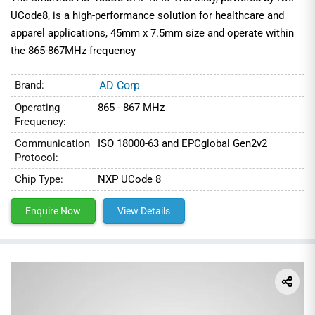
UCode8, is a high-performance solution for healthcare and
apparel applications, 45mm x 7.5mm size and operate within
the 865-867MHz frequency
Brand:
AD Corp
Operating
865 - 867 MHz
Frequency:
Communication
ISO 18000-63 and EPCglobal Gen2v2
Protocol:
Chip Type:
NXP UCode 8
Enquire Now
View Details