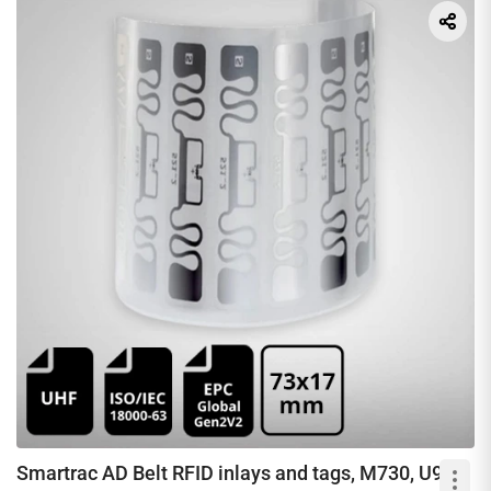
Smartrac AD Belt RFID inlays and tags, M730, U9 &