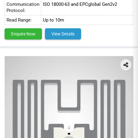
Communication
ISO 18000-63 and EPCglobal Gen2v2
Protocol:
Read Range:
Up to 10m
Enquire Now
View Details