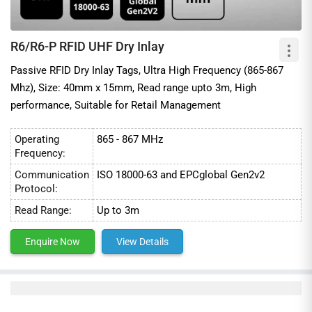
R6/R6-P RFID UHF Dry Inlay
Passive RFID Dry Inlay Tags, Ultra High Frequency (865-867
Mhz), Size: 40mm x 15mm, Read range upto 3m, High
performance, Suitable for Retail Management
Operating
865 - 867 MHz
Frequency:
Communication
ISO 18000-63 and EPCglobal Gen2v2
Protocol:
Read Range:
Up to 3m
Enquire Now
View Details