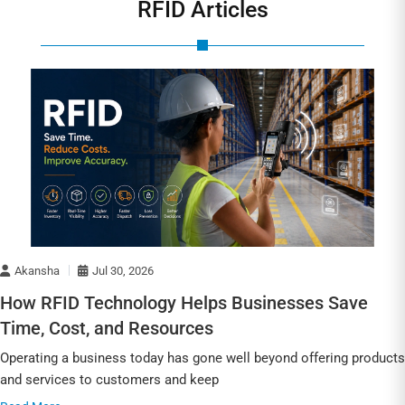
RFID Articles
Akansha
Jul 30, 2026
How RFID Technology Helps Businesses Save
Time, Cost, and Resources
Operating a business today has gone well beyond offering products
and services to customers and keep