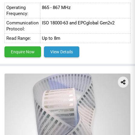
Operating
865 - 867 MHz
Frequency:
Communication
ISO 18000-63 and EPCglobal Gen2v2
Protocol:
Read Range:
Up to 8m
Enquire Now
View Details