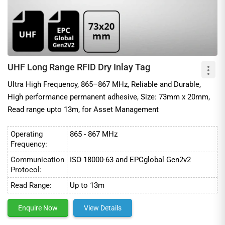
UHF Long Range RFID Dry Inlay Tag
Ultra High Frequency, 865–867 MHz, Reliable and Durable,
High performance permanent adhesive, Size: 73mm x 20mm,
Read range upto 13m, for Asset Management
Operating
865 - 867 MHz
Frequency:
Communication
ISO 18000-63 and EPCglobal Gen2v2
Protocol:
Read Range:
Up to 13m
Enquire Now
View Details