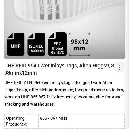
UHF RFID 9640 Wet Inlays Tags, Alien Higgs9, Size:
98mmx12mm
UHF RFID ALN-9640 wet inlays tags, designed with Alien
Higgs9 chip, offer high performance, long read range up to 6m,
work on UHF 865-867 MHz frequency, most suitable for Asset
Tracking and Warehouses
Operating
865 - 867 MHz
Frequency: