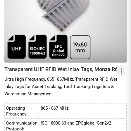
Transparent UHF RFID Wet Inlay Tags, Monza R6
Ultra High Frequency, 865–867MHz, Transparent RFID Wet
inlay Tags for Asset Tracking, Tool Tracking, Logistics &
Warehouse Management
Operating
865 - 867 MHz
Frequency:
Communication
ISO 18000-63 and EPCglobal Gen2v2
Protocol: