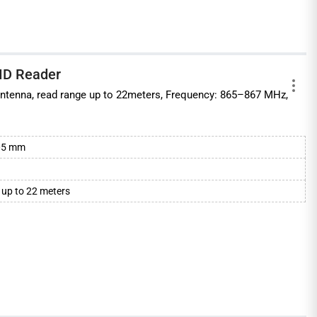
ID Reader
n Antenna, read range up to 22meters, Frequency: 865–867 MHz,
.
105 mm
 up to 22 meters