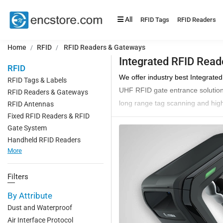
All
RFID Tags
RFID Readers
Home
RFID
RFID Readers & Gateways
Integrated RFID Read
RFID
We offer industry best Integrate
RFID Tags & Labels
UHF RFID gate entrance solutions 
RFID Readers & Gateways
long range tag scanning and high
RFID Antennas
Fixed RFID Readers & RFID
RFID Integrated readers are popu
Gate System
ensures that all the assets comi
Handheld RFID Readers
These integrated
UHF RFID Sca
More
antennas, these are easily insta
Integrated readers are more accu
Filters
stores, etc.
By Attribute
Choose from our huge catalog of 
Dust and Waterproof
Applications of Integrated Re
Air Interface Protocol