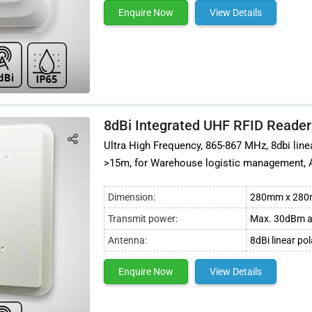
Enquire Now
View Details
8dBi Integrated UHF RFID Reader
Ultra High Frequency, 865-867 MHz, 8dbi lin
>15m, for Warehouse logistic management,
Dimension:
280mm x 28
Transmit power:
Max. 30dBm a
Antenna:
8dBi linear po
Enquire Now
View Details