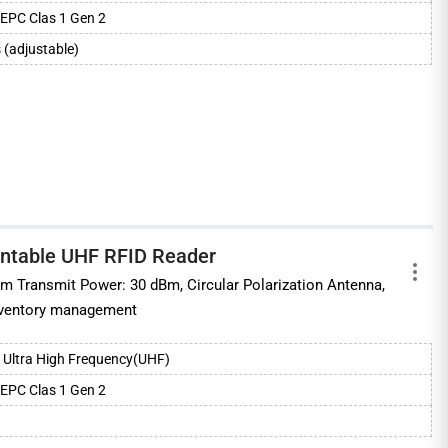
EPC Clas 1 Gen 2
 (adjustable)
untable UHF RFID Reader
 Transmit Power: 30 dBm, Circular Polarization Antenna,
 inventory management
Ultra High Frequency(UHF)
EPC Clas 1 Gen 2