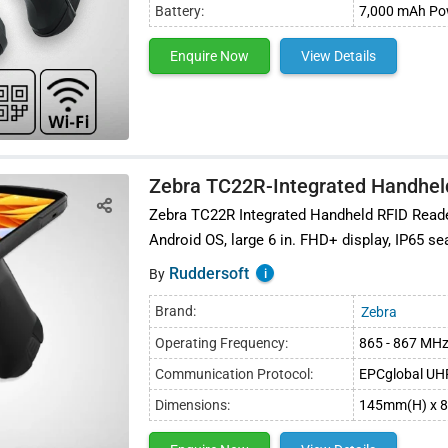
Battery:
7,000 mAh Pow
Enquire Now
View Details
ly chain management
Zebra TC22R-Integrated Handhel
Zebra TC22R Integrated Handheld RFID Reader
Android OS, large 6 in. FHD+ display, IP65 se
Ruddersoft
i
By
Brand:
Zebra
Operating Frequency:
865 - 867 MH
Communication Protocol:
EPCglobal UHF
Dimensions:
145mm(H) x 