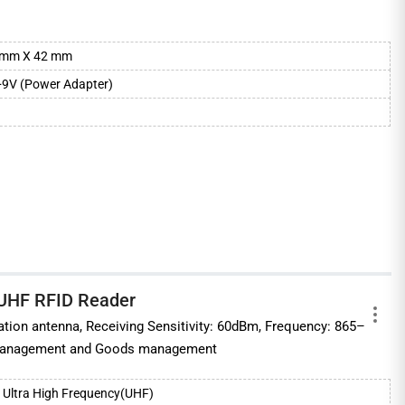
mm X 42 mm
+9V (Power Adapter)
 UHF RFID Reader
ation antenna, Receiving Sensitivity: 60dBm, Frequency: 865–
 management and Goods management
Ultra High Frequency(UHF)