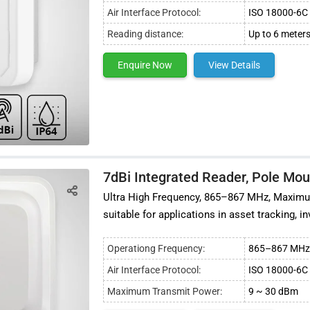
Air Interface Protocol:
ISO 18000-6C 
Reading distance:
Up to 6 meters
Enquire Now
View Details
7dBi Integrated Reader, Pole Mo
Ultra High Frequency, 865–867 MHz, Maximum
suitable for applications in asset tracking,
Operationg Frequency:
865–867 MHz 
Air Interface Protocol:
ISO 18000-6C 
Maximum Transmit Power:
9 ~ 30 dBm