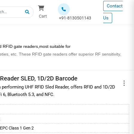
Contact
Cart
Us
+91-8130501143
d RFID gate readers,
most suitable for
eties, etc. These RFID gate readers offer superior RF sensitivity,
d at exit and entry points; however the focused read range at gates
 Reader SLED, 1D/2D Barcode
 performing UHF RFID Sled Reader, offers RFID and 1D/2D
cation standards for efficient
RFID tag
reading and with in-built
i 6, Bluetooth 5.3, and NFC.
as warehouses and retail stores, departmental stores, jewellery
z
hainway, etc., available at industry best prices.
EPC Class 1 Gen 2