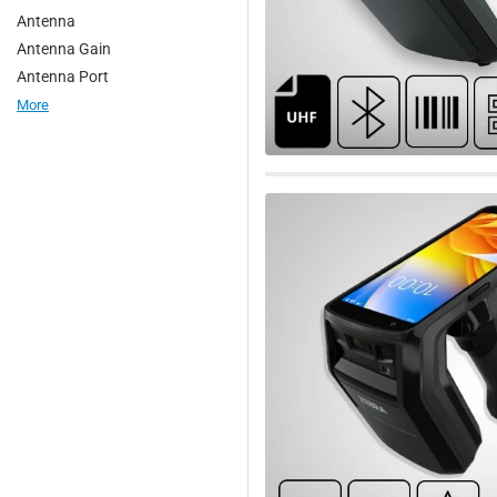
Antenna
1. Library access control
Antenna Gain
2. Parking management
Antenna Port
3. Retail stores and retail supp
More
4. Warehouse inventory tracking