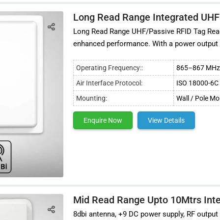
Long Read Range Integrated UHF
Long Read Range UHF/Passive RFID Tag Reade
enhanced performance. With a power output
Operating Frequency::
865–867 MHz 
Air Interface Protocol:
ISO 18000-6C 
Mounting:
Wall / Pole M
Enquire Now
View Details
Mid Read Range Upto 10Mtrs Int
8dbi antenna, +9 DC power supply, RF output