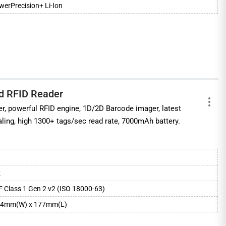
erPrecision+ Li-Ion
d RFID Reader
, powerful RFID engine, 1D/2D Barcode imager, latest
aling, high 1300+ tags/sec read rate, 7000mAh battery.
z
 Class 1 Gen 2 v2 (ISO 18000-63)
84mm(W) x 177mm(L)