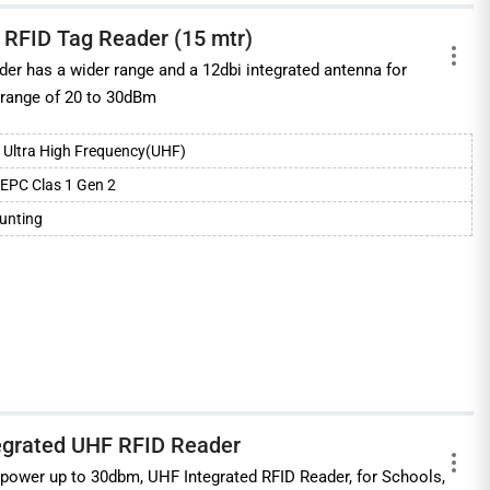
 RFID Tag Reader (15 mtr)
r has a wider range and a 12dbi integrated antenna for
 range of 20 to 30dBm
Ultra High Frequency(UHF)
EPC Clas 1 Gen 2
ounting
egrated UHF RFID Reader
 power up to 30dbm, UHF Integrated RFID Reader, for Schools,