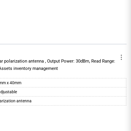
ear polarization antenna , Output Power: 30dBm, Read Range:
 Assets inventory management
0mm x 40mm
djustable
larization antenna