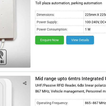
Toll plaza automation, parking automation
Dimensions:
225mm X 225
Power Supply:
100-240V, DC
Power Consumption:
1 W
Enquire Now
View Details
Mid range upto 6mtrs Integrated
UHF/Passive RFID Reader, 6dbi linear polariz
867 MHz, Vehicle management, Personnel
Operating Frequency:
865–867 MHz 