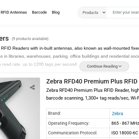
RFID Antennas
Barcode
Blog
ers
(9 products available)
d RFID Readers with in-built antennas, also known
as wall-mounted fixe
in libraries, warehouses, parking, office buildings and residential soci
 read rate, up to 1200 tags per second.
Continue Reading
lar as wall-mounted fixed RFID gate readers and can be easily deploye
Zebra RFD40 Premium Plus RFID
ng in and going out the premises are accurately scanned.
Zebra RFD40 Premium Plus RFID Reader, high
nners
are compatible with EPCglobal gen2v2 and ISO 18000-6C communi
barcode scanning, 1,300+ tag reads/sec, Wi-F
lled at small areas where external antennas cannot be deployed.
rate and reliable and can be utilized in demanding environments such 
Brand:
Zebra
Operating Frequency:
865 - 867 MH
integrated readers from prominent RFID brands such as Zebra, Impinj, C
Communication Protocol:
ISO 18000-6C 
aders