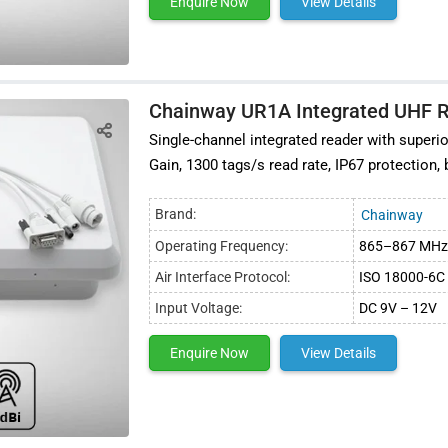
Enquire Now
View Details
Chainway UR1A Integrated UHF 
Single-channel integrated reader with super
Gain, 1300 tags/s read rate, IP67 protection,
Brand:
Chainway
Operating Frequency:
865–867 MHz 
Air Interface Protocol:
ISO 18000-6C 
Input Voltage:
DC 9V – 12V
Enquire Now
View Details