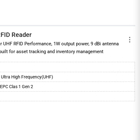
RFID Reader
ior UHF RFID Performance, 1W output power, 9 dBi antenna
 built for asset tracking and inventory management
Ultra High Frequency(UHF)
EPC Clas 1 Gen 2