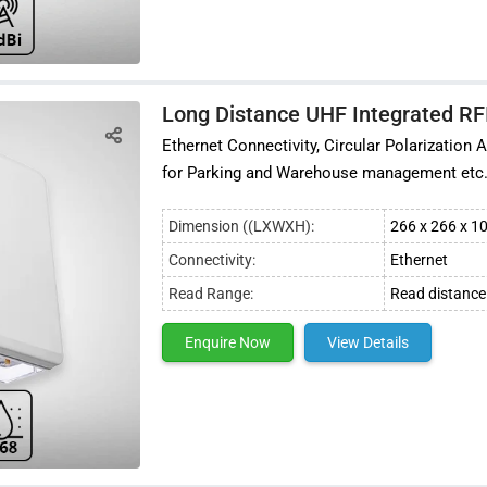
Long Distance UHF Integrated RF
Ethernet Connectivity, Circular Polarizatio
for Parking and Warehouse management etc
Dimension ((LXWXH):
266 x 266 x 
Connectivity:
Ethernet
Read Range:
Read distance
Enquire Now
View Details