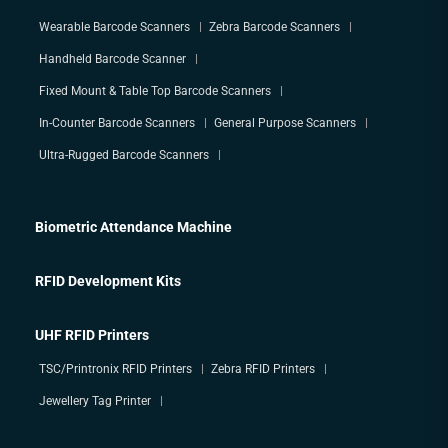
Wearable Barcode Scanners
Zebra Barcode Scanners
Handheld Barcode Scanner
Fixed Mount & Table Top Barcode Scanners
In-Counter Barcode Scanners
General Purpose Scanners
Ultra-Rugged Barcode Scanners
Biometric Attendance Machine
RFID Development Kits
UHF RFID Printers
TSC/Printronix RFID Printers
Zebra RFID Printers
Jewellery Tag Printer