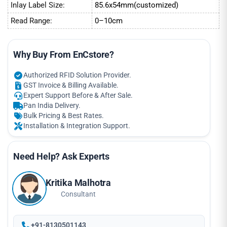
Inlay Label Size:
85.6x54mm(customized)
Read Range:
0–10cm
Why Buy From EnCstore?
Authorized RFID Solution Provider.
GST Invoice & Billing Available.
Expert Support Before & After Sale.
Pan India Delivery.
Bulk Pricing & Best Rates.
Installation & Integration Support.
Need Help? Ask Experts
Kritika Malhotra
Consultant
+91-8130501143