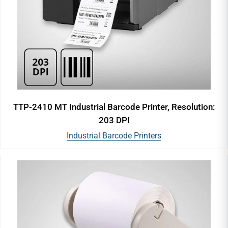
TTP-2410 MT Industrial Barcode Printer, Resolution:
203 DPI
Industrial Barcode Printers