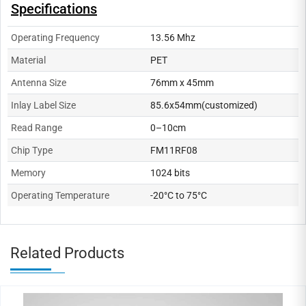
Specifications
Operating Frequency
13.56 Mhz
Material
PET
Antenna Size
76mm x 45mm
Inlay Label Size
85.6x54mm(customized)
Read Range
0–10cm
Chip Type
FM11RF08
Memory
1024 bits
Operating Temperature
-20°C to 75°C
Related Products