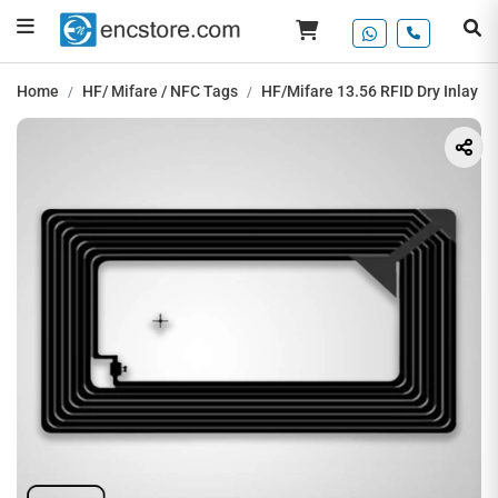
Home
HF/ Mifare / NFC Tags
HF/Mifare 13.56 RFID Dry Inlay T