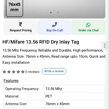
Request Pricing
Buy On Call
Order via Chat
HF/Mifare 13.56 RFID Dry Inlay Tag
13.56 Mhz Frequency, Reliable and Durable, High performance,
Antenna Size: 76mm x 45mm, Read range upto 10cm, Quick and
Easy installation
Write a review
0 reviews
Features
Operating Frequency:
13.56 Mhz
Material:
PET
Antenna Size:
76mm x 45mm