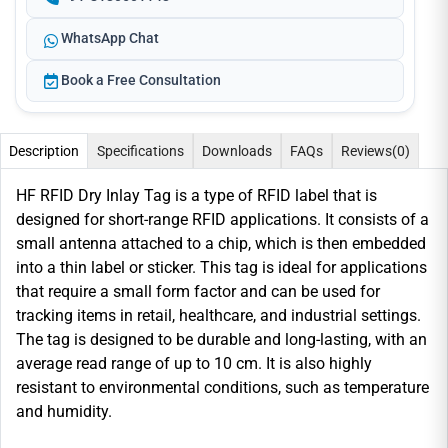
WhatsApp Chat
Book a Free Consultation
Description
Specifications
Downloads
FAQs
Reviews
(0)
HF RFID Dry Inlay Tag is a type of RFID label that is
designed for short-range RFID applications. It consists of a
small antenna attached to a chip, which is then embedded
into a thin label or sticker. This tag is ideal for applications
that require a small form factor and can be used for
tracking items in retail, healthcare, and industrial settings.
The tag is designed to be durable and long-lasting, with an
average read range of up to 10 cm. It is also highly
resistant to environmental conditions, such as temperature
and humidity.