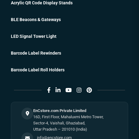
Acrylic QR Code Display Stands
BLE Beacons & Gateways
LED Signal Tower Light
Barcode Label Rewinders
Barcode Label Roll Holders
EnCstore.com Private Limited
16D, First Floor, Mahaluxmi Metro Tower,
Sector-4, Vaishali, Ghaziabad,
Uttar Pradesh – 201010 (India)
info@encstore.com