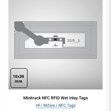
Minitrack NFC RFID Wet Inlay Tags
HF/ Mifare / NFC Tags