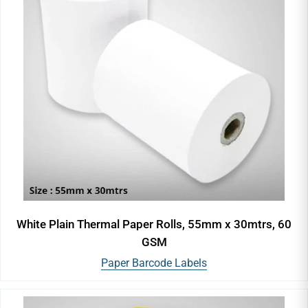
White Plain Thermal Paper Rolls, 55mm x 30mtrs, 60
GSM
Paper Barcode Labels