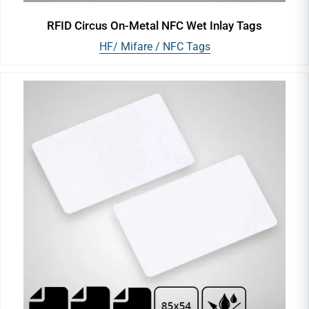
RFID Circus On-Metal NFC Wet Inlay Tags
HF/ Mifare / NFC Tags