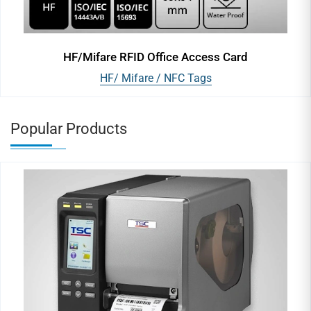
HF/Mifare RFID Office Access Card
HF/ Mifare / NFC Tags
Popular Products