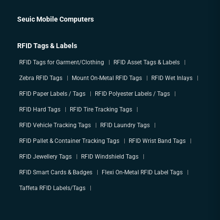
Seuic Mobile Computers
RFID Tags & Labels
RFID Tags for Garment/Clothing
RFID Asset Tags & Labels
Zebra RFID Tags
Mount On-Metal RFID Tags
RFID Wet Inlays
RFID Paper Labels / Tags
RFID Polyester Labels / Tags
RFID Hard Tags
RFID Tire Tracking Tags
RFID Vehicle Tracking Tags
RFID Laundry Tags
RFID Pallet & Container Tracking Tags
RFID Wrist Band Tags
RFID Jewellery Tags
RFID Windshield Tags
RFID Smart Cards & Badges
Flexi On-Metal RFID Label Tags
Taffeta RFID Labels/Tags