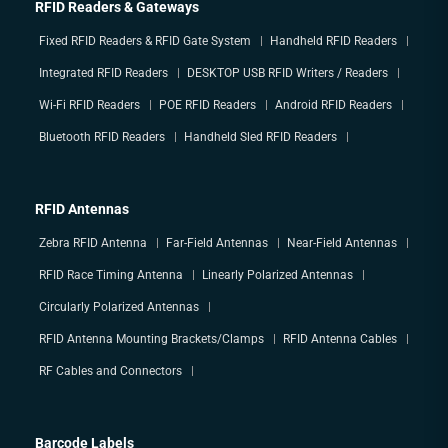
RFID Readers & Gateways
Fixed RFID Readers & RFID Gate System
Handheld RFID Readers
Integrated RFID Readers
DESKTOP USB RFID Writers / Readers
Wi-Fi RFID Readers
POE RFID Readers
Android RFID Readers
Bluetooth RFID Readers
Handheld Sled RFID Readers
RFID Antennas
Zebra RFID Antenna
Far-Field Antennas
Near-Field Antennas
RFID Race Timing Antenna
Linearly Polarized Antennas
Circularly Polarized Antennas
RFID Antenna Mounting Brackets/Clamps
RFID Antenna Cables
RF Cables and Connectors
Barcode Labels