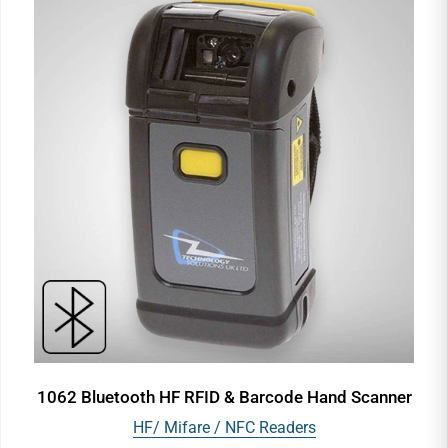
1062 Bluetooth HF RFID & Barcode Hand Scanner
HF/ Mifare / NFC Readers