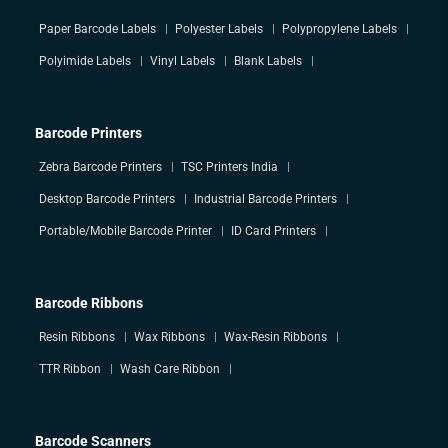
Paper Barcode Labels
Polyester Labels
Polypropylene Labels
Polyimide Labels
Vinyl Labels
Blank Labels
Barcode Printers
Zebra Barcode Printers
TSC Printers India
Desktop Barcode Printers
Industrial Barcode Printers
Portable/Mobile Barcode Printer
ID Card Printers
Barcode Ribbons
Resin Ribbons
Wax Ribbons
Wax-Resin Ribbons
TTR Ribbon
Wash Care Ribbon
Barcode Scanners