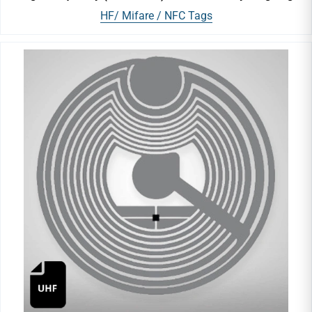
HF/ Mifare / NFC Tags