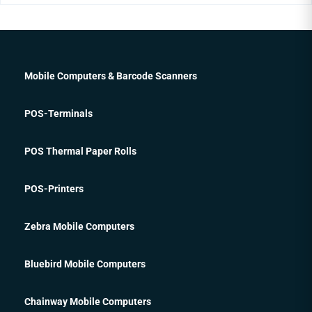
Mobile Computers & Barcode Scanners
POS-Terminals
POS Thermal Paper Rolls
POS-Printers
Zebra Mobile Computers
Bluebird Mobile Computers
Chainway Mobile Computers