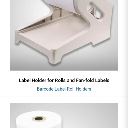
Label Holder for Rolls and Fan-fold Labels
Barcode Label Roll Holders