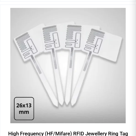
High Frequency (HF/Mifare) RFID Jewellery Ring Tag