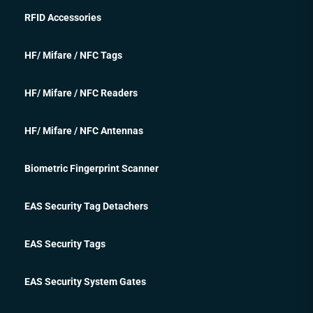
RFID Accessories
HF/ Mifare / NFC Tags
HF/ Mifare / NFC Readers
HF/ Mifare / NFC Antennas
Biometric Fingerprint Scanner
EAS Security Tag Detachers
EAS Security Tags
EAS Security System Gates