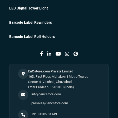
LED Signal Tower Light
Barcode Label Rewinders
Barcode Label Roll Holders
EnCstore.com Private Limited
16D, First Floor, Mahaluxmi Metro Tower,
Sector-4, Vaishali, Ghaziabad,
Uttar Pradesh – 201010 (India)
info@encstore.com
presales@encstore.com
+91 81305 01143