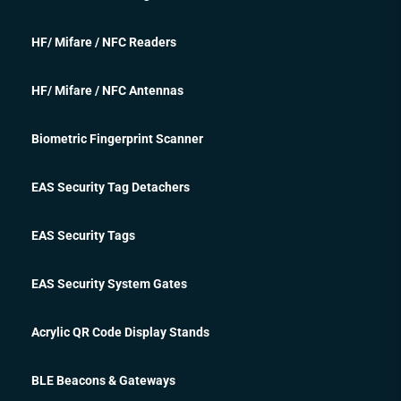
HF/ Mifare / NFC Readers
HF/ Mifare / NFC Antennas
Biometric Fingerprint Scanner
EAS Security Tag Detachers
EAS Security Tags
EAS Security System Gates
Acrylic QR Code Display Stands
BLE Beacons & Gateways