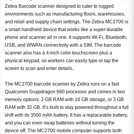
Zebra Barcode scanner designed to cater to rugged
environments such as manufacturing floors, warehouses,
and retail and supply chain settings. The Zebra MC2700 is
a smart handheld device that works like a super-durable
phone and scanner all in one. It supports Wi-Fi, Bluetooth,
USB, and WWAN connectivity with a SIM. The barcode
scanner also has a 4-inch color touchscreen plus a
physical keypad, so workers can easily type or tap the
screen to scan and enter details.
The MC2700 barcode scanner by Zebra runs on a fast
Qualcomm Snapdragon 660 processor and comes in two
memory options: 2 GB RAM with 16 GB storage, or 3 GB
RAM with 32 GB. It’s built to stay powered throughout a full
shift with its 3500 mAh battery. It has a replaceable battery,
and you can even swap batteries without turning the
device off. The MC2700 mobile computer supports both