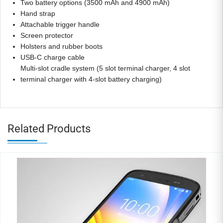
Two battery options (3500 mAh and 4900 mAh)
Hand strap
Attachable trigger handle
Screen protector
Holsters and rubber boots
USB-C charge cable
Multi-slot cradle system (5 slot terminal charger, 4 slot
terminal charger with 4-slot battery charging)
Related Products