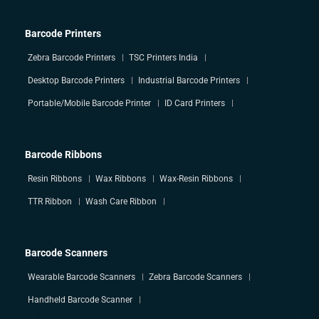
Barcode Printers
Zebra Barcode Printers
TSC Printers India
Desktop Barcode Printers
Industrial Barcode Printers
Portable/Mobile Barcode Printer
ID Card Printers
Barcode Ribbons
Resin Ribbons
Wax Ribbons
Wax-Resin Ribbons
TTR Ribbon
Wash Care Ribbon
Barcode Scanners
Wearable Barcode Scanners
Zebra Barcode Scanners
Handheld Barcode Scanner