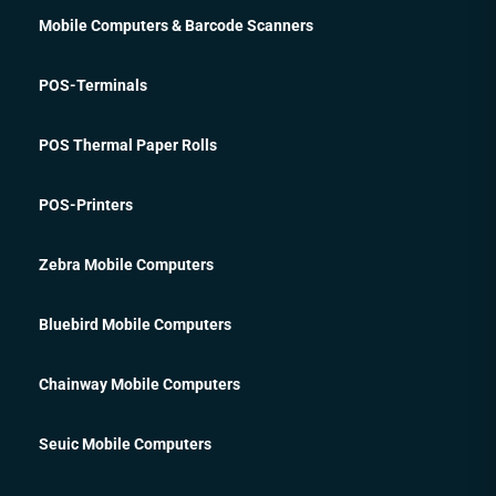
Mobile Computers & Barcode Scanners
POS-Terminals
POS Thermal Paper Rolls
POS-Printers
Zebra Mobile Computers
Bluebird Mobile Computers
Chainway Mobile Computers
Seuic Mobile Computers