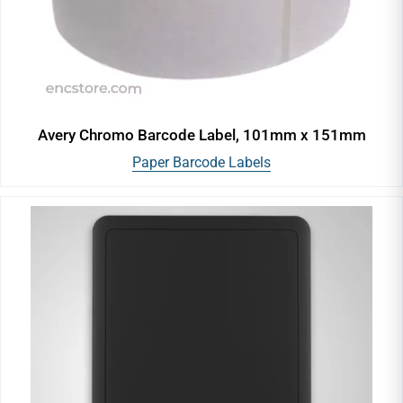
Avery Chromo Barcode Label, 101mm x 151mm
Paper Barcode Labels