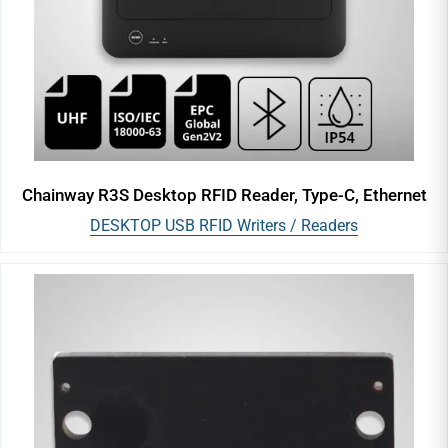
Chainway R3S Desktop RFID Reader, Type-C, Ethernet
DESKTOP USB RFID Writers / Readers