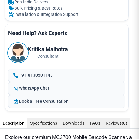
Pan India Delivery.
Bulk Pricing & Best Rates.
Installation & Integration Support.
Need Help? Ask Experts
Kritika Malhotra
Consultant
+91-8130501143
WhatsApp Chat
Book a Free Consultation
Description
Specifications
Downloads
FAQs
Reviews
(0)
Explore our premium MC2700 Mobile Barcode Scanner, a