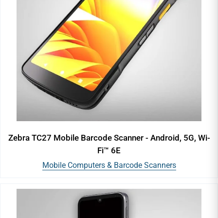
Zebra TC27 Mobile Barcode Scanner - Android, 5G, Wi-
Fi™ 6E
Mobile Computers & Barcode Scanners