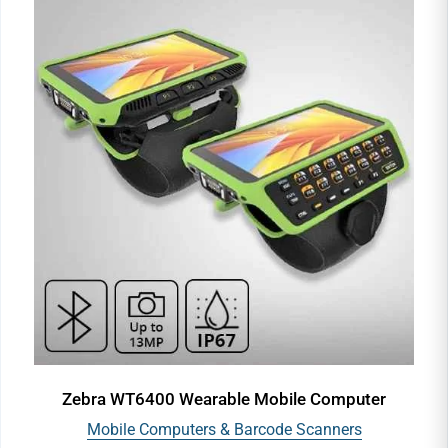
Zebra WT6400 Wearable Mobile Computer
Mobile Computers & Barcode Scanners