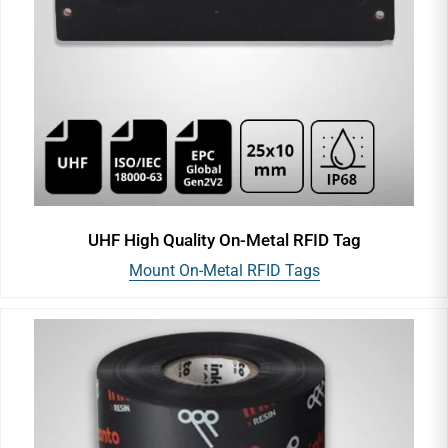
UHF High Quality On-Metal RFID Tag
Mount On-Metal RFID Tags