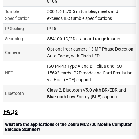
810G
Tumble
500 1.6 ft./0.5 m tumbles; meets and
Specification
exceeds IEC tumble specifications
IP Sealing
IP65
Scanning
SE4100 1D/2D standard range imager
Optional rear camera 13 MP Phase Detection
Camera
Auto Focus, with Flash LED
ISO14443 Type A and B: FeliCa and ISO
NFC
15693 cards. P2P mode and Card Emulation
via Host (HCE) support
Class 2, Bluetooth V5.0 with BR/EDR and
Bluetooth
Bluetooth Low Energy (BLE) support
FAQs
What are the applications of the Zebra MC2700 Mobile Computer
Barcode Scanner?