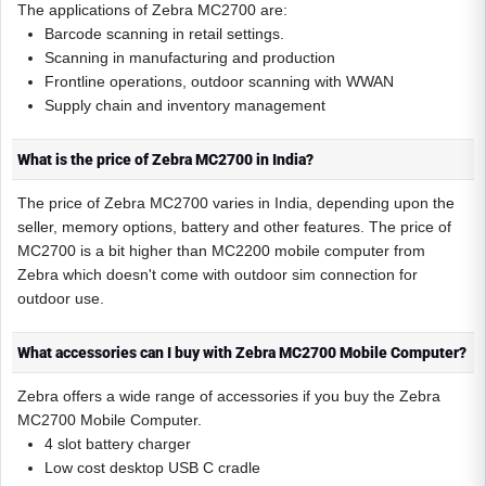
The applications of Zebra MC2700 are:
Barcode scanning in retail settings.
Scanning in manufacturing and production
Frontline operations, outdoor scanning with WWAN
Supply chain and inventory management
What is the price of Zebra MC2700 in India?
The price of Zebra MC2700 varies in India, depending upon the
seller, memory options, battery and other features. The price of
MC2700 is a bit higher than MC2200 mobile computer from
Zebra which doesn't come with outdoor sim connection for
outdoor use.
What accessories can I buy with Zebra MC2700 Mobile Computer?
Zebra offers a wide range of accessories if you buy the Zebra
MC2700 Mobile Computer.
4 slot battery charger
Low cost desktop USB C cradle