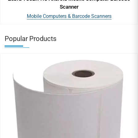
Scanner
Mobile Computers & Barcode Scanners
Popular Products