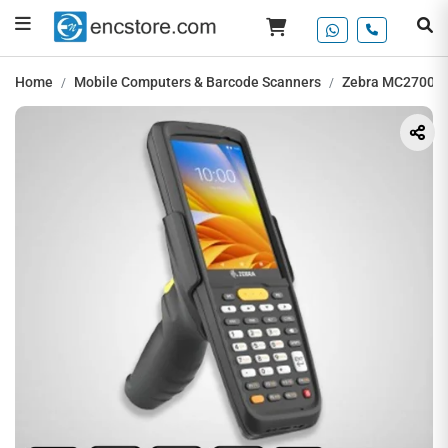
Home
Mobile Computers & Barcode Scanners
Zebra MC2700 H