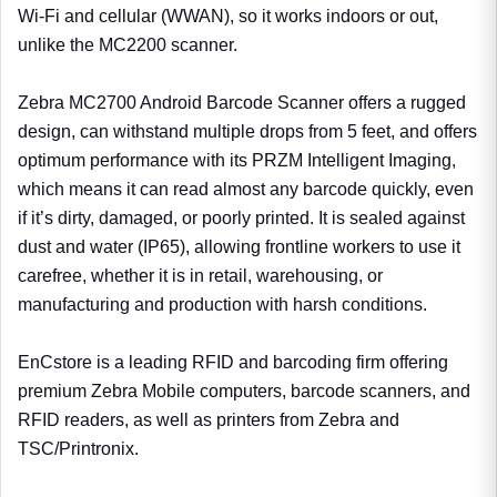
Wi-Fi and cellular (WWAN), so it works indoors or out,
unlike the MC2200 scanner.
Zebra MC2700 Android Barcode Scanner offers a rugged
design, can withstand multiple drops from 5 feet, and offers
optimum performance with its PRZM Intelligent Imaging,
which means it can read almost any barcode quickly, even
if it’s dirty, damaged, or poorly printed. It is sealed against
dust and water (IP65), allowing frontline workers to use it
carefree, whether it is in retail, warehousing, or
manufacturing and production with harsh conditions.
EnCstore is a leading RFID and barcoding firm offering
premium Zebra Mobile computers, barcode scanners, and
RFID readers, as well as printers from Zebra and
TSC/Printronix.