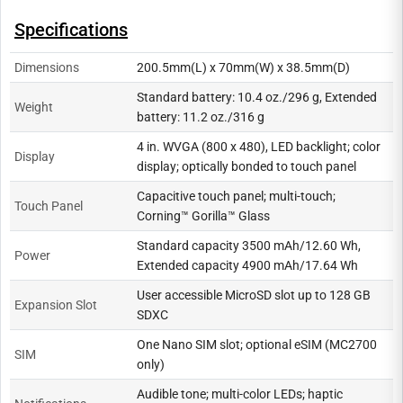
Specifications
Dimensions
200.5mm(L) x 70mm(W) x 38.5mm(D)
Standard battery: 10.4 oz./296 g, Extended
Weight
battery: 11.2 oz./316 g
4 in. WVGA (800 x 480), LED backlight; color
Display
display; optically bonded to touch panel
Capacitive touch panel; multi-touch;
Touch Panel
Corning™ Gorilla™ Glass
Standard capacity 3500 mAh/12.60 Wh,
Power
Extended capacity 4900 mAh/17.64 Wh
User accessible MicroSD slot up to 128 GB
Expansion Slot
SDXC
One Nano SIM slot; optional eSIM (MC2700
SIM
only)
Audible tone; multi-color LEDs; haptic