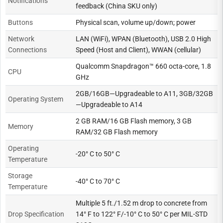
Notifications
feedback (China SKU only)
Buttons
Physical scan, volume up/down; power
Network
LAN (WiFi), WPAN (Bluetooth), USB 2.0 High
Connections
Speed (Host and Client), WWAN (cellular)
Qualcomm Snapdragon™ 660 octa-core, 1.8
CPU
GHz
2GB/16GB—Upgradeable to A11, 3GB/32GB
Operating System
—Upgradeable to A14
2 GB RAM/16 GB Flash memory, 3 GB
Memory
RAM/32 GB Flash memory
Operating
-20° C to 50° C
Temperature
Storage
-40° C to 70° C
Temperature
Multiple 5 ft./1.52 m drop to concrete from
Drop Specification
14° F to 122° F/-10° C to 50° C per MIL-STD