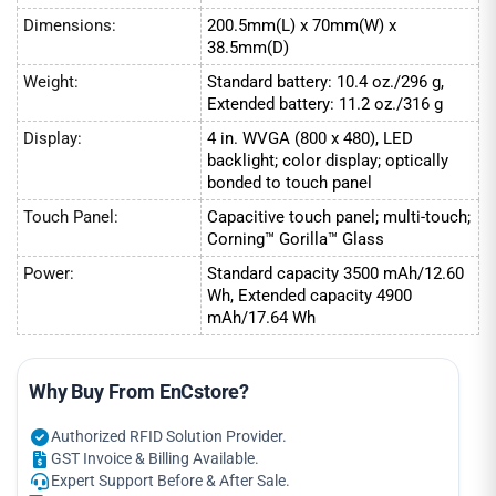
Dimensions:
200.5mm(L) x 70mm(W) x
38.5mm(D)
Weight:
Standard battery: 10.4 oz./296 g,
Extended battery: 11.2 oz./316 g
Display:
4 in. WVGA (800 x 480), LED
backlight; color display; optically
bonded to touch panel
Touch Panel:
Capacitive touch panel; multi-touch;
Corning™ Gorilla™ Glass
Power:
Standard capacity 3500 mAh/12.60
Wh, Extended capacity 4900
mAh/17.64 Wh
Why Buy From EnCstore?
Authorized RFID Solution Provider.
GST Invoice & Billing Available.
Expert Support Before & After Sale.