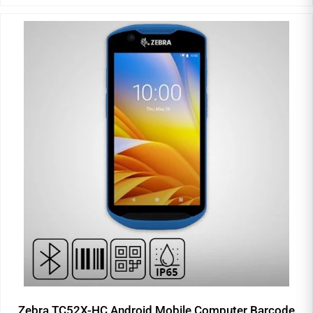
Zebra TC52X-HC Android Mobile Computer Barcode