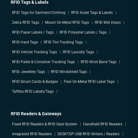
RFID Tags & Labels
RFID Tags for Garment/Clothing
RFID Asset Tags & Labels
Zebra RFID Tags
Mount On-Metal RFID Tags
RFID Wet Inlays
RFID Paper Labels / Tags
RFID Polyester Labels / Tags
RFID Hard Tags
RFID Tire Tracking Tags
RFID Vehicle Tracking Tags
RFID Laundry Tags
RFID Pallet & Container Tracking Tags
RFID Wrist Band Tags
RFID Jewellery Tags
RFID Windshield Tags
RFID Smart Cards & Badges
Flexi On-Metal RFID Label Tags
Taffeta RFID Labels/Tags
RFID Readers & Gateways
Fixed RFID Readers & RFID Gate System
Handheld RFID Readers
Integrated RFID Readers
DESKTOP USB RFID Writers / Readers