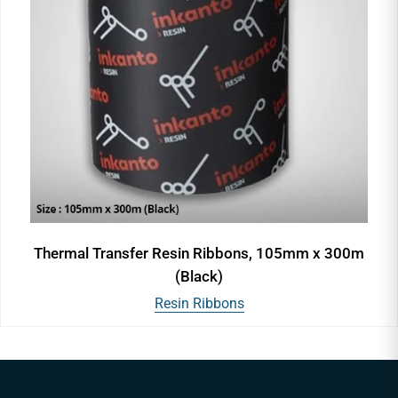
Thermal Transfer Resin Ribbons, 105mm x 300m
(Black)
Resin Ribbons