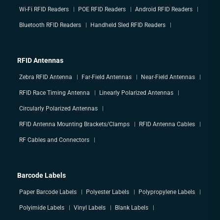
Wi-Fi RFID Readers
POE RFID Readers
Android RFID Readers
Bluetooth RFID Readers
Handheld Sled RFID Readers
RFID Antennas
Zebra RFID Antenna
Far-Field Antennas
Near-Field Antennas
RFID Race Timing Antenna
Linearly Polarized Antennas
Circularly Polarized Antennas
RFID Antenna Mounting Brackets/Clamps
RFID Antenna Cables
RF Cables and Connectors
Barcode Labels
Paper Barcode Labels
Polyester Labels
Polypropylene Labels
Polyimide Labels
Vinyl Labels
Blank Labels