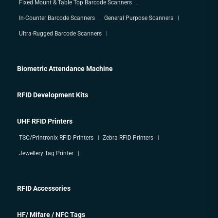
Fixed Mount & Table Top Barcode Scanners
In-Counter Barcode Scanners
General Purpose Scanners
Ultra-Rugged Barcode Scanners
Biometric Attendance Machine
RFID Development Kits
UHF RFID Printers
TSC/Printronix RFID Printers
Zebra RFID Printers
Jewellery Tag Printer
RFID Accessories
HF/ Mifare / NFC Tags