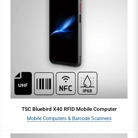
TSC Bluebird X40 RFID Mobile Computer
Mobile Computers & Barcode Scanners