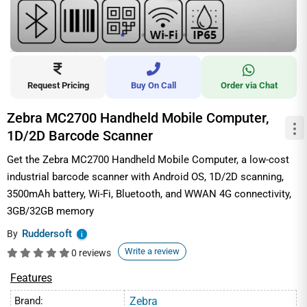
Request Pricing
Buy On Call
Order via Chat
Zebra MC2700 Handheld Mobile Computer,
1D/2D Barcode Scanner
Get the Zebra MC2700 Handheld Mobile Computer, a low-cost
industrial barcode scanner with Android OS, 1D/2D scanning,
3500mAh battery, Wi-Fi, Bluetooth, and WWAN 4G connectivity,
3GB/32GB memory
Ruddersoft
By
i
Write a review
0 reviews
Features
Brand:
Zebra