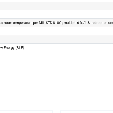
e at room temperature per MIL-STD 810G ; multiple 6 ft./1.8 m drop to con
Low Energy (BLE)