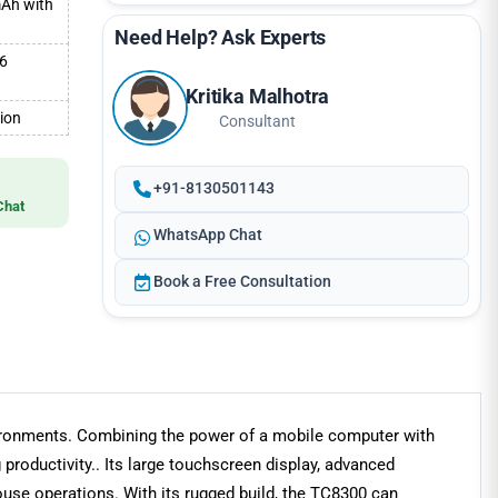
mAh with
Need Help? Ask Experts
.6
Kritika Malhotra
tion
Consultant
+91-8130501143
Chat
WhatsApp Chat
Book a Free Consultation
vironments. Combining the power of a mobile computer with
productivity.. Its large touchscreen display, advanced
ouse operations. With its rugged build, the TC8300 can