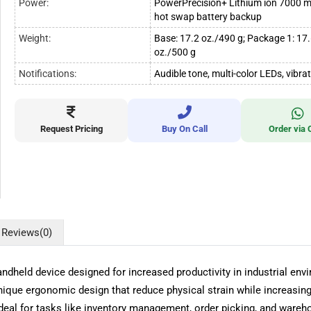
Power:
PowerPrecision+ Lithium ion 7000 
hot swap battery backup
Weight:
Base: 17.2 oz./490 g; Package 1: 17
oz./500 g
Notifications:
Audible tone, multi-color LEDs, vibra
Request Pricing
Buy On Call
Order via 
Reviews
(0)
held device designed for increased productivity in industrial en
nique ergonomic design that reduce physical strain while increasing 
deal for tasks like inventory management, order picking, and wareh