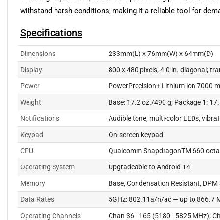
withstand harsh conditions, making it a reliable tool for dem
Specifications
Dimensions
233mm(L) x 76mm(W) x 64mm(D)
Display
800 x 480 pixels; 4.0 in. diagonal; tr
Power
PowerPrecision+ Lithium ion 7000 m
Weight
Base: 17.2 oz./490 g; Package 1: 17.
Notifications
Audible tone, multi-color LEDs, vibra
Keypad
On-screen keypad
CPU
Qualcomm SnapdragonTM 660 octa-
Operating System
Upgradeable to Android 14
Memory
Base, Condensation Resistant, DPM
Data Rates
5GHz: 802.11a/n/ac — up to 866.7 
Operating Channels
Chan 36 - 165 (5180 - 5825 MHz); Ch