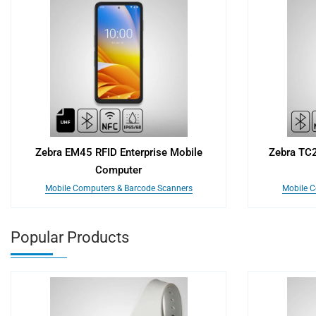
Zebra EM45 RFID Enterprise Mobile
Zebra TC
Computer
Mobile Computers & Barcode Scanners
Mobile C
Popular Products