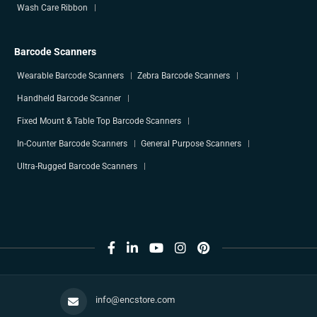
Wash Care Ribbon
Barcode Scanners
Wearable Barcode Scanners
Zebra Barcode Scanners
Handheld Barcode Scanner
Fixed Mount & Table Top Barcode Scanners
In-Counter Barcode Scanners
General Purpose Scanners
Ultra-Rugged Barcode Scanners
info@encstore.com