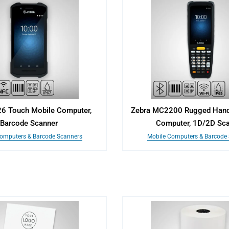
26 Touch Mobile Computer,
Zebra MC2200 Rugged Hand
Barcode Scanner
Computer, 1D/2D Sc
omputers & Barcode Scanners
Mobile Computers & Barcode