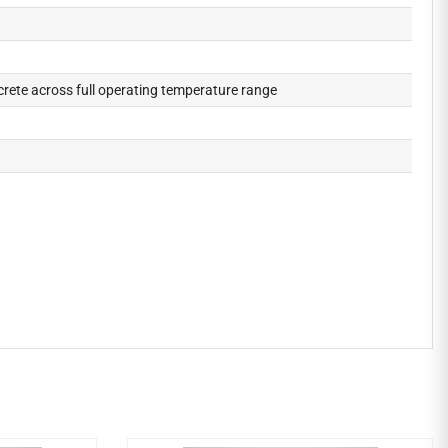
crete across full operating temperature range