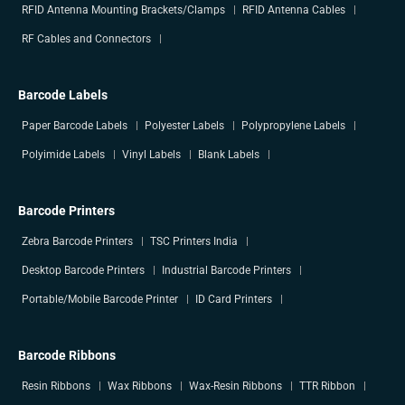
RFID Antenna Mounting Brackets/Clamps
RFID Antenna Cables
RF Cables and Connectors
Barcode Labels
Paper Barcode Labels
Polyester Labels
Polypropylene Labels
Polyimide Labels
Vinyl Labels
Blank Labels
Barcode Printers
Zebra Barcode Printers
TSC Printers India
Desktop Barcode Printers
Industrial Barcode Printers
Portable/Mobile Barcode Printer
ID Card Printers
Barcode Ribbons
Resin Ribbons
Wax Ribbons
Wax-Resin Ribbons
TTR Ribbon