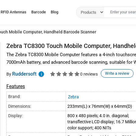
RFID Antennas
Barcode
Blog
uch Mobile Computer, Handheld Barcode Scanner
Zebra TC8300 Touch Mobile Computer, Handhel
The Zebra TC8300 Mobile Computer features a 4-inch touchscre
7000mAh battery, and advanced barcode scanning, suitable fo
Ruddersoft
Write a review
By
0 reviews
i
Features
Brand:
Zebra
Dimensions:
233mm(L) x 76mm(W) x 64mm(D)
Display:
800 x 480 pixels; 4.0 in. diagonal;
transflective LCD display; 16.7 Millio
color support; 400 NITs