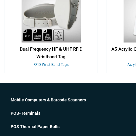
Dual Frequency HF & UHF RFID
A5 Acrylic 
Wristband Tag
RFID Wrist Band Tags
Acryl
Mobile Computers & Barcode Scanners
POS-Terminals
POS Thermal Paper Rolls