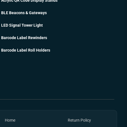
Acrylic QR Code Display Stands
BLE Beacons & Gateways
LED Signal Tower Light
Barcode Label Rewinders
Barcode Label Roll Holders
Home
Return Policy