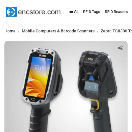
All
RFID Tags
RFID Readers
Home
Mobile Computers & Barcode Scanners
Zebra TC8300 To