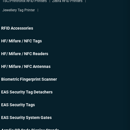
TSC/Printronix RFID Printers
Zebra RFID Printers
Jewellery Tag Printer
RFID Accessories
HF/ Mifare / NFC Tags
HF/ Mifare / NFC Readers
HF/ Mifare / NFC Antennas
Biometric Fingerprint Scanner
EAS Security Tag Detachers
EAS Security Tags
EAS Security System Gates