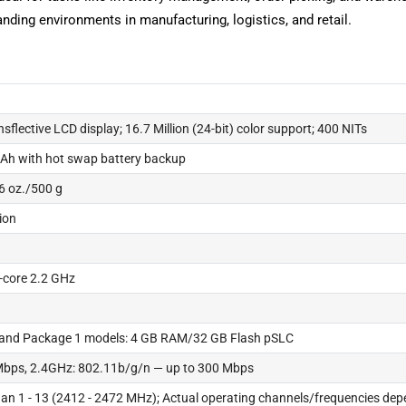
anding environments in manufacturing, logistics, and retail.
ansflective LCD display; 16.7 Million (24-bit) color support; 400 NITs
Ah with hot swap battery backup
6 oz./500 g
tion
core 2.2 GHz
 and Package 1 models: 4 GB RAM/32 GB Flash pSLC
Mbps, 2.4GHz: 802.11b/g/n — up to 300 Mbps
an 1 - 13 (2412 - 2472 MHz); Actual operating channels/frequencies depe