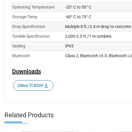
Operating Temperature
-20° C to 50° C
Storage Temp
-40° C to 70° C
Drop Specification
Multiple 8 ft./2.4 m drop to concret
Tumble Specification
2,000 3.3 ft./1 m tumbles
Sealing
IP65
Bluetooth
Class 2, Bluetooth v5.0, Bluetooth 
Downloads
Zebra TC8300
Related Products