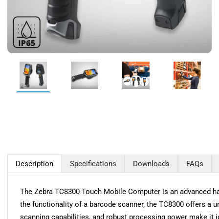
Description
Specifications
Downloads
FAQs
The Zebra TC8300 Touch Mobile Computer is an advanced hand
the functionality of a barcode scanner, the TC8300 offers a u
scanning capabilities, and robust processing power make it i