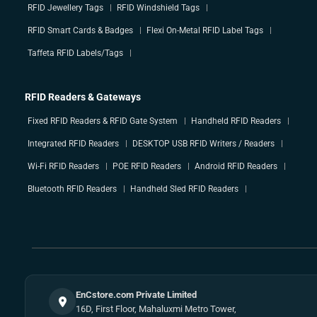
RFID Jewellery Tags
RFID Windshield Tags
RFID Smart Cards & Badges
Flexi On-Metal RFID Label Tags
Taffeta RFID Labels/Tags
RFID Readers & Gateways
Fixed RFID Readers & RFID Gate System
Handheld RFID Readers
Integrated RFID Readers
DESKTOP USB RFID Writers / Readers
Wi-Fi RFID Readers
POE RFID Readers
Android RFID Readers
Bluetooth RFID Readers
Handheld Sled RFID Readers
EnCstore.com Private Limited
16D, First Floor, Mahaluxmi Metro Tower,