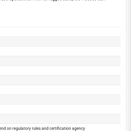
nd on regulatory rules and certification agency