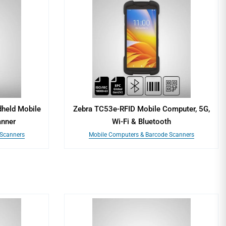
held Mobile
Zebra TC53e-RFID Mobile Computer, 5G,
anner
Wi-Fi & Bluetooth
 Scanners
Mobile Computers & Barcode Scanners