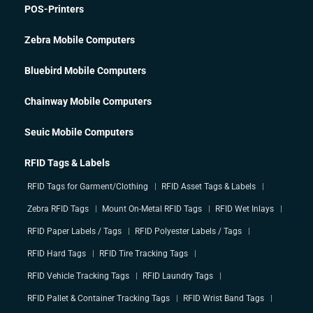
POS-Printers
Zebra Mobile Computers
Bluebird Mobile Computers
Chainway Mobile Computers
Seuic Mobile Computers
RFID Tags & Labels
RFID Tags for Garment/Clothing
RFID Asset Tags & Labels
Zebra RFID Tags
Mount On-Metal RFID Tags
RFID Wet Inlays
RFID Paper Labels / Tags
RFID Polyester Labels / Tags
RFID Hard Tags
RFID Tire Tracking Tags
RFID Vehicle Tracking Tags
RFID Laundry Tags
RFID Pallet & Container Tracking Tags
RFID Wrist Band Tags