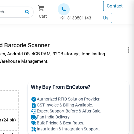
Contact
Cart
Us
+91-8130501143
d Barcode Scanner
en, Android OS, 4GB RAM, 32GB storage, long-lasting
r Warehouse Management.
Why Buy From EnCstore?
Authorized RFID Solution Provider.
GST Invoice & Billing Available.
Expert Support Before & After Sale.
Pan India Delivery.
n (24-bit)
Bulk Pricing & Best Rates.
Installation & Integration Support.