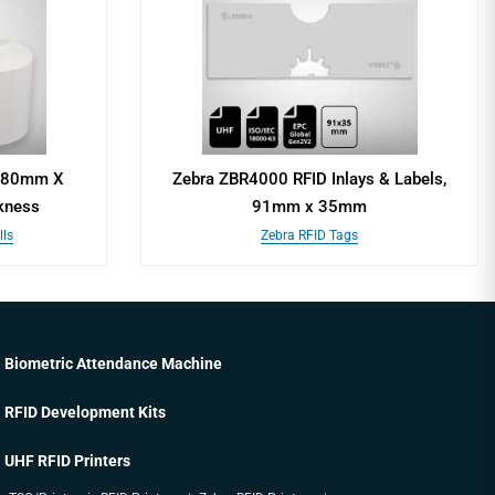
, 80mm X
Zebra ZBR4000 RFID Inlays & Labels,
kness
91mm x 35mm
ls
Zebra RFID Tags
Biometric Attendance Machine
RFID Development Kits
UHF RFID Printers