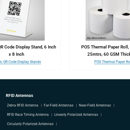
QR Code Display Stand, 6 Inch
POS Thermal Paper Roll
x 8 Inch
25mtrs, 60 GSM Thic
ic QR Code Display Stands
POS Thermal Paper Rol
RFID Antennas
Zebra RFID Antenna
Far-Field Antennas
Near-Field Antennas
RFID Race Timing Antenna
Linearly Polarized Antennas
Circularly Polarized Antennas