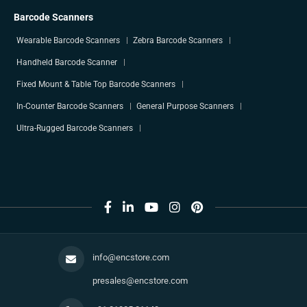
Barcode Scanners
Wearable Barcode Scanners
Zebra Barcode Scanners
Handheld Barcode Scanner
Fixed Mount & Table Top Barcode Scanners
In-Counter Barcode Scanners
General Purpose Scanners
Ultra-Rugged Barcode Scanners
info@encstore.com
presales@encstore.com