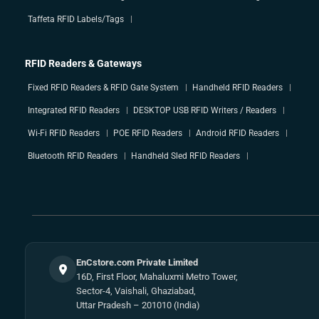
Taffeta RFID Labels/Tags
RFID Readers & Gateways
Fixed RFID Readers & RFID Gate System
Handheld RFID Readers
Integrated RFID Readers
DESKTOP USB RFID Writers / Readers
Wi-Fi RFID Readers
POE RFID Readers
Android RFID Readers
Bluetooth RFID Readers
Handheld Sled RFID Readers
EnCstore.com Private Limited
16D, First Floor, Mahaluxmi Metro Tower,
Sector-4, Vaishali, Ghaziabad,
Uttar Pradesh – 201010 (India)