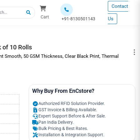
Contact
Cart
Us
+91-8130501143
of 10 Rolls
int Smooth, 50 GSM Thickness, Clear Black Print, Thermal
Why Buy From EnCstore?
Authorized RFID Solution Provider.
GST Invoice & Billing Available.
Expert Support Before & After Sale.
Pan India Delivery.
Bulk Pricing & Best Rates.
Installation & Integration Support.