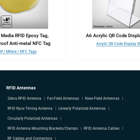
 Media RFID Epoxy Tag,
A6 Acrylic QR Code Displ
roof Anti-metal NFC Tag
Acrylic QR Code Display 
HF/ Mifare / NFC Tags
RFID Antennas
Zebra RFID Antenna
Far-Field Antennas
Near-Field Antennas
RFID Race Timing Antenna
Linearly Polarized Antennas
Circularly Polarized Antennas
RFID Antenna Mounting Brackets/Clamps
RFID Antenna Cables
RF Cables and Connectors