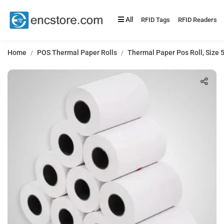
All
RFID Tags
RFID Readers
Home
POS Thermal Paper Rolls
Thermal Paper Pos Roll, Size 