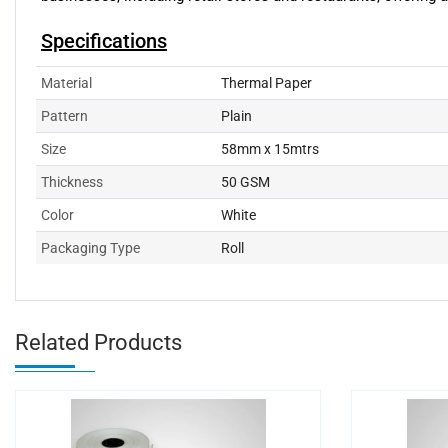
Specifications
Material
Thermal Paper
Pattern
Plain
Size
58mm x 15mtrs
Thickness
50 GSM
Color
White
Packaging Type
Roll
Related Products