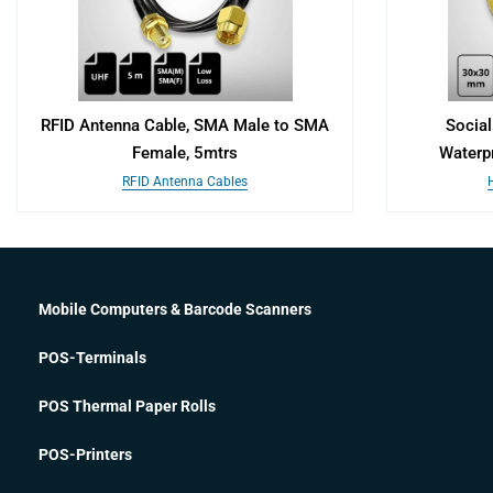
RFID Antenna Cable, SMA Male to SMA
Social
Female, 5mtrs
Waterp
RFID Antenna Cables
Mobile Computers & Barcode Scanners
POS-Terminals
POS Thermal Paper Rolls
POS-Printers