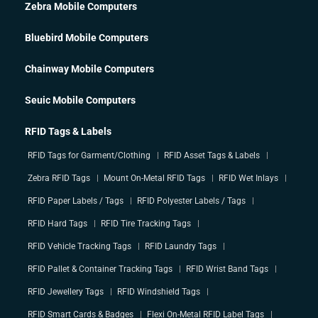
Zebra Mobile Computers
Bluebird Mobile Computers
Chainway Mobile Computers
Seuic Mobile Computers
RFID Tags & Labels
RFID Tags for Garment/Clothing
RFID Asset Tags & Labels
Zebra RFID Tags
Mount On-Metal RFID Tags
RFID Wet Inlays
RFID Paper Labels / Tags
RFID Polyester Labels / Tags
RFID Hard Tags
RFID Tire Tracking Tags
RFID Vehicle Tracking Tags
RFID Laundry Tags
RFID Pallet & Container Tracking Tags
RFID Wrist Band Tags
RFID Jewellery Tags
RFID Windshield Tags
RFID Smart Cards & Badges
Flexi On-Metal RFID Label Tags