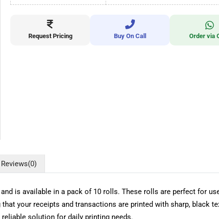
Request Pricing
Buy On Call
Order via 
Reviews
(0)
is available in a pack of 10 rolls. These rolls are perfect for use
that your receipts and transactions are printed with sharp, black text
reliable solution for daily printing needs.