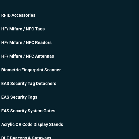
RFID Accessories
HF/ Mifare / NFC Tags
HF/ Mifare / NFC Readers
HF/ Mifare / NFC Antennas
Biometric Fingerprint Scanner
EAS Security Tag Detachers
EAS Security Tags
EAS Security System Gates
Acrylic QR Code Display Stands
BLE Beacons & Gateways