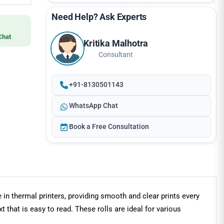
Need Help? Ask Experts
Chat
Kritika Malhotra
Consultant
+91-8130501143
WhatsApp Chat
Book a Free Consultation
 in thermal printers, providing smooth and clear prints every
 that is easy to read. These rolls are ideal for various