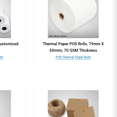
Customized
Thermal Paper POS Rolls, 79mm X
50mtrs, 70 GSM Thickness
ls
POS Thermal Paper Rolls