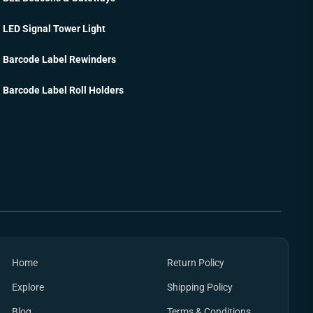
LED Signal Tower Light
Barcode Label Rewinders
Barcode Label Roll Holders
Home
Return Policy
Explore
Shipping Policy
Blog
Terms & Conditions