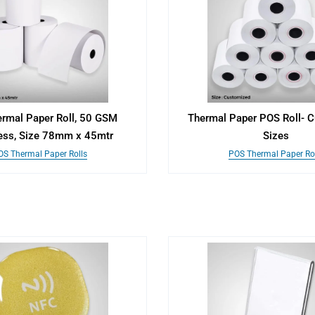
rmal Paper Roll, 50 GSM
Thermal Paper POS Roll- 
ess, Size 78mm x 45mtr
Sizes
OS Thermal Paper Rolls
POS Thermal Paper Rol