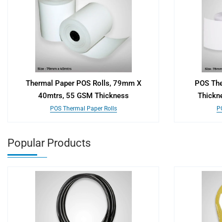
Thermal Paper POS Rolls, 79mm X
POS The
40mtrs, 55 GSM Thickness
Thickn
POS Thermal Paper Rolls
P
Popular Products