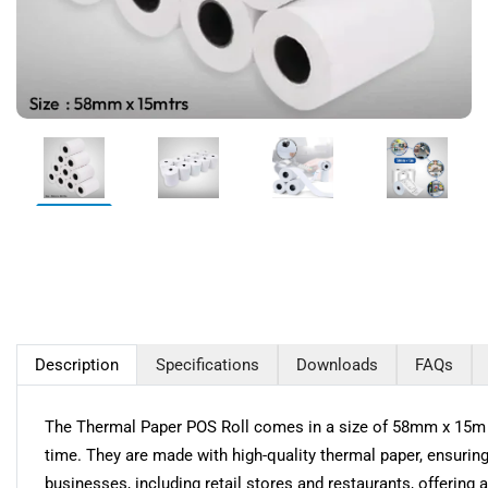
Description
Specifications
Downloads
FAQs
The Thermal Paper POS Roll comes in a size of 58mm x 15m and 
time. They are made with high-quality thermal paper, ensuring 
businesses, including retail stores and restaurants, offering a 