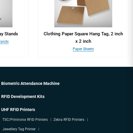
ay Stands
Clothing Paper Square Hang Tag, 2 inch
x 2 inch
Stands
Paper Sheets
Biometric Attendance Machine
RFID Development Kits
UHF RFID Printers
TSC/Printronix RFID Printers
Zebra RFID Printers
Jewellery Tag Printer