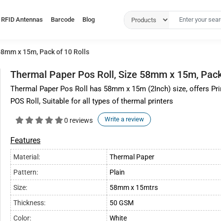
RFID Antennas
Barcode
Blog
58mm x 15m, Pack of 10 Rolls
Thermal Paper Pos Roll, Size 58mm x 15m, Pack 
Thermal Paper Pos Roll has 58mm x 15m (2Inch) size, offers Pr
POS Roll, Suitable for all types of thermal printers
Write a review
0 reviews
Features
Material:
Thermal Paper
Pattern:
Plain
Size:
58mm x 15mtrs
Thickness:
50 GSM
Color:
White