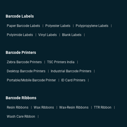
Barcode Labels
Paper Barcode Labels
Polyester Labels
Polypropylene Labels
Polyimide Labels
Vinyl Labels
Blank Labels
Barcode Printers
Zebra Barcode Printers
TSC Printers India
Desktop Barcode Printers
Industrial Barcode Printers
Portable/Mobile Barcode Printer
ID Card Printers
Barcode Ribbons
Resin Ribbons
Wax Ribbons
Wax-Resin Ribbons
TTR Ribbon
Wash Care Ribbon