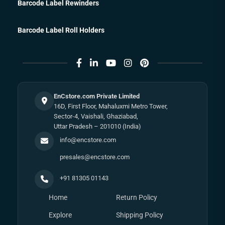
Barcode Label Rewinders
Barcode Label Roll Holders
EnCstore.com Private Limited
16D, First Floor, Mahaluxmi Metro Tower,
Sector-4, Vaishali, Ghaziabad,
Uttar Pradesh – 201010 (India)
info@encstore.com
presales@encstore.com
+91 81305 01143
Home
Return Policy
Explore
Shipping Policy