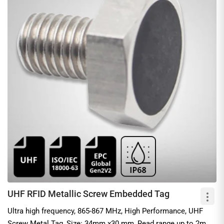
UHF RFID Metallic Screw Embedded Tag
Ultra high frequency, 865-867 MHz, High Performance, UHF
Screw Metal Tag, Size: 34mm x30 mm, Read range up to 2m,