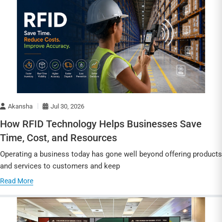
Akansha
Jul 30, 2026
How RFID Technology Helps Businesses Save
Time, Cost, and Resources
Operating a business today has gone well beyond offering products
and services to customers and keep
Read More