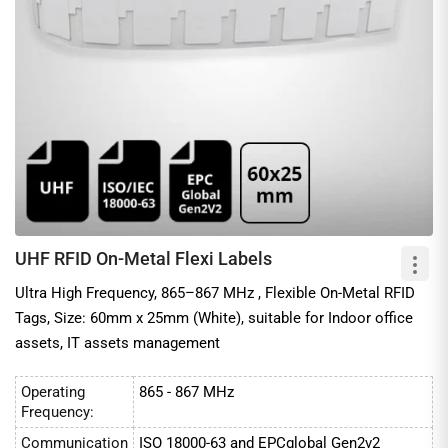
The read distance of these metal mount RFID tags ranges from a
few inches to 10 meters, making them perfect for use in
Warehouses, Supply Chains, and pallet Tracking.
At EnCstore, we also make a point of reasonable pricing for
mount-on-metal Tags. You can explore various kinds of
Anti-metal RFID labels
and hard tags from our below catalog of
RFID tags for metals, manufactured by prominent RFID
manufacturers.
UHF RFID On-Metal Flexi Labels
Applications of Mount On-metal tags
Ultra High Frequency, 865–867 MHz , Flexible On-Metal RFID
1. IT asset management
Tags, Size: 60mm x 25mm (White), suitable for Indoor office
2. Tool tracking
assets, IT assets management
3. Manufacturing and supply chains
4. Healthcare
Operating
865 - 867 MHz
Frequency:
Communication
ISO 18000-63 and EPCglobal Gen2v2