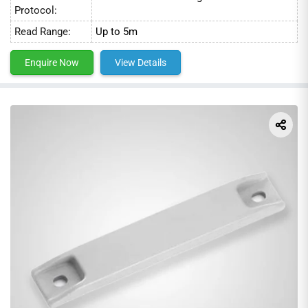
Protocol:
Read Range:
Up to 5m
Enquire Now
View Details