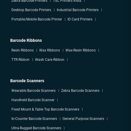
Zebra Barcode Printers
TSC Printers India
Desktop Barcode Printers
Industrial Barcode Printers
Portable/Mobile Barcode Printer
ID Card Printers
Barcode Ribbons
Resin Ribbons
Wax Ribbons
Wax-Resin Ribbons
TTR Ribbon
Wash Care Ribbon
Barcode Scanners
Wearable Barcode Scanners
Zebra Barcode Scanners
Handheld Barcode Scanner
Fixed Mount & Table Top Barcode Scanners
In-Counter Barcode Scanners
General Purpose Scanners
Ultra-Rugged Barcode Scanners