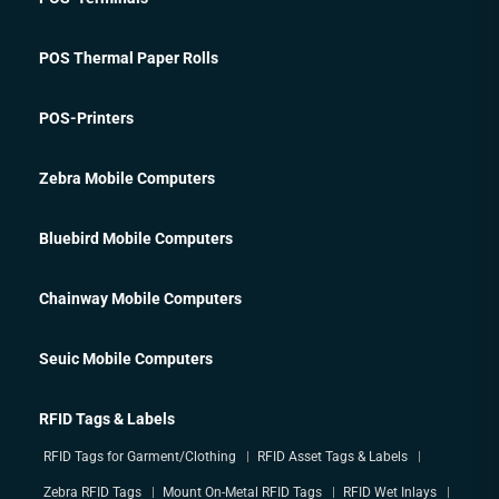
POS Thermal Paper Rolls
POS-Printers
Zebra Mobile Computers
Bluebird Mobile Computers
Chainway Mobile Computers
Seuic Mobile Computers
RFID Tags & Labels
RFID Tags for Garment/Clothing
RFID Asset Tags & Labels
Zebra RFID Tags
Mount On-Metal RFID Tags
RFID Wet Inlays