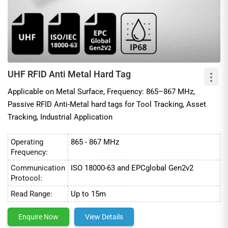
UHF RFID Anti Metal Hard Tag
Applicable on Metal Surface, Frequency: 865–867 MHz,
Passive RFID Anti-Metal hard tags for Tool Tracking, Asset
Tracking, Industrial Application
Operating
865 - 867 MHz
Frequency:
Communication
ISO 18000-63 and EPCglobal Gen2v2
Protocol:
Read Range:
Up to 15m
Enquire Now
View Details