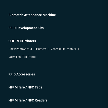
Biometric Attendance Machine
RFID Development Kits
UHF RFID Printers
TSC/Printronix RFID Printers
Zebra RFID Printers
Jewellery Tag Printer
RFID Accessories
HF/ Mifare / NFC Tags
HF/ Mifare / NFC Readers