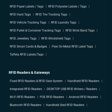
RFID Paper Labels / Tags
RFID Polyester Labels / Tags
RFID Hard Tags
RFID Tire Tracking Tags
RFID Vehicle Tracking Tags
RFID Laundry Tags
RFID Pallet & Container Tracking Tags
RFID Wrist Band Tags
RFID Jewellery Tags
RFID Windshield Tags
RFID Smart Cards & Badges
Flexi On-Metal RFID Label Tags
Taffeta RFID Labels/Tags
RFID Readers & Gateways
Fixed RFID Readers & RFID Gate System
Handheld RFID Readers
Integrated RFID Readers
DESKTOP USB RFID Writers / Readers
Wi-Fi RFID Readers
POE RFID Readers
Android RFID Readers
Bluetooth RFID Readers
Handheld Sled RFID Readers