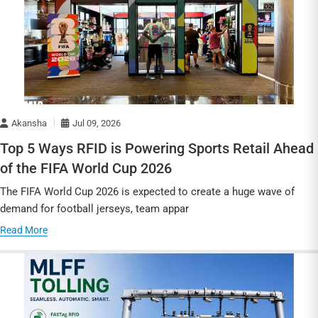
Akansha
Jul 09, 2026
Top 5 Ways RFID is Powering Sports Retail Ahead
of the FIFA World Cup 2026
The FIFA World Cup 2026 is expected to create a huge wave of
demand for football jerseys, team appar
Read More