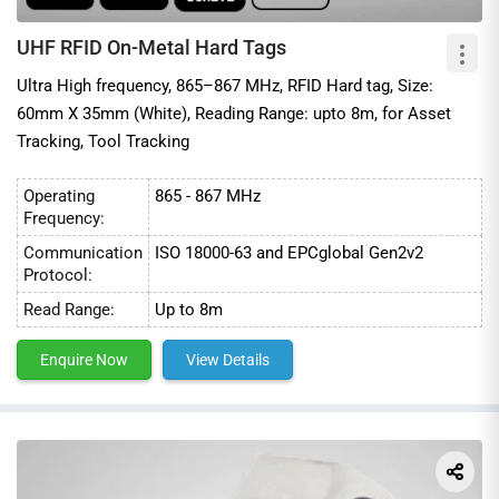
UHF RFID On-Metal Hard Tags
Ultra High frequency, 865–867 MHz, RFID Hard tag, Size:
60mm X 35mm (White), Reading Range: upto 8m, for Asset
Tracking, Tool Tracking
Operating
865 - 867 MHz
Frequency:
Communication
ISO 18000-63 and EPCglobal Gen2v2
Protocol:
Read Range:
Up to 8m
Enquire Now
View Details