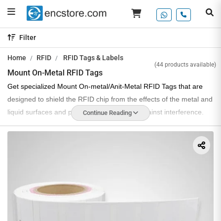
Filter
Home
RFID
RFID Tags & Labels
(44 products available)
Mount On-Metal RFID Tags
Get specialized Mount On-metal/Anit-Metal RFID Tags that are
designed to shield the RFID chip from the effects of the metal and
liquid surfaces and provide high efficiency against interference.
Continue Reading
We are a prominent Mount On-metal Tag manufacturer and
supplier in India, offering a variety of RFID tags that are designed
to work with all kinds of products and function efficiently in asset
tracking and inventory management applications.
These tags support a durable and rugged design, compatible with
a variety of metal surfaces & shapes. They are easy to screw in,
weld or come with an adhesive backside to ensure easy
application.