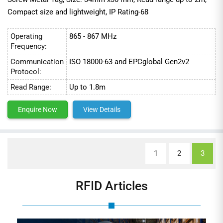
Compact size and lightweight, IP Rating-68
Operating
865 - 867 MHz
Frequency:
Communication
ISO 18000-63 and EPCglobal Gen2v2
Protocol:
Read Range:
Up to 1.8m
Enquire Now
View Details
1
2
3
RFID Articles