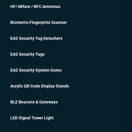
HF/ Mifare / NFC Antennas
Biometric Fingerprint Scanner
EAS Security Tag Detachers
EAS Security Tags
EAS Security System Gates
Acrylic QR Code Display Stands
BLE Beacons & Gateways
LED Signal Tower Light