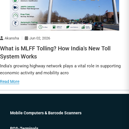
Akansha
Jun 02, 2026
What is MLFF Tolling? How India's New Toll
System Works
India's growing highway network plays a vital role in supporting
economic activity and mobility acro
Read More
Mobile Computers & Barcode Scanners
POS-Terminals