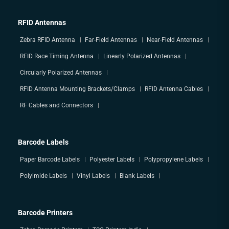
RFID Antennas
Zebra RFID Antenna
Far-Field Antennas
Near-Field Antennas
RFID Race Timing Antenna
Linearly Polarized Antennas
Circularly Polarized Antennas
RFID Antenna Mounting Brackets/Clamps
RFID Antenna Cables
RF Cables and Connectors
Barcode Labels
Paper Barcode Labels
Polyester Labels
Polypropylene Labels
Polyimide Labels
Vinyl Labels
Blank Labels
Barcode Printers