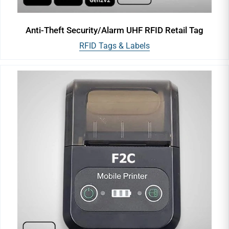
Anti-Theft Security/Alarm UHF RFID Retail Tag
RFID Tags & Labels