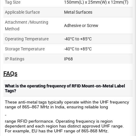
Tag Size
150mm(L) x 25mm(W) x 12mm(T)
Applicable Surface
Metal Surfaces
Attachment /Mounting
Adhesive or Screw
Method
Operating Temperature
-40°C to +85°C
Storage Temperature
-40°C to +85°C
IP Ratings
IP68
FAQs
What is the operating frequency of RFID Mount-on-Metal Label
Tags?
These anti-metal tags typically operate within the UHF frequency
range of 865–867 MHz in India, ensuring reliable long
-
range RFID performance. Operating frequency is region
dependent and each region has distinct approved UHF range.
For example, EU has the UHF range of 865-868 MHz.