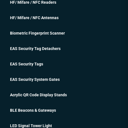
HF/ Mifare / NFC Readers
HF/ Mifare / NFC Antennas
Biometric Fingerprint Scanner
EAS Security Tag Detachers
EAS Security Tags
EAS Security System Gates
Acrylic QR Code Display Stands
BLE Beacons & Gateways
LED Signal Tower Light