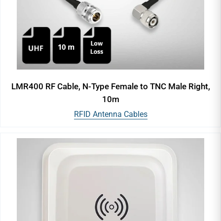
LMR400 RF Cable, N-Type Female to TNC Male Right,
10m
RFID Antenna Cables