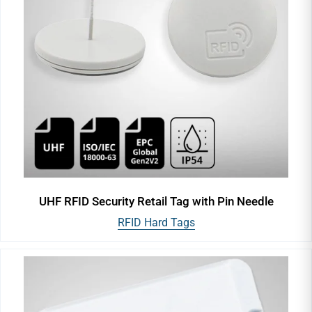
UHF RFID Security Retail Tag with Pin Needle
RFID Hard Tags