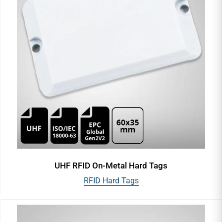
UHF RFID On-Metal Hard Tags
RFID Hard Tags