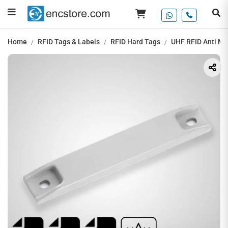
Home
RFID Tags & Labels
RFID Hard Tags
UHF RFID Anti Me