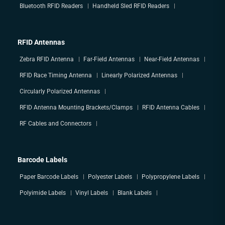
Bluetooth RFID Readers
Handheld Sled RFID Readers
RFID Antennas
Zebra RFID Antenna
Far-Field Antennas
Near-Field Antennas
RFID Race Timing Antenna
Linearly Polarized Antennas
Circularly Polarized Antennas
RFID Antenna Mounting Brackets/Clamps
RFID Antenna Cables
RF Cables and Connectors
Barcode Labels
Paper Barcode Labels
Polyester Labels
Polypropylene Labels
Polyimide Labels
Vinyl Labels
Blank Labels