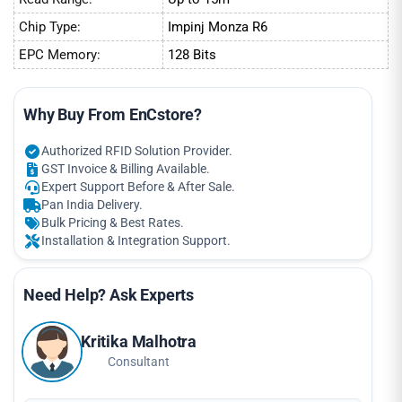
Chip Type:
Impinj Monza R6
EPC Memory:
128 Bits
Why Buy From EnCstore?
Authorized RFID Solution Provider.
GST Invoice & Billing Available.
Expert Support Before & After Sale.
Pan India Delivery.
Bulk Pricing & Best Rates.
Installation & Integration Support.
Need Help? Ask Experts
Kritika Malhotra
Consultant