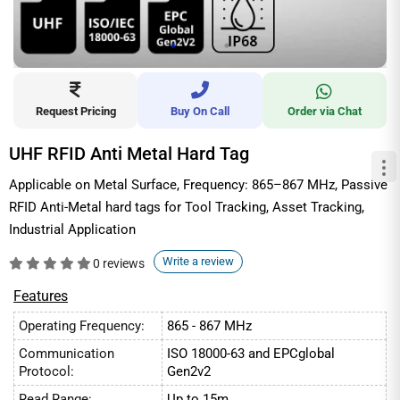
Request Pricing
Buy On Call
Order via Chat
UHF RFID Anti Metal Hard Tag
Applicable on Metal Surface, Frequency: 865–867 MHz, Passive
RFID Anti-Metal hard tags for Tool Tracking, Asset Tracking,
Industrial Application
Write a review
0 reviews
Features
Operating Frequency:
865 - 867 MHz
Communication
ISO 18000-63 and EPCglobal
Protocol:
Gen2v2
Read Range:
Up to 15m