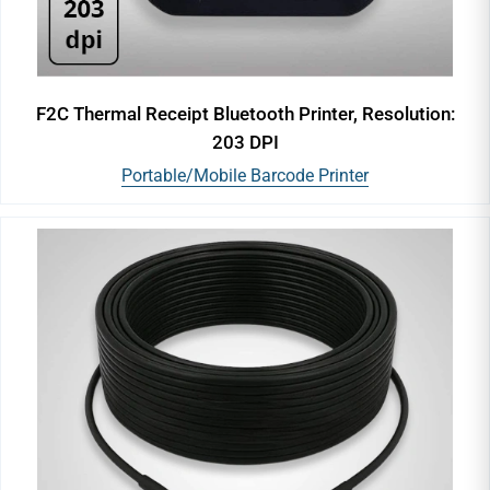
F2C Thermal Receipt Bluetooth Printer, Resolution:
203 DPI
Portable/Mobile Barcode Printer