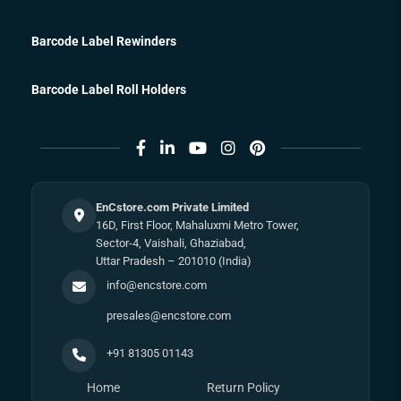
Barcode Label Rewinders
Barcode Label Roll Holders
EnCstore.com Private Limited
16D, First Floor, Mahaluxmi Metro Tower,
Sector-4, Vaishali, Ghaziabad,
Uttar Pradesh – 201010 (India)
info@encstore.com
presales@encstore.com
+91 81305 01143
Home
Return Policy