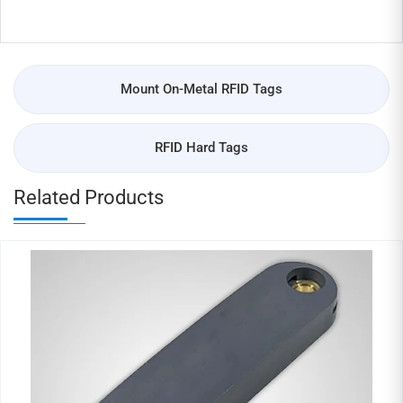
Mount On-Metal RFID Tags
RFID Hard Tags
Related Products