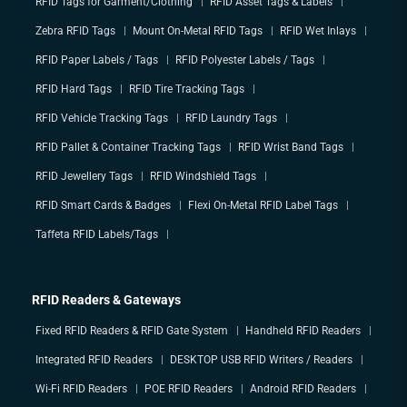
RFID Tags for Garment/Clothing
RFID Asset Tags & Labels
Zebra RFID Tags
Mount On-Metal RFID Tags
RFID Wet Inlays
RFID Paper Labels / Tags
RFID Polyester Labels / Tags
RFID Hard Tags
RFID Tire Tracking Tags
RFID Vehicle Tracking Tags
RFID Laundry Tags
RFID Pallet & Container Tracking Tags
RFID Wrist Band Tags
RFID Jewellery Tags
RFID Windshield Tags
RFID Smart Cards & Badges
Flexi On-Metal RFID Label Tags
Taffeta RFID Labels/Tags
RFID Readers & Gateways
Fixed RFID Readers & RFID Gate System
Handheld RFID Readers
Integrated RFID Readers
DESKTOP USB RFID Writers / Readers
Wi-Fi RFID Readers
POE RFID Readers
Android RFID Readers