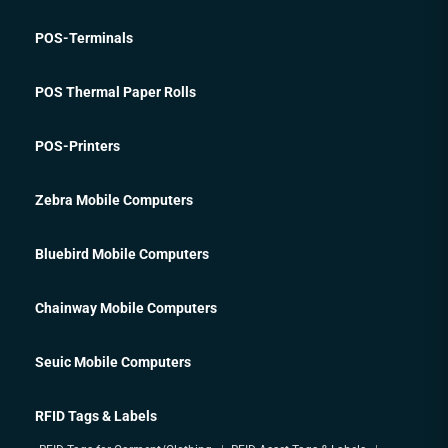
POS-Terminals
POS Thermal Paper Rolls
POS-Printers
Zebra Mobile Computers
Bluebird Mobile Computers
Chainway Mobile Computers
Seuic Mobile Computers
RFID Tags & Labels