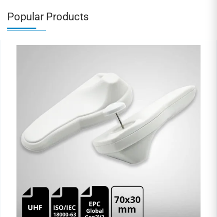
Popular Products