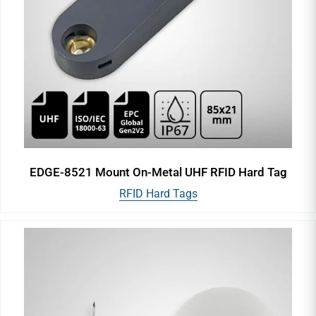
EDGE-8521 Mount On-Metal UHF RFID Hard Tag
RFID Hard Tags