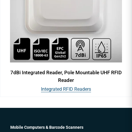
7dBi Integrated Reader, Pole Mountable UHF RFID
Reader
Integrated RFID Readers
Mobile Computers & Barcode Scanners