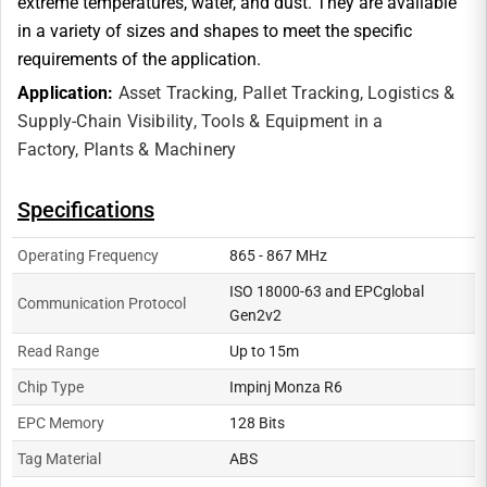
extreme temperatures, water, and dust. They are available
in a variety of sizes and shapes to meet the specific
requirements of the application.
Application:
Asset Tracking,
Pallet Tracking,
Logistics &
Supply-Chain Visibility,
Tools & Equipment in a
Factory,
Plants & Machinery
Specifications
Operating Frequency
865 - 867 MHz
ISO 18000-63 and EPCglobal
Communication Protocol
Gen2v2
Read Range
Up to 15m
Chip Type
Impinj Monza R6
EPC Memory
128 Bits
Tag Material
ABS