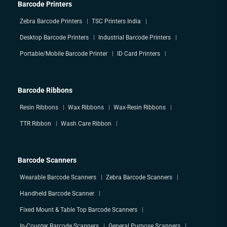
Barcode Printers
Zebra Barcode Printers
TSC Printers India
Desktop Barcode Printers
Industrial Barcode Printers
Portable/Mobile Barcode Printer
ID Card Printers
Barcode Ribbons
Resin Ribbons
Wax Ribbons
Wax-Resin Ribbons
TTR Ribbon
Wash Care Ribbon
Barcode Scanners
Wearable Barcode Scanners
Zebra Barcode Scanners
Handheld Barcode Scanner
Fixed Mount & Table Top Barcode Scanners
In-Counter Barcode Scanners
General Purpose Scanners