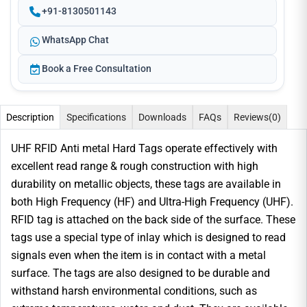
+91-8130501143
WhatsApp Chat
Book a Free Consultation
Description
Specifications
Downloads
FAQs
Reviews
(0)
UHF RFID Anti metal Hard Tags operate effectively with
excellent read range & rough construction with high
durability on metallic objects, these tags are available in
both High Frequency (HF) and Ultra-High Frequency (UHF).
RFID tag is attached on the back side of the surface. These
tags use a special type of inlay which is designed to read
signals even when the item is in contact with a metal
surface. The tags are also designed to be durable and
withstand harsh environmental conditions, such as