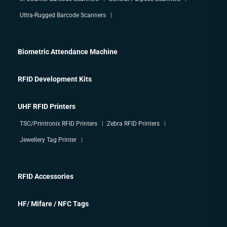
Ultra-Rugged Barcode Scanners
Biometric Attendance Machine
RFID Development Kits
UHF RFID Printers
TSC/Printronix RFID Printers
Zebra RFID Printers
Jewellery Tag Printer
RFID Accessories
HF/ Mifare / NFC Tags