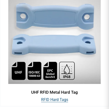
UHF RFID Metal Hard Tag
RFID Hard Tags