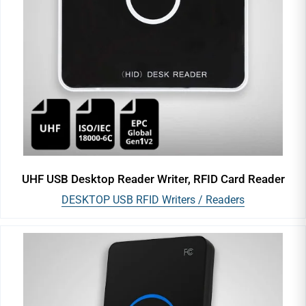
UHF USB Desktop Reader Writer, RFID Card Reader
DESKTOP USB RFID Writers / Readers