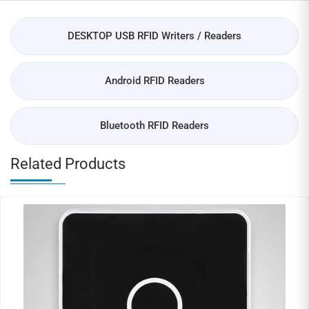
DESKTOP USB RFID Writers / Readers
Android RFID Readers
Bluetooth RFID Readers
Related Products