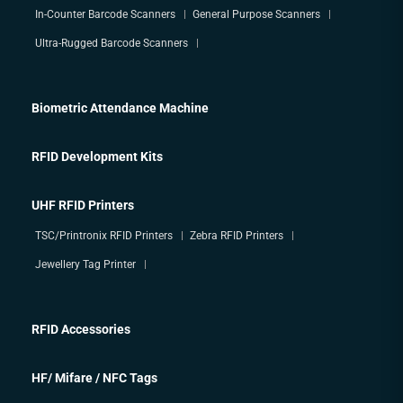
In-Counter Barcode Scanners
General Purpose Scanners
Ultra-Rugged Barcode Scanners
Biometric Attendance Machine
RFID Development Kits
UHF RFID Printers
TSC/Printronix RFID Printers
Zebra RFID Printers
Jewellery Tag Printer
RFID Accessories
HF/ Mifare / NFC Tags