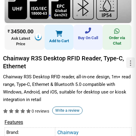
34500.00
₹
Buy On Call
Order via
Ask Latest
Add to Cart
Chat
Price
Chainway R3S Desktop RFID Reader, Type-C,
Ethernet
Chainway R3S Desktop RFID reader, all-in-one design, 1m+ read
range, Type-C, Ethernet & Bluetooth 5.0 compatible with
Windows, Android, and iOS, suitable for desktop use or kiosk
integration in retail
Write a review
0 reviews
Features
Brand:
Chainway