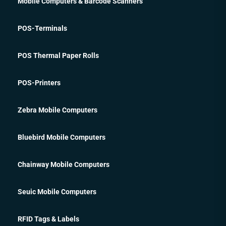
Mobile Computers & Barcode Scanners
POS-Terminals
POS Thermal Paper Rolls
POS-Printers
Zebra Mobile Computers
Bluebird Mobile Computers
Chainway Mobile Computers
Seuic Mobile Computers
RFID Tags & Labels