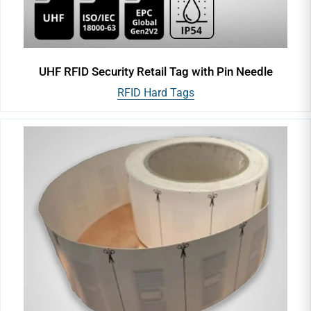
UHF RFID Security Retail Tag with Pin Needle
RFID Hard Tags