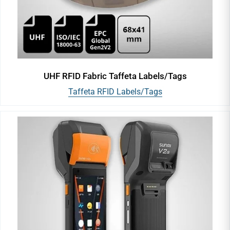
UHF RFID Fabric Taffeta Labels/Tags
Taffeta RFID Labels/Tags