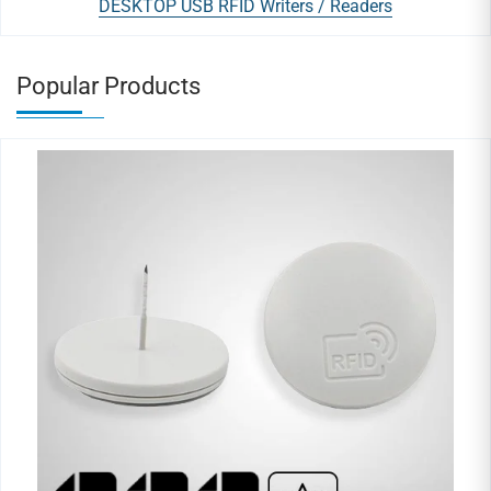
DESKTOP USB RFID Writers / Readers
Popular Products