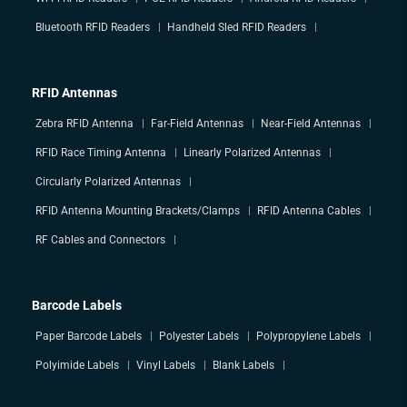
Bluetooth RFID Readers
Handheld Sled RFID Readers
RFID Antennas
Zebra RFID Antenna
Far-Field Antennas
Near-Field Antennas
RFID Race Timing Antenna
Linearly Polarized Antennas
Circularly Polarized Antennas
RFID Antenna Mounting Brackets/Clamps
RFID Antenna Cables
RF Cables and Connectors
Barcode Labels
Paper Barcode Labels
Polyester Labels
Polypropylene Labels
Polyimide Labels
Vinyl Labels
Blank Labels