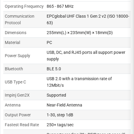
Operating Frequency
865 - 867 MHz
Communication
EPCglobal UHF Class 1 Gen 2 v2 (ISO 18000-
Protocol
63)
Dimensions
255mm(L) × 235mm(W) × 18mm(D)
Material
PC
USB, DC, and RJ45 ports all support power
Power Supply
supply
Bluetooth
BLE 5.0
USB 2.0 with a transmission rate of
USB Type C
12Mbit/s
Impinj Gen2X
Supported
Antenna
Near-Field Antenna
Output Power
1-30, step 1dB
Fastest Read Rate
250+ tags/sec