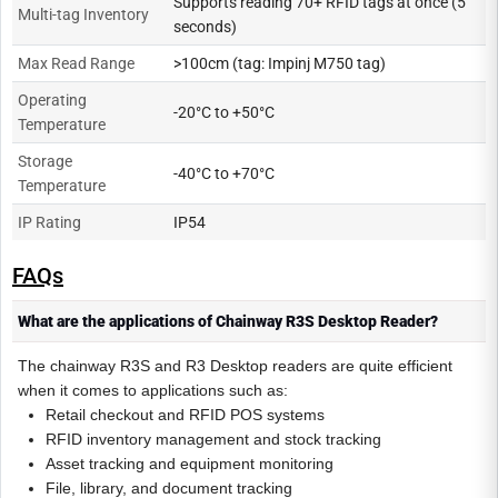
Supports reading 70+ RFID tags at once (5
Multi-tag Inventory
seconds)
Max Read Range
>100cm (tag: Impinj M750 tag)
Operating
-20°C to +50°C
Temperature
Storage
-40°C to +70°C
Temperature
IP Rating
IP54
FAQs
What are the applications of Chainway R3S Desktop Reader?
The chainway R3S and R3 Desktop readers are quite efficient
when it comes to applications such as:
Retail checkout and RFID POS systems
RFID inventory management and stock tracking
Asset tracking and equipment monitoring
File, library, and document tracking