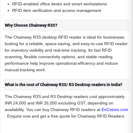
RFID-enabled office desks and smart workstations
RFID item verification and access management
Why Choose Chainway R3S?
The Chainway R3S desktop RFID reader is ideal for businesses
looking for a reliable, space-saving, and easy-to-use RFID reader
for inventory visibility and real-time tracking. Its fast RFID
scanning, flexible connectivity options, and stable reading
performance help improve operational efficiency and reduce
manual tracking work.
What is the cost of Chainway R3S/ R3 Desktop readers in India?
The Chainway R3S and R3 Desktop readers cost approximately
INR 24,000 and INR 26,000 excluding GST, depending on
availability. You can buy Chainway RFID readers at
EnCstore.com
. Enquire now and get a free quote for Chainway RFID Readers.