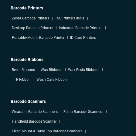
Barcode Printers
Zebra Barcode Printers
TSC Printers India
Desktop Barcode Printers
Industrial Barcode Printers
Portable/Mobile Barcode Printer
ID Card Printers
Barcode Ribbons
Resin Ribbons
Wax Ribbons
Wax-Resin Ribbons
TTR Ribbon
Wash Care Ribbon
Barcode Scanners
Wearable Barcode Scanners
Zebra Barcode Scanners
Handheld Barcode Scanner
Fixed Mount & Table Top Barcode Scanners