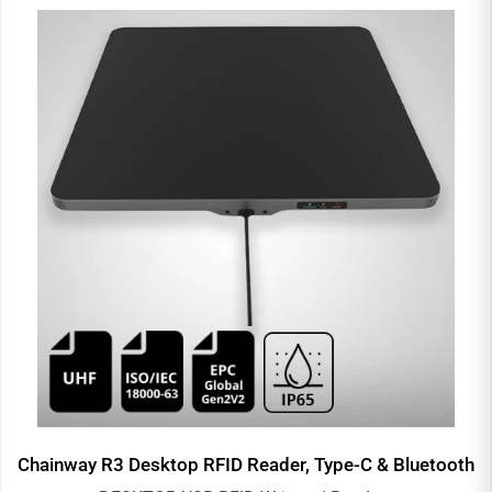
Chainway R3 Desktop RFID Reader, Type-C & Bluetooth