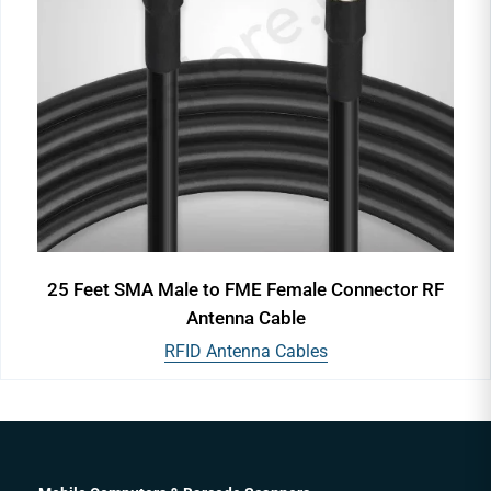
25 Feet SMA Male to FME Female Connector RF
Antenna Cable
RFID Antenna Cables