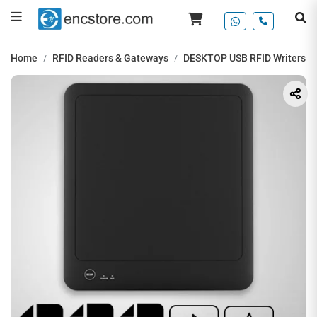
Home
RFID Readers & Gateways
DESKTOP USB RFID Writers / 