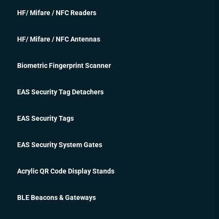
HF/ Mifare / NFC Readers
HF/ Mifare / NFC Antennas
Biometric Fingerprint Scanner
EAS Security Tag Detachers
EAS Security Tags
EAS Security System Gates
Acrylic QR Code Display Stands
BLE Beacons & Gateways