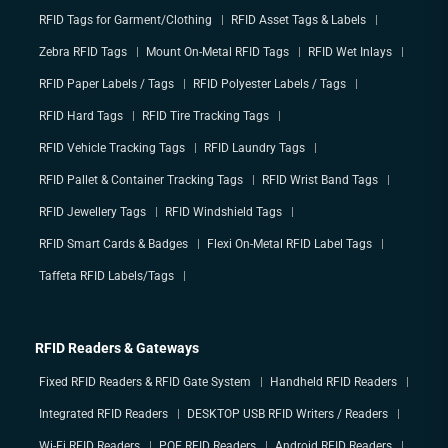
RFID Tags for Garment/Clothing
RFID Asset Tags & Labels
Zebra RFID Tags
Mount On-Metal RFID Tags
RFID Wet Inlays
RFID Paper Labels / Tags
RFID Polyester Labels / Tags
RFID Hard Tags
RFID Tire Tracking Tags
RFID Vehicle Tracking Tags
RFID Laundry Tags
RFID Pallet & Container Tracking Tags
RFID Wrist Band Tags
RFID Jewellery Tags
RFID Windshield Tags
RFID Smart Cards & Badges
Flexi On-Metal RFID Label Tags
Taffeta RFID Labels/Tags
RFID Readers & Gateways
Fixed RFID Readers & RFID Gate System
Handheld RFID Readers
Integrated RFID Readers
DESKTOP USB RFID Writers / Readers
Wi-Fi RFID Readers
POE RFID Readers
Android RFID Readers