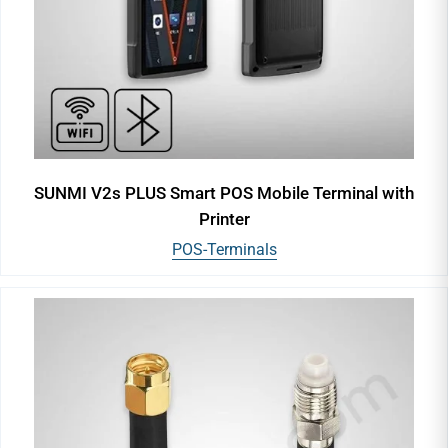
SUNMI V2s PLUS Smart POS Mobile Terminal with
Printer
POS-Terminals