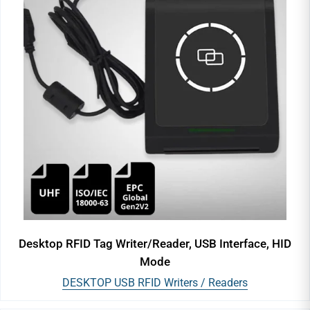
Desktop RFID Tag Writer/Reader, USB Interface, HID
Mode
DESKTOP USB RFID Writers / Readers