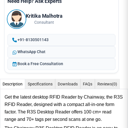
Need Help? Ask Experts
Kritika Malhotra
Consultant
+91-8130501143
WhatsApp Chat
Book a Free Consultation
Description
Specifications
Downloads
FAQs
Reviews
(0)
Get the latest desktop RFID Reader by Chainway, the R3S
RFID Reader, designed with a compact all-in-one form
factor. The R3S Desktop Reader offers 100 cm+ read
range and 70+ tags per second scans at one go.