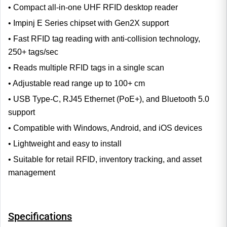
• Compact all-in-one UHF RFID desktop reader
• Impinj E Series chipset with Gen2X support
• Fast RFID tag reading with anti-collision technology,
250+ tags/sec
• Reads multiple RFID tags in a single scan
• Adjustable read range up to 100+ cm
• USB Type-C, RJ45 Ethernet (PoE+), and Bluetooth 5.0
support
• Compatible with Windows, Android, and iOS devices
• Lightweight and easy to install
• Suitable for retail RFID, inventory tracking, and asset
management
Specifications