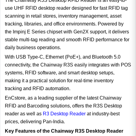
The Chainway R3S Desktop RFID Reader is an easy-to-
use UHF RFID desktop reader designed for fast RFID tag
scanning in retail stores, inventory management, asset
tracking, libraries, and office environments. Powered by
the Impinj E Series chipset with Gen2X support, it delivers
stable multi-tag reading and smooth RFID performance for
daily business operations.
With USB Type-C, Ethernet (PoE+), and Bluetooth 5.0
connectivity, the Chainway R3S easily integrates with POS
systems, RFID software, and smart desktop setups,
making it a practical solution for real-time inventory
tracking and RFID automation.
EnCstore, as a leading supplier of the latest Chainway
RFID and Barcoding solutions, offers the R3S Desktop
reader as well as
R3 Desktop Reader
at industry-best
prices, delivering Pan-India.
Key Features of the Chainway R3S Desktop Reader