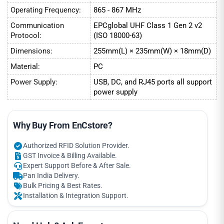
Operating Frequency:
865 - 867 MHz
Communication
EPCglobal UHF Class 1 Gen 2 v2
Protocol:
(ISO 18000-63)
Dimensions:
255mm(L) × 235mm(W) × 18mm(D)
Material:
PC
Power Supply:
USB, DC, and RJ45 ports all support
power supply
Why Buy From EnCstore?
Authorized RFID Solution Provider.
GST Invoice & Billing Available.
Expert Support Before & After Sale.
Pan India Delivery.
Bulk Pricing & Best Rates.
Installation & Integration Support.