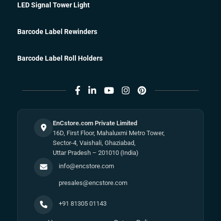
LED Signal Tower Light
Barcode Label Rewinders
Barcode Label Roll Holders
EnCstore.com Private Limited
16D, First Floor, Mahaluxmi Metro Tower,
Sector-4, Vaishali, Ghaziabad,
Uttar Pradesh – 201010 (India)
info@encstore.com
presales@encstore.com
+91 81305 01143