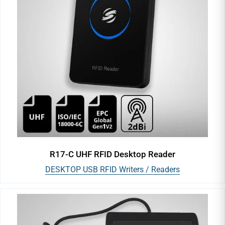
R17-C UHF RFID Desktop Reader
DESKTOP USB RFID Writers / Readers