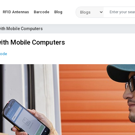
RFID Antennas
Barcode
Blog
 with Mobile Computers
 with Mobile Computers
code