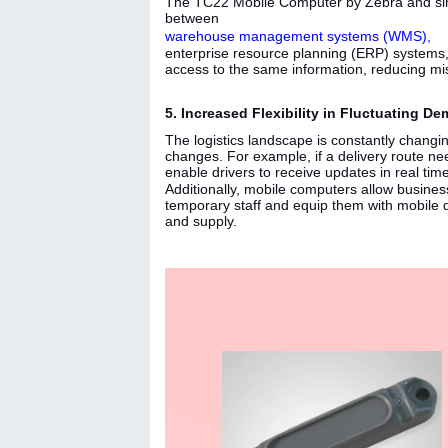
The TC22 Mobile Computer by Zebra and simi
between
warehouse management systems (WMS),
enterprise resource planning (ERP) systems,
access to the same information, reducing mi
5. Increased Flexibility in Fluctuating 
The logistics landscape is constantly changi
changes. For example, if a delivery route n
enable drivers to receive updates in real time
Additionally, mobile computers allow busin
temporary staff and equip them with mobile 
and supply.