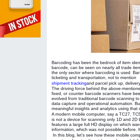
Barcoding has been the bedrock of item iden
barcode, can be seen on nearly all trade items
the only sector where barcoding is used. Barc
ticketing and transportation, not to mention
shipment tracking
and parcel pick up, delivery
The driving force behind the above-mentione
fixed, or counter barcode scanners have been
evolved from traditional barcode scanning t
data capture and operational automation. Bu
meaningful insights and analytics using that
A modern mobile computer, say a TC27, T
is not a device for scanning only 1D and 2D b
features a large full HD display on which w
information, which was not possible before. I
In this blog, let’s see how these mobile co