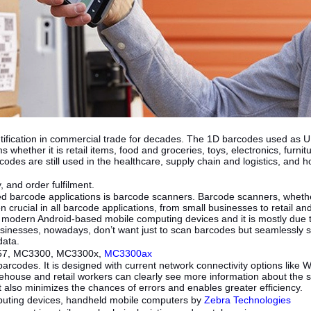
tification in commercial trade for decades. The 1D barcodes used as 
 whether it is retail items, food and groceries, toys, electronics, furni
odes are still used in the healthcare, supply chain and logistics, and h
, and order fulfilment.
d barcode applications is barcode scanners. Barcode scanners, whether 
 crucial in all barcode applications, from small businesses to retail
o modern Android-based mobile computing devices and it is mostly due
sinesses, nowadays, don’t want just to scan barcodes but seamlessly 
 data.
C57, MC3300, MC3300x,
MC3300ax
arcodes. It is designed with current network connectivity options like 
arehouse and retail workers can clearly see more information about the
t also minimizes the chances of errors and enables greater efficiency.
mputing devices, handheld mobile computers by
Zebra Technologies