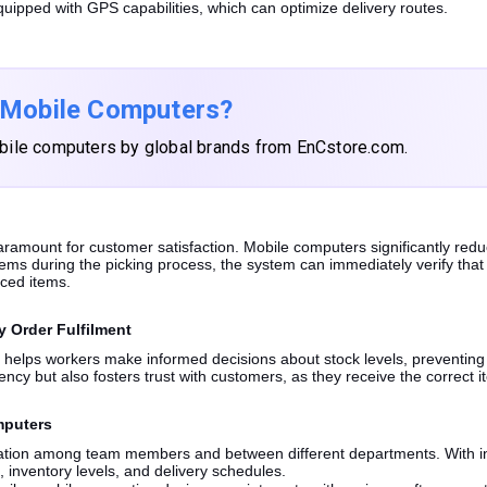
uipped with GPS capabilities, which can optimize delivery routes.
 Mobile Computers?
bile computers by global brands from EnCstore.com.
paramount for customer satisfaction. Mobile computers significantly red
s during the picking process, the system can immediately verify that t
aced items.
y Order Fulfilment
a helps workers make informed decisions about stock levels, preventing 
ency but also fosters trust with customers, as they receive the correct 
mputers
cation among team members and between different departments. With in
 inventory levels, and delivery schedules.