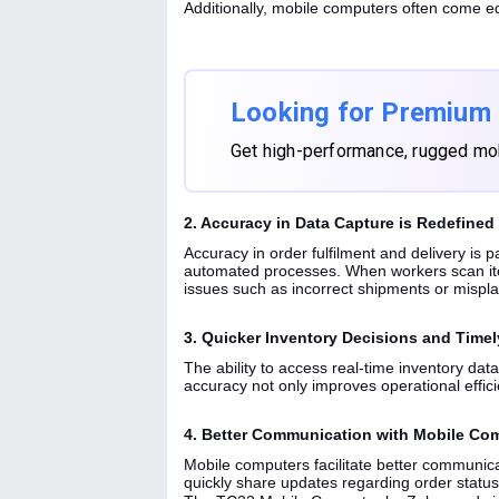
Additionally, mobile computers often come eq
Looking for Premium
Get high-performance, rugged mo
2. Accuracy in Data Capture is Redefined
Accuracy in order fulfilment and delivery is 
automated processes. When workers scan item
issues such as incorrect shipments or mispl
3. Quicker Inventory Decisions and Timel
The ability to access real-time inventory dat
accuracy not only improves operational effici
4. Better Communication with Mobile Co
Mobile computers facilitate better communi
quickly share updates regarding order status,