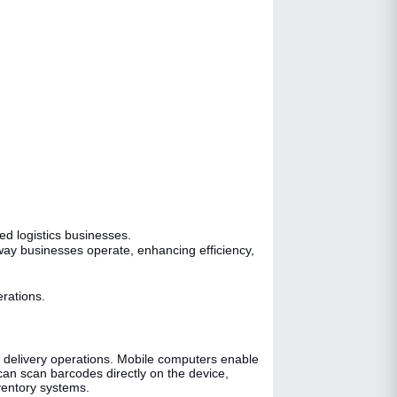
ed logistics businesses.
ay businesses operate, enhancing efficiency,
erations.
d delivery operations. Mobile computers enable
an scan barcodes directly on the device,
nventory systems.