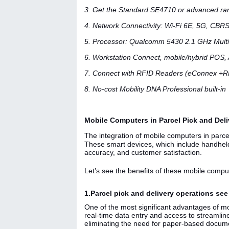
3. Get the Standard SE4710 or advanced r
4. Network Connectivity: Wi-Fi 6E, 5G, CBRS
5. Processor: Qualcomm 5430 2.1 GHz Mult
6. Workstation Connect, mobile/hybrid POS,
7. Connect with RFID Readers (eConnex +
8. No-cost Mobility DNA Professional built-in
Mobile Computers in Parcel Pick and Deliv
The integration of mobile computers in parcel
These smart devices, which include handheld
accuracy, and customer satisfaction.
Let’s see the benefits of these mobile comput
1.Parcel pick and delivery operations se
One of the most significant advantages of mo
real-time data entry and access to streamli
eliminating the need for paper-based documen