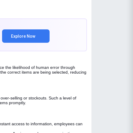
Explore Now
uce the likelihood of human error through
he correct items are being selected, reducing
over-selling or stockouts. Such a level of
items promptly.
stant access to information, employees can