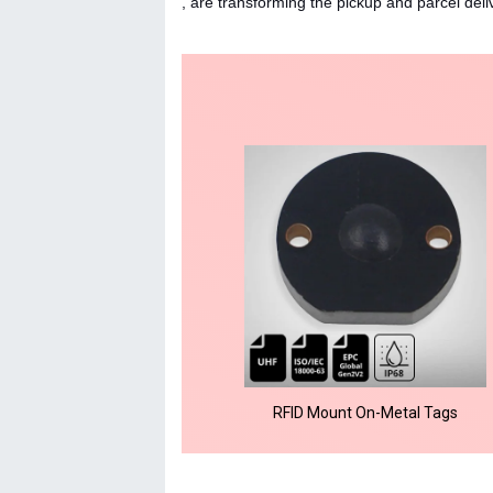
, are transforming the pickup and parcel delive
RFID Mount On-Metal Tags