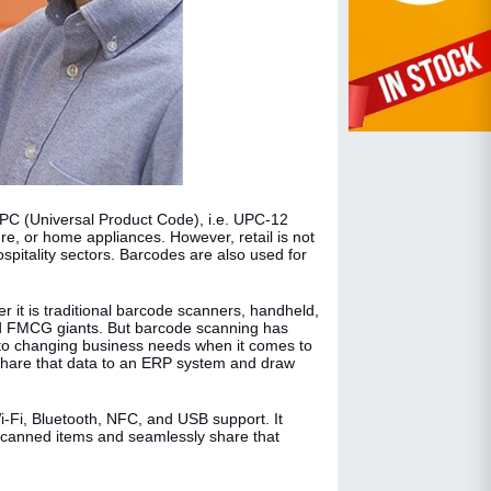
UPC (Universal Product Code), i.e. UPC-12
ture, or home appliances. However, retail is not
ospitality sectors. Barcodes are also used for
it is traditional barcode scanners, handheld,
 and FMCG giants. But barcode scanning has
 to changing business needs when it comes to
share that data to an ERP system and draw
Wi-Fi, Bluetooth, NFC, and USB support. It
 scanned items and seamlessly share that