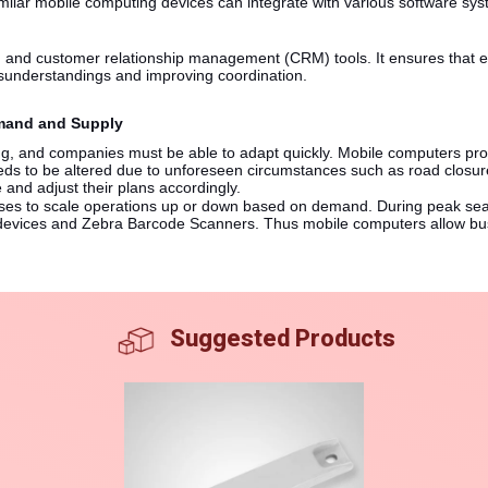
lar mobile computing devices can integrate with various software sy
 and customer relationship management (CRM) tools. It ensures that e
sunderstandings and improving coordination.
Demand and Supply
ng, and companies must be able to adapt quickly. Mobile computers provi
eeds to be altered due to unforeseen circumstances such as road closur
 and adjust their plans accordingly.
esses to scale operations up or down based on demand. During peak se
devices and Zebra Barcode Scanners. Thus mobile computers allow busi
Suggested Products