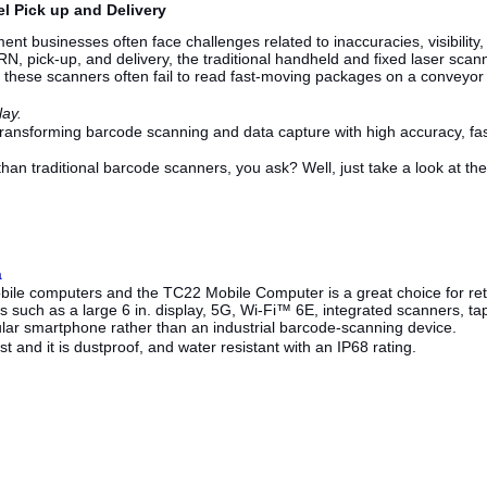
l Pick up and Delivery
ent businesses often face challenges related to inaccuracies, visibilit
N, pick-up, and delivery, the traditional handheld and fixed laser scanners
 these scanners often fail to read fast-moving packages on a conveyor
lay.
ransforming barcode scanning and data capture with high accuracy, fa
an traditional barcode scanners, you ask? Well, just take a look at 
a
bile computers and the TC22 Mobile Computer is a great choice for retai
 such as a large 6 in. display, 5G, Wi-Fi™ 6E, integrated scanners, tap
egular smartphone rather than an industrial barcode-scanning device.
t and it is dustproof, and water resistant with an IP68 rating.