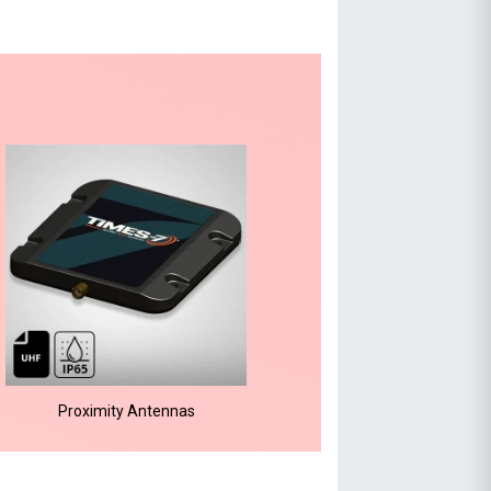
Proximity Antennas