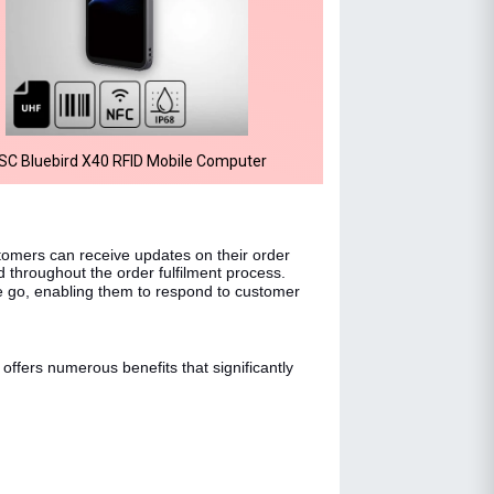
SC Bluebird X40 RFID Mobile Computer
stomers can receive updates on their order
d throughout the order fulfilment process.
e go, enabling them to respond to customer
offers numerous benefits that significantly