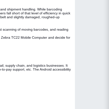
y, and shipment handling. While barcoding
 fall short of that level of efficiency in quick
 belt and slightly damaged, roughed-up
st scanning of moving barcodes, and reading
the Zebra TC22 Mobile Computer and decide for
l, supply chain, and logistics businesses. It
-to-pay support, etc. The Android accessibility