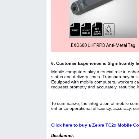
EXO600 UHF RFID Anti-Metal Tag
6. Customer Experience is Significantly 
Mobile computers play a crucial role in enha
status and delivery times. Transparency build
Equipped with mobile computers, workers can
requests promptly and accurately, resulting i
To summarize, the integration of mobile compu
enhance operational efficiency, accuracy, co
Click here to buy a Zebra TC2x Mobile C
Disclaimer: