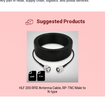
ry part in retail, supply chain, logistics, and postal services.
Suggested Products
HLF 200 RFID Antenna Cable, RP-TNC Male to
N-type