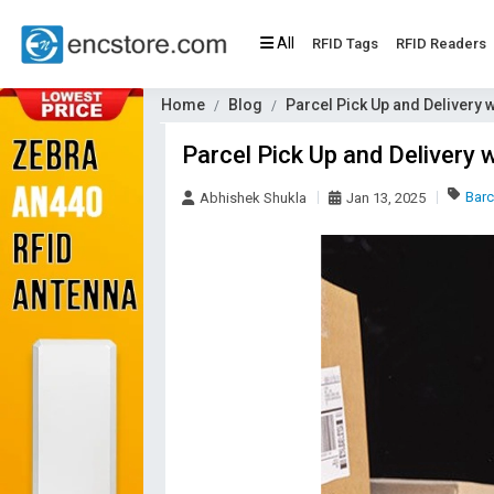
All
RFID Tags
RFID Readers
Home
Blog
Parcel Pick Up and Delivery
Parcel Pick Up and Delivery
Bar
Abhishek Shukla
Jan 13, 2025