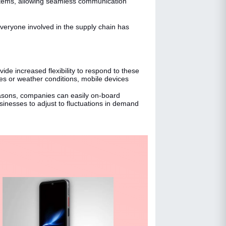
stems, allowing seamless communication
veryone involved in the supply chain has
de increased flexibility to respond to these
es or weather conditions, mobile devices
asons, companies can easily on-board
nesses to adjust to fluctuations in demand