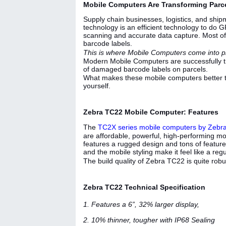
Mobile Computers Are Transforming Parce
Supply chain businesses, logistics, and shipm
technology is an efficient technology to do GR
scanning and accurate data capture. Most of
barcode labels.
This is where Mobile Computers come into p
Modern Mobile Computers are successfully t
of damaged barcode labels on parcels.
What makes these mobile computers better th
yourself.
Zebra TC22 Mobile Computer: Features
The
TC2X series mobile computers by Zebr
are affordable, powerful, high-performing mo
features a rugged design and tons of features
and the mobile styling make it feel like a r
The build quality of Zebra TC22 is quite robus
Zebra TC22 Technical Specification
1. Features a 6”, 32% larger display,
2. 10% thinner, tougher with IP68 Sealing