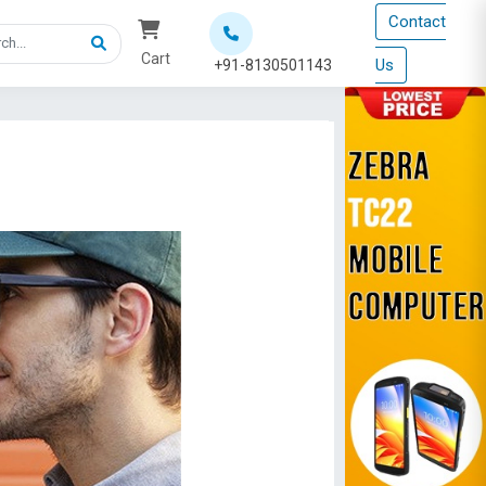
Contact
Cart
Us
+91-8130501143