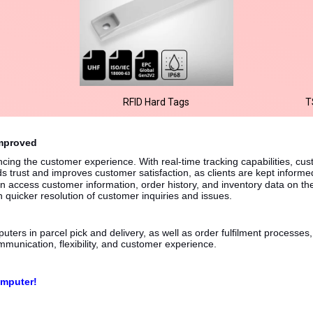
RFID Hard Tags
T
Improved
ncing the customer experience. With real-time tracking capabilities, cu
s trust and improves customer satisfaction, as clients are kept informe
 access customer information, order history, and inventory data on th
n quicker resolution of customer inquiries and issues.
ters in parcel pick and delivery, as well as order fulfilment processes, 
mmunication, flexibility, and customer experience.
omputer!