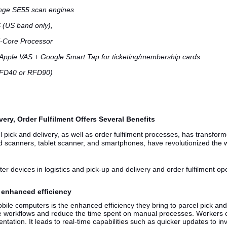
ange SE55 scan engines
 (US band only),
i-Core Processor
 Apple VAS + Google Smart Tap for ticketing/membership cards
RFD40 or RFD90)
ery, Order Fulfilment Offers Several Benefits
 pick and delivery, as well as order fulfilment processes, has transform
 scanners, tablet scanner, and smartphones, have revolutionized the w
er devices in logistics and pick-up and delivery and order fulfilment op
e enhanced efficiency
bile computers is the enhanced efficiency they bring to parcel pick an
ne workflows and reduce the time spent on manual processes. Workers c
tation. It leads to real-time capabilities such as quicker updates to i