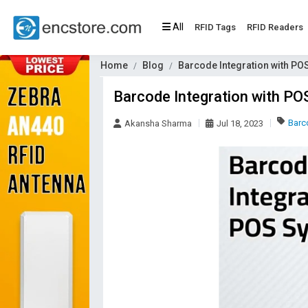
All
RFID Tags
RFID Readers
Home
Blog
Barcode Integration with PO
Barcode Integration with P
Barc
Akansha Sharma
Jul 18, 2023