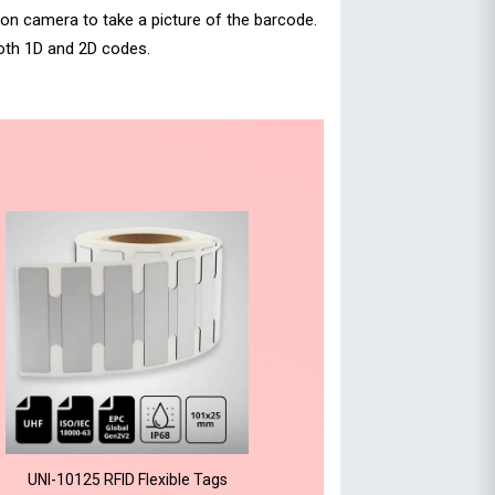
ion camera to take a picture of the barcode.
oth 1D and 2D codes.
UNI-10125 RFID Flexible Tags