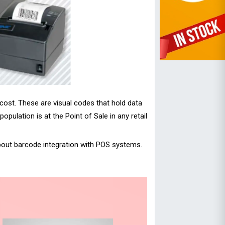
 cost. These are visual codes that hold data
ulation is at the Point of Sale in any retail
about barcode integration with POS systems.