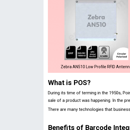
Zebra AN510 Low Profile RFID Anten
What is POS?
During its time of terming in the 1950s, P
sale of a product was happening. In the pre
There are many technologies that busines
Benefits of Barcode Integ