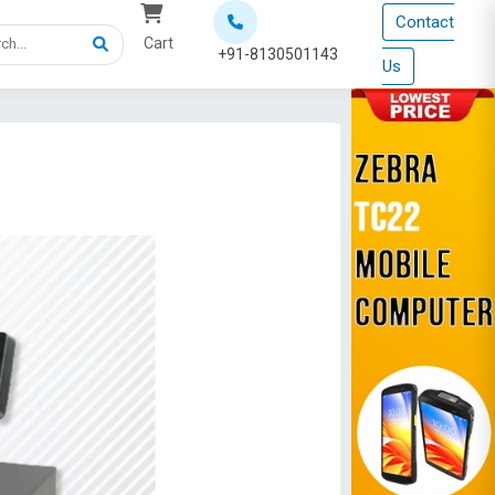
Contact
Cart
+91-8130501143
Us