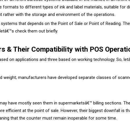
formats to different types of ink and label materials, suitable for d
ut rather with the storage and environment of the operations.
systems that depends on the Point of Sale or Point of Reading. Thes
letâ€™s check them out briefly.
s & Their Compatibility with POS Operati
ased on applications and three based on working technology. So, le
 and weight; manufacturers have developed separate classes of scann
 may have mostly seen them in supermarketsâ€™ billing sections. Th
efficient at the point of sale. However, their biggest downfall is th
eaning that the counter must remain inoperable for some time.