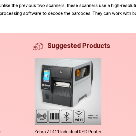
Unlike the previous two scanners, these scanners use a high-resolut
rocessing software to decode the barcodes. They can work with b
Suggested Products
o
Zebra ZT411 Industrial RFID Printer