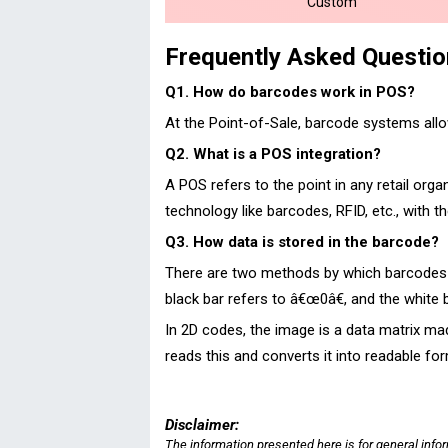
Custom
Frequently Asked Questi
Q1. How do barcodes work in POS?
At the Point-of-Sale, barcode systems allo
Q2. What is a POS integration?
A POS refers to the point in any retail org
technology like barcodes, RFID, etc., with 
Q3. How data is stored in the barcode?
There are two methods by which barcodes ca
black bar refers to â€œ0â€, and the white 
In 2D codes, the image is a data matrix mad
reads this and converts it into readable fo
Disclaimer:
The information presented here is for general info