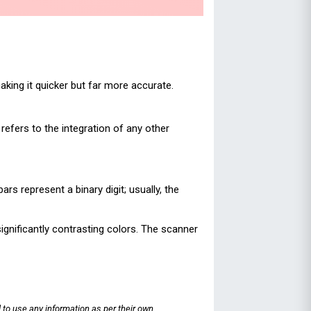
king it quicker but far more accurate.
refers to the integration of any other
s represent a binary digit; usually, the
ignificantly contrasting colors. The scanner
 to use any information as per their own