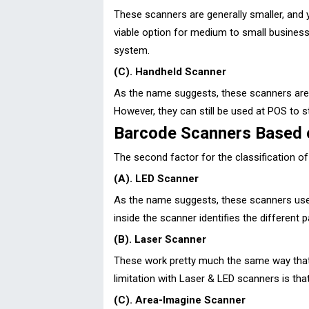
These scanners are generally smaller, and
viable option for medium to small business
system.
(C). Handheld Scanner
As the name suggests, these scanners are h
However, they can still be used at POS to s
Barcode Scanners Based 
The second factor for the classification o
(A). LED Scanner
As the name suggests, these scanners use an
inside the scanner identifies the different 
(B). Laser Scanner
These work pretty much the same way that L
limitation with Laser & LED scanners is th
(C). Area-Imagine Scanner