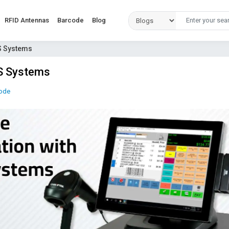
RFID Antennas
Barcode
Blog
S Systems
OS Systems
ode