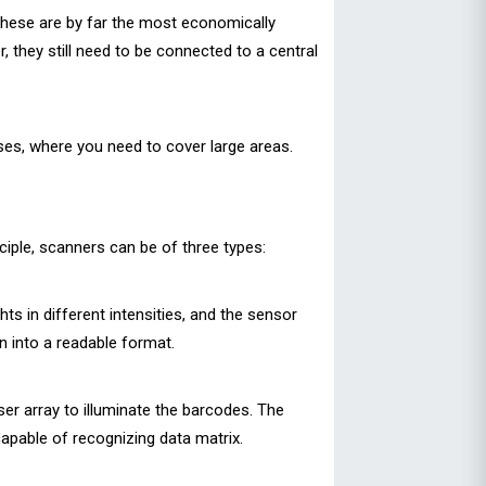
These are by far the most economically
 they still need to be connected to a central
ses, where you need to cover large areas.
ciple, scanners can be of three types:
ts in different intensities, and the sensor
en into a readable format.
er array to illuminate the barcodes. The
capable of recognizing data matrix.