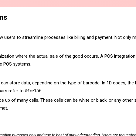
ons
w users to streamline processes like billing and payment. Not only ma
anization where the actual sale of the good occurs. A POS integration 
the POS systems.
n store data, depending on the type of barcode. In 1D codes, the bar
bars refer to â€œ1â€.
e up of many cells. These cells can be white or black, or any other s
rmat.
rmation purposes only and true to best of our understanding. Users are requested