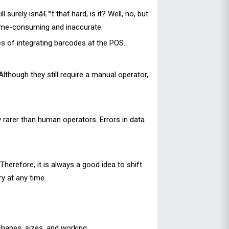
urely isnâ€™t that hard, is it? Well, no, but
time-consuming and inaccurate.
 of integrating barcodes at the POS.
though they still require a manual operator,
y rarer than human operators. Errors in data
herefore, it is always a good idea to shift
y at any time.
 shapes, sizes, and working