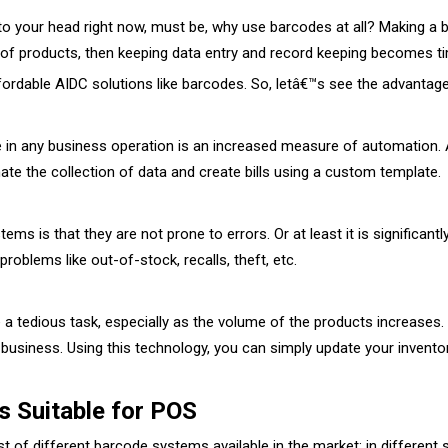
your head right now, must be, why use barcodes at all? Making a bill s
 of products, then keeping data entry and record keeping becomes 
dable AIDC solutions like barcodes. So, letâ€™s see the advantages
 in any business operation is an increased measure of automation. Al
mate the collection of data and create bills using a custom template.
s is that they are not prone to errors. Or at least it is significantl
problems like out-of-stock, recalls, theft, etc.
 tedious task, especially as the volume of the products increases. T
business. Using this technology, you can simply update your inventor
 Suitable for POS
ost of different barcode systems available in the market; in different