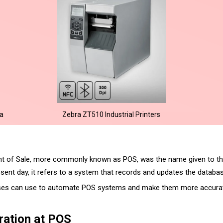
na
Zebra ZT510 Industrial Printers
oint of Sale, more commonly known as POS, was the name given to th
sent day, it refers to a system that records and updates the databas
ses can use to automate POS systems and make them more accurate
ration at POS