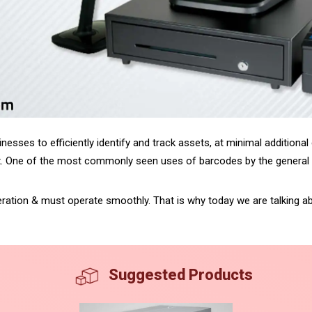
nesses to efficiently identify and track assets, at minimal additional
x. One of the most commonly seen uses of barcodes by the general pop
operation & must operate smoothly. That is why today we are talking 
Suggested Products