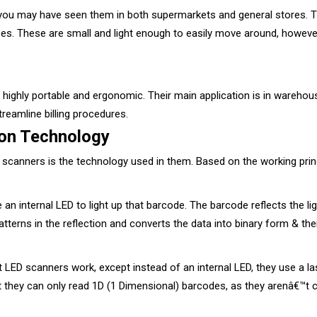
 you may have seen them in both supermarkets and general stores. 
es. These are small and light enough to easily move around, however,
ighly portable and ergonomic. Their main application is in warehou
treamline billing procedures.
on Technology
f scanners is the technology used in them. Based on the working prin
 internal LED to light up that barcode. The barcode reflects the ligh
patterns in the reflection and converts the data into binary form & th
ED scanners work, except instead of an internal LED, they use a las
at they can only read 1D (1 Dimensional) barcodes, as they arenâ€™t 