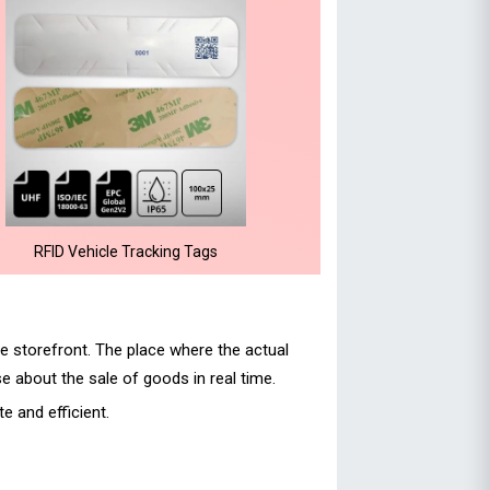
RFID Vehicle Tracking Tags
e storefront. The place where the actual
e about the sale of goods in real time.
 and efficient.