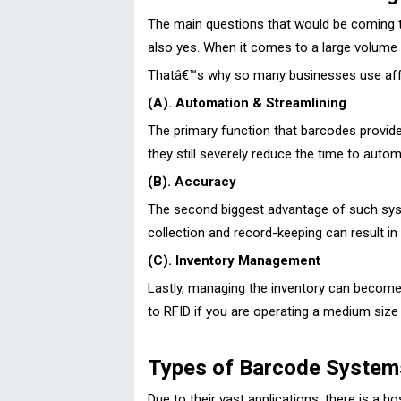
The main questions that would be coming to 
also yes. When it comes to a large volume
Thatâ€™s why so many businesses use affor
(A). Automation & Streamlining
The primary function that barcodes provide
they still severely reduce the time to auto
(B). Accuracy
The second biggest advantage of such system
collection and record-keeping can result in 
(C). Inventory Management
Lastly, managing the inventory can become a
to RFID if you are operating a medium size 
Types of Barcode Systems
Due to their vast applications, there is a h