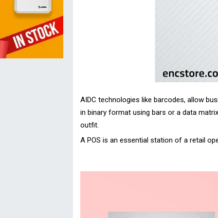
AIDC technologies like barcodes, allow busi
in binary format using bars or a data matri
outfit.
A POS is an essential station of a retail 