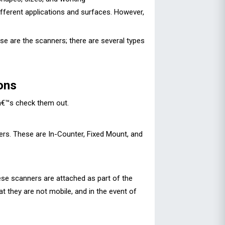
ifferent applications and surfaces. However,
e are the scanners; there are several types
ons
tâ€™s check them out.
ers. These are In-Counter, Fixed Mount, and
ese scanners are attached as part of the
at they are not mobile, and in the event of