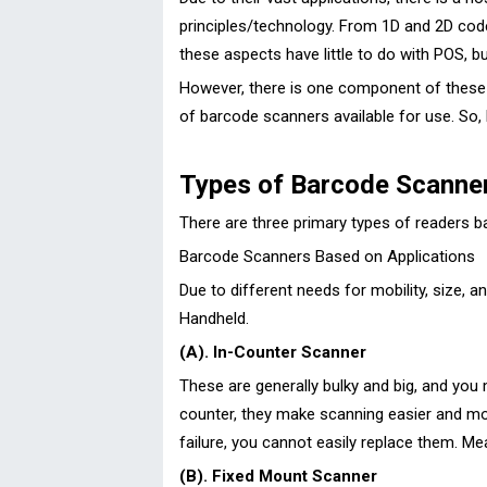
principles/technology. From 1D and 2D code 
these aspects have little to do with POS, b
However, there is one component of these 
of barcode scanners available for use. So, 
Types of Barcode Scanner
There are three primary types of readers b
Barcode Scanners Based on Applications
Due to different needs for mobility, size,
Handheld.
(A). In-Counter Scanner
These are generally bulky and big, and you
counter, they make scanning easier and more 
failure, you cannot easily replace them. M
(B). Fixed Mount Scanner