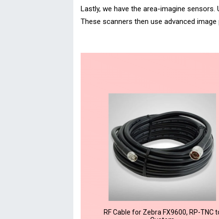
Lastly, we have the area-imagine sensors. 
These scanners then use advanced image p
RF Cable for Zebra FX9600, RP-TNC t