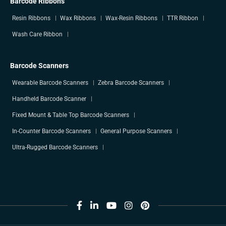
Barcode Ribbons
Resin Ribbons
Wax Ribbons
Wax-Resin Ribbons
TTR Ribbon
Wash Care Ribbon
Barcode Scanners
Wearable Barcode Scanners
Zebra Barcode Scanners
Handheld Barcode Scanner
Fixed Mount & Table Top Barcode Scanners
In-Counter Barcode Scanners
General Purpose Scanners
Ultra-Rugged Barcode Scanners