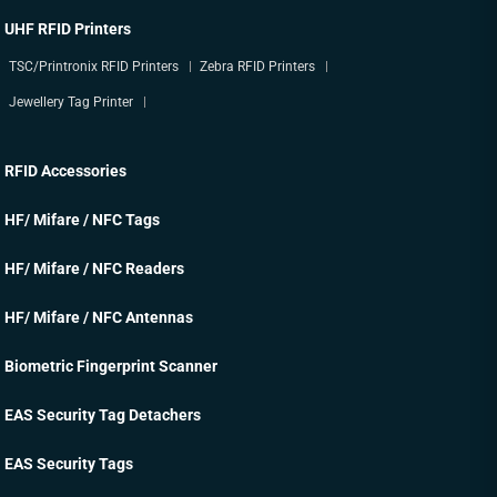
UHF RFID Printers
TSC/Printronix RFID Printers
Zebra RFID Printers
Jewellery Tag Printer
RFID Accessories
HF/ Mifare / NFC Tags
HF/ Mifare / NFC Readers
HF/ Mifare / NFC Antennas
Biometric Fingerprint Scanner
EAS Security Tag Detachers
EAS Security Tags