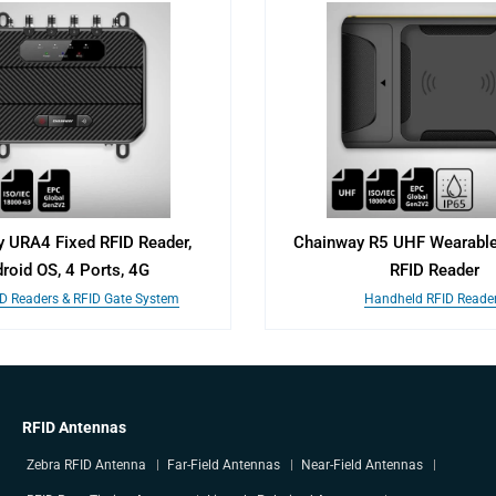
 URA4 Fixed RFID Reader,
Chainway R5 UHF Wearable
roid OS, 4 Ports, 4G
RFID Reader
ID Readers & RFID Gate System
Handheld RFID Reade
RFID Antennas
Zebra RFID Antenna
Far-Field Antennas
Near-Field Antennas