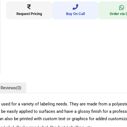
Request Pricing
Buy On Call
Order via 
Reviews
(0)
be used for a variety of labeling needs. They are made from a polye
 be easily applied to surfaces and have a glossy finish for a pro
can also be printed with custom text or graphics for added customiza