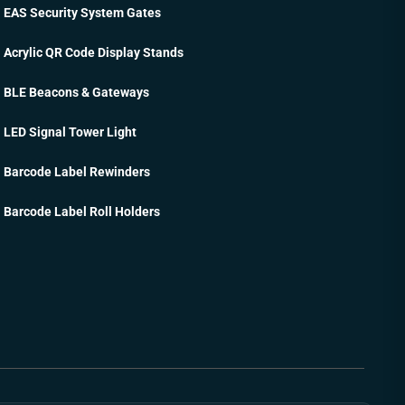
EAS Security System Gates
Acrylic QR Code Display Stands
BLE Beacons & Gateways
LED Signal Tower Light
Barcode Label Rewinders
Barcode Label Roll Holders