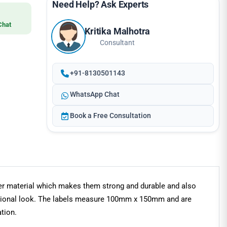
Need Help? Ask Experts
Chat
Kritika Malhotra
Consultant
+91-8130501143
WhatsApp Chat
Book a Free Consultation
ster material which makes them strong and durable and also
fessional look. The labels measure 100mm x 150mm and are
tion.