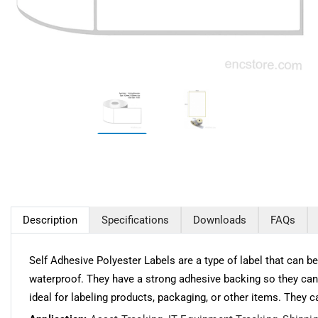
Description
Specifications
Downloads
FAQs
Self Adhesive Polyester Labels are a type of label that can 
waterproof. They have a strong adhesive backing so they can
ideal for labeling products, packaging, or other items. They 