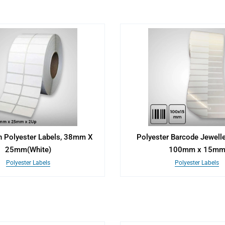
n Polyester Labels, 38mm X
Polyester Barcode Jewelle
25mm(White)
100mm x 15m
Polyester Labels
Polyester Labels