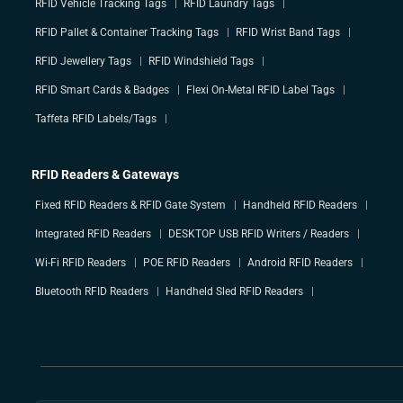
RFID Vehicle Tracking Tags
RFID Laundry Tags
RFID Pallet & Container Tracking Tags
RFID Wrist Band Tags
RFID Jewellery Tags
RFID Windshield Tags
RFID Smart Cards & Badges
Flexi On-Metal RFID Label Tags
Taffeta RFID Labels/Tags
RFID Readers & Gateways
Fixed RFID Readers & RFID Gate System
Handheld RFID Readers
Integrated RFID Readers
DESKTOP USB RFID Writers / Readers
Wi-Fi RFID Readers
POE RFID Readers
Android RFID Readers
Bluetooth RFID Readers
Handheld Sled RFID Readers