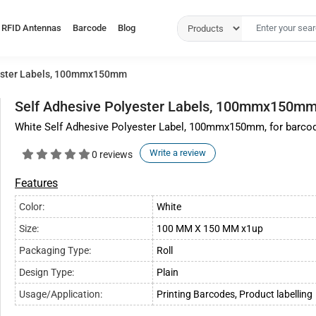
RFID Antennas
Barcode
Blog
yester Labels, 100mmx150mm
Self Adhesive Polyester Labels, 100mmx150m
White Self Adhesive Polyester Label, 100mmx150mm, for barcode p
Write a review
0 reviews
Features
Color:
White
Size:
100 MM X 150 MM x1up
Packaging Type:
Roll
Design Type:
Plain
Usage/Application:
Printing Barcodes, Product labelling