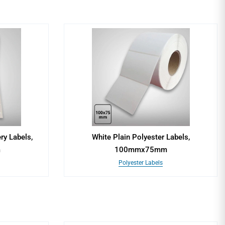
ry Labels,
White Plain Polyester Labels,
m
100mmx75mm
Polyester Labels