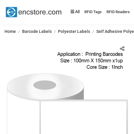
All
RFID Tags
RFID Readers
Home
Barcode Labels
Polyester Labels
Self Adhesive Pol