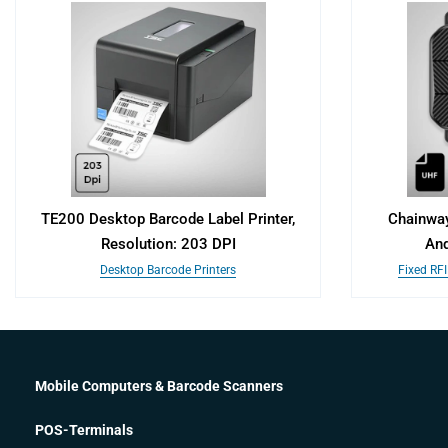
TE200 Desktop Barcode Label Printer,
Chainway
Resolution: 203 DPI
And
Desktop Barcode Printers
Fixed RF
Mobile Computers & Barcode Scanners
POS-Terminals