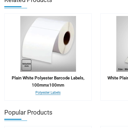
Plain White Polyester Barcode Labels,
White Plai
100mmx100mm
Polyester Labels
Popular Products