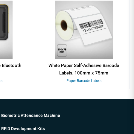
 Bluetooth
White Paper Self-Adhesive Barcode
Labels, 100mm x 75mm
rs
Paper Barcode Labels
Biometric Attendance Machine
RFID Development Kits