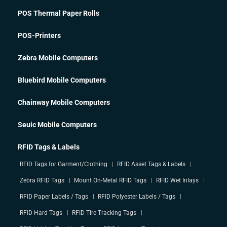
POS Thermal Paper Rolls
POS-Printers
Zebra Mobile Computers
Bluebird Mobile Computers
Chainway Mobile Computers
Seuic Mobile Computers
RFID Tags & Labels
RFID Tags for Garment/Clothing
RFID Asset Tags & Labels
Zebra RFID Tags
Mount On-Metal RFID Tags
RFID Wet Inlays
RFID Paper Labels / Tags
RFID Polyester Labels / Tags
RFID Hard Tags
RFID Tire Tracking Tags