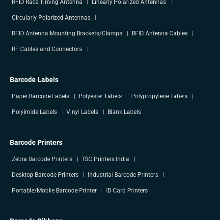
RFID Race Timing Antenna
Linearly Polarized Antennas
Circularly Polarized Antennas
RFID Antenna Mounting Brackets/Clamps
RFID Antenna Cables
RF Cables and Connectors
Barcode Labels
Paper Barcode Labels
Polyester Labels
Polypropylene Labels
Polyimide Labels
Vinyl Labels
Blank Labels
Barcode Printers
Zebra Barcode Printers
TSC Printers India
Desktop Barcode Printers
Industrial Barcode Printers
Portable/Mobile Barcode Printer
ID Card Printers