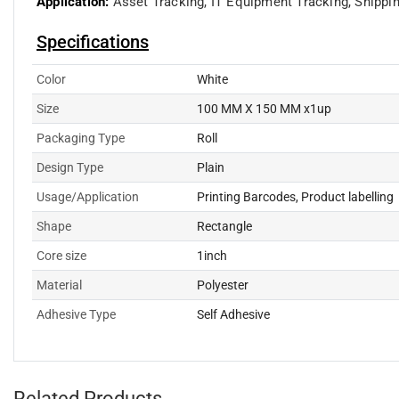
Application:
Asset Tracking,
IT Equipment Tracking,
Shippi
Specifications
Color
White
Size
100 MM X 150 MM x1up
Packaging Type
Roll
Design Type
Plain
Usage/Application
Printing Barcodes, Product labelling
Shape
Rectangle
Core size
1inch
Material
Polyester
Adhesive Type
Self Adhesive
Related Products