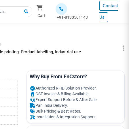
Contact
Cart
Us
+91-8130501143
m
rinting, Product labelling, Industrial use
Why Buy From EnCstore?
Authorized RFID Solution Provider.
GST Invoice & Billing Available.
Expert Support Before & After Sale.
Pan India Delivery.
Bulk Pricing & Best Rates.
Installation & Integration Support.