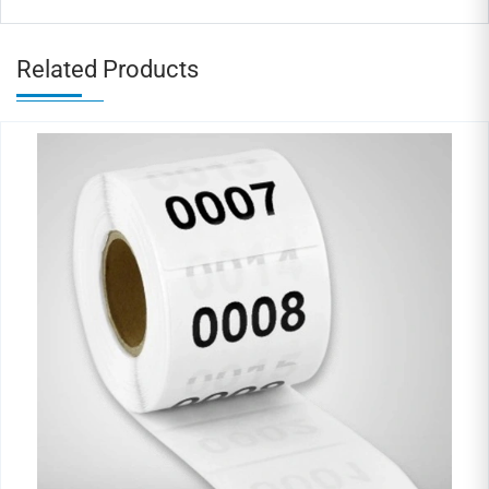
Related Products