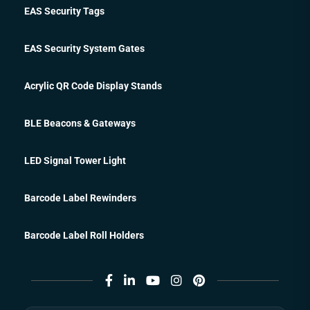
EAS Security Tags
EAS Security System Gates
Acrylic QR Code Display Stands
BLE Beacons & Gateways
LED Signal Tower Light
Barcode Label Rewinders
Barcode Label Roll Holders