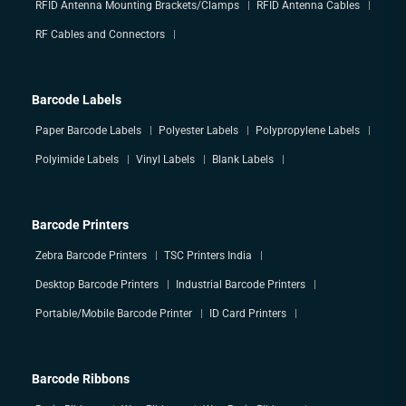
RFID Antenna Mounting Brackets/Clamps
RFID Antenna Cables
RF Cables and Connectors
Barcode Labels
Paper Barcode Labels
Polyester Labels
Polypropylene Labels
Polyimide Labels
Vinyl Labels
Blank Labels
Barcode Printers
Zebra Barcode Printers
TSC Printers India
Desktop Barcode Printers
Industrial Barcode Printers
Portable/Mobile Barcode Printer
ID Card Printers
Barcode Ribbons