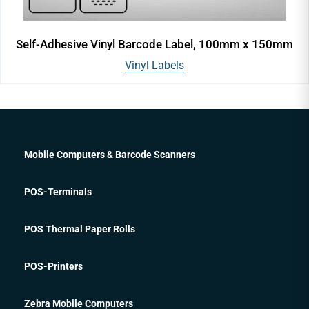
Self-Adhesive Vinyl Barcode Label, 100mm x 150mm
Vinyl Labels
Mobile Computers & Barcode Scanners
POS-Terminals
POS Thermal Paper Rolls
POS-Printers
Zebra Mobile Computers