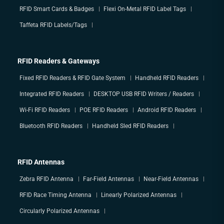
RFID Smart Cards & Badges
Flexi On-Metal RFID Label Tags
Taffeta RFID Labels/Tags
RFID Readers & Gateways
Fixed RFID Readers & RFID Gate System
Handheld RFID Readers
Integrated RFID Readers
DESKTOP USB RFID Writers / Readers
Wi-Fi RFID Readers
POE RFID Readers
Android RFID Readers
Bluetooth RFID Readers
Handheld Sled RFID Readers
RFID Antennas
Zebra RFID Antenna
Far-Field Antennas
Near-Field Antennas
RFID Race Timing Antenna
Linearly Polarized Antennas
Circularly Polarized Antennas