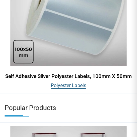
Self Adhesive Silver Polyester Labels, 100mm X 50mm
Polyester Labels
Popular Products