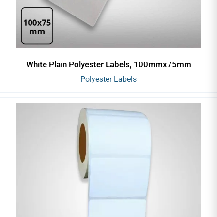
White Plain Polyester Labels, 100mmx75mm
Polyester Labels