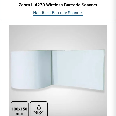
Zebra LI4278 Wireless Barcode Scanner
Handheld Barcode Scanner