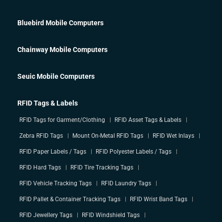
Bluebird Mobile Computers
Chainway Mobile Computers
Seuic Mobile Computers
RFID Tags & Labels
RFID Tags for Garment/Clothing
RFID Asset Tags & Labels
Zebra RFID Tags
Mount On-Metal RFID Tags
RFID Wet Inlays
RFID Paper Labels / Tags
RFID Polyester Labels / Tags
RFID Hard Tags
RFID Tire Tracking Tags
RFID Vehicle Tracking Tags
RFID Laundry Tags
RFID Pallet & Container Tracking Tags
RFID Wrist Band Tags
RFID Jewellery Tags
RFID Windshield Tags