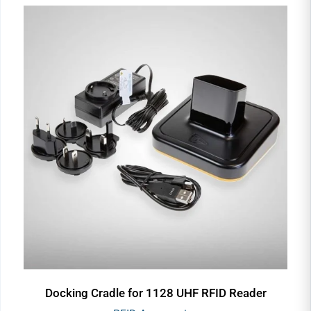
Docking Cradle for 1128 UHF RFID Reader