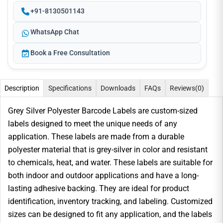
+91-8130501143
WhatsApp Chat
Book a Free Consultation
Description
Specifications
Downloads
FAQs
Reviews
(0)
Grey Silver Polyester Barcode Labels are custom-sized
labels designed to meet the unique needs of any
application. These labels are made from a durable
polyester material that is grey-silver in color and resistant
to chemicals, heat, and water. These labels are suitable for
both indoor and outdoor applications and have a long-
lasting adhesive backing. They are ideal for product
identification, inventory tracking, and labeling. Customized
sizes can be designed to fit any application, and the labels