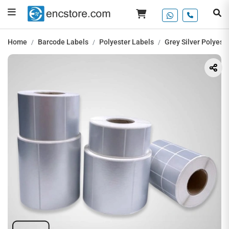
Home
Barcode Labels
Polyester Labels
Grey Silver Polyest