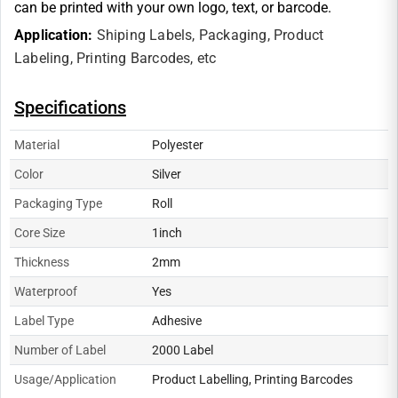
can be printed with your own logo, text, or barcode.
Application:
Shiping Labels,
Packaging,
Product
Labeling,
Printing Barcodes, etc
Specifications
Material
Polyester
Color
Silver
Packaging Type
Roll
Core Size
1inch
Thickness
2mm
Waterproof
Yes
Label Type
Adhesive
Number of Label
2000 Label
Usage/Application
Product Labelling, Printing Barcodes