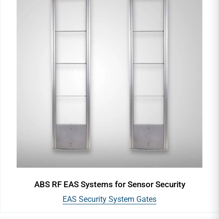
ABS RF EAS Systems for Sensor Security
EAS Security System Gates