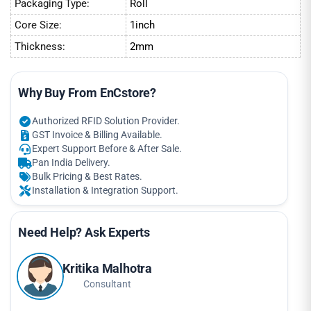
Packaging Type:
Roll
Core Size:
1inch
Thickness:
2mm
Why Buy From EnCstore?
Authorized RFID Solution Provider.
GST Invoice & Billing Available.
Expert Support Before & After Sale.
Pan India Delivery.
Bulk Pricing & Best Rates.
Installation & Integration Support.
Need Help? Ask Experts
Kritika Malhotra
Consultant