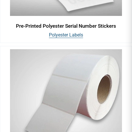
Pre-Printed Polyester Serial Number Stickers
Polyester Labels