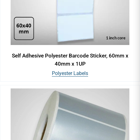
Self Adhesive Polyester Barcode Sticker, 60mm x
40mm x 1UP
Polyester Labels