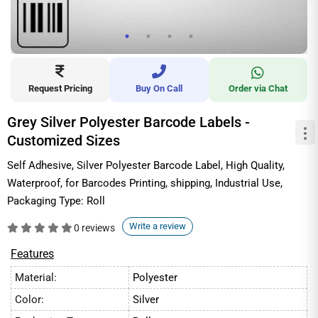
Request Pricing
Buy On Call
Order via Chat
Grey Silver Polyester Barcode Labels -
Customized Sizes
Self Adhesive, Silver Polyester Barcode Label, High Quality,
Waterproof, for Barcodes Printing, shipping, Industrial Use,
Packaging Type: Roll
Write a review
0 reviews
Features
Material:
Polyester
Color:
Silver