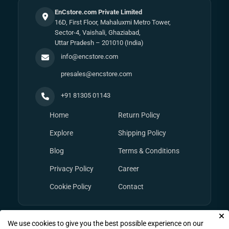
EnCstore.com Private Limited
16D, First Floor, Mahaluxmi Metro Tower,
Sector-4, Vaishali, Ghaziabad,
Uttar Pradesh – 201010 (India)
info@encstore.com
presales@encstore.com
+91 81305 01143
Home
Return Policy
Explore
Shipping Policy
Blog
Terms & Conditions
Privacy Policy
Career
Cookie Policy
Contact
We use cookies to give you the best possible experience on our
© Copyright 2026
EnCstore.com
, All rights reserved.