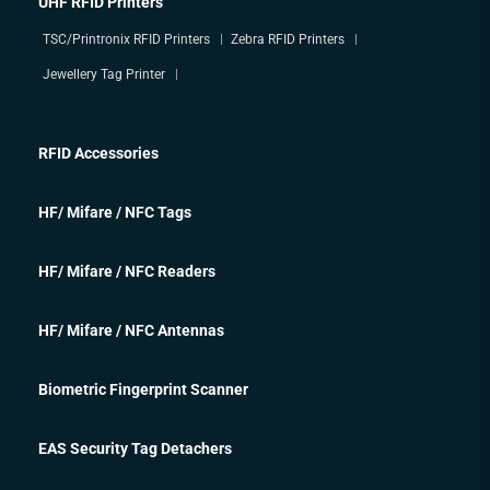
UHF RFID Printers
TSC/Printronix RFID Printers
Zebra RFID Printers
Jewellery Tag Printer
RFID Accessories
HF/ Mifare / NFC Tags
HF/ Mifare / NFC Readers
HF/ Mifare / NFC Antennas
Biometric Fingerprint Scanner
EAS Security Tag Detachers