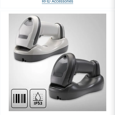
RFID Accessories