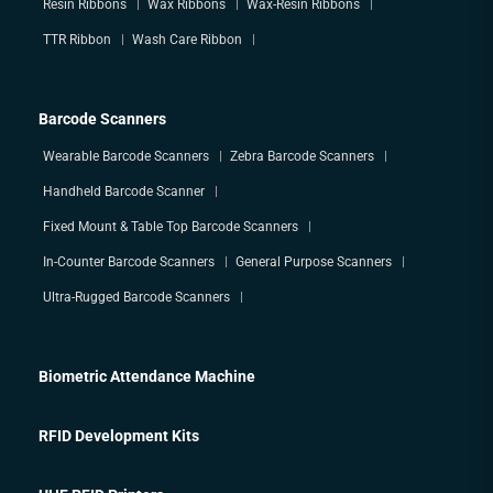
Resin Ribbons
Wax Ribbons
Wax-Resin Ribbons
TTR Ribbon
Wash Care Ribbon
Barcode Scanners
Wearable Barcode Scanners
Zebra Barcode Scanners
Handheld Barcode Scanner
Fixed Mount & Table Top Barcode Scanners
In-Counter Barcode Scanners
General Purpose Scanners
Ultra-Rugged Barcode Scanners
Biometric Attendance Machine
RFID Development Kits