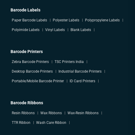
Barcode Labels
Paper Barcode Labels
Polyester Labels
Polypropylene Labels
Polyimide Labels
Vinyl Labels
Blank Labels
Barcode Printers
Zebra Barcode Printers
TSC Printers India
Desktop Barcode Printers
Industrial Barcode Printers
Portable/Mobile Barcode Printer
ID Card Printers
Barcode Ribbons
Resin Ribbons
Wax Ribbons
Wax-Resin Ribbons
TTR Ribbon
Wash Care Ribbon