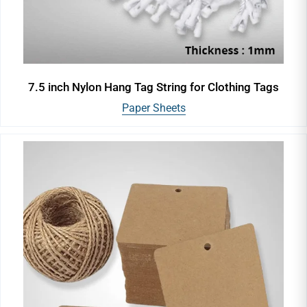
7.5 inch Nylon Hang Tag String for Clothing Tags
Paper Sheets