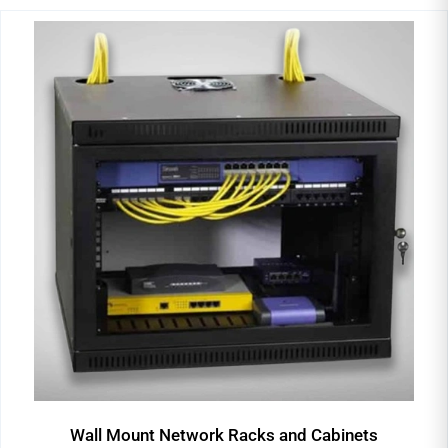
Wall Mount Network Racks and Cabinets