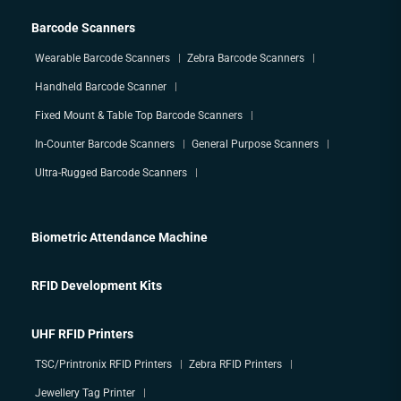
Barcode Scanners
Wearable Barcode Scanners
Zebra Barcode Scanners
Handheld Barcode Scanner
Fixed Mount & Table Top Barcode Scanners
In-Counter Barcode Scanners
General Purpose Scanners
Ultra-Rugged Barcode Scanners
Biometric Attendance Machine
RFID Development Kits
UHF RFID Printers
TSC/Printronix RFID Printers
Zebra RFID Printers
Jewellery Tag Printer