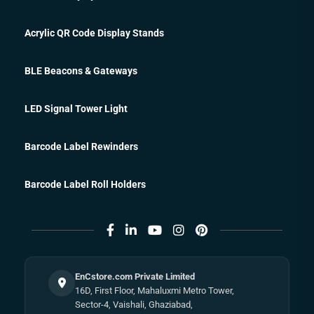
Acrylic QR Code Display Stands
BLE Beacons & Gateways
LED Signal Tower Light
Barcode Label Rewinders
Barcode Label Roll Holders
EnCstore.com Private Limited
16D, First Floor, Mahaluxmi Metro Tower,
Sector-4, Vaishali, Ghaziabad,