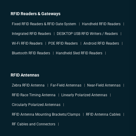
RFID Readers & Gateways
Fixed RFID Readers & RFID Gate System
Handheld RFID Readers
Integrated RFID Readers
DESKTOP USB RFID Writers / Readers
Wi-Fi RFID Readers
POE RFID Readers
Android RFID Readers
Bluetooth RFID Readers
Handheld Sled RFID Readers
RFID Antennas
Zebra RFID Antenna
Far-Field Antennas
Near-Field Antennas
RFID Race Timing Antenna
Linearly Polarized Antennas
Circularly Polarized Antennas
RFID Antenna Mounting Brackets/Clamps
RFID Antenna Cables
RF Cables and Connectors