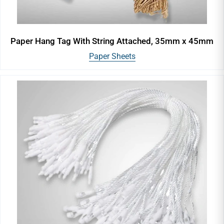
Paper Hang Tag With String Attached, 35mm x 45mm
Paper Sheets