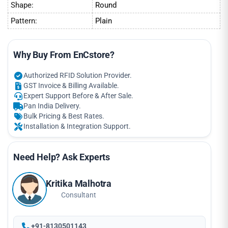
Shape:
Round
Pattern:
Plain
Why Buy From EnCstore?
Authorized RFID Solution Provider.
GST Invoice & Billing Available.
Expert Support Before & After Sale.
Pan India Delivery.
Bulk Pricing & Best Rates.
Installation & Integration Support.
Need Help? Ask Experts
Kritika Malhotra
Consultant
+91-8130501143