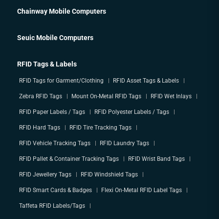
Chainway Mobile Computers
Seuic Mobile Computers
RFID Tags & Labels
RFID Tags for Garment/Clothing
RFID Asset Tags & Labels
Zebra RFID Tags
Mount On-Metal RFID Tags
RFID Wet Inlays
RFID Paper Labels / Tags
RFID Polyester Labels / Tags
RFID Hard Tags
RFID Tire Tracking Tags
RFID Vehicle Tracking Tags
RFID Laundry Tags
RFID Pallet & Container Tracking Tags
RFID Wrist Band Tags
RFID Jewellery Tags
RFID Windshield Tags
RFID Smart Cards & Badges
Flexi On-Metal RFID Label Tags
Taffeta RFID Labels/Tags