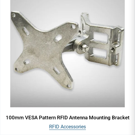
100mm VESA Pattern RFID Antenna Mounting Bracket
RFID Accessories