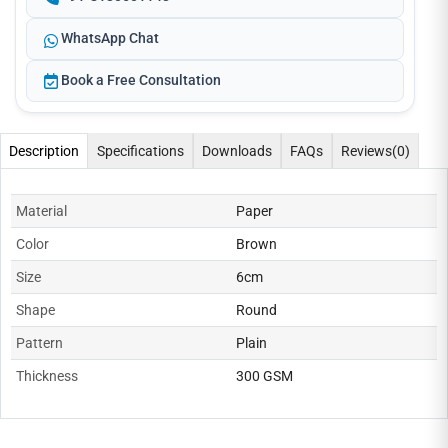
WhatsApp Chat
Book a Free Consultation
Description
Specifications
Downloads
FAQs
Reviews
(0)
Material
Paper
Color
Brown
Size
6cm
Shape
Round
Pattern
Plain
Thickness
300 GSM