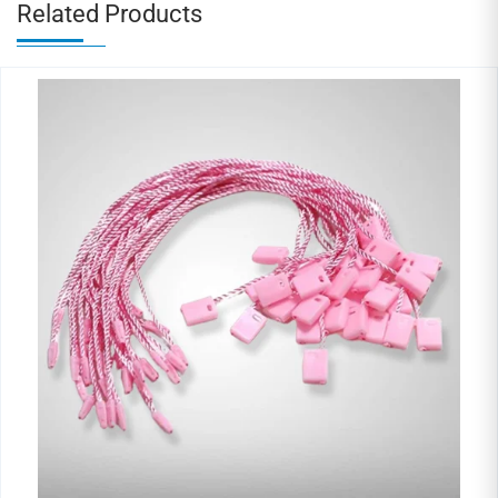
Related Products