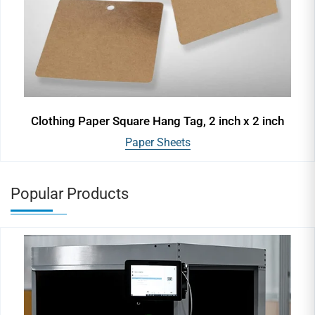
Clothing Paper Square Hang Tag, 2 inch x 2 inch
Paper Sheets
Popular Products