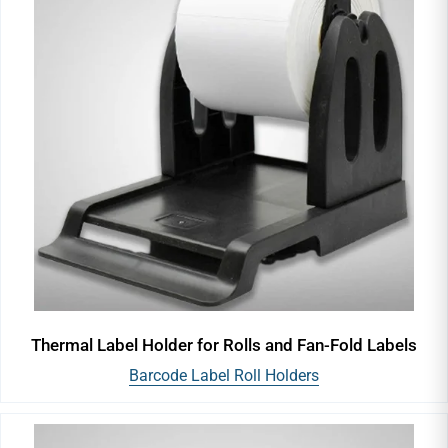
Thermal Label Holder for Rolls and Fan-Fold Labels
Barcode Label Roll Holders