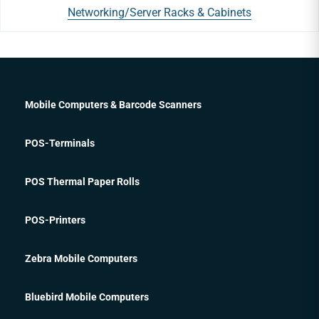
Networking/Server Racks & Cabinets
Mobile Computers & Barcode Scanners
POS-Terminals
POS Thermal Paper Rolls
POS-Printers
Zebra Mobile Computers
Bluebird Mobile Computers