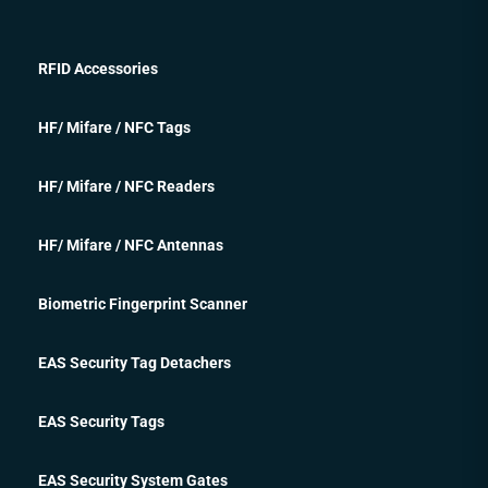
RFID Accessories
HF/ Mifare / NFC Tags
HF/ Mifare / NFC Readers
HF/ Mifare / NFC Antennas
Biometric Fingerprint Scanner
EAS Security Tag Detachers
EAS Security Tags
EAS Security System Gates