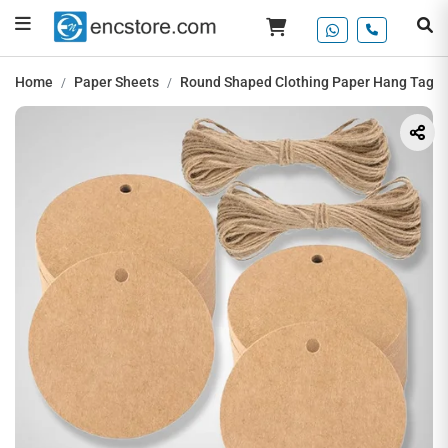
Home
Paper Sheets
Round Shaped Clothing Paper Hang Tag, 