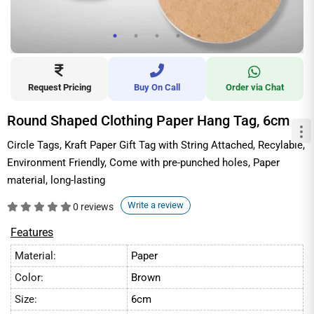
Request Pricing
Buy On Call
Order via Chat
Round Shaped Clothing Paper Hang Tag, 6cm
Circle Tags, Kraft Paper Gift Tag with String Attached, Recylable,
Environment Friendly, Come with pre-punched holes, Paper
material, long-lasting
Write a review
0 reviews
Features
Material:
Paper
Color:
Brown
Size:
6cm