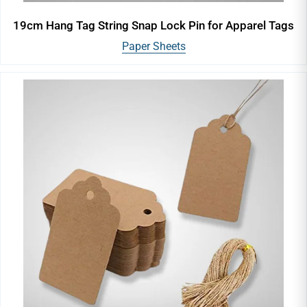
19cm Hang Tag String Snap Lock Pin for Apparel Tags
Paper Sheets