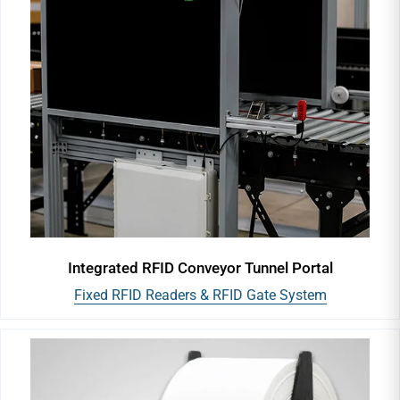
Integrated RFID Conveyor Tunnel Portal
Fixed RFID Readers & RFID Gate System