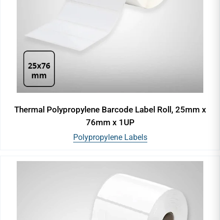
Thermal Polypropylene Barcode Label Roll, 25mm x
76mm x 1UP
Polypropylene Labels