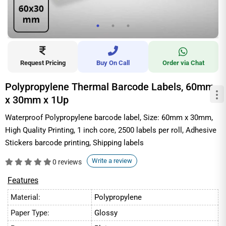
Request Pricing
Buy On Call
Order via Chat
Polypropylene Thermal Barcode Labels, 60mm
x 30mm x 1Up
Waterproof Polypropylene barcode label, Size: 60mm x 30mm,
High Quality Printing, 1 inch core, 2500 labels per roll, Adhesive
Stickers barcode printing, Shipping labels
Write a review
0 reviews
Features
Material:
Polypropylene
Paper Type:
Glossy