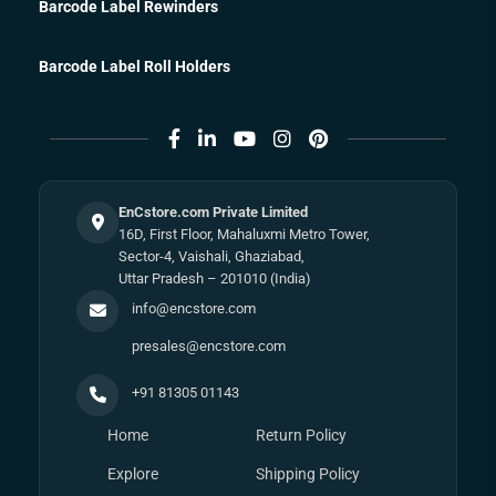
Barcode Label Rewinders
Barcode Label Roll Holders
EnCstore.com Private Limited
16D, First Floor, Mahaluxmi Metro Tower,
Sector-4, Vaishali, Ghaziabad,
Uttar Pradesh – 201010 (India)
info@encstore.com
presales@encstore.com
+91 81305 01143
Home
Return Policy
Explore
Shipping Policy