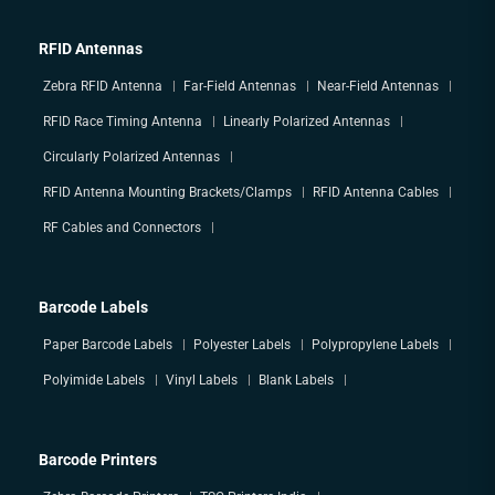
RFID Antennas
Zebra RFID Antenna
Far-Field Antennas
Near-Field Antennas
RFID Race Timing Antenna
Linearly Polarized Antennas
Circularly Polarized Antennas
RFID Antenna Mounting Brackets/Clamps
RFID Antenna Cables
RF Cables and Connectors
Barcode Labels
Paper Barcode Labels
Polyester Labels
Polypropylene Labels
Polyimide Labels
Vinyl Labels
Blank Labels
Barcode Printers