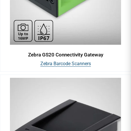
Zebra GS20 Connectivity Gateway
Zebra Barcode Scanners