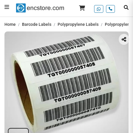
Home
Barcode Labels
Polypropylene Labels
Polypropylene