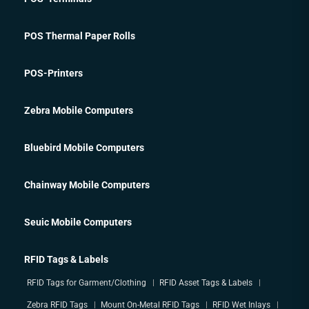
POS Thermal Paper Rolls
POS-Printers
Zebra Mobile Computers
Bluebird Mobile Computers
Chainway Mobile Computers
Seuic Mobile Computers
RFID Tags & Labels
RFID Tags for Garment/Clothing
RFID Asset Tags & Labels
Zebra RFID Tags
Mount On-Metal RFID Tags
RFID Wet Inlays