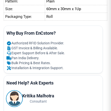
Pattern:
Plain
Size:
60mm x 30mm x 1Up
Packaging Type:
Roll
Why Buy From EnCstore?
Authorized RFID Solution Provider.
GST Invoice & Billing Available.
Expert Support Before & After Sale.
Pan India Delivery.
Bulk Pricing & Best Rates.
Installation & Integration Support.
Need Help? Ask Experts
Kritika Malhotra
Consultant