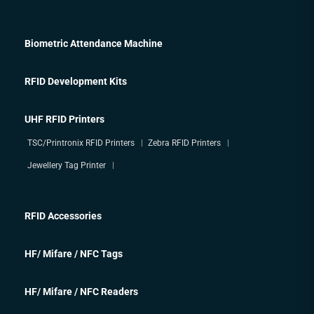
Biometric Attendance Machine
RFID Development Kits
UHF RFID Printers
TSC/Printronix RFID Printers
Zebra RFID Printers
Jewellery Tag Printer
RFID Accessories
HF/ Mifare / NFC Tags
HF/ Mifare / NFC Readers