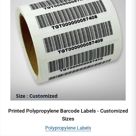
Printed Polypropylene Barcode Labels - Customized
Sizes
Polypropylene Labels