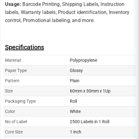
Usage:
Barcode Printing, Shipping Labels, Instruction
labels, Warranty labels, Product identification, Inventory
control, Promotional labeling, and more.
Specifications
Material
Polypropylene
Paper Type
Glossy
Pattern
Plain
Size
60mm x 30mm x 1Up
Packaging Type
Roll
Color
White
No of Label
2500 Labels in 1 Roll
Core Size
1 inch