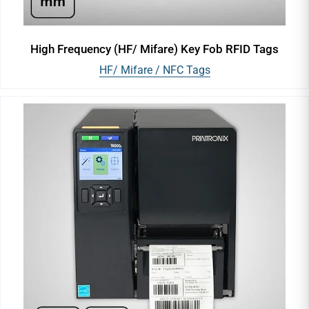
High Frequency (HF/ Mifare) Key Fob RFID Tags
HF/ Mifare / NFC Tags