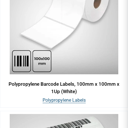
Polypropylene Barcode Labels, 100mm x 100mm x
1Up (White)
Polypropylene Labels