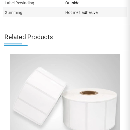
Label Rewinding
Outside
Gumming
Hot melt adhesive
Related Products