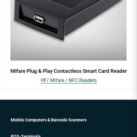
Mifare Plug & Play Contactless Smart Card Reader
HF/ Mifare / NFC Readers
Mobile Computers & Barcode Scanners
POS-Terminals