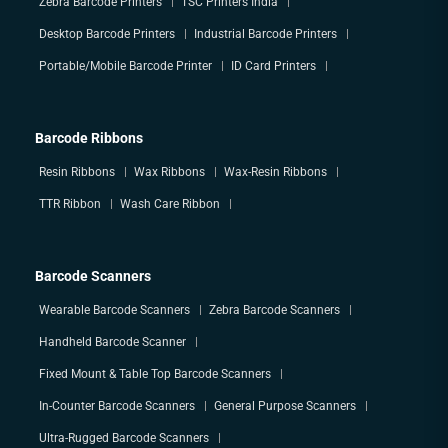
Zebra Barcode Printers
TSC Printers India
Desktop Barcode Printers
Industrial Barcode Printers
Portable/Mobile Barcode Printer
ID Card Printers
Barcode Ribbons
Resin Ribbons
Wax Ribbons
Wax-Resin Ribbons
TTR Ribbon
Wash Care Ribbon
Barcode Scanners
Wearable Barcode Scanners
Zebra Barcode Scanners
Handheld Barcode Scanner
Fixed Mount & Table Top Barcode Scanners
In-Counter Barcode Scanners
General Purpose Scanners
Ultra-Rugged Barcode Scanners