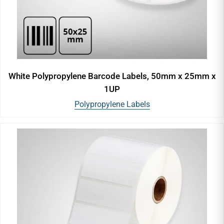
White Polypropylene Barcode Labels, 50mm x 25mm x
1UP
Polypropylene Labels