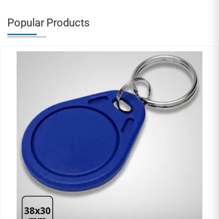
Popular Products