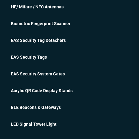
HF/ Mifare / NFC Antennas
Biometric Fingerprint Scanner
EAS Security Tag Detachers
EAS Security Tags
EAS Security System Gates
Acrylic QR Code Display Stands
BLE Beacons & Gateways
LED Signal Tower Light