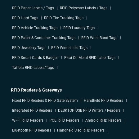
RFID Paper Labels / Tags
RFID Polyester Labels / Tags
RFID Hard Tags
RFID Tire Tracking Tags
RFID Vehicle Tracking Tags
RFID Laundry Tags
RFID Pallet & Container Tracking Tags
RFID Wrist Band Tags
RFID Jewellery Tags
RFID Windshield Tags
RFID Smart Cards & Badges
Flexi On-Metal RFID Label Tags
Taffeta RFID Labels/Tags
RFID Readers & Gateways
Fixed RFID Readers & RFID Gate System
Handheld RFID Readers
Integrated RFID Readers
DESKTOP USB RFID Writers / Readers
Wi-Fi RFID Readers
POE RFID Readers
Android RFID Readers
Bluetooth RFID Readers
Handheld Sled RFID Readers