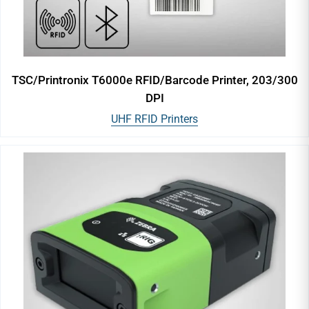
TSC/Printronix T6000e RFID/Barcode Printer, 203/300
DPI
UHF RFID Printers