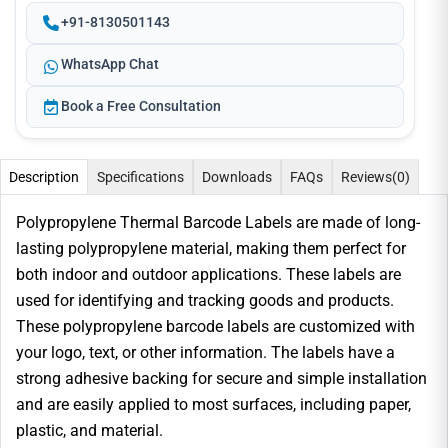
+91-8130501143
WhatsApp Chat
Book a Free Consultation
Description
Specifications
Downloads
FAQs
Reviews
(0)
Polypropylene Thermal Barcode Labels are made of long-
lasting polypropylene material, making them perfect for
both indoor and outdoor applications. These labels are
used for identifying and tracking goods and products.
These polypropylene barcode labels are customized with
your logo, text, or other information. The labels have a
strong adhesive backing for secure and simple installation
and are easily applied to most surfaces, including paper,
plastic, and material.