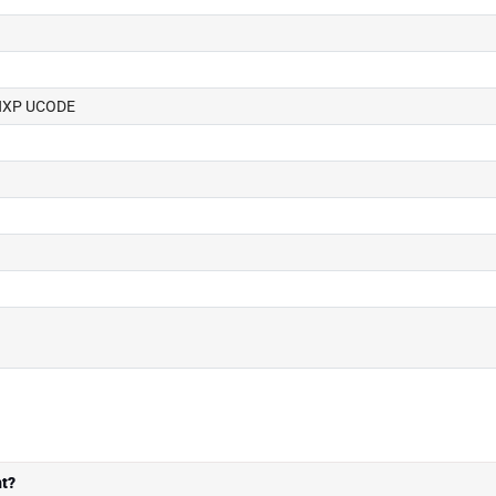
, NXP UCODE
t?