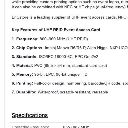
while providing custom printing options such as event logos, n
It can also be combined with NFC or HF chips (dual-frequency) f
EnCstore is a leading supplier of UHF event access cards, NFC a
Key Features of UHF RFID Event Access Card
1. Frequency:
860–960 MHz (UHF RFID)
2. Chip Options:
Impinj Monza R6/R6-P, Alien Higgs, NXP UC
3. Standards:
ISO/IEC 18000-6C, EPC Gen2v2
4. Material:
PVC (85.5 × 54 mm, standard card size)
5. Memory:
96-bit EPC, 96-bit unique TID
6. Printing:
Full-color design, numbering, barcode/QR code, sp
7. Durability:
Waterproof, scratch-resistant, reusable
Specifications
Operating Frequency
865 - 867 MHz