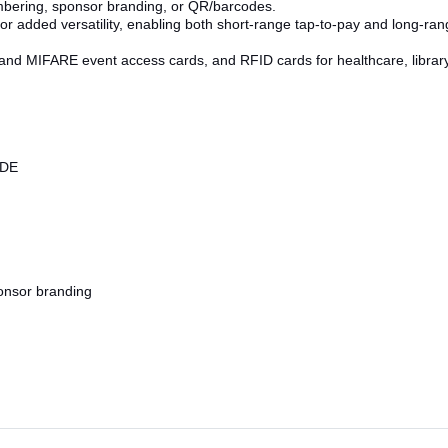
umbering, sponsor branding, or QR/barcodes.
or added versatility, enabling both short-range tap-to-pay and long-ran
nd MIFARE event access cards, and RFID cards for healthcare, library, m
ODE
onsor branding