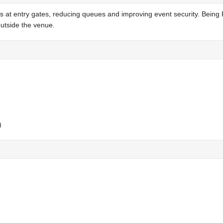
s at entry gates, reducing queues and improving event security. Being
outside the venue.
)