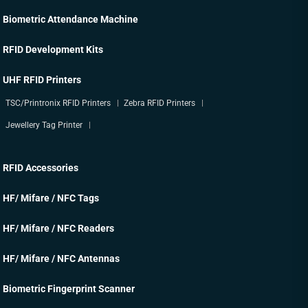
Biometric Attendance Machine
RFID Development Kits
UHF RFID Printers
TSC/Printronix RFID Printers
Zebra RFID Printers
Jewellery Tag Printer
RFID Accessories
HF/ Mifare / NFC Tags
HF/ Mifare / NFC Readers
HF/ Mifare / NFC Antennas
Biometric Fingerprint Scanner