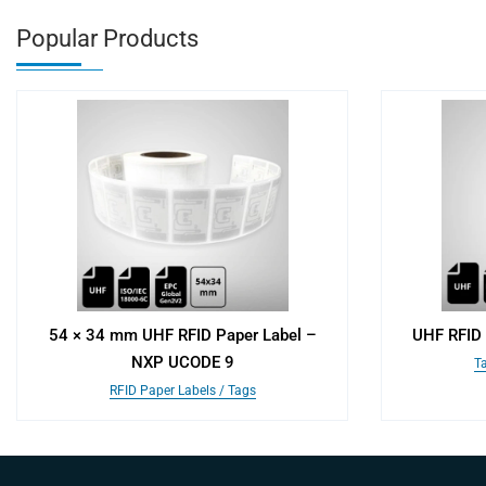
Popular Products
54 × 34 mm UHF RFID Paper Label –
UHF RFID 
NXP UCODE 9
Ta
RFID Paper Labels / Tags