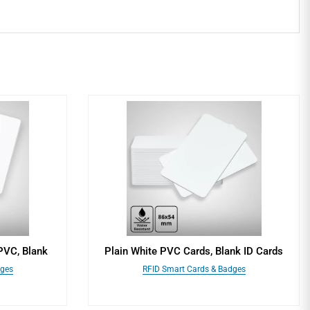
PVC, Blank
Plain White PVC Cards, Blank ID Cards
dges
RFID Smart Cards & Badges