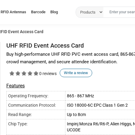
RFID Antennas
Barcode
Blog
FID Event Access Card
UHF RFID Event Access Card
Buy high-performance UHF RFID PVC event access card, 865-867MH
crowd management, and secure attendee identification.
Write a review
0 reviews
Features
Operating Frequency:
865 - 867 MHz
Communication Protocol:
ISO 18000-6C EPC Class 1 Gen 2
Read Range:
Up to 8cm
Chip Type:
Impinj Monza R6/R6-P, Alien Higgs,
UCODE