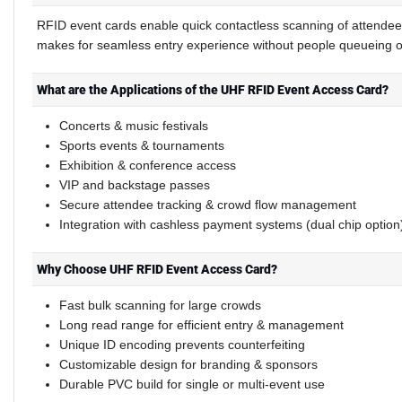
RFID event cards enable quick contactless scanning of attendee
makes for seamless entry experience without people queueing 
What are the Applications of the UHF RFID Event Access Card?
Concerts & music festivals
Sports events & tournaments
Exhibition & conference access
VIP and backstage passes
Secure attendee tracking & crowd flow management
Integration with cashless payment systems (dual chip option
Why Choose UHF RFID Event Access Card?
Fast bulk scanning for large crowds
Long read range for efficient entry & management
Unique ID encoding prevents counterfeiting
Customizable design for branding & sponsors
Durable PVC build for single or multi-event use