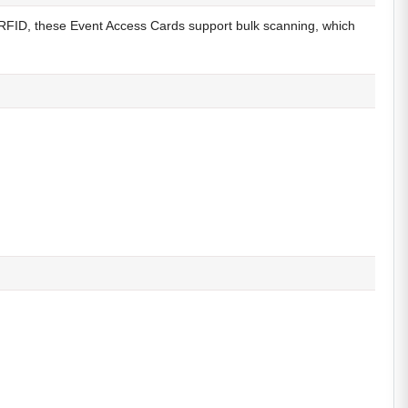
 RFID, these Event Access Cards support bulk scanning, which