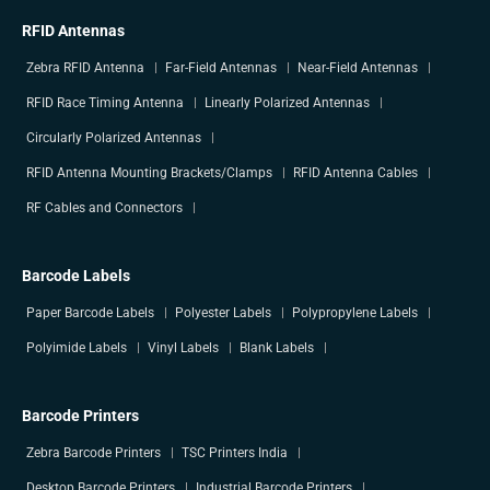
RFID Antennas
Zebra RFID Antenna
Far-Field Antennas
Near-Field Antennas
RFID Race Timing Antenna
Linearly Polarized Antennas
Circularly Polarized Antennas
RFID Antenna Mounting Brackets/Clamps
RFID Antenna Cables
RF Cables and Connectors
Barcode Labels
Paper Barcode Labels
Polyester Labels
Polypropylene Labels
Polyimide Labels
Vinyl Labels
Blank Labels
Barcode Printers
Zebra Barcode Printers
TSC Printers India
Desktop Barcode Printers
Industrial Barcode Printers