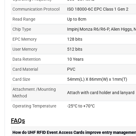
Communication Protocol
ISO 18000-6C EPC Class 1 Gen 2
Read Range
Up to 8cm
Chip Type
Impinj Monza R6/R6-P, Alien Higgs
EPC Memory
128 bits
User Memory
512 bits
Data Retention
10 Years
Card Material
PVC
Card Size
54mm(L) X 86mm(W) x 1mm(T)
Attachment /Mounting
Attach with card holder and lanyard
Method
Operating Temperature
-25°C to +70°C
FAQs
How do UHF RFID Event Access Cards improve entry managemen