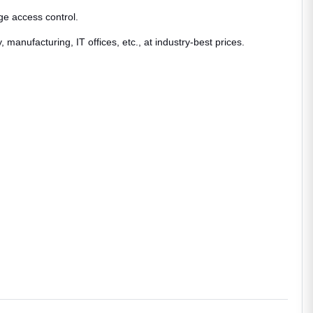
ge access control.
anufacturing, IT offices, etc., at industry-best prices.