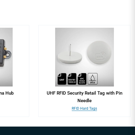
nna Hub
UHF RFID Security Retail Tag with Pin
Needle
RFID Hard Tags