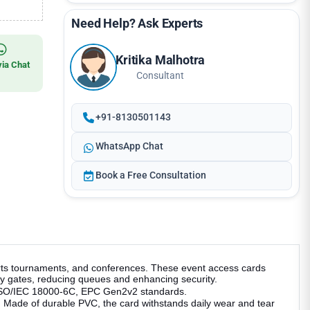
Need Help? Ask Experts
Kritika Malhotra
via Chat
Consultant
+91-8130501143
WhatsApp Chat
Book a Free Consultation
ports tournaments, and conferences. These event access cards
y gates, reducing queues and enhancing security.
th ISO/IEC 18000-6C, EPC Gen2v2 standards.
g. Made of durable PVC, the card withstands daily wear and tear