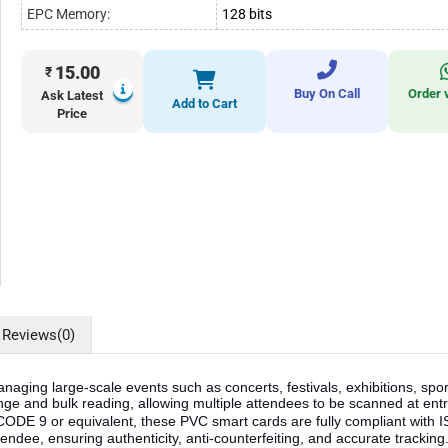
EPC Memory:
128 bits
15.00
₹
Buy On Call
Order 
Ask Latest
Add to Cart
Price
Reviews
(0)
naging large-scale events such as concerts, festivals, exhibitions, s
e and bulk reading, allowing multiple attendees to be scanned at entr
UCODE 9 or equivalent, these PVC smart cards are fully compliant wi
ndee, ensuring authenticity, anti-counterfeiting, and accurate trackin