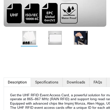
Description
Specifications
Downloads
FAQs
Get the UHF RFID Event Access Card, a powerful solution for ma
operate at 865–867 MHz (RAIN RFID) and support long read rang
Equipped with advanced chips like Impinj Monza, Alien Higgs, 
The UHF RFID event access cards offer a unique ID for each atte