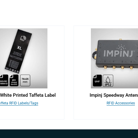
White Printed Taffeta Label
Impinj Speedway Ante
ffeta RFID Labels/Tags
RFID Accessories