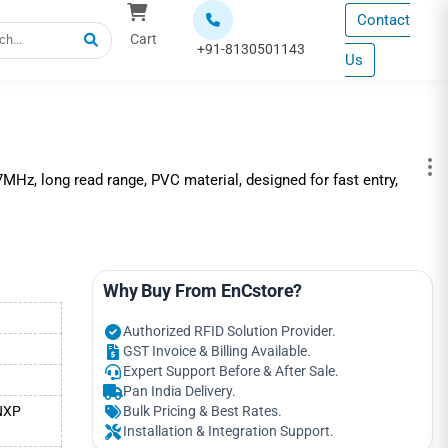
Contact
Cart
+91-8130501143
Us
z, long read range, PVC material, designed for fast entry,
Why Buy From EnCstore?
Authorized RFID Solution Provider.
GST Invoice & Billing Available.
Expert Support Before & After Sale.
Pan India Delivery.
 NXP
Bulk Pricing & Best Rates.
Installation & Integration Support.