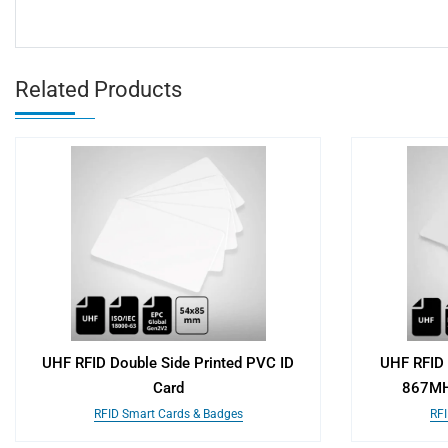
Related Products
UHF RFID Double Side Printed PVC ID
UHF RFID 
Card
867MH
RFID Smart Cards & Badges
RFI