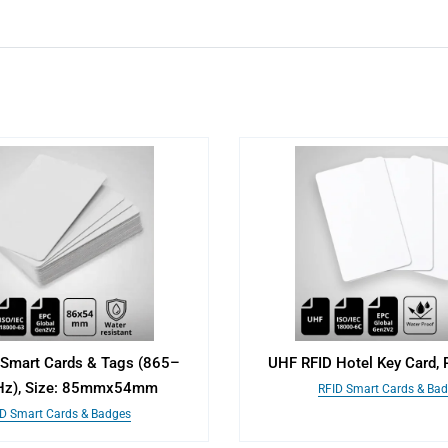
Smart Cards & Tags (865–
UHF RFID Hotel Key Card, 
z), Size: 85mmx54mm
RFID Smart Cards & Ba
D Smart Cards & Badges