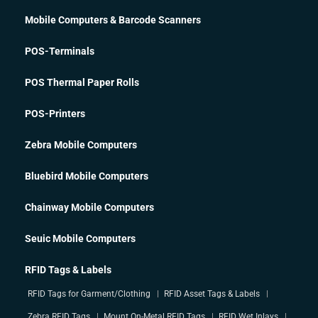
Mobile Computers & Barcode Scanners
POS-Terminals
POS Thermal Paper Rolls
POS-Printers
Zebra Mobile Computers
Bluebird Mobile Computers
Chainway Mobile Computers
Seuic Mobile Computers
RFID Tags & Labels
RFID Tags for Garment/Clothing
RFID Asset Tags & Labels
Zebra RFID Tags
Mount On-Metal RFID Tags
RFID Wet Inlays