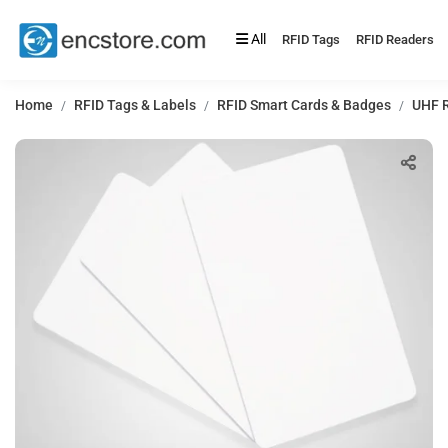
All
RFID Tags
RFID Readers
Home
RFID Tags & Labels
RFID Smart Cards & Badges
UHF R