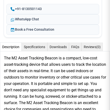
+91-8130501143
WhatsApp Chat
Book a Free Consultation
Description
Specifications
Downloads
FAQs
Reviews
(0)
The M2 Asset Tracking Beacon is a compact, low-cost
asset-tracking device that allows users to track the location
of their assets in real-time. It can be used indoors or
outdoors to monitor inventory or other critical use cases for
your operation. It is portable and simple to set up. You
don't need any specialist equipment to get things up and
running. It can be hung, screwed, or sticker-attached to a
surface. The M2 Asset Tracking Beacon is an excellent
choice for companies and organizations who need to