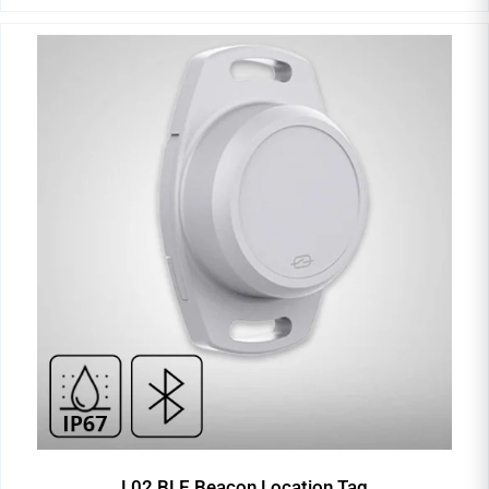
L02 BLE Beacon Location Tag