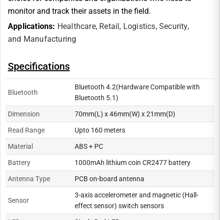
monitor and track their assets in the field.
Applications:
Healthcare,
Retail,
Logistics,
Security,
and
Manufacturing
Specifications
Bluetooth 4.2(Hardware Compatible with
Bluetooth
Bluetooth 5.1)
Dimension
70mm(L) x 46mm(W) x 21mm(D)
Read Range
Upto 160 meters
Material
ABS + PC
Battery
1000mAh lithium coin CR2477 battery
Antenna Type
PCB on-board antenna
3-axis accelerometer and magnetic (Hall-
Sensor
effect sensor) switch sensors