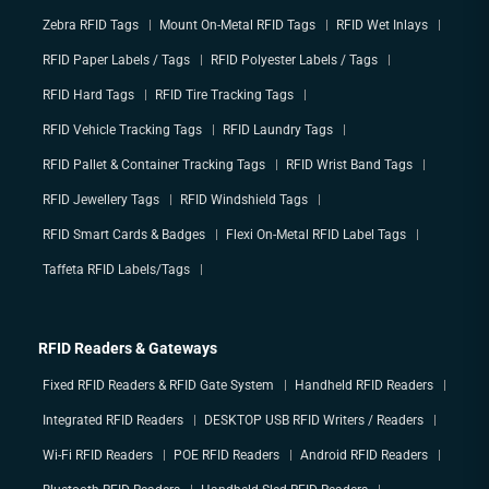
Zebra RFID Tags
Mount On-Metal RFID Tags
RFID Wet Inlays
RFID Paper Labels / Tags
RFID Polyester Labels / Tags
RFID Hard Tags
RFID Tire Tracking Tags
RFID Vehicle Tracking Tags
RFID Laundry Tags
RFID Pallet & Container Tracking Tags
RFID Wrist Band Tags
RFID Jewellery Tags
RFID Windshield Tags
RFID Smart Cards & Badges
Flexi On-Metal RFID Label Tags
Taffeta RFID Labels/Tags
RFID Readers & Gateways
Fixed RFID Readers & RFID Gate System
Handheld RFID Readers
Integrated RFID Readers
DESKTOP USB RFID Writers / Readers
Wi-Fi RFID Readers
POE RFID Readers
Android RFID Readers