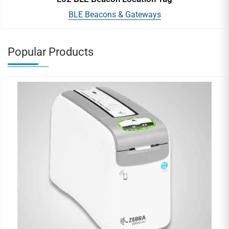
BLE Beacons & Gateways
Popular Products