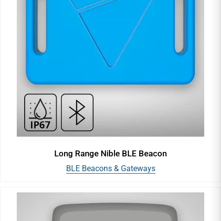
Long Range Nible BLE Beacon
BLE Beacons & Gateways