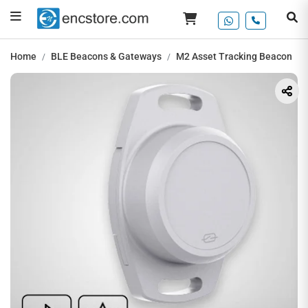
Home
BLE Beacons & Gateways
M2 Asset Tracking Beacon