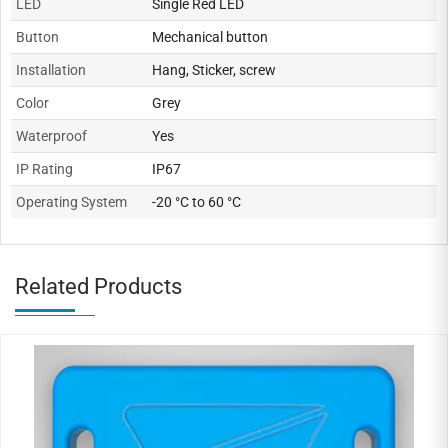
LED
Single Red LED
Button
Mechanical button
Installation
Hang, Sticker, screw
Color
Grey
Waterproof
Yes
IP Rating
IP67
Operating System
-20 °C to 60 °C
Related Products