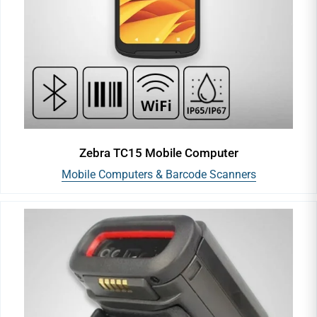
Zebra TC15 Mobile Computer
Mobile Computers & Barcode Scanners