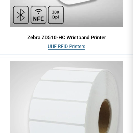
Zebra ZD510-HC Wristband Printer
UHF RFID Printers