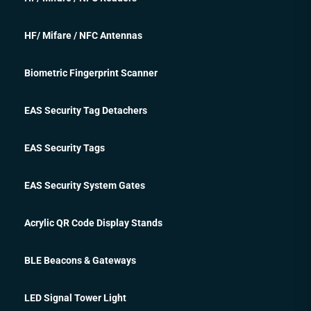
HF/ Mifare / NFC Antennas
Biometric Fingerprint Scanner
EAS Security Tag Detachers
EAS Security Tags
EAS Security System Gates
Acrylic QR Code Display Stands
BLE Beacons & Gateways
LED Signal Tower Light