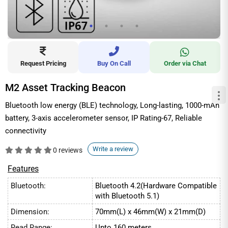
Request Pricing
Buy On Call
Order via Chat
M2 Asset Tracking Beacon
Bluetooth low energy (BLE) technology, Long-lasting, 1000-mAh
battery, 3-axis accelerometer sensor, IP Rating-67, Reliable
connectivity
Write a review
0 reviews
Features
Bluetooth:
Bluetooth 4.2(Hardware Compatible
with Bluetooth 5.1)
Dimension:
70mm(L) x 46mm(W) x 21mm(D)
Read Range:
Upto 160 meters