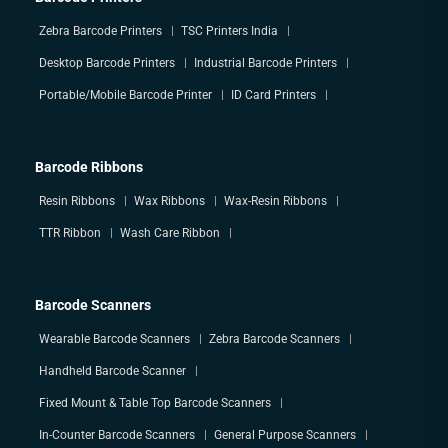
Zebra Barcode Printers
TSC Printers India
Desktop Barcode Printers
Industrial Barcode Printers
Portable/Mobile Barcode Printer
ID Card Printers
Barcode Ribbons
Resin Ribbons
Wax Ribbons
Wax-Resin Ribbons
TTR Ribbon
Wash Care Ribbon
Barcode Scanners
Wearable Barcode Scanners
Zebra Barcode Scanners
Handheld Barcode Scanner
Fixed Mount & Table Top Barcode Scanners
In-Counter Barcode Scanners
General Purpose Scanners