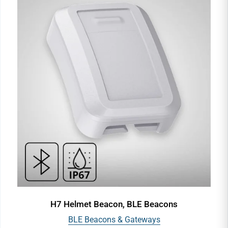
H7 Helmet Beacon, BLE Beacons
BLE Beacons & Gateways