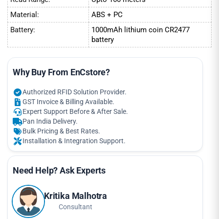
Material:
ABS + PC
Battery:
1000mAh lithium coin CR2477
battery
Why Buy From EnCstore?
Authorized RFID Solution Provider.
GST Invoice & Billing Available.
Expert Support Before & After Sale.
Pan India Delivery.
Bulk Pricing & Best Rates.
Installation & Integration Support.
Need Help? Ask Experts
Kritika Malhotra
Consultant