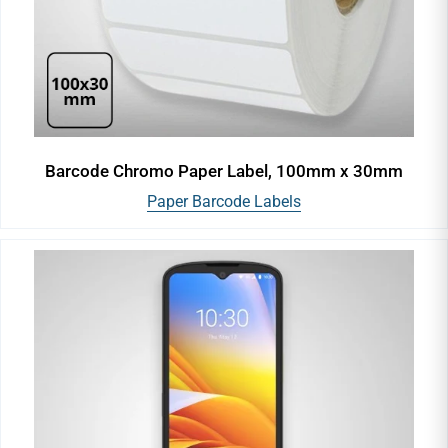
Barcode Chromo Paper Label, 100mm x 30mm
Paper Barcode Labels