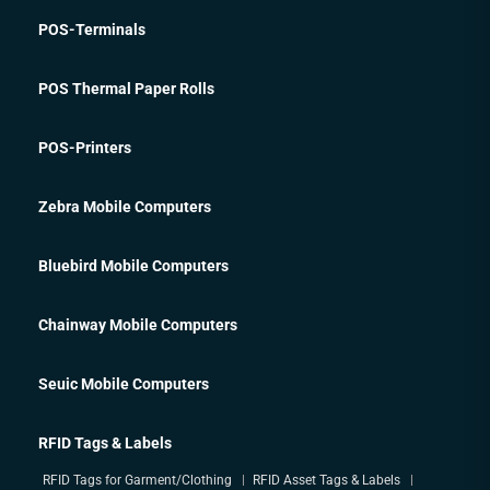
POS-Terminals
POS Thermal Paper Rolls
POS-Printers
Zebra Mobile Computers
Bluebird Mobile Computers
Chainway Mobile Computers
Seuic Mobile Computers
RFID Tags & Labels
RFID Tags for Garment/Clothing
RFID Asset Tags & Labels