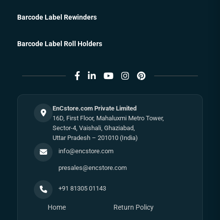
Barcode Label Rewinders
Barcode Label Roll Holders
EnCstore.com Private Limited
16D, First Floor, Mahaluxmi Metro Tower,
Sector-4, Vaishali, Ghaziabad,
Uttar Pradesh – 201010 (India)
info@encstore.com
presales@encstore.com
+91 81305 01143
Home
Return Policy