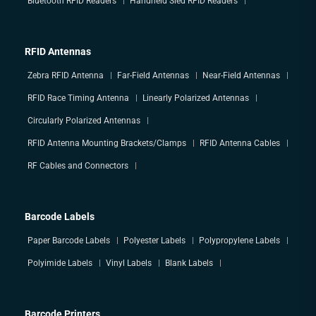
Bluetooth RFID Readers
Handheld Sled RFID Readers
RFID Antennas
Zebra RFID Antenna
Far-Field Antennas
Near-Field Antennas
RFID Race Timing Antenna
Linearly Polarized Antennas
Circularly Polarized Antennas
RFID Antenna Mounting Brackets/Clamps
RFID Antenna Cables
RF Cables and Connectors
Barcode Labels
Paper Barcode Labels
Polyester Labels
Polypropylene Labels
Polyimide Labels
Vinyl Labels
Blank Labels
Barcode Printers