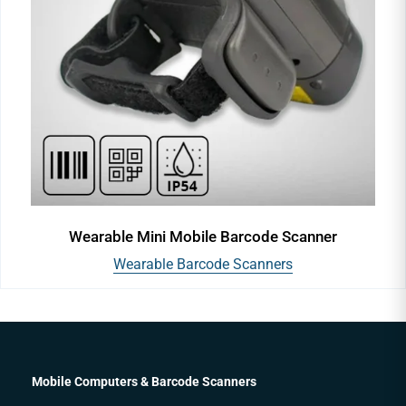
Wearable Mini Mobile Barcode Scanner
Wearable Barcode Scanners
Mobile Computers & Barcode Scanners