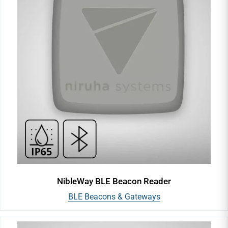
NibleWay BLE Beacon Reader
BLE Beacons & Gateways