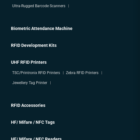
Ultra-Rugged Barcode Scanners
Biometric Attendance Machine
RFID Development Kits
UHF RFID Printers
TSC/Printronix RFID Printers
Zebra RFID Printers
Jewellery Tag Printer
RFID Accessories
HF/ Mifare / NFC Tags
HF/ Mifare / NFC Readers