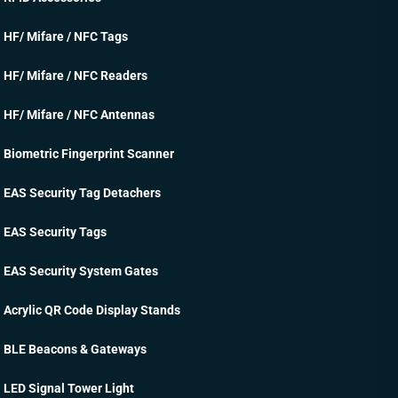
HF/ Mifare / NFC Tags
HF/ Mifare / NFC Readers
HF/ Mifare / NFC Antennas
Biometric Fingerprint Scanner
EAS Security Tag Detachers
EAS Security Tags
EAS Security System Gates
Acrylic QR Code Display Stands
BLE Beacons & Gateways
LED Signal Tower Light