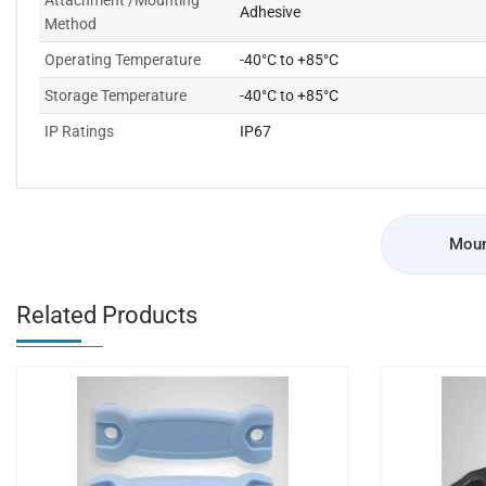
Attachment /Mounting
Adhesive
Method
Operating Temperature
-40°C to +85°C
Storage Temperature
-40°C to +85°C
IP Ratings
IP67
Moun
Related Products