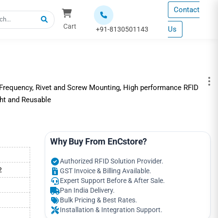
Contact
Cart
Us
+91-8130501143
requency, Rivet and Screw Mounting, High performance RFID
ght and Reusable
Why Buy From EnCstore?
Authorized RFID Solution Provider.
2
GST Invoice & Billing Available.
Expert Support Before & After Sale.
Pan India Delivery.
Bulk Pricing & Best Rates.
Installation & Integration Support.