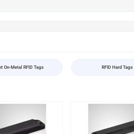
t On-Metal RFID Tags
RFID Hard Tags