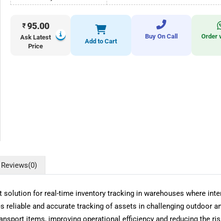
95.00
₹
Buy On Call
Order 
Ask Latest
Add to Cart
Price
Reviews
(0)
olution for real-time inventory tracking in warehouses where inter
 reliable and accurate tracking of assets in challenging outdoor a
transport items, improving operational efficiency and reducing the ri