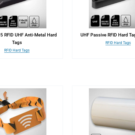
 RFID UHF Anti-Metal Hard
UHF Passive RFID Hard Tag
Tags
RFID Hard Tags
RFID Hard Tags