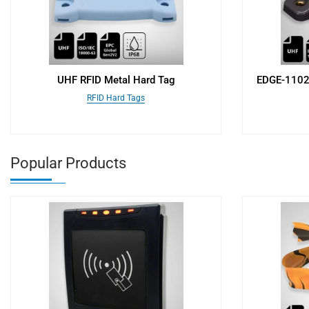
UHF RFID Metal Hard Tag
EDGE-11025
RFID Hard Tags
Popular Products