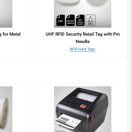
 for Metal
UHF RFID Security Retail Tag with Pin
Needle
RFID Hard Tags