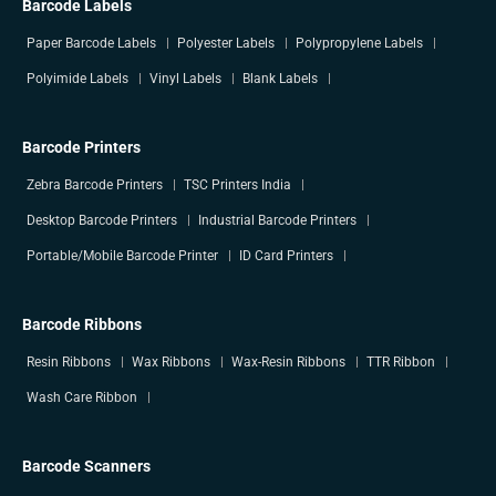
Barcode Labels
Paper Barcode Labels
Polyester Labels
Polypropylene Labels
Polyimide Labels
Vinyl Labels
Blank Labels
Barcode Printers
Zebra Barcode Printers
TSC Printers India
Desktop Barcode Printers
Industrial Barcode Printers
Portable/Mobile Barcode Printer
ID Card Printers
Barcode Ribbons
Resin Ribbons
Wax Ribbons
Wax-Resin Ribbons
TTR Ribbon
Wash Care Ribbon
Barcode Scanners