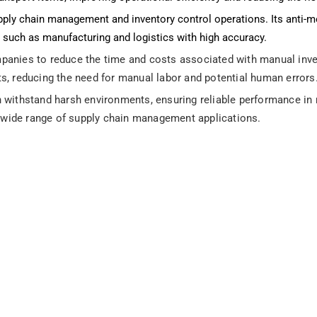
pply chain management and inventory control operations. Its anti-me
es such as manufacturing and logistics with high accuracy.
anies to reduce the time and costs associated with manual invent
ts, reducing the need for manual labor and potential human errors
 withstand harsh environments, ensuring reliable performance in r
 a wide range of supply chain management applications.