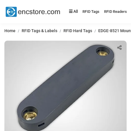
All
RFID Tags
RFID Readers
Home
RFID Tags & Labels
RFID Hard Tags
EDGE-8521 Mount