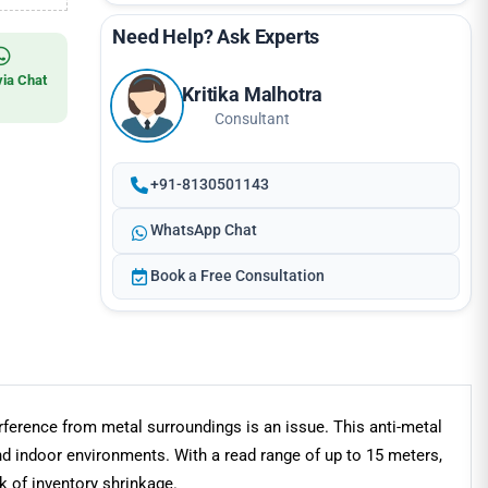
Need Help? Ask Experts
via Chat
Kritika Malhotra
Consultant
+91-8130501143
WhatsApp Chat
Book a Free Consultation
ference from metal surroundings is an issue. This anti-metal
nd indoor environments. With a read range of up to 15 meters,
sk of inventory shrinkage.