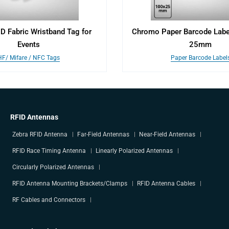
ID Fabric Wristband Tag for
Chromo Paper Barcode Lab
Events
25mm
HF/ Mifare / NFC Tags
Paper Barcode Label
RFID Antennas
Zebra RFID Antenna
Far-Field Antennas
Near-Field Antennas
RFID Race Timing Antenna
Linearly Polarized Antennas
Circularly Polarized Antennas
RFID Antenna Mounting Brackets/Clamps
RFID Antenna Cables
RF Cables and Connectors