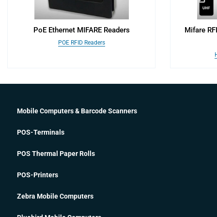
PoE Ethernet MIFARE Readers
Mifare RF
POE RFID Readers
Mobile Computers & Barcode Scanners
POS-Terminals
POS Thermal Paper Rolls
POS-Printers
Zebra Mobile Computers