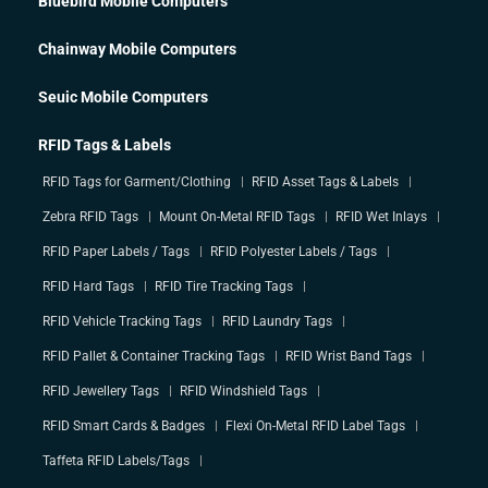
Bluebird Mobile Computers
Chainway Mobile Computers
Seuic Mobile Computers
RFID Tags & Labels
RFID Tags for Garment/Clothing
RFID Asset Tags & Labels
Zebra RFID Tags
Mount On-Metal RFID Tags
RFID Wet Inlays
RFID Paper Labels / Tags
RFID Polyester Labels / Tags
RFID Hard Tags
RFID Tire Tracking Tags
RFID Vehicle Tracking Tags
RFID Laundry Tags
RFID Pallet & Container Tracking Tags
RFID Wrist Band Tags
RFID Jewellery Tags
RFID Windshield Tags
RFID Smart Cards & Badges
Flexi On-Metal RFID Label Tags
Taffeta RFID Labels/Tags