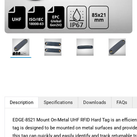
Description
Specifications
Downloads
FAQs
EDGE-8521 Mount On-Metal UHF RFID Hard Tag is an efficient s
tag is designed to be mounted on metal surfaces and provides
this tag can quickly and easily identify and track returnable 