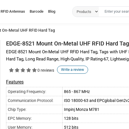
RFID Antennas
Barcode
Blog
 On-Metal UHF RFID Hard Tag
EDGE-8521 Mount On-Metal UHF RFID Hard Tag
EDGE-8521 Mount On-Metal UHF RFID Hard Tag, Tags with UHF F
Hard Tag, Long Read Range, High-Quality, IP Rating-67, Lightwei
Write a review
0 reviews
Features
Operating Frequency:
865 - 867 MHz
Communication Protocol:
ISO 18000-63 and EPCglobal Gen2v
Chip Type:
Impinj Monza M781
EPC Memory:
128 bits
User Memory:
512 bits