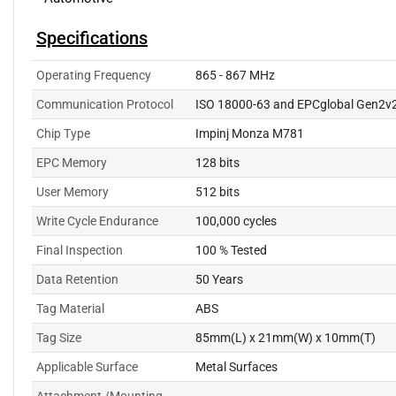
Specifications
Operating Frequency
865 - 867 MHz
Communication Protocol
ISO 18000-63 and EPCglobal Gen2v
Chip Type
Impinj Monza M781
EPC Memory
128 bits
User Memory
512 bits
Write Cycle Endurance
100,000 cycles
Final Inspection
100 % Tested
Data Retention
50 Years
Tag Material
ABS
Tag Size
85mm(L) x 21mm(W) x 10mm(T)
Applicable Surface
Metal Surfaces