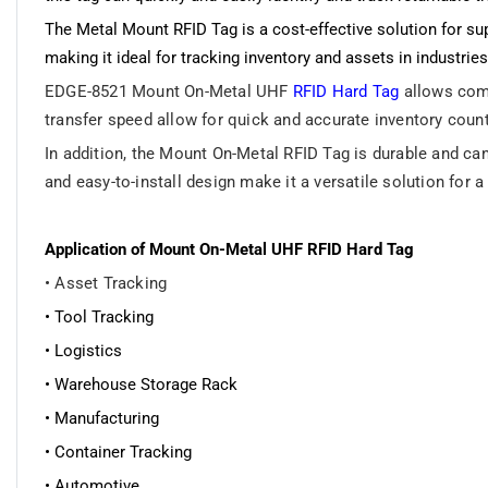
The Metal Mount RFID Tag is a cost-effective solution for su
making it ideal for tracking inventory and assets in industri
EDGE-8521 Mount On-Metal UHF
RFID Hard Tag
allows comp
transfer speed allow for quick and accurate inventory coun
In addition, the Mount On-Metal RFID Tag is durable and can
and easy-to-install design make it a versatile solution for
Application of Mount On-Metal UHF RFID Hard Tag
• Asset Tracking
• Tool Tracking
• Logistics
• Warehouse Storage Rack
• Manufacturing
• Container Tracking
• Automotive