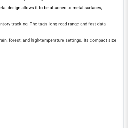
tal design allows it to be attached to metal surfaces,
ory tracking. The tag's long read range and fast data
.
ain, forest, and high-temperature settings. Its compact size