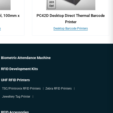
el, 100mm x
PC42D Desktop Direct Thermal Barcode
Printer
s
Desktop Barcode Printers
Biometric Attendance Machine
RFID Development Kits
UHF RFID Printers
TSC/Printronix RFID Printers
Zebra RFID Printers
Jewellery Tag Printer
RFID Accessories