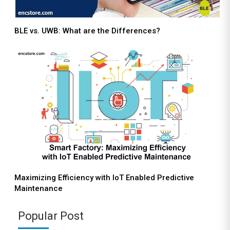
BLE vs. UWB: What are the Differences?
Maximizing Efficiency with IoT Enabled Predictive
Maintenance
Popular Post