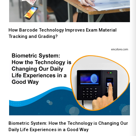
How Barcode Technology Improves Exam Material
Tracking and Grading?
Biometric System: How the Technology is Changing Our
Daily Life Experiences in a Good Way