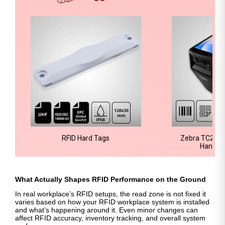
RFID Hard Tags
Zebra TC22R-
Handhe
What Actually Shapes RFID Performance on the Ground
In real workplace’s RFID setups, the read zone is not fixed it
varies based on how your RFID workplace system is installed
and what’s happening around it. Even minor changes can
affect RFID accuracy, inventory tracking, and overall system