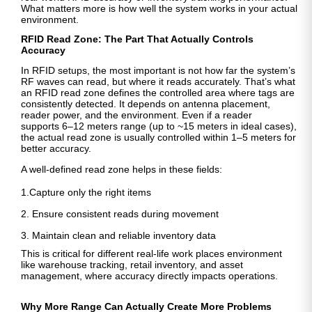
What matters more is how well the system works in your actual
environment.
RFID Read Zone: The Part That Actually Controls
Accuracy
In RFID setups, the most important is not how far the system’s
RF waves can read, but where it reads accurately. That’s what
an RFID read zone defines the controlled area where tags are
consistently detected. It depends on antenna placement,
reader power, and the environment. Even if a reader
supports
6–12 meters range (up to ~15 meters in ideal cases),
the actual read zone is usually controlled within 1–5 meters for
better accuracy.
A well-defined read zone helps in these fields:
1.Capture only the right items
2. Ensure consistent reads during movement
3. Maintain clean and reliable inventory data
This is critical for different real-life work places environment
like warehouse tracking, retail inventory, and asset
management, where accuracy directly impacts operations.
Why More Range Can Actually Create More Problems