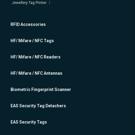
Jewellery Tag Printer
RFID Accessories
HF/ Mifare / NFC Tags
HF/ Mifare / NFC Readers
HF/ Mifare / NFC Antennas
Biometric Fingerprint Scanner
EAS Security Tag Detachers
EAS Security Tags