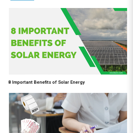
8 Important Benefits of Solar Energy