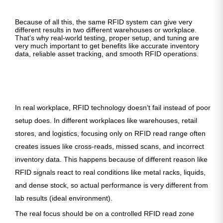
Because of all this, the same RFID system can give very
different results in two different warehouses or workplace.
That’s why real-world testing, proper setup, and tuning are
very much important to get benefits like accurate inventory
data, reliable asset tracking, and smooth RFID operations.
In real workplace, RFID technology doesn’t fail instead of poor
setup does. In different workplaces like warehouses, retail
stores, and logistics, focusing only on RFID read range often
creates issues like cross-reads, missed scans, and incorrect
inventory data. This happens because of different reason like
RFID signals react to real conditions like metal racks, liquids,
and dense stock, so actual performance is very different from
lab results (ideal environment).
The real focus should be on a controlled RFID read zone