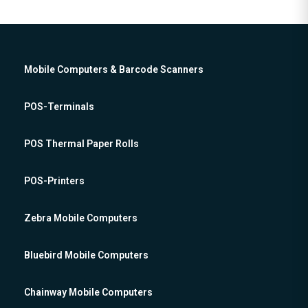
Mobile Computers & Barcode Scanners
POS-Terminals
POS Thermal Paper Rolls
POS-Printers
Zebra Mobile Computers
Bluebird Mobile Computers
Chainway Mobile Computers