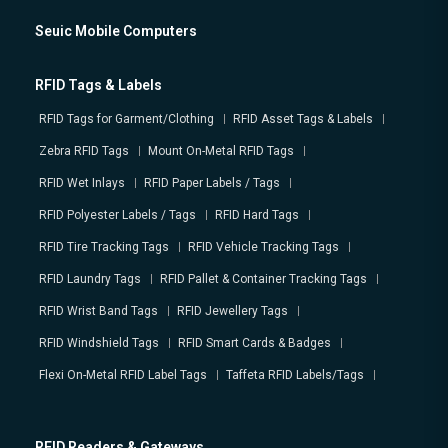
Seuic Mobile Computers
RFID Tags & Labels
RFID Tags for Garment/Clothing
RFID Asset Tags & Labels
Zebra RFID Tags
Mount On-Metal RFID Tags
RFID Wet Inlays
RFID Paper Labels / Tags
RFID Polyester Labels / Tags
RFID Hard Tags
RFID Tire Tracking Tags
RFID Vehicle Tracking Tags
RFID Laundry Tags
RFID Pallet & Container Tracking Tags
RFID Wrist Band Tags
RFID Jewellery Tags
RFID Windshield Tags
RFID Smart Cards & Badges
Flexi On-Metal RFID Label Tags
Taffeta RFID Labels/Tags
RFID Readers & Gateways