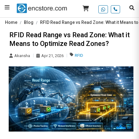
Home
Blog
RFID Read Range vs Read Zone: What it Means t
RFID Read Range vs Read Zone: What it
Means to Optimize Read Zones?
RFID
Akansha
Apr 21, 2026