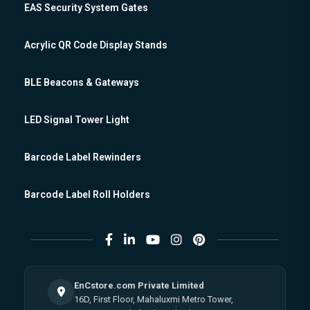
EAS Security System Gates
Acrylic QR Code Display Stands
BLE Beacons & Gateways
LED Signal Tower Light
Barcode Label Rewinders
Barcode Label Roll Holders
EnCstore.com Private Limited
16D, First Floor, Mahaluxmi Metro Tower,