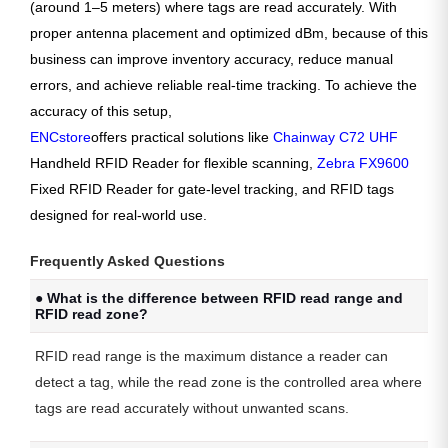
(around 1–5 meters) where tags are read accurately. With
proper antenna placement and optimized dBm, because of this
business can improve inventory accuracy, reduce manual
errors, and achieve reliable real-time tracking. To achieve the
accuracy of this setup,
ENCstore
offers practical solutions like
Chainway C72 UHF
Handheld RFID Reader for flexible scanning,
Zebra FX9600
Fixed RFID Reader for gate-level tracking, and RFID tags
designed for real-world use.
Frequently Asked Questions
● What is the difference between RFID read range and
RFID read zone?
RFID read range is the maximum distance a reader can
detect a tag, while the read zone is the controlled area where
tags are read accurately without unwanted scans.