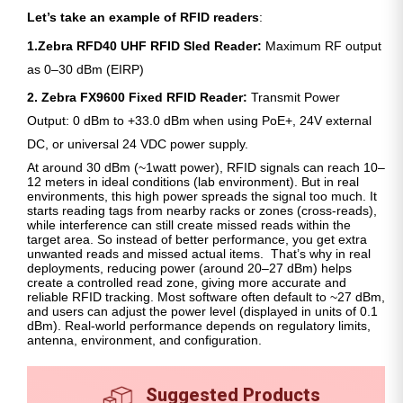
Let’s take an example of RFID readers
:
1.Zebra RFD40 UHF RFID Sled Reader:
Maximum RF output
as 0–30 dBm (EIRP)
2. Zebra FX9600 Fixed RFID Reader:
Transmit Power
Output: 0 dBm to +33.0 dBm when using PoE+, 24V external
DC, or universal 24 VDC power supply.
At around 30 dBm (~1watt power), RFID signals can reach 10–
12 meters in ideal conditions (lab environment). But in real
environments, this high power spreads the signal too much. It
starts reading tags from nearby racks or zones (cross-reads),
while interference can still create missed reads within the
target area. So instead of better performance, you get extra
unwanted reads and missed actual items. That’s why in real
deployments, reducing power (around 20–27 dBm) helps
create a controlled read zone, giving more accurate and
reliable RFID tracking. Most software often default to ~27 dBm,
and users can adjust the power level (displayed in units of 0.1
dBm). Real-world performance depends on regulatory limits,
antenna, environment, and configuration.
Suggested Products