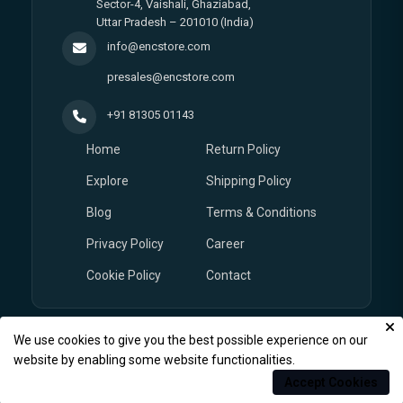
Sector-4, Vaishali, Ghaziabad,
Uttar Pradesh – 201010 (India)
info@encstore.com
presales@encstore.com
+91 81305 01143
Home
Return Policy
Explore
Shipping Policy
Blog
Terms & Conditions
Privacy Policy
Career
Cookie Policy
Contact
We use cookies to give you the best possible experience on our
© Copyright 2026
EnCstore.com
, All rights reserved.
website by enabling some website functionalities.
Accept Cookies