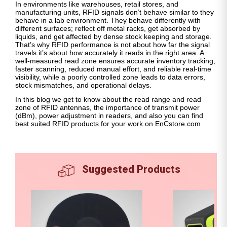
In environments like warehouses, retail stores, and
manufacturing units, RFID signals don’t behave similar to they
behave in a lab environment. They behave differently with
different surfaces; reflect off metal racks, get absorbed by
liquids, and get affected by dense stock keeping and storage.
That’s why RFID performance is not about how far the signal
travels it’s about how accurately it reads in the right area. A
well-measured read zone ensures accurate inventory tracking,
faster scanning, reduced manual effort, and reliable real-time
visibility, while a poorly controlled zone leads to data errors,
stock mismatches, and operational delays.
In this blog we get to know about the read range and read
zone of RFID antennas, the importance of transmit power
(dBm), power adjustment in readers, and also you can find
best suited RFID products for your work on EnCstore.com
Suggested Products