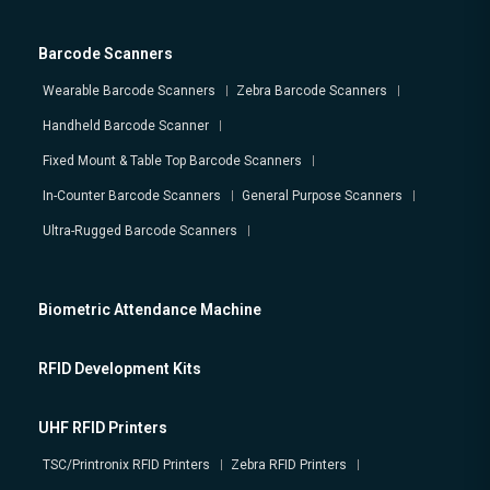
Barcode Scanners
Wearable Barcode Scanners
Zebra Barcode Scanners
Handheld Barcode Scanner
Fixed Mount & Table Top Barcode Scanners
In-Counter Barcode Scanners
General Purpose Scanners
Ultra-Rugged Barcode Scanners
Biometric Attendance Machine
RFID Development Kits
UHF RFID Printers
TSC/Printronix RFID Printers
Zebra RFID Printers