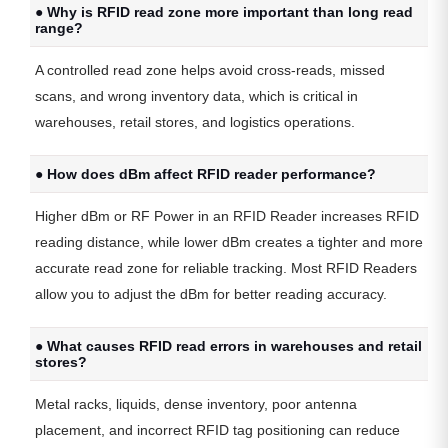
● Why is RFID read zone more important than long read
range?
A controlled read zone helps avoid cross-reads, missed
scans, and wrong inventory data, which is critical in
warehouses, retail stores, and logistics operations.
● How does dBm affect RFID reader performance?
Higher dBm or RF Power in an RFID Reader increases RFID
reading distance, while lower dBm creates a tighter and more
accurate read zone for reliable tracking. Most RFID Readers
allow you to adjust the dBm for better reading accuracy.
● What causes RFID read errors in warehouses and retail
stores?
Metal racks, liquids, dense inventory, poor antenna
placement, and incorrect RFID tag positioning can reduce