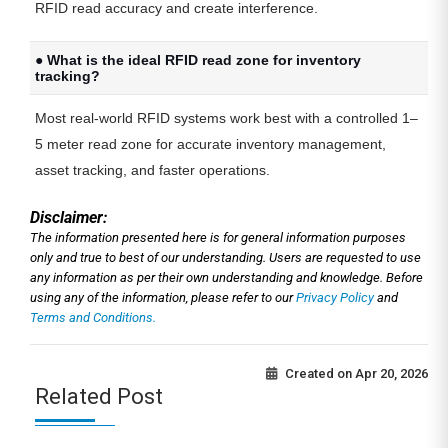
RFID read accuracy and create interference.
● What is the ideal RFID read zone for inventory
tracking?
Most real-world RFID systems work best with a controlled 1–
5 meter read zone for accurate inventory management,
asset tracking, and faster operations.
Disclaimer:
The information presented here is for general information purposes
only and true to best of our understanding. Users are requested to use
any information as per their own understanding and knowledge. Before
using any of the information, please refer to our
Privacy Policy
and
Terms and Conditions.
Created on
Apr 20, 2026
Related Post