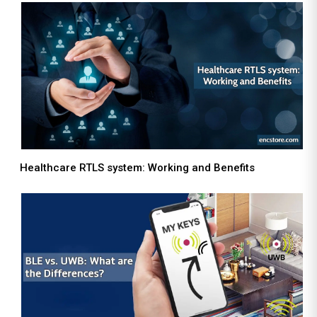
Healthcare RTLS system: Working and Benefits