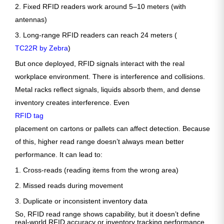
2. Fixed RFID readers work around 5–10 meters (with
antennas)
3. Long-range RFID readers can reach 24 meters (
TC22R by Zebra
)
But once deployed, RFID signals interact with the real
workplace environment. There is interference and collisions.
Metal racks reflect signals, liquids absorb them, and dense
inventory creates interference. Even
RFID tag
placement on cartons or pallets can affect detection. Because
of this, higher read range doesn’t always mean better
performance. It can lead to:
1. Cross-reads (reading items from the wrong area)
2. Missed reads during movement
3. Duplicate or inconsistent inventory data
So, RFID read range shows capability, but it doesn’t define
real-world RFID accuracy or inventory tracking performance.