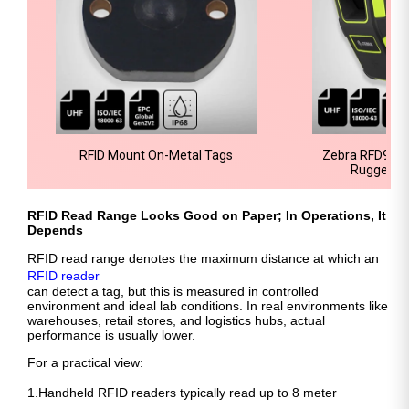
RFID Mount On-Metal Tags
Zebra RFD9030
Rugged R
RFID Read Range Looks Good on Paper; In Operations, It
Depends
RFID read range denotes the maximum distance at which an
RFID reader
can detect a tag, but this is measured in controlled
environment and ideal lab conditions. In real environments like
warehouses, retail stores, and logistics hubs, actual
performance is usually lower.
For a practical view:
1.Handheld RFID readers typically read up to 8 meter