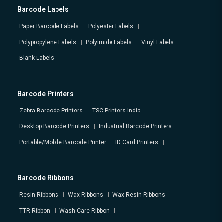
Barcode Labels
Paper Barcode Labels
Polyester Labels
Polypropylene Labels
Polyimide Labels
Vinyl Labels
Blank Labels
Barcode Printers
Zebra Barcode Printers
TSC Printers India
Desktop Barcode Printers
Industrial Barcode Printers
Portable/Mobile Barcode Printer
ID Card Printers
Barcode Ribbons
Resin Ribbons
Wax Ribbons
Wax-Resin Ribbons
TTR Ribbon
Wash Care Ribbon