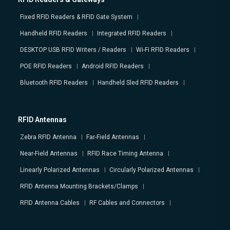
Fixed RFID Readers & RFID Gate System
Handheld RFID Readers
Integrated RFID Readers
DESKTOP USB RFID Writers / Readers
Wi-Fi RFID Readers
POE RFID Readers
Android RFID Readers
Bluetooth RFID Readers
Handheld Sled RFID Readers
RFID Antennas
Zebra RFID Antenna
Far-Field Antennas
Near-Field Antennas
RFID Race Timing Antenna
Linearly Polarized Antennas
Circularly Polarized Antennas
RFID Antenna Mounting Brackets/Clamps
RFID Antenna Cables
RF Cables and Connectors