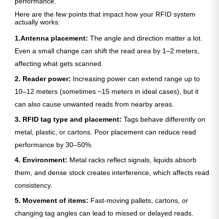
performance.
Here are the few points that impact how your RFID system
actually works:
1.Antenna placement:
The angle and direction matter a lot.
Even a small change can shift the read area by 1–2 meters,
affecting what gets scanned.
2. Reader power:
Increasing power can extend range up to
10–12 meters (sometimes ~15 meters in ideal cases), but it
can also cause unwanted reads from nearby areas.
3. RFID tag type and placement:
Tags behave differently on
metal, plastic, or cartons. Poor placement can reduce read
performance by 30–50%.
4. Environment:
Metal racks reflect signals, liquids absorb
them, and dense stock creates interference, which affects read
consistency.
5. Movement of items:
Fast-moving pallets, cartons, or
changing tag angles can lead to missed or delayed reads.