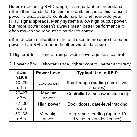
Before increasing RFID range, it’s important to understand
dBm, dBm stands for Decibel-milliwatts because this transmit
power is what actually controls how far and how wide your
RFID signal spreads. Many systems allow high output power,
but more power doesn’t always mean better performance it
often makes the read zone harder to control.
dBm (decibel-milliwatts) is the unit used to measure the output
power of an RFID reader. In other words, let’s see:
1.Higher dBm → longer range, wider coverage, less control
2. Lower dBm → shorter range, tighter control, better accuracy
dBm
Power Level
Typical Use in RFID
Value
10–20
Short-range reading (item-level,
Low power
dBm
shelves)
20–27
Medium
Controlled zones (workstations)
dBm
power
27–30
High power
Dock doors, gate-level tracking
dBm
30–33
Very high
Long-range reading (up to ~10–
dBm
power
15 meters in ideal cases)