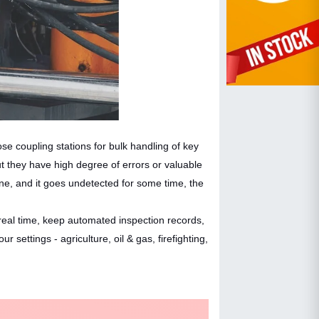
ose coupling stations for bulk handling of key
but they have high degree of errors or valuable
e, and it goes undetected for some time, the
real time, keep automated inspection records,
ttings - agriculture, oil & gas, firefighting,