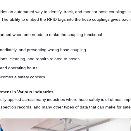
s an automated way to identify, track, and monitor hose couplings in 
 The ability to embed the RFID tags into the hose couplings gives each h
canned when one needs to make the coupling functional.
mmediately, and preventing wrong hose coupling.
ions, cleaning, and repairs related to hoses.
 and operating hours.
becomes a safety concern.
ment in Various Industries
sfully applied across many industries where hose safety is of utmost im
 inspection records, and many other types of data that can make for safe