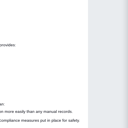
 provides:
an:
sion more easily than any manual records.
o compliance measures put in place for safety.