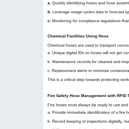
a.
Quickly identifying hoses and hose assembl
b.
Leverage usage cycles data to forecast ty
c.
Monitoring for compliance regulations that
Chemical Facilities Using Hose
Chemical hoses are used to transport corrosive,
a. Unique digital IDs so hoses will not get c
b. Maintenance records for cleaned and insp
c. Replacement alerts to minimise contaminat
This is a critical step towards protecting wo
Fire Safety Hose Management with RFID
Fire hoses must always be ready to use and 
a. Provide immediate identification of a fir
b. Record keeping of inspections digitally, m