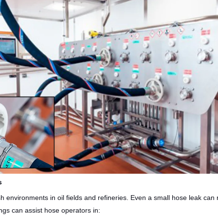
s
environments in oil fields and refineries. Even a small hose leak can re
gs can assist hose operators in: