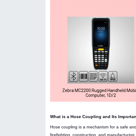
Zebra MC2200 Rugged Handheld Mobi
Computer, 1D/2
What is a Hose Coupling and Its Importa
Hose coupling is a mechanism for a safe and c
firefighting, construction, and manufacturin