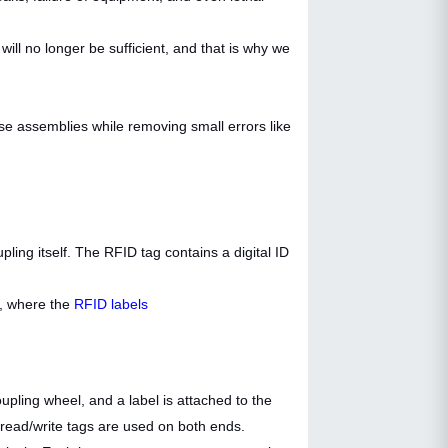
ll no longer be sufficient, and that is why we
ose assemblies while removing small errors like
pling itself. The RFID tag contains a digital ID
, where the
RFID labels
ling wheel, and a label is attached to the
 read/write tags are used on both ends.