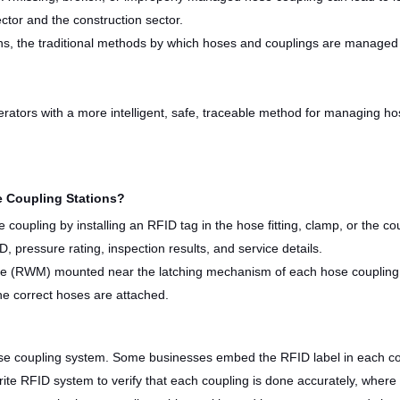
ector and the construction sector.
ns, the traditional methods by which hoses and couplings are managed wi
perators with a more intelligent, safe, traceable method for managing h
 Coupling Stations?
coupling by installing an RFID tag in the hose fitting, clamp, or the cou
, pressure rating, inspection results, and service details.
le (RWM) mounted near the latching mechanism of each hose coupling
he correct hoses are attached.
e coupling system. Some businesses embed the RFID label in each coup
te RFID system to verify that each coupling is done accurately, where