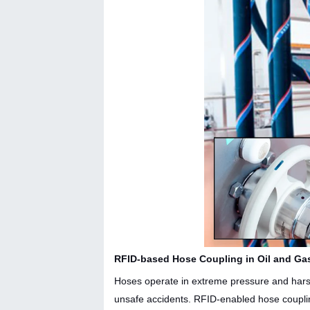
RFID-based Hose Coupling in Oil and Ga
Hoses operate in extreme pressure and harsh 
unsafe accidents. RFID-enabled hose couplin