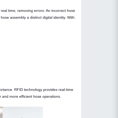
real time, removing errors. An incorrect hose
ose assembly a distinct digital identity. With
portance. RFID technology provides real-time
r and more efficient hose operations.