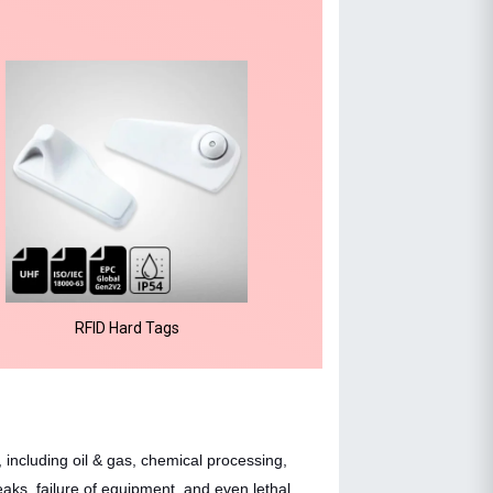
RFID Hard Tags
 including oil & gas, chemical processing,
aks, failure of equipment, and even lethal