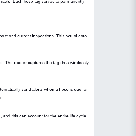
emicals. Each hose tag serves to permanently
past and current inspections. This actual data
. The reader captures the tag data wirelessly
tomatically send alerts when a hose is due for
n.
nd this can account for the entire life cycle