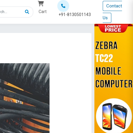
Contact
Cart
+91-8130501143
Us