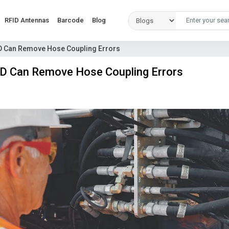
RFID Antennas
Barcode
Blog
 Can Remove Hose Coupling Errors
 Can Remove Hose Coupling Errors