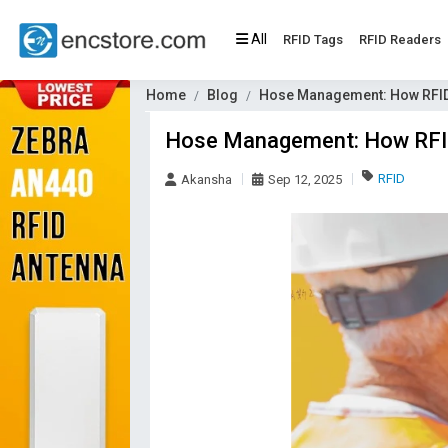
All
RFID Tags
RFID Readers
Home
Blog
Hose Management: How RFID
Hose Management: How RFID
RFID
Akansha
Sep 12, 2025