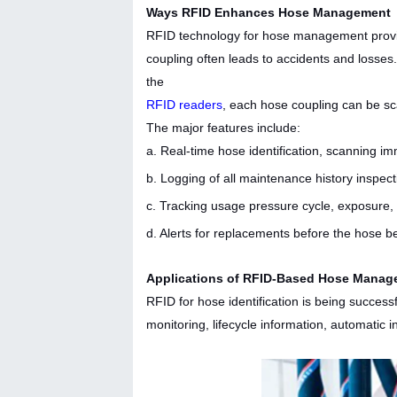
Ways RFID Enhances Hose Management
RFID technology for hose management provide
coupling often leads to accidents and losses.
the
RFID readers
, each hose coupling can be s
The major features include:
a. Real-time hose identification, scanning i
b. Logging of all maintenance history inspect
c. Tracking usage pressure cycle, exposure,
d. Alerts for replacements before the hose 
Applications of RFID-Based Hose Manage
RFID for hose identification is being succes
monitoring, lifecycle information, automatic