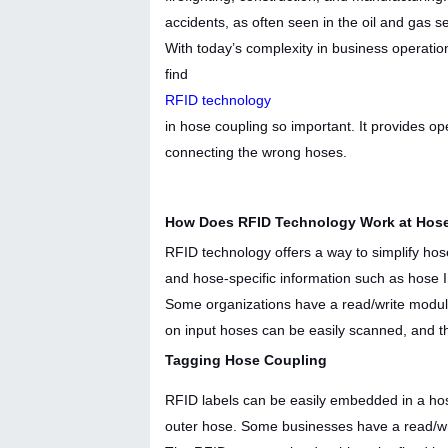
accidents, as often seen in the oil and gas s
With today’s complexity in business operatio
find
RFID technology
in hose coupling so important. It provides o
connecting the wrong hoses.
How Does RFID Technology Work at Hose
RFID technology offers a way to simplify hose 
and hose-specific information such as hose ID
Some organizations have a read/write modu
on input hoses can be easily scanned, and t
Tagging Hose Coupling
RFID labels can be easily embedded in a hos
outer hose. Some businesses have a read/wri