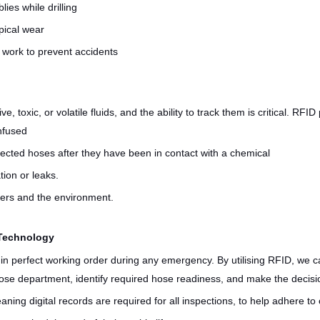
ies while drilling
pical wear
 work to prevent accidents
 toxic, or volatile fluids, and the ability to track them is critical. RFID
onfused
ected hoses after they have been in contact with a chemical
ion or leaks.
rkers and the environment.
 Technology
in perfect working order during any emergency. By utilising RFID, we c
e hose department, identify required hose readiness, and make the deci
eaning digital records are required for all inspections, to help adhere t