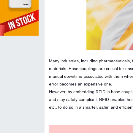
Many industries, including pharmaceuticals, f
materials. Hose couplings are critical for ens
manual downtime associated with them when 
error becomes an expensive one.
However, by embedding RFID in hose couplings
and stay safety compliant. RFID-enabled hose
etc., to do so in a smarter, safer, and efficie