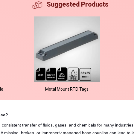
Suggested Products
le
Metal Mount RFID Tags
nce?
onsistent transfer of fluids, gases, and chemicals for many industries,
g. A missing, broken, or improperly managed hose coupling can lead to le