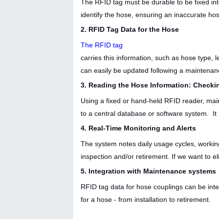
The RFID tag must be durable to be fixed int
identify the hose, ensuring an inaccurate h
2. RFID Tag Data for the Hose
The RFID tag
carries this information, such as hose type, 
can easily be updated following a maintenan
3. Reading the Hose Information: Check
Using a fixed or hand-held RFID reader, mai
to a central database or software system. It
4. Real-Time Monitoring and Alerts
The system notes daily usage cycles, working
inspection and/or retirement. If we want to e
5. Integration with Maintenance systems
RFID tag data for hose couplings can be inte
for a hose - from installation to retirement.