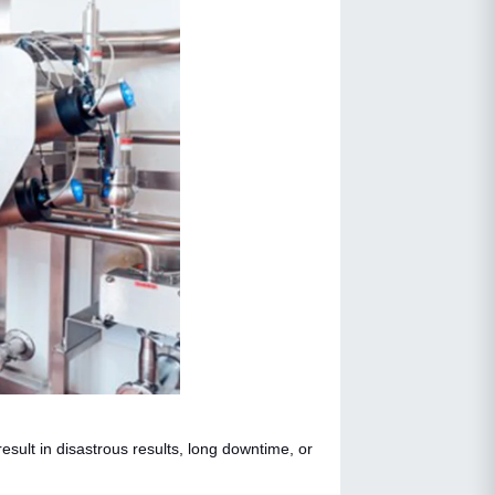
sult in disastrous results, long downtime, or