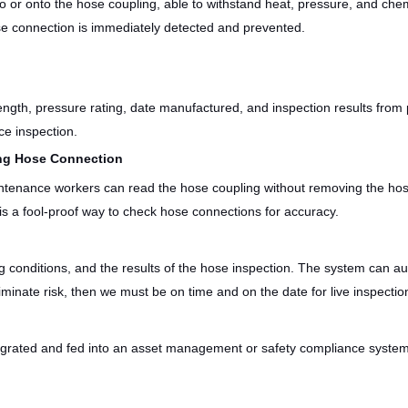
o or onto the hose coupling, able to withstand heat, pressure, and ch
ose connection is immediately detected and prevented.
length, pressure rating, date manufactured, and inspection results from 
ce inspection.
ing Hose Connection
ntenance workers can read the hose coupling without removing the hose
 is a fool-proof way to check hose connections for accuracy.
 conditions, and the results of the hose inspection. The system can au
liminate risk, then we must be on time and on the date for live inspectio
grated and fed into an asset management or safety compliance system, a