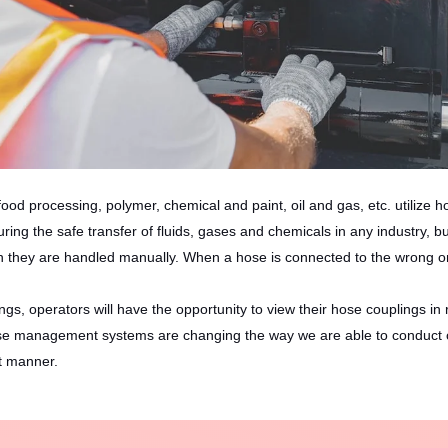
ood processing, polymer, chemical and paint, oil and gas, etc. utilize h
uring the safe transfer of fluids, gases and chemicals in any industry, 
they are handled manually. When a hose is connected to the wrong on
, operators will have the opportunity to view their hose couplings in 
 management systems are changing the way we are able to conduct our se
nt manner.