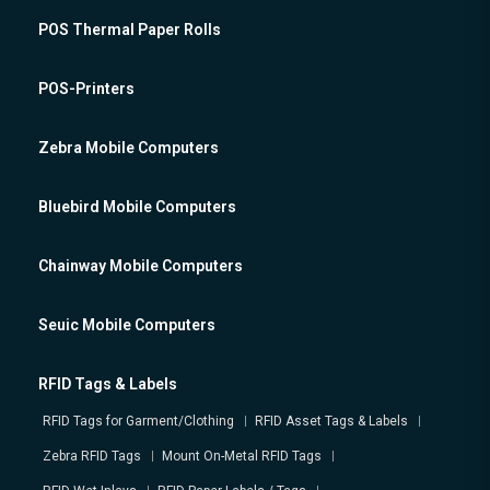
POS Thermal Paper Rolls
POS-Printers
Zebra Mobile Computers
Bluebird Mobile Computers
Chainway Mobile Computers
Seuic Mobile Computers
RFID Tags & Labels
RFID Tags for Garment/Clothing
RFID Asset Tags & Labels
Zebra RFID Tags
Mount On-Metal RFID Tags