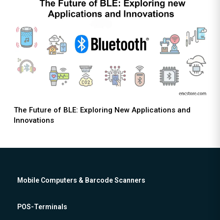
The Future of BLE: Exploring New Applications and
Innovations
Mobile Computers & Barcode Scanners
POS-Terminals