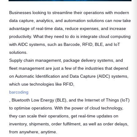
Businesses looking to streamline their operations with modern
data capture, analytics, and automation solutions can now take
advantage of real-time data, reduce expenses, and increase
productivity. What they need to do is integrate cloud computing
with AIDC systems, such as Barcode, RFID, BLE, and IoT
solutions.
Supply chain management, package delivery systems, and
fleet management are just a few of the industries that depend
on Automatic Identification and Data Capture (AIDC) systems,
which use technologies like RFID,
barcoding
, Bluetooth Low Energy (BLE), and the Internet of Things (IoT)
to optimise operations. With the power of cloud technology,
they can scale their operations, get real-time updates on
inventory, shipments, order fulfilment, as well as order delays,
from anywhere, anytime.