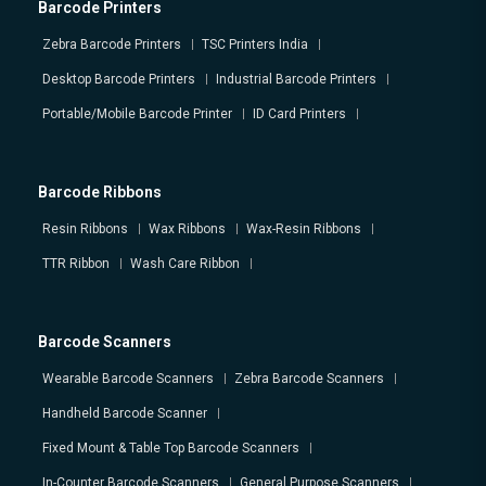
Barcode Printers
Zebra Barcode Printers
TSC Printers India
Desktop Barcode Printers
Industrial Barcode Printers
Portable/Mobile Barcode Printer
ID Card Printers
Barcode Ribbons
Resin Ribbons
Wax Ribbons
Wax-Resin Ribbons
TTR Ribbon
Wash Care Ribbon
Barcode Scanners
Wearable Barcode Scanners
Zebra Barcode Scanners
Handheld Barcode Scanner
Fixed Mount & Table Top Barcode Scanners
In-Counter Barcode Scanners
General Purpose Scanners