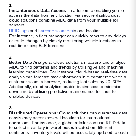
1.
Instantaneous Data Access
: In addition to enabling you to
access the data from any location via secure dashboards,
cloud solutions combine AIDC data from your multiple IoT
sensors,
RFID tags,
and
barcode scanners
in one location.
For instance, a fleet manager can quickly react to any delays
or route changes by closely monitoring vehicle locations in
real-time using BLE beacons.
2.
Better Data Analysis
: Cloud solutions measure and analyse
AIDC to find patterns and trends by utilising AI and machine
learning capabilities. For instance, cloud-based real-time data
analysis can forecast stock shortages in e-commerce when a
customer scans a barcode, reducing lost sales by 20–30%.
Additionally, cloud analytics enable businesses to minimise
downtime by utilising predictive maintenance for their IoT-
enabled devices.
3.
Distributed Operations:
Cloud solutions can guarantee data
consistency across several locations for international
operations. For instance, a global retailer can use RFID data
to collect inventory in warehouses located on different
continents. Inventory levels will be accurately updated to each