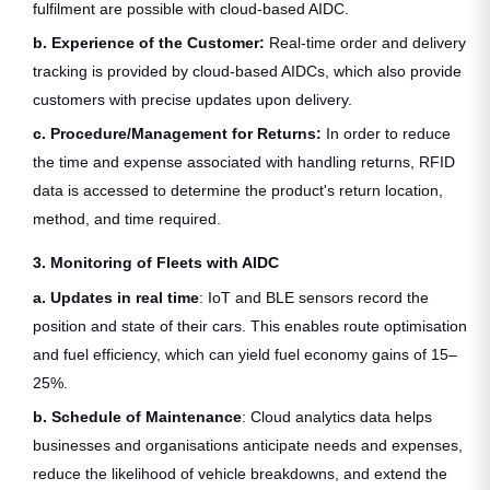
fulfilment are possible with cloud-based AIDC.
b. Experience of the Customer:
Real-time order and delivery
tracking is provided by cloud-based AIDCs, which also provide
customers with precise updates upon delivery.
c. Procedure/Management for Returns:
In order to reduce
the time and expense associated with handling returns, RFID
data is accessed to determine the product's return location,
method, and time required.
3. Monitoring of Fleets with AIDC
a. Updates in real time
: IoT and BLE sensors record the
position and state of their cars. This enables route optimisation
and fuel efficiency, which can yield fuel economy gains of 15–
25%.
b. Schedule of Maintenance
: Cloud analytics data helps
businesses and organisations anticipate needs and expenses,
reduce the likelihood of vehicle breakdowns, and extend the