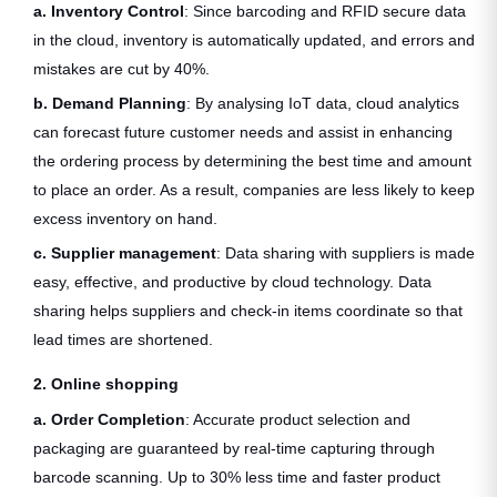
a. Inventory Control
: Since barcoding and RFID secure data
in the cloud, inventory is automatically updated, and errors and
mistakes are cut by 40%.
b. Demand Planning
: By analysing IoT data, cloud analytics
can forecast future customer needs and assist in enhancing
the ordering process by determining the best time and amount
to place an order. As a result, companies are less likely to keep
excess inventory on hand.
c. Supplier management
: Data sharing with suppliers is made
easy, effective, and productive by cloud technology. Data
sharing helps suppliers and check-in items coordinate so that
lead times are shortened.
2. Online shopping
a. Order Completion
: Accurate product selection and
packaging are guaranteed by real-time capturing through
barcode scanning. Up to 30% less time and faster product