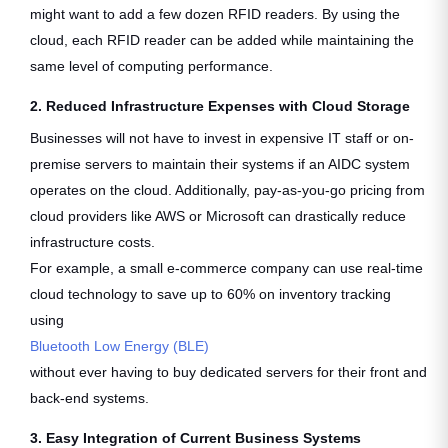
might want to add a few dozen RFID readers. By using the
cloud, each RFID reader can be added while maintaining the
same level of computing performance.
2. Reduced Infrastructure Expenses with Cloud Storage
Businesses will not have to invest in expensive IT staff or on-
premise servers to maintain their systems if an AIDC system
operates on the cloud. Additionally, pay-as-you-go pricing from
cloud providers like AWS or Microsoft can drastically reduce
infrastructure costs.
For example, a small e-commerce company can use real-time
cloud technology to save up to 60% on inventory tracking
using
Bluetooth Low Energy (BLE)
without ever having to buy dedicated servers for their front and
back-end systems.
3. Easy Integration of Current Business Systems