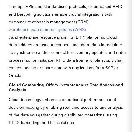
Through APIs and standardised protocols, cloud-based RFID
and Barcoding solutions enable crucial integrations with
customer relationship management (CRM),
warehouse management systems (WMS)
, and enterprise resource planning (ERP) platforms. Cloud
data bridges are used to connect and share data in real-time.
To synchronise and/or connect for inventory updates and order
processing, for instance, RFID data from a whole supply chain
can connect to or share data with applications from SAP or
Oracle.
Cloud Computing Offers Instantaneous Data Access and
Analysis
Cloud technology enhances operational performance and
decision-making by enabling real-time access to and analysis
of the data you gather during distributed operations, using
RFID, barcoding, and IoT solutions: