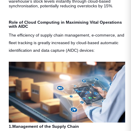
warehouse's stock levels instantly through cloud-based
synchronisation, potentially reducing overstocks by 15%.
Role of Cloud Computing in Maximising Vital Operations
with AIDC
The efficiency of supply chain management, e-commerce, and
fleet tracking is greatly increased by cloud-based automatic
identification and data capture (AIDC) devices:
1.Management of the Supply Chain