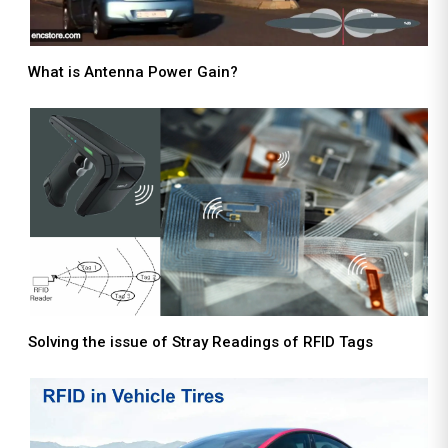
What is Antenna Power Gain?
Solving the issue of Stray Readings of RFID Tags