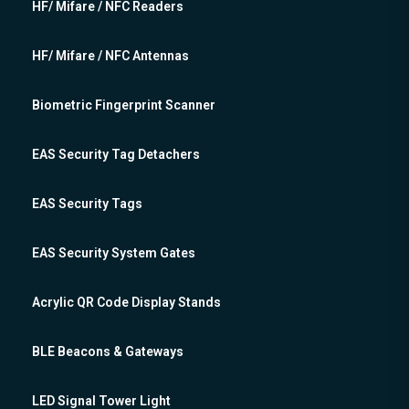
HF/ Mifare / NFC Readers
HF/ Mifare / NFC Antennas
Biometric Fingerprint Scanner
EAS Security Tag Detachers
EAS Security Tags
EAS Security System Gates
Acrylic QR Code Display Stands
BLE Beacons & Gateways
LED Signal Tower Light