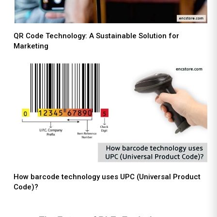
QR Code Technology: A Sustainable Solution for
Marketing
How barcode technology uses UPC (Universal Product
Code)?