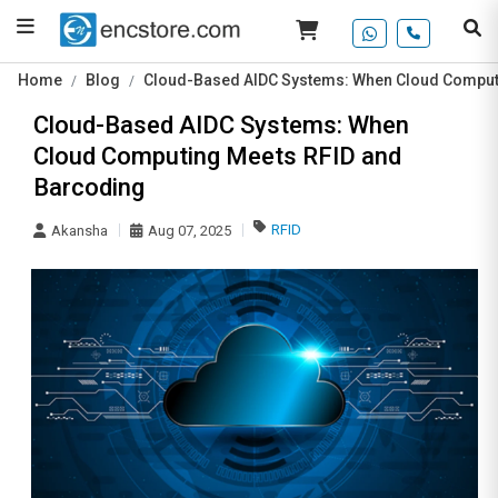
Home
Blog
Cloud-Based AIDC Systems: When Cloud Comput
Cloud-Based AIDC Systems: When
Cloud Computing Meets RFID and
Barcoding
RFID
Akansha
Aug 07, 2025