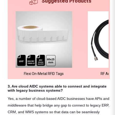
Suggested Products
Flexi On-Metal RFID Tags
RF Ante
3. Are cloud AIDC systems able to connect and integrate
with legacy business systems?
Yes, a number of cloud-based AIDC businesses have APIs and
middleware that help bridge any gap to connect to legacy ERP,
CRM, and WMS systems so that data can be seamlessly