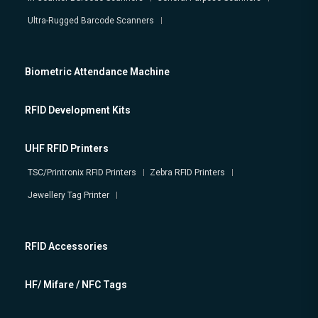
Ultra-Rugged Barcode Scanners
Biometric Attendance Machine
RFID Development Kits
UHF RFID Printers
TSC/Printronix RFID Printers
Zebra RFID Printers
Jewellery Tag Printer
RFID Accessories
HF/ Mifare / NFC Tags