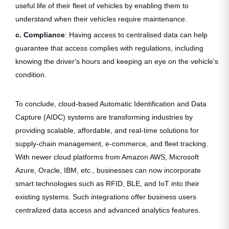
useful life of their fleet of vehicles by enabling them to
understand when their vehicles require maintenance.
c. Compliance
: Having access to centralised data can help
guarantee that access complies with regulations, including
knowing the driver's hours and keeping an eye on the vehicle's
condition.
To conclude, cloud-based Automatic Identification and Data
Capture (AIDC) systems are transforming industries by
providing scalable, affordable, and real-time solutions for
supply-chain management, e-commerce, and fleet tracking.
With newer cloud platforms from Amazon AWS, Microsoft
Azure, Oracle, IBM, etc., businesses can now incorporate
smart technologies such as RFID, BLE, and IoT into their
existing systems. Such integrations offer business users
centralized data access and advanced analytics features.