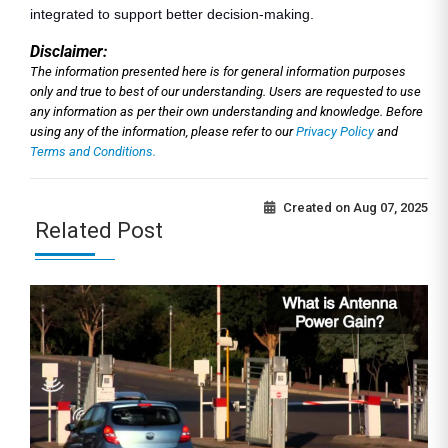
integrated to support better decision-making.
Disclaimer:
The information presented here is for general information purposes
only and true to best of our understanding. Users are requested to use
any information as per their own understanding and knowledge. Before
using any of the information, please refer to our
Privacy Policy
and
Terms and Conditions.
Created on
Aug 07, 2025
Related Post