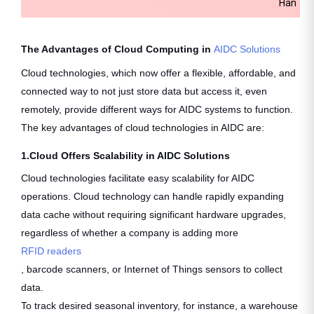
Handhe
The Advantages of Cloud Computing in
AIDC Solutions
Cloud technologies, which now offer a flexible, affordable, and
connected way to not just store data but access it, even
remotely, provide different ways for AIDC systems to function.
The key advantages of cloud technologies in AIDC are:
1.Cloud Offers Scalability in AIDC Solutions
Cloud technologies facilitate easy scalability for AIDC
operations. Cloud technology can handle rapidly expanding
data cache without requiring significant hardware upgrades,
regardless of whether a company is adding more
RFID readers
, barcode scanners, or Internet of Things sensors to collect
data.
To track desired seasonal inventory, for instance, a warehouse