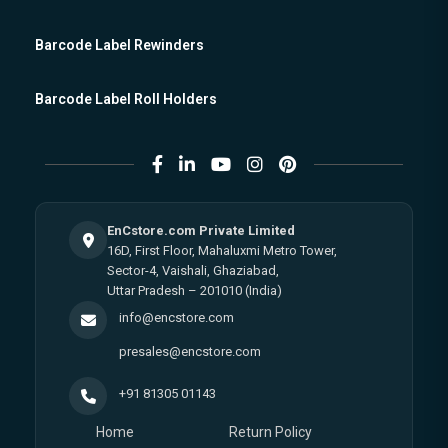
Barcode Label Rewinders
Barcode Label Roll Holders
EnCstore.com Private Limited
16D, First Floor, Mahaluxmi Metro Tower,
Sector-4, Vaishali, Ghaziabad,
Uttar Pradesh – 201010 (India)
info@encstore.com
presales@encstore.com
+91 81305 01143
Home
Return Policy