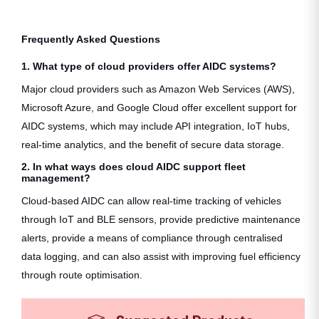
Frequently Asked Questions
1. What type of cloud providers offer AIDC systems?
Major cloud providers such as Amazon Web Services (AWS),
Microsoft Azure, and Google Cloud offer excellent support for
AIDC systems, which may include API integration, IoT hubs,
real-time analytics, and the benefit of secure data storage.
2. In what ways does cloud AIDC support fleet
management?
Cloud-based AIDC can allow real-time tracking of vehicles
through IoT and BLE sensors, provide predictive maintenance
alerts, provide a means of compliance through centralised
data logging, and can also assist with improving fuel efficiency
through route optimisation.