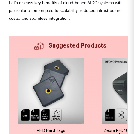
Let’s discuss key benefits of cloud-based AIDC systems with
particular attention paid to scalability, reduced infrastructure
costs, and seamless integration.
Suggested Products
RFID Hard Tags
Zebra RFD40 P