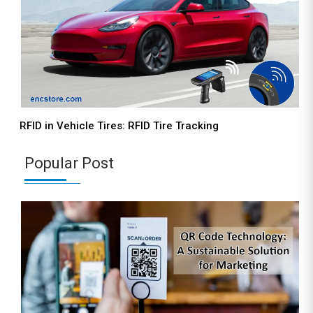
RFID in Vehicle Tires: RFID Tire Tracking
Popular Post