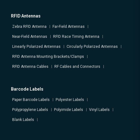
RFID Antennas
Zebra RFID Antenna
Far-Field Antennas
Near-Field Antennas
RFID Race Timing Antenna
Linearly Polarized Antennas
Circularly Polarized Antennas
RFID Antenna Mounting Brackets/Clamps
RFID Antenna Cables
RF Cables and Connectors
Barcode Labels
Paper Barcode Labels
Polyester Labels
Polypropylene Labels
Polyimide Labels
Vinyl Labels
Blank Labels