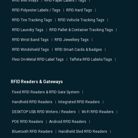
RFID Wet Inlays
RFID Paper Labels / Tags
RFID Polyester Labels / Tags
RFID Hard Tags
RFID Tire Tracking Tags
RFID Vehicle Tracking Tags
RFID Laundry Tags
RFID Pallet & Container Tracking Tags
RFID Wrist Band Tags
RFID Jewellery Tags
RFID Windshield Tags
RFID Smart Cards & Badges
Flexi On-Metal RFID Label Tags
Taffeta RFID Labels/Tags
RFID Readers & Gateways
Fixed RFID Readers & RFID Gate System
Handheld RFID Readers
Integrated RFID Readers
DESKTOP USB RFID Writers / Readers
Wi-Fi RFID Readers
POE RFID Readers
Android RFID Readers
Bluetooth RFID Readers
Handheld Sled RFID Readers