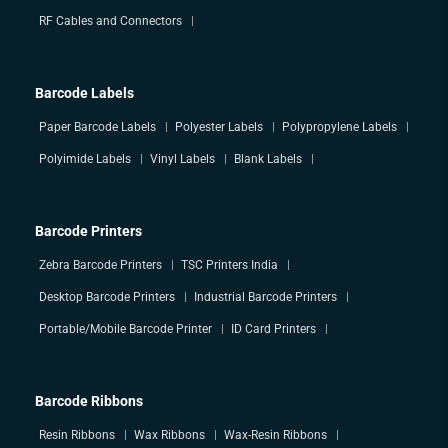
RF Cables and Connectors
Barcode Labels
Paper Barcode Labels
Polyester Labels
Polypropylene Labels
Polyimide Labels
Vinyl Labels
Blank Labels
Barcode Printers
Zebra Barcode Printers
TSC Printers India
Desktop Barcode Printers
Industrial Barcode Printers
Portable/Mobile Barcode Printer
ID Card Printers
Barcode Ribbons
Resin Ribbons
Wax Ribbons
Wax-Resin Ribbons