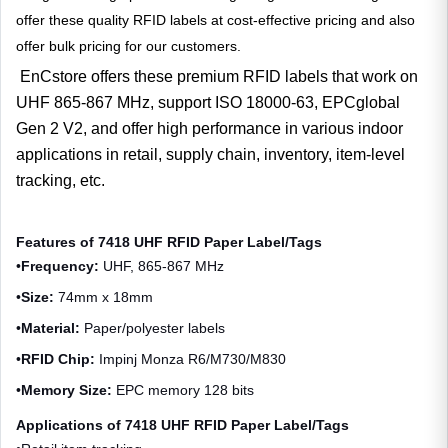
offer these quality RFID labels at cost-effective pricing and also
offer bulk pricing for our customers.
EnCstore offers these premium RFID labels that work on
UHF 865-867 MHz, support ISO 18000-63, EPCglobal
Gen 2 V2, and offer high performance in various indoor
applications in retail, supply chain, inventory, item-level
tracking, etc.
Features of 7418 UHF RFID Paper Label/Tags
•
Frequency:
UHF, 865-867 MHz
•
Size:
74mm x 18mm
•
Material:
Paper/polyester labels
•
RFID Chip:
Impinj Monza R6/M730/M830
•
Memory Size:
EPC memory 128 bits
Applications of 7418 UHF RFID Paper Label/Tags