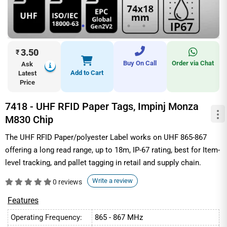
3.50
₹
Buy On Call
Order via Chat
Ask
Add to Cart
Latest
Price
7418 - UHF RFID Paper Tags, Impinj Monza
M830 Chip
The UHF RFID Paper/polyester Label works on UHF 865-867
offering a long read range, up to 18m, IP-67 rating, best for Item-
level tracking, and pallet tagging in retail and supply chain.
Write a review
0 reviews
Features
Operating Frequency:
865 - 867 MHz