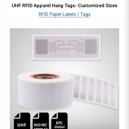
UHF RFID Apparel Hang Tags- Customized Sizes
RFID Paper Labels / Tags