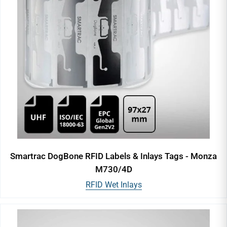
Smartrac DogBone RFID Labels & Inlays Tags - Monza
M730/4D
RFID Wet Inlays