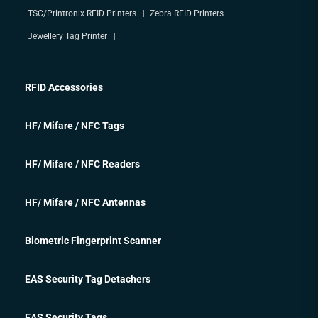
TSC/Printronix RFID Printers
Zebra RFID Printers
Jewellery Tag Printer
RFID Accessories
HF/ Mifare / NFC Tags
HF/ Mifare / NFC Readers
HF/ Mifare / NFC Antennas
Biometric Fingerprint Scanner
EAS Security Tag Detachers
EAS Security Tags