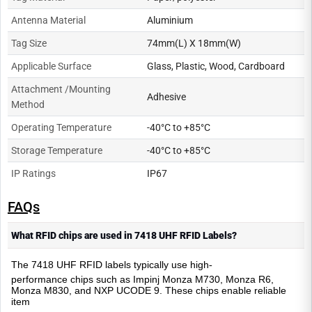
Antenna Material
Aluminium
Tag Size
74mm(L) X 18mm(W)
Applicable Surface
Glass, Plastic, Wood, Cardboard
Attachment /Mounting
Adhesive
Method
Operating Temperature
-40°C to +85°C
Storage Temperature
-40°C to +85°C
IP Ratings
IP67
FAQs
What RFID chips are used in 7418 UHF RFID Labels?
The 7418 UHF RFID labels typically use high
-
performance chips such as Impinj Monza M730, Monza R6,
Monza M830, and NXP UCODE 9. These chips enable reliable
item