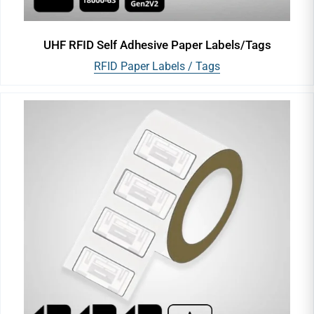
UHF RFID Self Adhesive Paper Labels/Tags
RFID Paper Labels / Tags