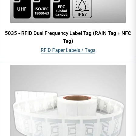
5035 - RFID Dual Frequency Label Tag (RAIN Tag + NFC
Tag)
RFID Paper Labels / Tags