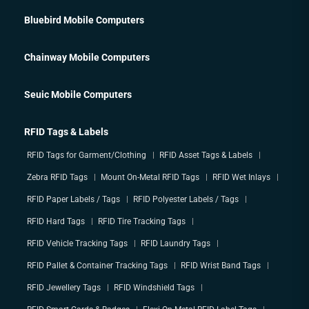
Bluebird Mobile Computers
Chainway Mobile Computers
Seuic Mobile Computers
RFID Tags & Labels
RFID Tags for Garment/Clothing
RFID Asset Tags & Labels
Zebra RFID Tags
Mount On-Metal RFID Tags
RFID Wet Inlays
RFID Paper Labels / Tags
RFID Polyester Labels / Tags
RFID Hard Tags
RFID Tire Tracking Tags
RFID Vehicle Tracking Tags
RFID Laundry Tags
RFID Pallet & Container Tracking Tags
RFID Wrist Band Tags
RFID Jewellery Tags
RFID Windshield Tags