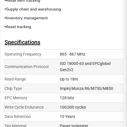
•
Retail item tracking
•
Supply chain and warehousing
•
Inventory management
•
Asset tracking
Specifications
Operating Frequency
865 - 867 MHz
ISO 18000-63 and EPCglobal
Communication Protocol
Gen2v2
Read Range
Up to 18m
Chip Type
Impinj Monza R6/M730/M830
EPC Memory
128 bits
Write Cycle Endurance
100,000 cycles
Data Retention
10 Years
Tag Material
Paper/polyester