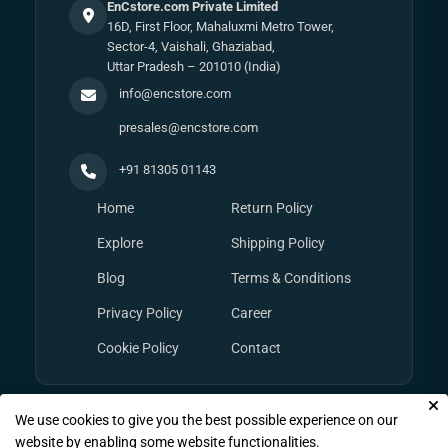
EnCstore.com Private Limited
16D, First Floor, Mahaluxmi Metro Tower,
Sector-4, Vaishali, Ghaziabad,
Uttar Pradesh – 201010 (India)
info@encstore.com
presales@encstore.com
+91 81305 01143
Home
Return Policy
Explore
Shipping Policy
Blog
Terms & Conditions
Privacy Policy
Career
Cookie Policy
Contact
We use cookies to give you the best possible experience on our
© Copyright 2026
EnCstore.com
, All rights reserved.
website by enabling some website functionalities.