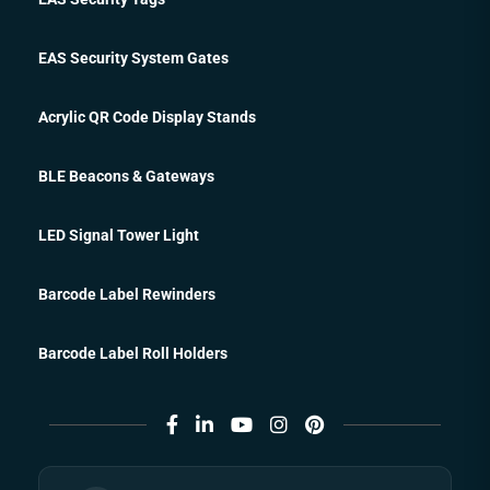
EAS Security System Gates
Acrylic QR Code Display Stands
BLE Beacons & Gateways
LED Signal Tower Light
Barcode Label Rewinders
Barcode Label Roll Holders