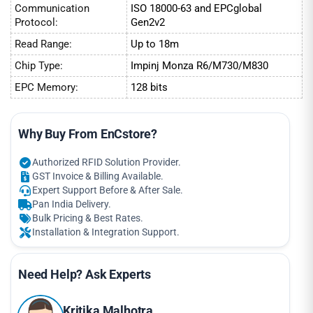
Communication
ISO 18000-63 and EPCglobal
Protocol:
Gen2v2
Read Range:
Up to 18m
Chip Type:
Impinj Monza R6/M730/M830
EPC Memory:
128 bits
Why Buy From EnCstore?
Authorized RFID Solution Provider.
GST Invoice & Billing Available.
Expert Support Before & After Sale.
Pan India Delivery.
Bulk Pricing & Best Rates.
Installation & Integration Support.
Need Help? Ask Experts
Kritika Malhotra