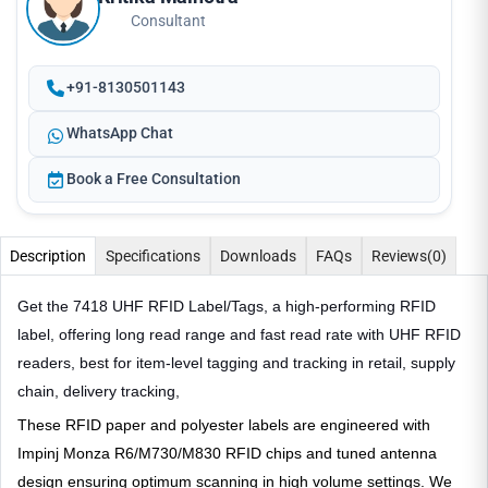
Consultant
+91-8130501143
WhatsApp Chat
Book a Free Consultation
Description
Specifications
Downloads
FAQs
Reviews
(0)
Get the 7418 UHF RFID Label/Tags, a high-performing RFID
label, offering long read range and fast read rate with UHF RFID
readers, best for item-level tagging and tracking in retail, supply
chain, delivery tracking,
These RFID paper and polyester labels are engineered with
Impinj Monza R6/M730/M830 RFID chips and tuned antenna
design ensuring optimum scanning in high volume settings. We