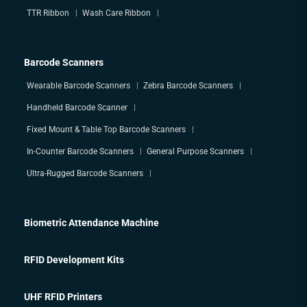
TTR Ribbon
Wash Care Ribbon
Barcode Scanners
Wearable Barcode Scanners
Zebra Barcode Scanners
Handheld Barcode Scanner
Fixed Mount & Table Top Barcode Scanners
In-Counter Barcode Scanners
General Purpose Scanners
Ultra-Rugged Barcode Scanners
Biometric Attendance Machine
RFID Development Kits
UHF RFID Printers