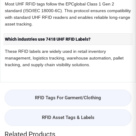
Most UHF RFID tags follow the EPCglobal Class 1 Gen 2
standard (ISO/IEC 18000-6C). This protocol ensures compatibility
with standard UHF RFID readers and enables reliable long-range
asset tracking.
Which industries use 7418 UHF RFID Labels?
These RFID labels are widely used in retail inventory
management, logistics tracking, warehouse automation, pallet
tracking, and supply chain visibility solutions.
RFID Tags For Garment/Clothing
RFID Asset Tags & Labels
Related Products