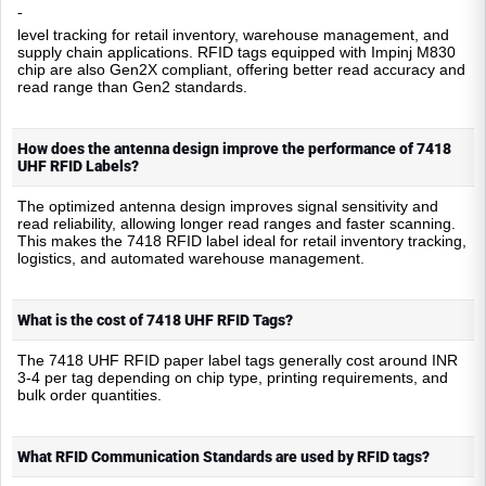
-
level tracking for retail inventory, warehouse management, and
supply chain applications. RFID tags equipped with Impinj M830
chip are also Gen2X compliant, offering better read accuracy and
read range than Gen2 standards.
How does the antenna design improve the performance of 7418
UHF RFID Labels?
The optimized antenna design improves signal sensitivity and
read reliability, allowing longer read ranges and faster scanning.
This makes the 7418 RFID label ideal for retail inventory tracking,
logistics, and automated warehouse management.
What is the cost of 7418 UHF RFID Tags?
The 7418 UHF RFID paper label tags generally cost around INR
3-4 per tag depending on chip type, printing requirements, and
bulk order quantities.
What RFID Communication Standards are used by RFID tags?