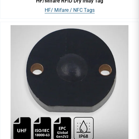
HF/Mifare RFID Dry Inlay Tag
HF/ Mifare / NFC Tags