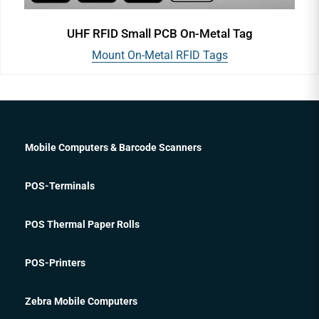
UHF RFID Small PCB On-Metal Tag
Mount On-Metal RFID Tags
Mobile Computers & Barcode Scanners
POS-Terminals
POS Thermal Paper Rolls
POS-Printers
Zebra Mobile Computers