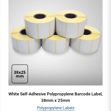
White Self-Adhesive Polypropylene Barcode Label,
38mm x 25mm
Polypropylene Labels