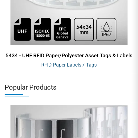
5434 - UHF RFID Paper/Polyester Asset Tags & Labels
RFID Paper Labels / Tags
Popular Products