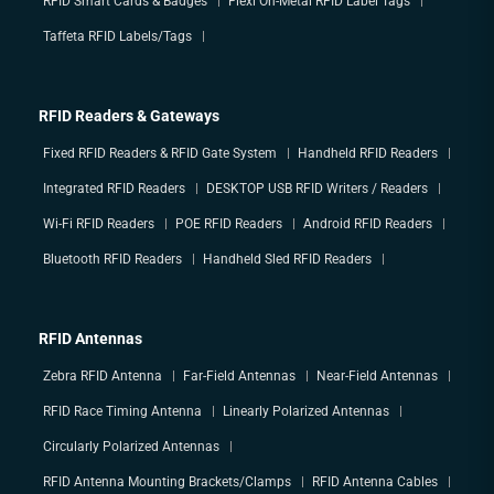
RFID Smart Cards & Badges
Flexi On-Metal RFID Label Tags
Taffeta RFID Labels/Tags
RFID Readers & Gateways
Fixed RFID Readers & RFID Gate System
Handheld RFID Readers
Integrated RFID Readers
DESKTOP USB RFID Writers / Readers
Wi-Fi RFID Readers
POE RFID Readers
Android RFID Readers
Bluetooth RFID Readers
Handheld Sled RFID Readers
RFID Antennas
Zebra RFID Antenna
Far-Field Antennas
Near-Field Antennas
RFID Race Timing Antenna
Linearly Polarized Antennas
Circularly Polarized Antennas
RFID Antenna Mounting Brackets/Clamps
RFID Antenna Cables