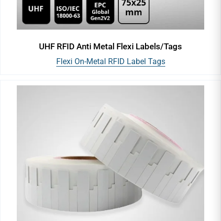
UHF RFID Anti Metal Flexi Labels/Tags
Flexi On-Metal RFID Label Tags