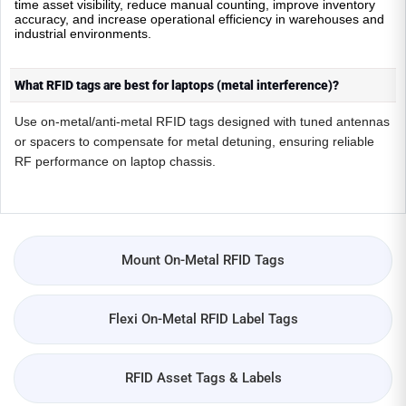
time asset visibility, reduce manual counting, improve inventory
accuracy, and increase operational efficiency in warehouses and
industrial environments.
What RFID tags are best for laptops (metal interference)?
Use on-metal/anti-metal RFID tags designed with tuned antennas
or spacers to compensate for metal detuning, ensuring reliable
RF performance on laptop chassis.
Mount On-Metal RFID Tags
Flexi On-Metal RFID Label Tags
RFID Asset Tags & Labels