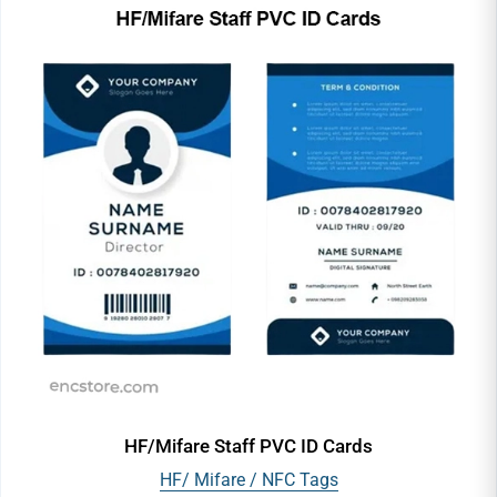
HF/Mifare Staff PVC ID Cards
HF/ Mifare / NFC Tags