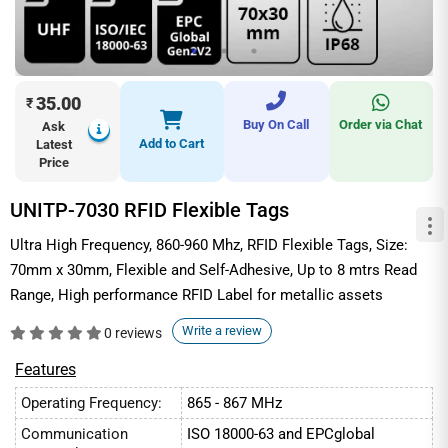
35.00
₹
Buy On Call
Order via Chat
Ask
Add to Cart
Latest
Price
UNITP-7030 RFID Flexible Tags
Ultra High Frequency, 860-960 Mhz, RFID Flexible Tags, Size:
70mm x 30mm, Flexible and Self-Adhesive, Up to 8 mtrs Read
Range, High performance RFID Label for metallic assets
Write a review
0 reviews
Features
Operating Frequency:
865 - 867 MHz
Communication
ISO 18000-63 and EPCglobal