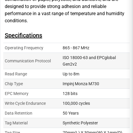
designed to provide strong adhesion and reliable
performance in a vast range of temperature and humidity
conditions.
Specifications
Operating Frequency
865 - 867 MHz
ISO 18000-63 and EPCglobal
Communication Protocol
Gen2v2
Read Range
Up to 8m
Chip Type
Impinj Monza M730
EPC Memory
128 bits
Write Cycle Endurance
100,000 cycles
Data Retention
50 Years
Tag Material
Synthetic Polyester
Tag Size
70mm(L) X 30mm(W) X 1mm(D)