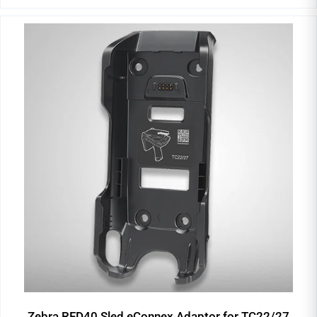
Zebra RFD40 Sled eConnex Adaptor for TC22/27