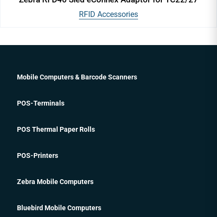
RFID Accessories
Mobile Computers & Barcode Scanners
POS-Terminals
POS Thermal Paper Rolls
POS-Printers
Zebra Mobile Computers
Bluebird Mobile Computers