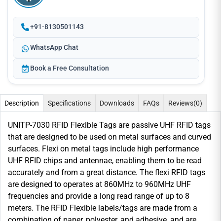
+91-8130501143
WhatsApp Chat
Book a Free Consultation
Description
Specifications
Downloads
FAQs
Reviews
(0)
UNITP-7030 RFID Flexible Tags are passive UHF RFID tags
that are designed to be used on metal surfaces and curved
surfaces. Flexi on metal tags include high performance
UHF RFID chips and antennae, enabling them to be read
accurately and from a great distance. The flexi RFID tags
are designed to operates at 860MHz to 960MHz UHF
frequencies and provide a long read range of up to 8
meters. The RFID Flexible labels/tags are made from a
combination of paper, polyester, and adhesive, and are