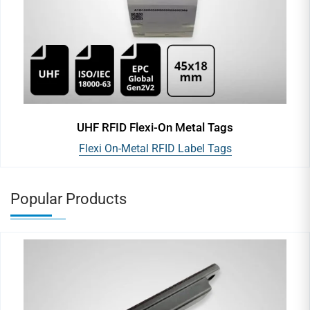
UHF RFID Flexi-On Metal Tags
Flexi On-Metal RFID Label Tags
Popular Products