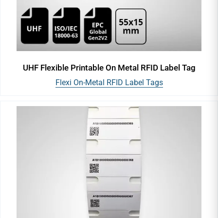
UHF Flexible Printable On Metal RFID Label Tag
Flexi On-Metal RFID Label Tags