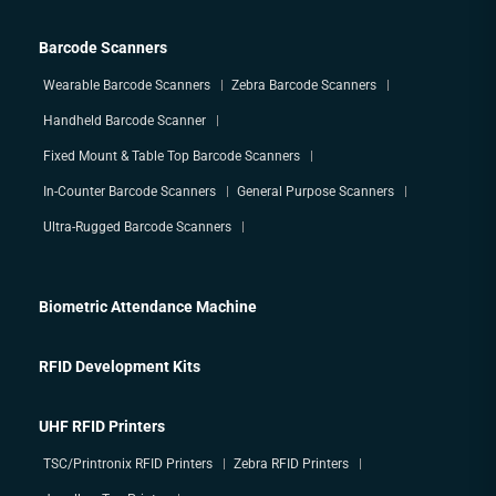
Barcode Scanners
Wearable Barcode Scanners
Zebra Barcode Scanners
Handheld Barcode Scanner
Fixed Mount & Table Top Barcode Scanners
In-Counter Barcode Scanners
General Purpose Scanners
Ultra-Rugged Barcode Scanners
Biometric Attendance Machine
RFID Development Kits
UHF RFID Printers
TSC/Printronix RFID Printers
Zebra RFID Printers