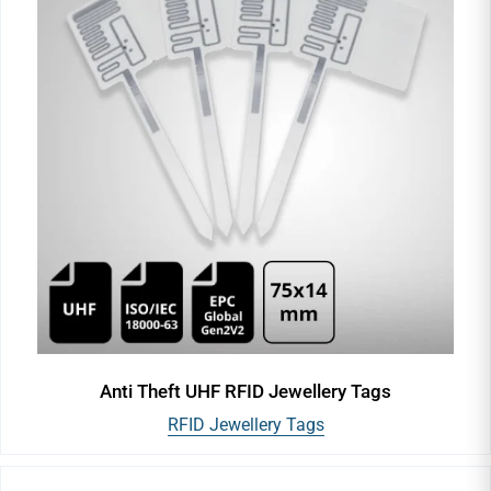
Anti Theft UHF RFID Jewellery Tags
RFID Jewellery Tags