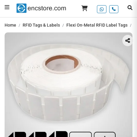
Home
RFID Tags & Labels
Flexi On-Metal RFID Label Tags
U