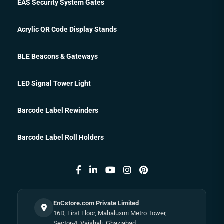
EAS Security System Gates
Acrylic QR Code Display Stands
BLE Beacons & Gateways
LED Signal Tower Light
Barcode Label Rewinders
Barcode Label Roll Holders
EnCstore.com Private Limited
16D, First Floor, Mahaluxmi Metro Tower,
Sector-4, Vaishali, Ghaziabad,