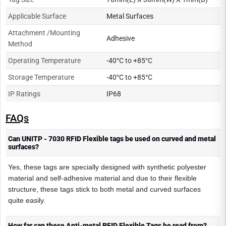
Applicable Surface
Metal Surfaces
Attachment /Mounting
Adhesive
Method
Operating Temperature
-40°C to +85°C
Storage Temperature
-40°C to +85°C
IP Ratings
IP68
FAQs
Can UNITP - 7030 RFID Flexible tags be used on curved and metal
surfaces?
Yes, these tags are specially designed with synthetic polyester
material and self-adhesive material and due to their flexible
structure, these tags stick to both metal and curved surfaces
quite easily.
How far can these Anti-metal RFID Flexible Tags be read from?