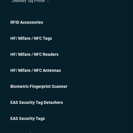
Jewellery Tag Printer
RFID Accessories
HF/ Mifare / NFC Tags
HF/ Mifare / NFC Readers
HF/ Mifare / NFC Antennas
Biometric Fingerprint Scanner
EAS Security Tag Detachers
EAS Security Tags