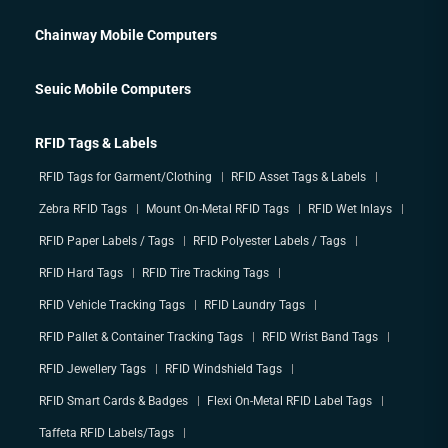
Chainway Mobile Computers
Seuic Mobile Computers
RFID Tags & Labels
RFID Tags for Garment/Clothing
RFID Asset Tags & Labels
Zebra RFID Tags
Mount On-Metal RFID Tags
RFID Wet Inlays
RFID Paper Labels / Tags
RFID Polyester Labels / Tags
RFID Hard Tags
RFID Tire Tracking Tags
RFID Vehicle Tracking Tags
RFID Laundry Tags
RFID Pallet & Container Tracking Tags
RFID Wrist Band Tags
RFID Jewellery Tags
RFID Windshield Tags
RFID Smart Cards & Badges
Flexi On-Metal RFID Label Tags
Taffeta RFID Labels/Tags