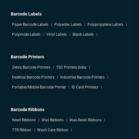
Barcode Labels
Paper Barcode Labels
Polyester Labels
Polypropylene Labels
Polyimide Labels
Vinyl Labels
Blank Labels
Barcode Printers
Zebra Barcode Printers
TSC Printers India
Desktop Barcode Printers
Industrial Barcode Printers
Portable/Mobile Barcode Printer
ID Card Printers
Barcode Ribbons
Resin Ribbons
Wax Ribbons
Wax-Resin Ribbons
TTR Ribbon
Wash Care Ribbon