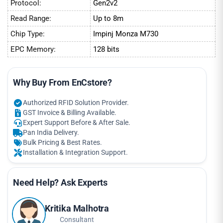
Protocol:
Gen2v2
Read Range:
Up to 8m
Chip Type:
Impinj Monza M730
EPC Memory:
128 bits
Why Buy From EnCstore?
Authorized RFID Solution Provider.
GST Invoice & Billing Available.
Expert Support Before & After Sale.
Pan India Delivery.
Bulk Pricing & Best Rates.
Installation & Integration Support.
Need Help? Ask Experts
Kritika Malhotra
Consultant