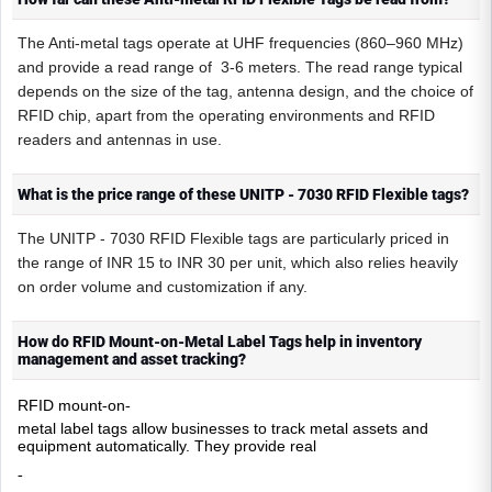
The Anti-metal tags operate at UHF frequencies (860–960 MHz)
and provide a read range of 3-6 meters. The read range typical
depends on the size of the tag, antenna design, and the choice of
RFID chip, apart from the operating environments and RFID
readers and antennas in use.
What is the price range of these UNITP - 7030 RFID Flexible tags?
The UNITP - 7030 RFID Flexible tags are particularly priced in
the range of INR 15 to INR 30 per unit, which also relies heavily
on order volume and customization if any.
How do RFID Mount-on-Metal Label Tags help in inventory
management and asset tracking?
RFID mount
on
-
-
metal label tags allow businesses to track metal assets and
equipment automatically. They provide real
-