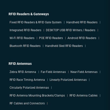
RFID Readers & Gateways
Fixed RFID Readers & RFID Gate System
Handheld RFID Readers
Integrated RFID Readers
DESKTOP USB RFID Writers / Readers
Wi-Fi RFID Readers
POE RFID Readers
Android RFID Readers
Bluetooth RFID Readers
Handheld Sled RFID Readers
RFID Antennas
Zebra RFID Antenna
Far-Field Antennas
Near-Field Antennas
RFID Race Timing Antenna
Linearly Polarized Antennas
Circularly Polarized Antennas
RFID Antenna Mounting Brackets/Clamps
RFID Antenna Cables
RF Cables and Connectors