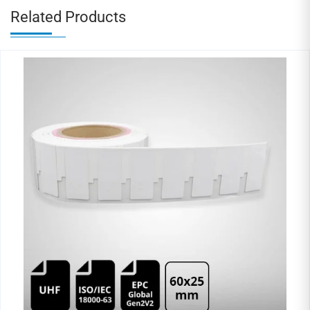
Related Products