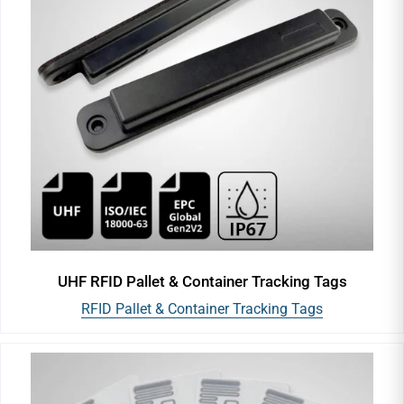
UHF RFID Pallet & Container Tracking Tags
RFID Pallet & Container Tracking Tags