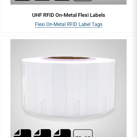
UHF RFID On-Metal Flexi Labels
Flexi On-Metal RFID Label Tags