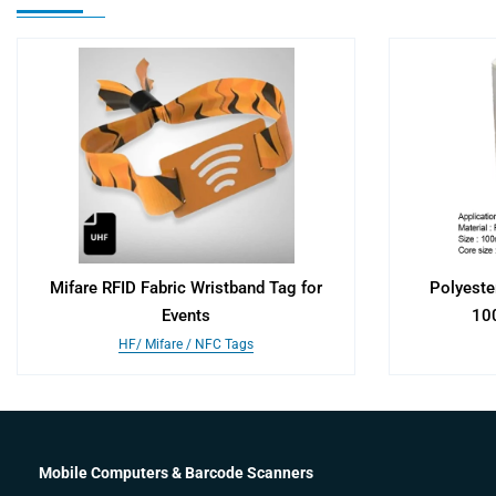
Mifare RFID Fabric Wristband Tag for
Polyeste
Events
10
HF/ Mifare / NFC Tags
Mobile Computers & Barcode Scanners