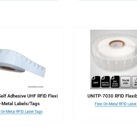
elf Adhesive UHF RFID Flexi
UNITP-7030 RFID Flexib
-Metal Labels/Tags
Flexi On-Metal RFID Label
i On-Metal RFID Label Tags