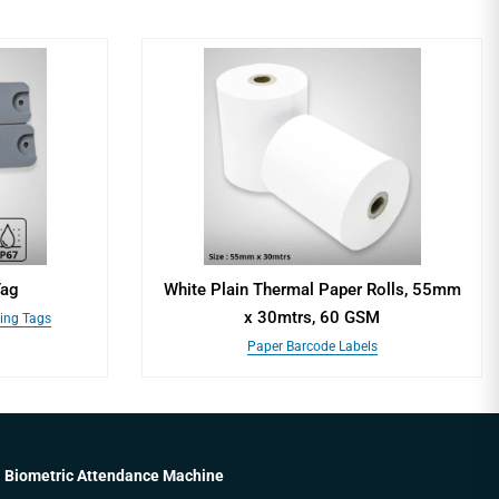
Tag
White Plain Thermal Paper Rolls, 55mm
x 30mtrs, 60 GSM
king Tags
Paper Barcode Labels
Biometric Attendance Machine