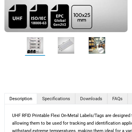
Description
Specifications
Downloads
FAQs
UHF RFID Printable Flexi On-Metal Labels/Tags are designed t
allowing them to be used for tracking and identification appl
withstand extreme temperatures, making them ideal for a vari