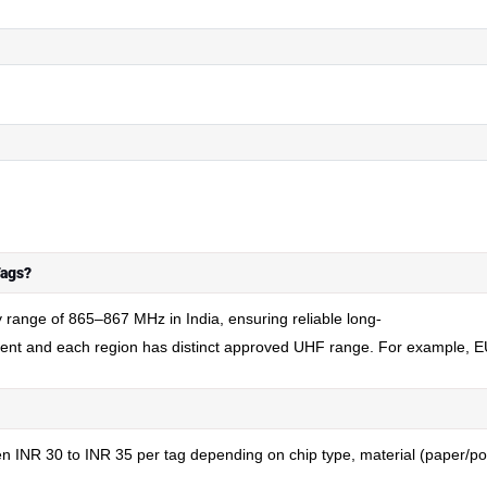
Tags?
y range of 865–867 MHz in India, ensuring reliable long
-
dent and each region has distinct approved UHF range. For example,
INR 30 to INR 35 per tag depending on chip type, material (paper/polye