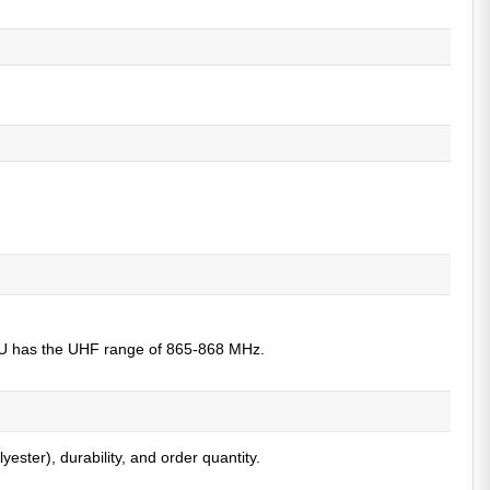
 EU has the UHF range of 865-868 MHz.
ster), durability, and order quantity.