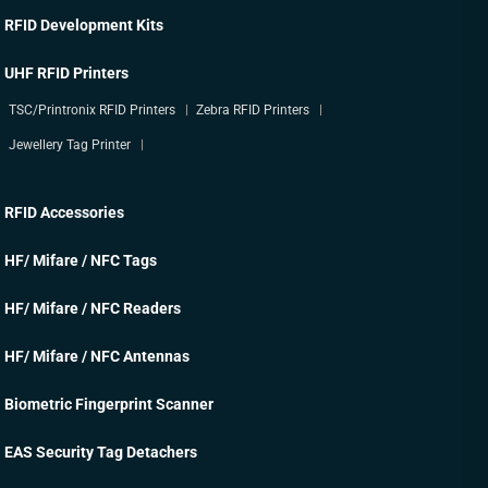
RFID Development Kits
UHF RFID Printers
TSC/Printronix RFID Printers
Zebra RFID Printers
Jewellery Tag Printer
RFID Accessories
HF/ Mifare / NFC Tags
HF/ Mifare / NFC Readers
HF/ Mifare / NFC Antennas
Biometric Fingerprint Scanner
EAS Security Tag Detachers