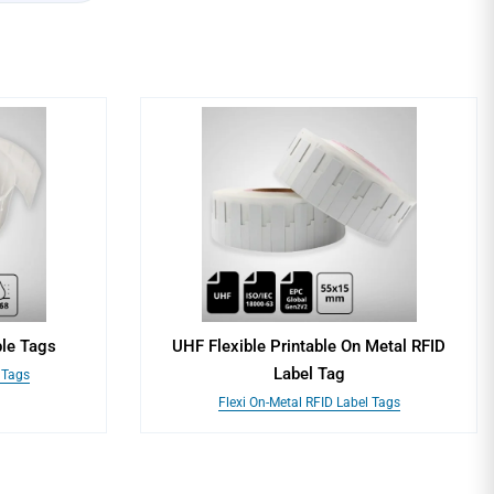
le Tags
UHF Flexible Printable On Metal RFID
Label Tag
 Tags
Flexi On-Metal RFID Label Tags