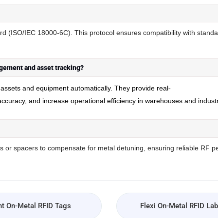
d (ISO/IEC 18000-6C). This protocol ensures compatibility with stand
gement and asset tracking?
l assets and equipment automatically. They provide real
-
 accuracy, and increase operational efficiency in warehouses and indust
 or spacers to compensate for metal detuning, ensuring reliable RF p
t On-Metal RFID Tags
Flexi On-Metal RFID Lab