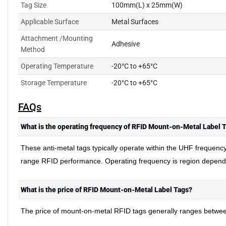
Tag Size
100mm(L) x 25mm(W)
Applicable Surface
Metal Surfaces
Attachment /Mounting
Adhesive
Method
Operating Temperature
-20°C to +65°C
Storage Temperature
-20°C to +65°C
FAQs
What is the operating frequency of RFID Mount-on-Metal Label 
These anti-metal tags typically operate within the UHF frequenc
range RFID performance. Operating frequency is region depen
What is the price of RFID Mount-on-Metal Label Tags?
The price of mount
on
metal RFID tags generally ranges between 
-
-