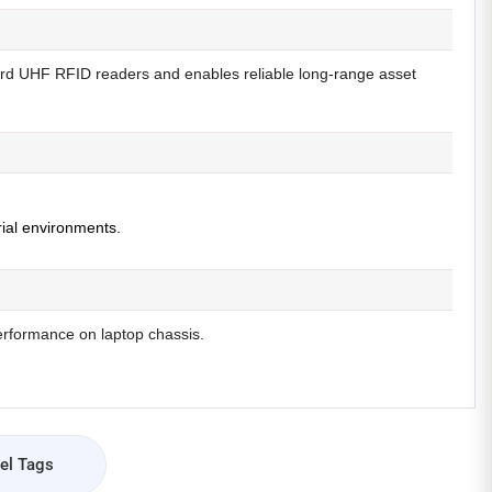
ard UHF RFID readers and enables reliable long-range asset
rial environments.
erformance on laptop chassis.
el Tags