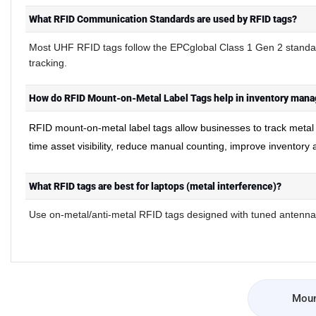
What RFID Communication Standards are used by RFID tags?
Most UHF RFID tags follow the EPCglobal Class 1 Gen 2 standar
tracking.
How do RFID Mount-on-Metal Label Tags help in inventory mana
RFID mount
on
metal label tags allow businesses to track meta
-
-
time asset visibility, reduce manual counting, improve inventory
What RFID tags are best for laptops (metal interference)?
Use on-metal/anti-metal RFID tags designed with tuned antennas
Moun