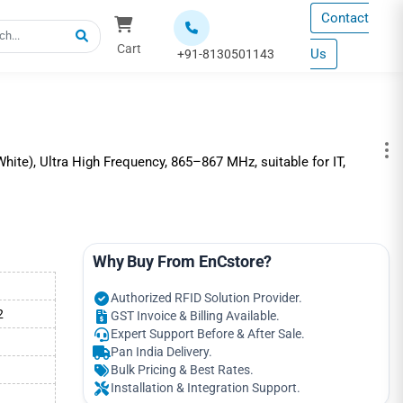
Contact
Cart
Us
+91-8130501143
ite), Ultra High Frequency, 865–867 MHz, suitable for IT,
Why Buy From EnCstore?
Authorized RFID Solution Provider.
2
GST Invoice & Billing Available.
Expert Support Before & After Sale.
Pan India Delivery.
Bulk Pricing & Best Rates.
Installation & Integration Support.