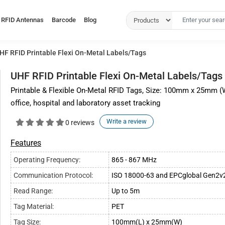
RFID Antennas
Barcode
Blog
HF RFID Printable Flexi On-Metal Labels/Tags
UHF RFID Printable Flexi On-Metal Labels/Tags
Printable & Flexible On-Metal RFID Tags, Size: 100mm x 25mm (Wh
office, hospital and laboratory asset tracking
Write a review
0 reviews
Features
Operating Frequency:
865 - 867 MHz
Communication Protocol:
ISO 18000-63 and EPCglobal Gen2v
Read Range:
Up to 5m
Tag Material:
PET
Tag Size:
100mm(L) x 25mm(W)