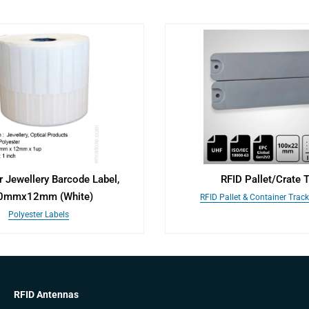
r Jewellery Barcode Label,
RFID Pallet/Crate 
0mmx12mm (White)
RFID Pallet & Container Trac
Polyester Labels
RFID Antennas