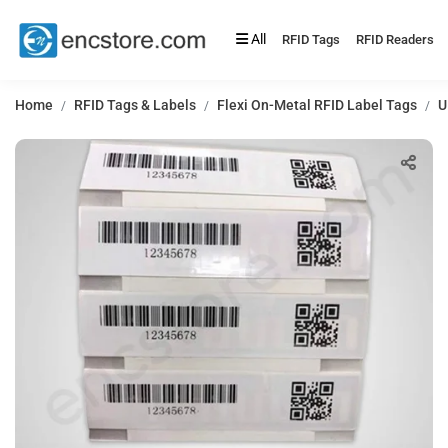
All
RFID Tags
RFID Readers
Home
RFID Tags & Labels
Flexi On-Metal RFID Label Tags
U