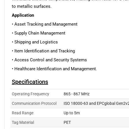
to metallic surfaces.
Application
• Asset Tracking and Management
• Supply Chain Management
• Shipping and Logistics
• Item Identification and Tracking
• Access Control and Security Systems
• Healthcare Identification and Management
.
Specifications
Operating Frequency
865 - 867 MHz
Communication Protocol
ISO 18000-63 and EPCglobal Gen2v
Read Range
Up to 5m
Tag Material
PET