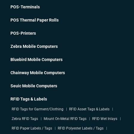
POS-Terminals
POS Thermal Paper Rolls
POS-Printers
Zebra Mobile Computers
Bluebird Mobile Computers
Chainway Mobile Computers
Seuic Mobile Computers
RFID Tags & Labels
RFID Tags for Garment/Clothing
RFID Asset Tags & Labels
Zebra RFID Tags
Mount On-Metal RFID Tags
RFID Wet Inlays
RFID Paper Labels / Tags
RFID Polyester Labels / Tags