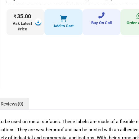
35.00
₹
Buy On Call
Order 
Ask Latest
Add to Cart
Price
Reviews
(0)
o be used on metal surfaces. These labels are made of a flexible ma
ications. They are weatherproof and can be printed with an adhesive 
ety of industrial and commercial applications. With their strong ad