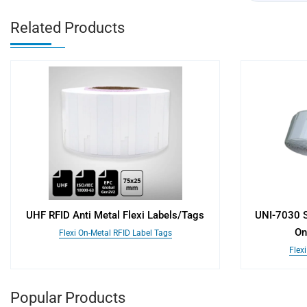
Related Products
UHF RFID Anti Metal Flexi Labels/Tags
UNI-7030 S
On
Flexi On-Metal RFID Label Tags
Flex
Popular Products