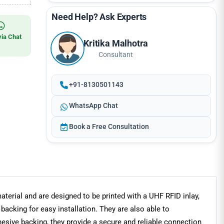
Need Help? Ask Experts
via Chat
Kritika Malhotra
Consultant
+91-8130501143
WhatsApp Chat
Book a Free Consultation
terial and are designed to be printed with a UHF RFID inlay,
backing for easy installation. They are also able to
hesive backing, they provide a secure and reliable connection