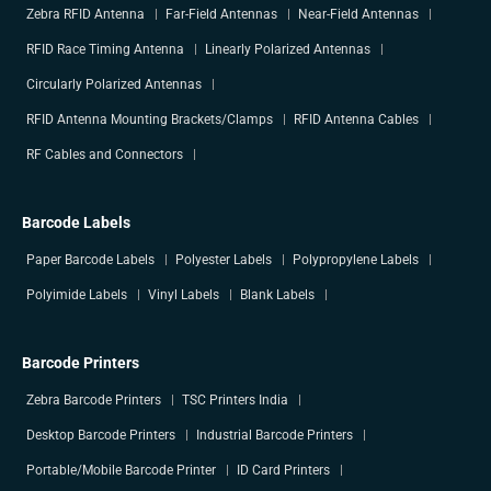
Zebra RFID Antenna
Far-Field Antennas
Near-Field Antennas
RFID Race Timing Antenna
Linearly Polarized Antennas
Circularly Polarized Antennas
RFID Antenna Mounting Brackets/Clamps
RFID Antenna Cables
RF Cables and Connectors
Barcode Labels
Paper Barcode Labels
Polyester Labels
Polypropylene Labels
Polyimide Labels
Vinyl Labels
Blank Labels
Barcode Printers
Zebra Barcode Printers
TSC Printers India
Desktop Barcode Printers
Industrial Barcode Printers
Portable/Mobile Barcode Printer
ID Card Printers