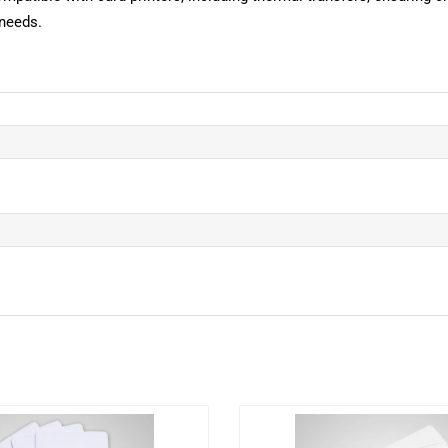
 needs.