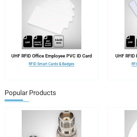
UHF RFID Office Employee PVC ID Card
UHF RFID H
RFID Smart Cards & Badges
RFI
Popular Products