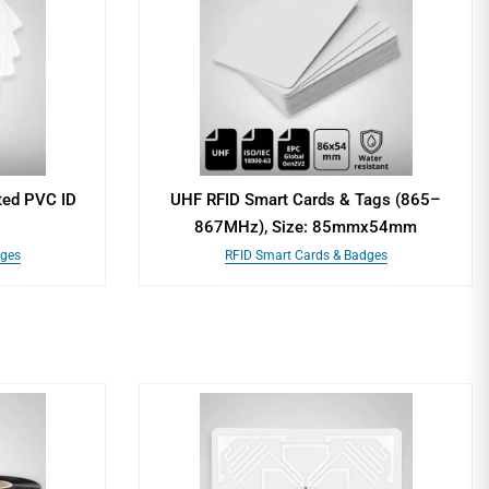
ted PVC ID
UHF RFID Smart Cards & Tags (865–
867MHz), Size: 85mmx54mm
dges
RFID Smart Cards & Badges