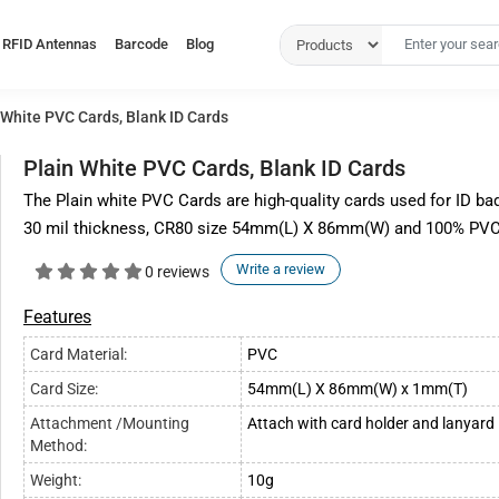
RFID Antennas
Barcode
Blog
 White PVC Cards, Blank ID Cards
Plain White PVC Cards, Blank ID Cards
The Plain white PVC Cards are high-quality cards used for ID bad
30 mil thickness, CR80 size 54mm(L) X 86mm(W) and 100% PVC 
Write a review
0 reviews
Features
Card Material:
PVC
Card Size:
54mm(L) X 86mm(W) x 1mm(T)
Attachment /Mounting
Attach with card holder and lanyard
Method:
Weight:
10g