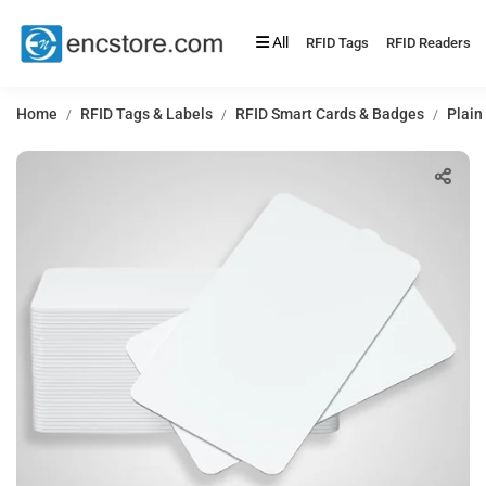
All
RFID Tags
RFID Readers
Home
RFID Tags & Labels
RFID Smart Cards & Badges
Plain