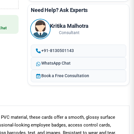
Need Help? Ask Experts
Kritika Malhotra
Chat
Consultant
+91-8130501143
WhatsApp Chat
Book a Free Consultation
m PVC material, these cards offer a smooth, glossy surface
fessional-looking employee badges, access control cards,
isp barcodes, text, and images. Resistant to wear and tear,