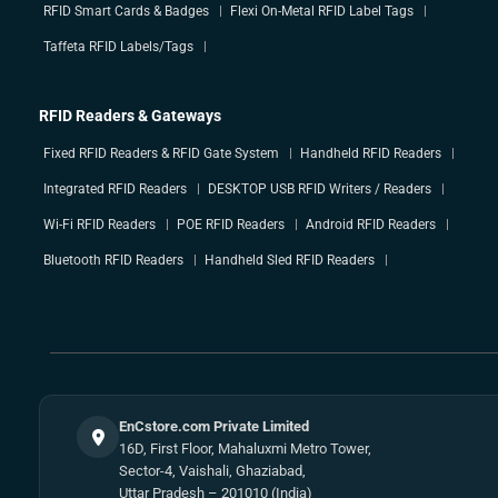
RFID Smart Cards & Badges
Flexi On-Metal RFID Label Tags
Taffeta RFID Labels/Tags
RFID Readers & Gateways
Fixed RFID Readers & RFID Gate System
Handheld RFID Readers
Integrated RFID Readers
DESKTOP USB RFID Writers / Readers
Wi-Fi RFID Readers
POE RFID Readers
Android RFID Readers
Bluetooth RFID Readers
Handheld Sled RFID Readers
EnCstore.com Private Limited
16D, First Floor, Mahaluxmi Metro Tower,
Sector-4, Vaishali, Ghaziabad,
Uttar Pradesh – 201010 (India)