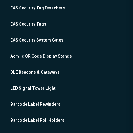
EAS Security Tag Detachers
EAS Security Tags
EAS Security System Gates
Acrylic QR Code Display Stands
BLE Beacons & Gateways
LED Signal Tower Light
Barcode Label Rewinders
Barcode Label Roll Holders