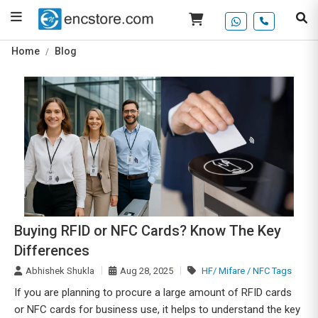
Home
Blog
Buying RFID or NFC Cards? Know The Key
Differences
Abhishek Shukla
Aug 28, 2025
HF/ Mifare / NFC Tags
If you are planning to procure a large amount of RFID cards
or NFC cards for business use, it helps to understand the key