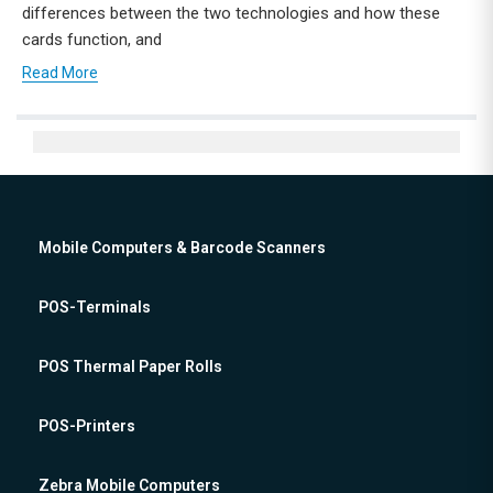
differences between the two technologies and how these
cards function, and
Read More
Mobile Computers & Barcode Scanners
POS-Terminals
POS Thermal Paper Rolls
POS-Printers
Zebra Mobile Computers