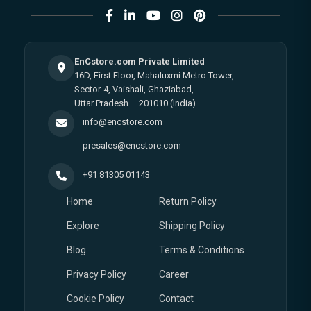
EnCstore.com Private Limited
16D, First Floor, Mahaluxmi Metro Tower,
Sector-4, Vaishali, Ghaziabad,
Uttar Pradesh – 201010 (India)
info@encstore.com
presales@encstore.com
+91 81305 01143
Home
Return Policy
Explore
Shipping Policy
Blog
Terms & Conditions
Privacy Policy
Career
Cookie Policy
Contact