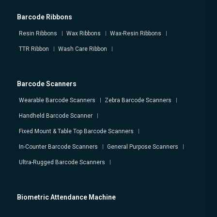
Barcode Ribbons
Resin Ribbons
Wax Ribbons
Wax-Resin Ribbons
TTR Ribbon
Wash Care Ribbon
Barcode Scanners
Wearable Barcode Scanners
Zebra Barcode Scanners
Handheld Barcode Scanner
Fixed Mount & Table Top Barcode Scanners
In-Counter Barcode Scanners
General Purpose Scanners
Ultra-Rugged Barcode Scanners
Biometric Attendance Machine