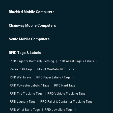
Bluebird Mobile Computers
Chainway Mobile Computers
Seuic Mobile Computers
RFID Tags & Labels
RFID Tags for Garment/Clothing
RFID Asset Tags & Labels
Zebra RFID Tags
Mount On-Metal RFID Tags
RFID Wet Inlays
RFID Paper Labels / Tags
RFID Polyester Labels / Tags
RFID Hard Tags
RFID Tire Tracking Tags
RFID Vehicle Tracking Tags
RFID Laundry Tags
RFID Pallet & Container Tracking Tags
RFID Wrist Band Tags
RFID Jewellery Tags