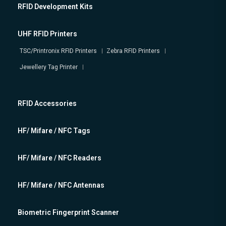
RFID Development Kits
UHF RFID Printers
TSC/Printronix RFID Printers
Zebra RFID Printers
Jewellery Tag Printer
RFID Accessories
HF/ Mifare / NFC Tags
HF/ Mifare / NFC Readers
HF/ Mifare / NFC Antennas
Biometric Fingerprint Scanner