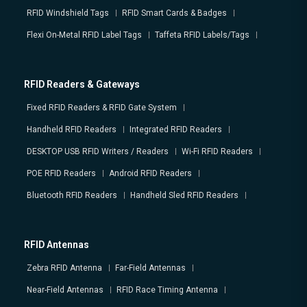
RFID Windshield Tags
RFID Smart Cards & Badges
Flexi On-Metal RFID Label Tags
Taffeta RFID Labels/Tags
RFID Readers & Gateways
Fixed RFID Readers & RFID Gate System
Handheld RFID Readers
Integrated RFID Readers
DESKTOP USB RFID Writers / Readers
Wi-Fi RFID Readers
POE RFID Readers
Android RFID Readers
Bluetooth RFID Readers
Handheld Sled RFID Readers
RFID Antennas
Zebra RFID Antenna
Far-Field Antennas
Near-Field Antennas
RFID Race Timing Antenna