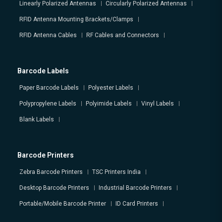
Linearly Polarized Antennas
Circularly Polarized Antennas
RFID Antenna Mounting Brackets/Clamps
RFID Antenna Cables
RF Cables and Connectors
Barcode Labels
Paper Barcode Labels
Polyester Labels
Polypropylene Labels
Polyimide Labels
Vinyl Labels
Blank Labels
Barcode Printers
Zebra Barcode Printers
TSC Printers India
Desktop Barcode Printers
Industrial Barcode Printers
Portable/Mobile Barcode Printer
ID Card Printers