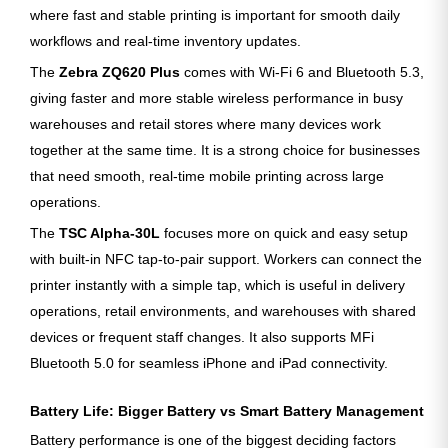
where fast and stable printing is important for smooth daily
workflows and real-time inventory updates.
The
Zebra ZQ620 Plus
comes with Wi-Fi 6 and Bluetooth 5.3,
giving faster and more stable wireless performance in busy
warehouses and retail stores where many devices work
together at the same time. It is a strong choice for businesses
that need smooth, real-time mobile printing across large
operations.
The
TSC Alpha-30L
focuses more on quick and easy setup
with built-in NFC tap-to-pair support. Workers can connect the
printer instantly with a simple tap, which is useful in delivery
operations, retail environments, and warehouses with shared
devices or frequent staff changes. It also supports MFi
Bluetooth 5.0 for seamless iPhone and iPad connectivity.
Battery Life: Bigger Battery vs Smart Battery Management
Battery performance is one of the biggest deciding factors