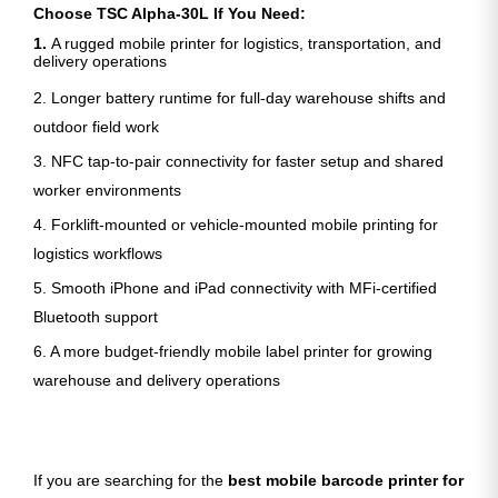
Choose TSC Alpha-30L If You Need:
1.
A rugged mobile printer for logistics, transportation, and
delivery operations
2. Longer battery runtime for full-day warehouse shifts and
outdoor field work
3. NFC tap-to-pair connectivity for faster setup and shared
worker environments
4. Forklift-mounted or vehicle-mounted mobile printing for
logistics workflows
5. Smooth iPhone and iPad connectivity with MFi-certified
Bluetooth support
6. A more budget-friendly mobile label printer for growing
warehouse and delivery operations
If you are searching for the
best mobile barcode printer for