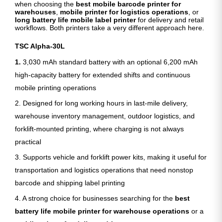
when choosing the
best mobile barcode printer for
warehouses
,
mobile printer for logistics operations
, or
long battery life mobile label printer
for delivery and retail
workflows. Both printers take a very different approach here.
TSC Alpha-30L
1.
3,030 mAh standard battery with an optional 6,200 mAh
high-capacity battery for extended shifts and continuous
mobile printing operations
2. Designed for long working hours in last-mile delivery,
warehouse inventory management, outdoor logistics, and
forklift-mounted printing, where charging is not always
practical
3. Supports vehicle and forklift power kits, making it useful for
transportation and logistics operations that need nonstop
barcode and shipping label printing
4. A strong choice for businesses searching for the
best
battery life mobile printer for warehouse operations
or a