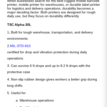
When businesses search for the best rugged mobile barcode
printer, mobile printer for warehouses, or durable label printer
for logistics and delivery operations, durability becomes a
major deciding factor. Both printers are designed for rough
daily use, but they focus on durability differently.
TSC Alpha-30L
1
.
Built for tough warehouse, transportation, and delivery
environments
2.
MIL-STD-810
certified for drop and vibration protection during daily
operations
3. Can survive 6 ft drops and up to 8.2 ft drops with the
protective case
4. Non-slip rubber design gives workers a better grip during
long shifts
5. Useful for:
a. Warehouse operations