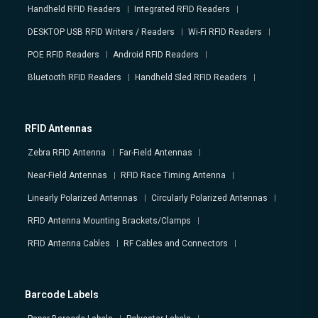
Handheld RFID Readers
Integrated RFID Readers
DESKTOP USB RFID Writers / Readers
Wi-Fi RFID Readers
POE RFID Readers
Android RFID Readers
Bluetooth RFID Readers
Handheld Sled RFID Readers
RFID Antennas
Zebra RFID Antenna
Far-Field Antennas
Near-Field Antennas
RFID Race Timing Antenna
Linearly Polarized Antennas
Circularly Polarized Antennas
RFID Antenna Mounting Brackets/Clamps
RFID Antenna Cables
RF Cables and Connectors
Barcode Labels