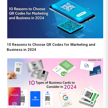
10 Reasons to Choose QR Codes for Marketing and
Business in 2024