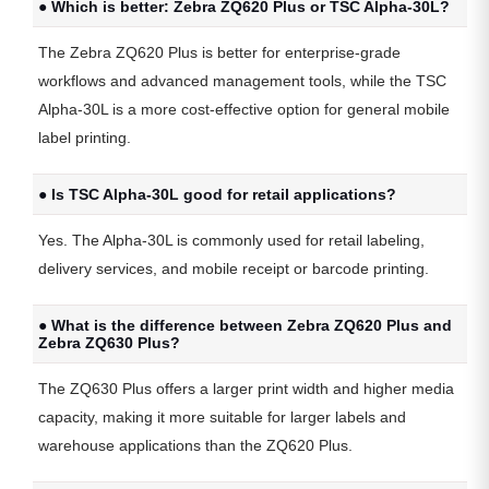
● Which is better: Zebra ZQ620 Plus or TSC Alpha-30L?
The Zebra ZQ620 Plus is better for enterprise-grade
workflows and advanced management tools, while the TSC
Alpha-30L is a more cost-effective option for general mobile
label printing.
● Is TSC Alpha-30L good for retail applications?
Yes. The Alpha-30L is commonly used for retail labeling,
delivery services, and mobile receipt or barcode printing.
● What is the difference between Zebra ZQ620 Plus and
Zebra ZQ630 Plus?
The ZQ630 Plus offers a larger print width and higher media
capacity, making it more suitable for larger labels and
warehouse applications than the ZQ620 Plus.