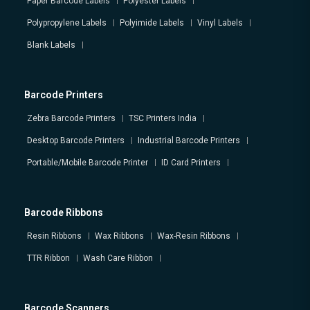
Paper Barcode Labels
Polyester Labels
Polypropylene Labels
Polyimide Labels
Vinyl Labels
Blank Labels
Barcode Printers
Zebra Barcode Printers
TSC Printers India
Desktop Barcode Printers
Industrial Barcode Printers
Portable/Mobile Barcode Printer
ID Card Printers
Barcode Ribbons
Resin Ribbons
Wax Ribbons
Wax-Resin Ribbons
TTR Ribbon
Wash Care Ribbon
Barcode Scanners