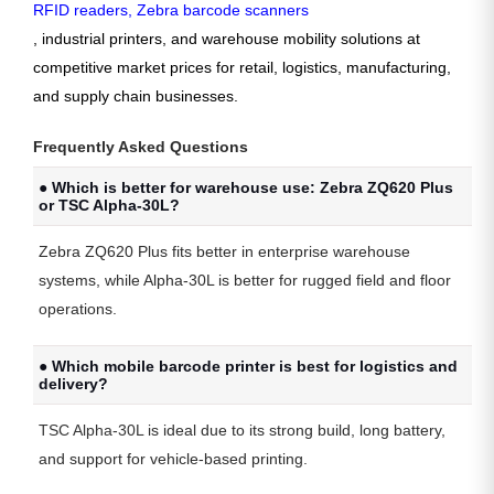
RFID readers
,
Zebra barcode scanners
, industrial printers, and warehouse mobility solutions at
competitive market prices for retail, logistics, manufacturing,
and supply chain businesses.
Frequently Asked Questions
● Which is better for warehouse use: Zebra ZQ620 Plus
or TSC Alpha-30L?
Zebra ZQ620 Plus fits better in enterprise warehouse
systems, while Alpha-30L is better for rugged field and floor
operations.
● Which mobile barcode printer is best for logistics and
delivery?
TSC Alpha-30L
is ideal due to its strong build, long battery,
and support for vehicle-based printing.