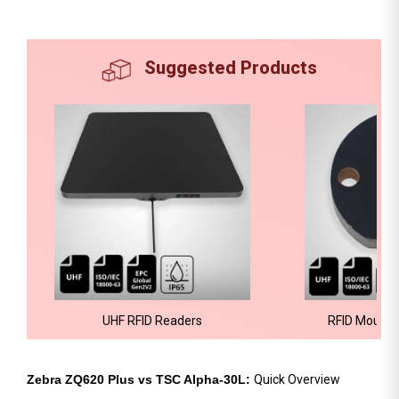
Suggested Products
UHF RFID Readers
RFID Mount 
Zebra ZQ620 Plus vs TSC Alpha-30L:
Quick Overview