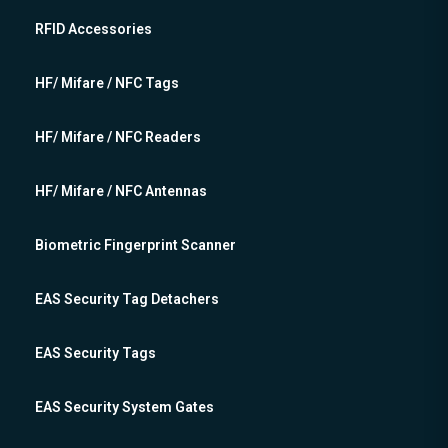
RFID Accessories
HF/ Mifare / NFC Tags
HF/ Mifare / NFC Readers
HF/ Mifare / NFC Antennas
Biometric Fingerprint Scanner
EAS Security Tag Detachers
EAS Security Tags
EAS Security System Gates