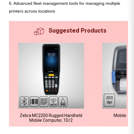
6. Advanced fleet management tools for managing multiple
printers across locations
Suggested Products
Zebra MC2200 Rugged Handheld
Mobile Bar
Mobile Computer, 1D/2