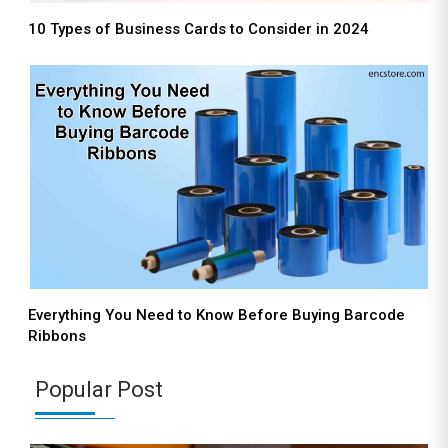
10 Types of Business Cards to Consider in 2024
Everything You Need to Know Before Buying Barcode
Ribbons
Popular Post