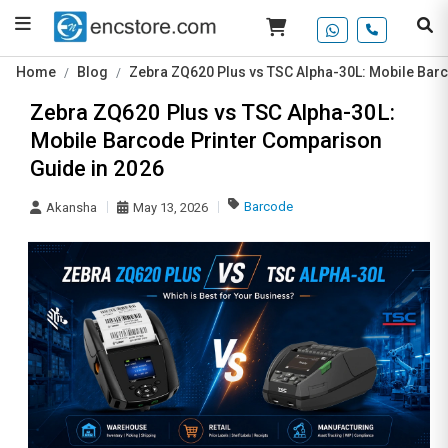
Home
Blog
Zebra ZQ620 Plus vs TSC Alpha-30L: Mobile Bar
Zebra ZQ620 Plus vs TSC Alpha-30L:
Mobile Barcode Printer Comparison
Guide in 2026
Barcode
Akansha
May 13, 2026