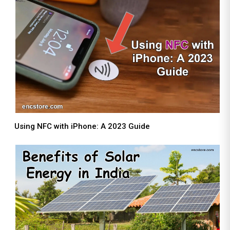
Using NFC with iPhone: A 2023 Guide