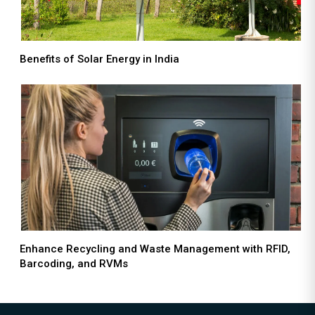
Benefits of Solar Energy in India
Enhance Recycling and Waste Management with RFID,
Barcoding, and RVMs