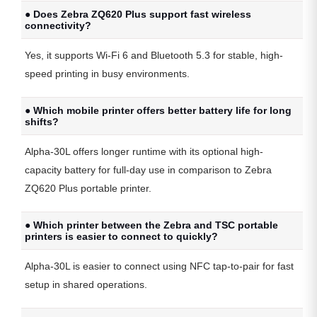
● Does Zebra ZQ620 Plus support fast wireless
connectivity?
Yes, it supports Wi-Fi 6 and Bluetooth 5.3 for stable, high-
speed printing in busy environments.
● Which mobile printer offers better battery life for long
shifts?
Alpha-30L offers longer runtime with its optional high-
capacity battery for full-day use in comparison to Zebra
ZQ620 Plus portable printer.
● Which printer between the Zebra and TSC portable
printers is easier to connect to quickly?
Alpha-30L is easier to connect using NFC tap-to-pair for fast
setup in shared operations.