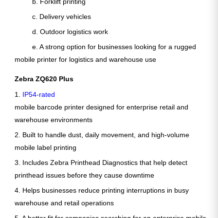
b. Forklift printing
c. Delivery vehicles
d. Outdoor logistics work
e. A strong option for businesses looking for a rugged
mobile printer for logistics and warehouse use
Zebra ZQ620 Plus
1.
IP54-rated
mobile barcode printer designed for enterprise retail and
warehouse environments
2. Built to handle dust, daily movement, and high-volume
mobile label printing
3. Includes Zebra Printhead Diagnostics that help detect
printhead issues before they cause downtime
4. Helps businesses reduce printing interruptions in busy
warehouse and retail operations