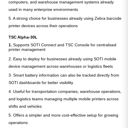
computers, and warehouse management systems already
used in many enterprise environments
5. A strong choice for businesses already using Zebra barcode
printer devices across their operations
TSC Alpha-30L
1.
Supports SOTI Connect and TSC Console for centralised
printer management
2. Easy to deploy for businesses already using SOTI mobile
device management across warehouses or logistics fleets
3. Smart battery information can also be tracked directly from
SOTI dashboards for better visibility
4. Useful for transportation companies, warehouse operations,
and logistics teams managing multiple mobile printers across
shifts and vehicles
5. Offers a simpler and more cost-effective setup for growing
operations