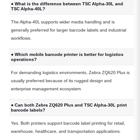
● What is the difference between TSC Alpha-30L and
TSC Alpha-40L?
The Alpha-40L supports wider media handling and is
generally preferred for larger barcode labels and industrial
workflows.
● Which mobile barcode printer is better for logistics
operations?
For demanding logistics environments, Zebra ZQ620 Plus is
usually preferred because of its rugged design and
enterprise management ecosystem.
● Can both Zebra ZQ620 Plus and TSC Alpha-30L print
barcode labels?
Yes. Both printers support barcode label printing for retail,
warehouse, healthcare, and transportation applications.