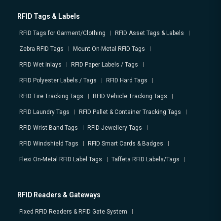
RFID Tags & Labels
RFID Tags for Garment/Clothing
RFID Asset Tags & Labels
Zebra RFID Tags
Mount On-Metal RFID Tags
RFID Wet Inlays
RFID Paper Labels / Tags
RFID Polyester Labels / Tags
RFID Hard Tags
RFID Tire Tracking Tags
RFID Vehicle Tracking Tags
RFID Laundry Tags
RFID Pallet & Container Tracking Tags
RFID Wrist Band Tags
RFID Jewellery Tags
RFID Windshield Tags
RFID Smart Cards & Badges
Flexi On-Metal RFID Label Tags
Taffeta RFID Labels/Tags
RFID Readers & Gateways
Fixed RFID Readers & RFID Gate System