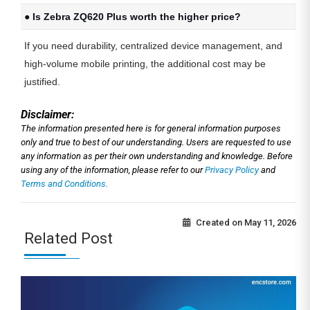
● Is Zebra ZQ620 Plus worth the higher price?
If you need durability, centralized device management, and
high-volume mobile printing, the additional cost may be
justified.
Disclaimer:
The information presented here is for general information purposes
only and true to best of our understanding. Users are requested to use
any information as per their own understanding and knowledge. Before
using any of the information, please refer to our
Privacy Policy
and
Terms and Conditions.
Created on
May 11, 2026
Related Post