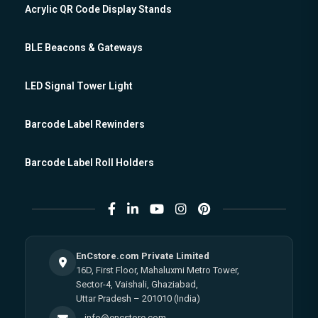
Acrylic QR Code Display Stands
BLE Beacons & Gateways
LED Signal Tower Light
Barcode Label Rewinders
Barcode Label Roll Holders
EnCstore.com Private Limited
16D, First Floor, Mahaluxmi Metro Tower,
Sector-4, Vaishali, Ghaziabad,
Uttar Pradesh – 201010 (India)
info@encstore.com