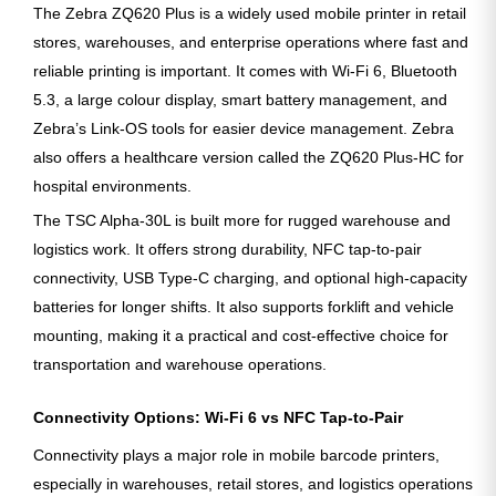
The Zebra ZQ620 Plus is a widely used mobile printer in retail
stores, warehouses, and enterprise operations where fast and
reliable printing is important. It comes with Wi-Fi 6, Bluetooth
5.3, a large colour display, smart battery management, and
Zebra’s Link-OS tools for easier device management. Zebra
also offers a healthcare version called the ZQ620 Plus-HC for
hospital environments.
The TSC Alpha-30L is built more for rugged warehouse and
logistics work. It offers strong durability, NFC tap-to-pair
connectivity, USB Type-C charging, and optional high-capacity
batteries for longer shifts. It also supports forklift and vehicle
mounting, making it a practical and cost-effective choice for
transportation and warehouse operations.
Connectivity Options: Wi-Fi 6 vs NFC Tap-to-Pair
Connectivity plays a major role in mobile barcode printers,
especially in warehouses, retail stores, and logistics operations