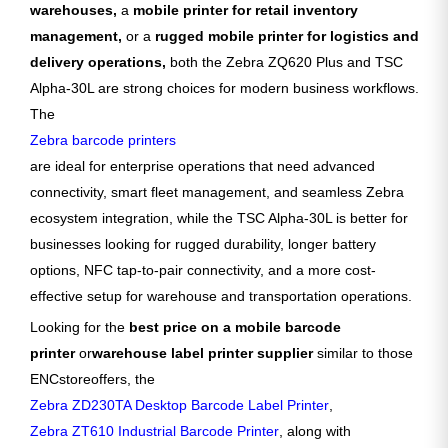
warehouses,
a
mobile printer for retail inventory
management,
or a
rugged mobile printer for logistics and
delivery operations,
both the Zebra ZQ620 Plus and TSC
Alpha-30L are strong choices for modern business workflows.
The
Zebra barcode printers
are ideal for enterprise operations that need advanced
connectivity, smart fleet management, and seamless Zebra
ecosystem integration, while the TSC Alpha-30L is better for
businesses looking for rugged durability, longer battery
options, NFC tap-to-pair connectivity, and a more cost-
effective setup for warehouse and transportation operations.
Looking for the
best price on a mobile barcode
printer
or
warehouse label printer supplier
similar to those
ENCstore
offers, the
Zebra ZD230TA Desktop Barcode Label Printer
,
Zebra ZT610 Industrial Barcode Printer
, along with