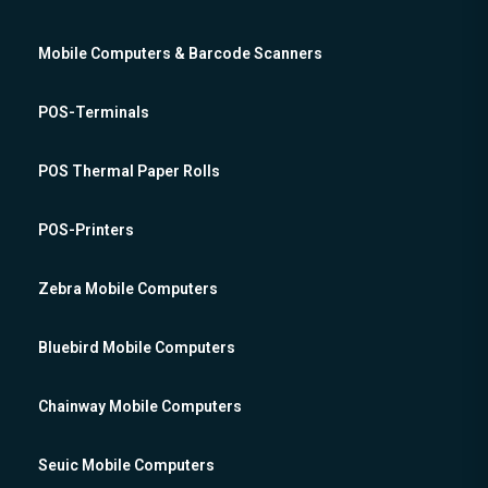
Mobile Computers & Barcode Scanners
POS-Terminals
POS Thermal Paper Rolls
POS-Printers
Zebra Mobile Computers
Bluebird Mobile Computers
Chainway Mobile Computers
Seuic Mobile Computers