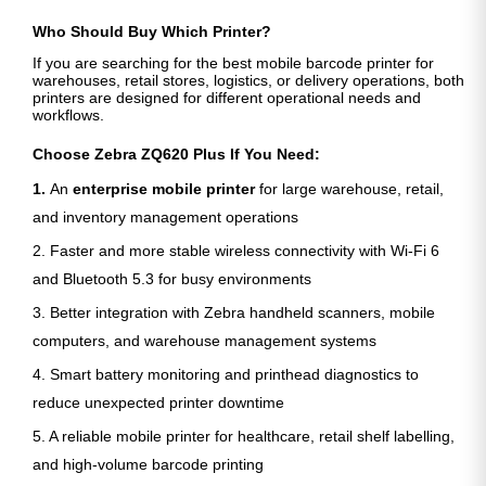
Who Should Buy Which Printer?
If you are searching for the best mobile barcode printer for
warehouses, retail stores, logistics, or delivery operations, both
printers are designed for different operational needs and
workflows.
Choose Zebra ZQ620 Plus If You Need:
1.
An
enterprise mobile printer
for large warehouse, retail,
and inventory management operations
2. Faster and more stable wireless connectivity with Wi-Fi 6
and Bluetooth 5.3 for busy environments
3. Better integration with Zebra handheld scanners, mobile
computers, and warehouse management systems
4. Smart battery monitoring and printhead diagnostics to
reduce unexpected printer downtime
5. A reliable mobile printer for healthcare, retail shelf labelling,
and high-volume barcode printing