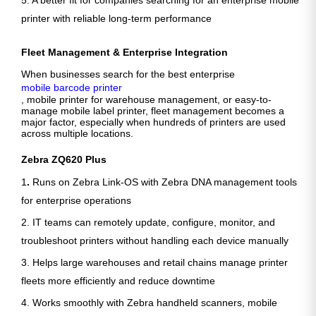
5. A better fit for companies searching for an enterprise mobile
printer with reliable long-term performance
Fleet Management & Enterprise Integration
When businesses search for the best enterprise
mobile barcode printer
, mobile printer for warehouse management, or easy-to-
manage mobile label printer, fleet management becomes a
major factor, especially when hundreds of printers are used
across multiple locations.
Zebra ZQ620 Plus
1
.
Runs on Zebra Link-OS with Zebra DNA management tools
for enterprise operations
2. IT teams can remotely update, configure, monitor, and
troubleshoot printers without handling each device manually
3. Helps large warehouses and retail chains manage printer
fleets more efficiently and reduce downtime
4. Works smoothly with Zebra handheld scanners, mobile