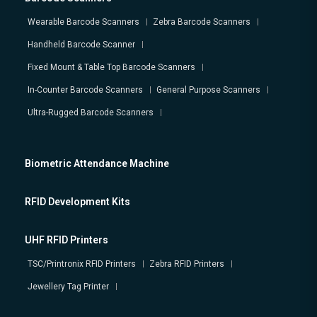
Wearable Barcode Scanners
Zebra Barcode Scanners
Handheld Barcode Scanner
Fixed Mount & Table Top Barcode Scanners
In-Counter Barcode Scanners
General Purpose Scanners
Ultra-Rugged Barcode Scanners
Biometric Attendance Machine
RFID Development Kits
UHF RFID Printers
TSC/Printronix RFID Printers
Zebra RFID Printers
Jewellery Tag Printer