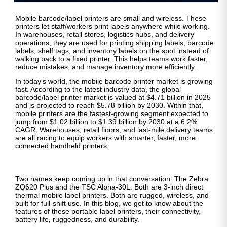
Mobile barcode/label printers are small and wireless. These
printers let staff/workers print labels anywhere while working.
In warehouses, retail stores, logistics hubs, and delivery
operations, they are used for printing shipping labels, barcode
labels, shelf tags, and inventory labels on the spot instead of
walking back to a fixed printer. This helps teams work faster,
reduce mistakes, and manage inventory more efficiently.
In today's world, the mobile barcode printer market is growing
fast. According to the latest industry data, the global
barcode/label printer market is valued at $4.71 billion in 2025
and is projected to reach $5.78 billion by 2030. Within that,
mobile printers are the fastest-growing segment expected to
jump from $1.02 billion to $1.39 billion by 2030 at a 6.2%
CAGR. Warehouses, retail floors, and last-mile delivery teams
are all racing to equip workers with smarter, faster, more
connected handheld printers.
Two names keep coming up in that conversation: The Zebra
ZQ620 Plus and the TSC Alpha-30L. Both are 3-inch direct
thermal mobile label printers. Both are rugged, wireless, and
built for full-shift use. In this blog, we get to know about the
features of these portable label printers, their connectivity,
battery life
,
ruggedness, and durability.