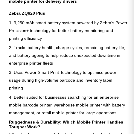
mobile printer for delivery drivers
Zebra ZQ620 Plus
1.
3,250 mAh smart battery system powered by Zebra’s Power
Precision+ technology for better battery monitoring and
printing efficiency
2. Tracks battery health, charge cycles, remaining battery life,
and battery ageing to help reduce unexpected downtime in
enterprise printer fleets
3. Uses Power Smart Print Technology to optimise power
usage during high-volume barcode and inventory label
printing
4. Better suited for businesses searching for an enterprise
mobile barcode printer, warehouse mobile printer with battery
management, or retail mobile printer for large operations
Ruggedness & Durability: Which Mobile Printer Handles
Tougher Work?