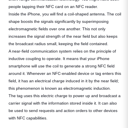
people tapping their NFC card on an NFC reader.
Inside the iPhone, you will find a coil-shaped antenna. The coil
shape boosts the signals significantly by superimposing
electromagnetic fields over one another. This not only
increases the signal strength of the near field but also keeps
the broadcast radius small, keeping the field contained.
A near-field communication system relies on the principle of
inductive coupling to operate. It means that your iPhone
smartphone will use the coil to generate a strong NFC field
around it. Whenever an NFC-enabled device or tag enters this
field, it has an electrical charge induced in it by the near field;
this phenomenon is known as electromagnetic induction.
The tag uses this electric charge to power up and broadcast a
carrier signal with the information stored inside it. It can also
be used to send requests and action orders to other devices
with NFC capabilities.