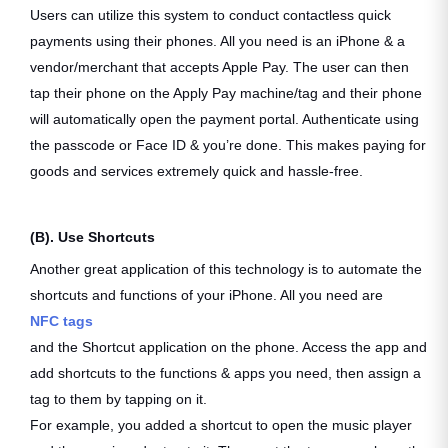
Users can utilize this system to conduct contactless quick
payments using their phones. All you need is an iPhone & a
vendor/merchant that accepts Apple Pay. The user can then
tap their phone on the Apply Pay machine/tag and their phone
will automatically open the payment portal. Authenticate using
the passcode or Face ID & you’re done. This makes paying for
goods and services extremely quick and hassle-free.
(B). Use Shortcuts
Another great application of this technology is to automate the
shortcuts and functions of your iPhone. All you need are
NFC tags
and the Shortcut application on the phone. Access the app and
add shortcuts to the functions & apps you need, then assign a
tag to them by tapping on it.
For example, you added a shortcut to open the music player