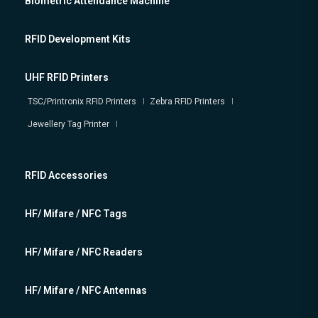
Biometric Attendance Machine
RFID Development Kits
UHF RFID Printers
TSC/Printronix RFID Printers
Zebra RFID Printers
Jewellery Tag Printer
RFID Accessories
HF/ Mifare / NFC Tags
HF/ Mifare / NFC Readers
HF/ Mifare / NFC Antennas