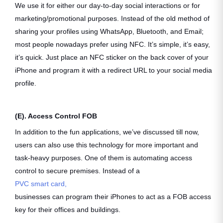
We use it for either our day-to-day social interactions or for
marketing/promotional purposes. Instead of the old method of
sharing your profiles using WhatsApp, Bluetooth, and Email;
most people nowadays prefer using NFC. It’s simple, it’s easy,
it’s quick. Just place an NFC sticker on the back cover of your
iPhone and program it with a redirect URL to your social media
profile.
(E). Access Control FOB
In addition to the fun applications, we’ve discussed till now,
users can also use this technology for more important and
task-heavy purposes. One of them is automating access
control to secure premises. Instead of a
PVC smart card,
businesses can program their iPhones to act as a FOB access
key for their offices and buildings.