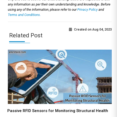
any information as per their own understanding and knowledge. Before
using any of the information, please refer to our
Privacy Policy
and
Terms and Conditions.
Created on
Aug 04, 2023
Related Post
Passive RFID Sensors for Monitoring Structural Health