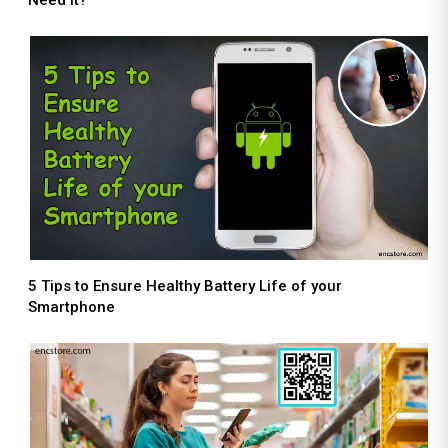
5 Tips to Ensure Healthy Battery Life of your
Smartphone