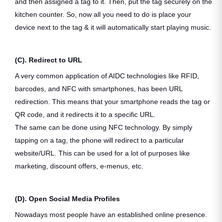
and then assigned a tag to it. Then, put the tag securely on the
kitchen counter. So, now all you need to do is place your
device next to the tag & it will automatically start playing music.
(C). Redirect to URL
A very common application of AIDC technologies like RFID,
barcodes, and NFC with smartphones, has been URL
redirection. This means that your smartphone reads the tag or
QR code, and it redirects it to a specific URL.
The same can be done using NFC technology. By simply
tapping on a tag, the phone will redirect to a particular
website/URL. This can be used for a lot of purposes like
marketing, discount offers, e-menus, etc.
(D). Open Social Media Profiles
Nowadays most people have an established online presence.