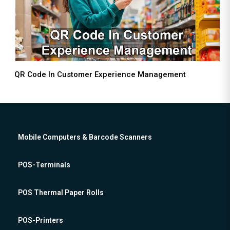
QR Code In Customer Experience Management
Mobile Computers & Barcode Scanners
POS-Terminals
POS Thermal Paper Rolls
POS-Printers