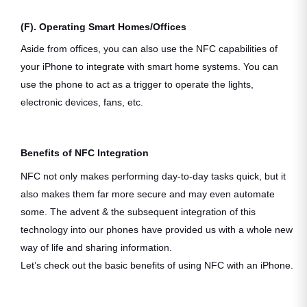
(F). Operating Smart Homes/Offices
Aside from offices, you can also use the NFC capabilities of
your iPhone to integrate with smart home systems. You can
use the phone to act as a trigger to operate the lights,
electronic devices, fans, etc.
Benefits of NFC Integration
NFC not only makes performing day-to-day tasks quick, but it
also makes them far more secure and may even automate
some. The advent & the subsequent integration of this
technology into our phones have provided us with a whole new
way of life and sharing information.
Let’s check out the basic benefits of using NFC with an iPhone.