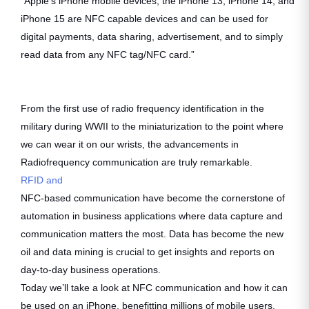
“Apple’s iPhone mobile devices, the iPhone 13, iPhone 14, and
iPhone 15 are NFC capable devices and can be used for
digital payments, data sharing, advertisement, and to simply
read data from any NFC tag/NFC card.”
From the first use of radio frequency identification in the
military during WWII to the miniaturization to the point where
we can wear it on our wrists, the advancements in
Radiofrequency communication are truly remarkable.
RFID and
NFC-based communication have become the cornerstone of
automation in business applications where data capture and
communication matters the most. Data has become the new
oil and data mining is crucial to get insights and reports on
day-to-day business operations.
Today we’ll take a look at NFC communication and how it can
be used on an iPhone, benefitting millions of mobile users.