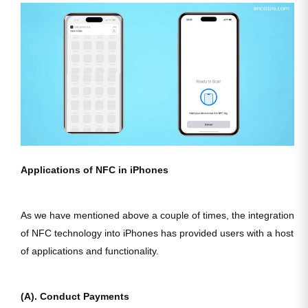
Applications of NFC in iPhones
As we have mentioned above a couple of times, the integration
of NFC technology into iPhones has provided users with a host
of applications and functionality.
(A). Conduct Payments