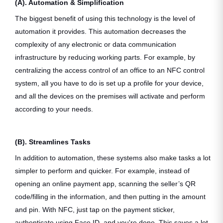
(A). Automation & Simplification
The biggest benefit of using this technology is the level of
automation it provides. This automation decreases the
complexity of any electronic or data communication
infrastructure by reducing working parts. For example, by
centralizing the access control of an office to an NFC control
system, all you have to do is set up a profile for your device,
and all the devices on the premises will activate and perform
according to your needs.
(B). Streamlines Tasks
In addition to automation, these systems also make tasks a lot
simpler to perform and quicker. For example, instead of
opening an online payment app, scanning the seller’s QR
code/filling in the information, and then putting in the amount
and pin. With NFC, just tap on the payment sticker,
authenticate using Face ID, and you're done. This saves a lot