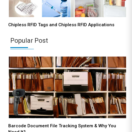
Chipless RFID Tags and Chipless RFID Applications
Popular Post
Barcode Document File Tracking System & Why You
Need It?