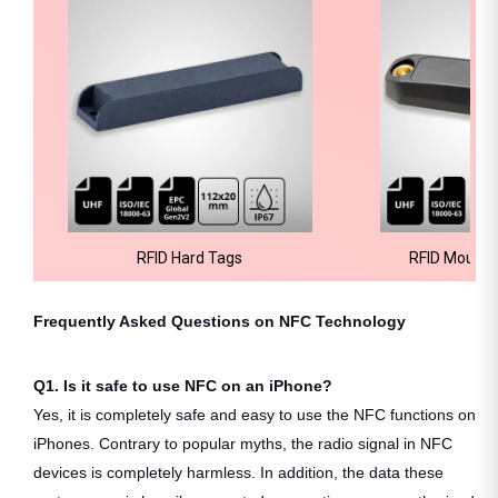
RFID Hard Tags
RFID Mount 
Frequently Asked Questions on NFC Technology
Q1. Is it safe to use NFC on an iPhone?
Yes, it is completely safe and easy to use the NFC functions on
iPhones. Contrary to popular myths, the radio signal in NFC
devices is completely harmless. In addition, the data these