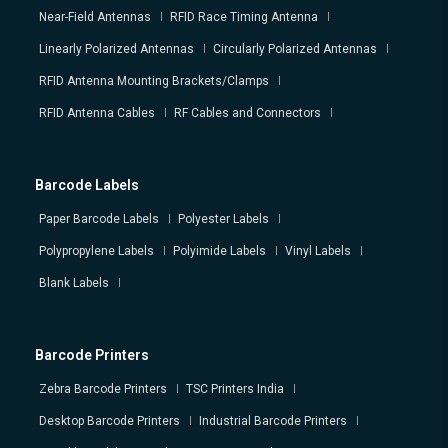
Near-Field Antennas
RFID Race Timing Antenna
Linearly Polarized Antennas
Circularly Polarized Antennas
RFID Antenna Mounting Brackets/Clamps
RFID Antenna Cables
RF Cables and Connectors
Barcode Labels
Paper Barcode Labels
Polyester Labels
Polypropylene Labels
Polyimide Labels
Vinyl Labels
Blank Labels
Barcode Printers
Zebra Barcode Printers
TSC Printers India
Desktop Barcode Printers
Industrial Barcode Printers