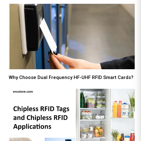
Why Choose Dual Frequency HF-UHF RFID Smart Cards?