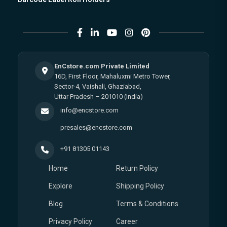
EnCstore.com Private Limited
16D, First Floor, Mahaluxmi Metro Tower,
Sector-4, Vaishali, Ghaziabad,
Uttar Pradesh – 201010 (India)
info@encstore.com
presales@encstore.com
+91 81305 01143
Home
Return Policy
Explore
Shipping Policy
Blog
Terms & Conditions
Privacy Policy
Career