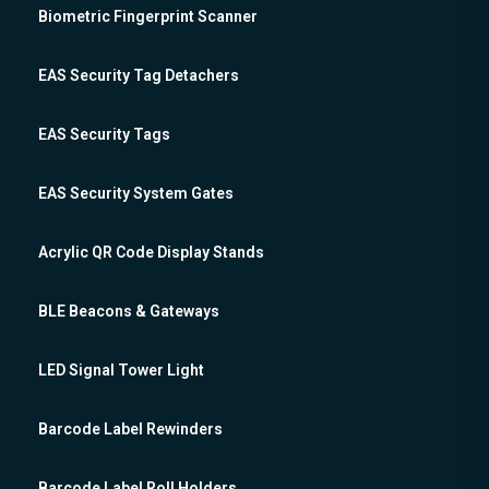
Biometric Fingerprint Scanner
EAS Security Tag Detachers
EAS Security Tags
EAS Security System Gates
Acrylic QR Code Display Stands
BLE Beacons & Gateways
LED Signal Tower Light
Barcode Label Rewinders
Barcode Label Roll Holders