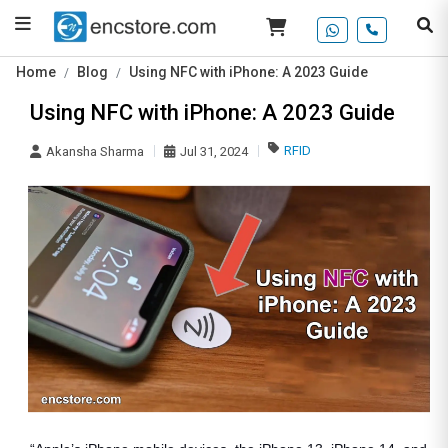
Home
Blog
Using NFC with iPhone: A 2023 Guide
Using NFC with iPhone: A 2023 Guide
RFID
Akansha Sharma
Jul 31, 2024