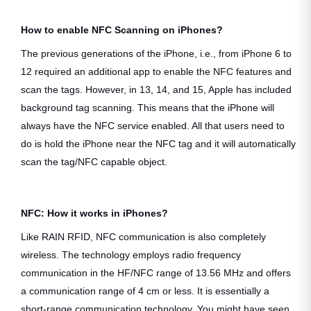
How to enable NFC Scanning on iPhones?
The previous generations of the iPhone, i.e., from iPhone 6 to
12 required an additional app to enable the NFC features and
scan the tags. However, in 13, 14, and 15, Apple has included
background tag scanning. This means that the iPhone will
always have the NFC service enabled. All that users need to
do is hold the iPhone near the NFC tag and it will automatically
scan the tag/NFC capable object.
NFC: How it works in iPhones?
Like RAIN RFID, NFC communication is also completely
wireless. The technology employs radio frequency
communication in the HF/NFC range of 13.56 MHz and offers
a communication range of 4 cm or less. It is essentially a
short-range communication technology. You might have seen