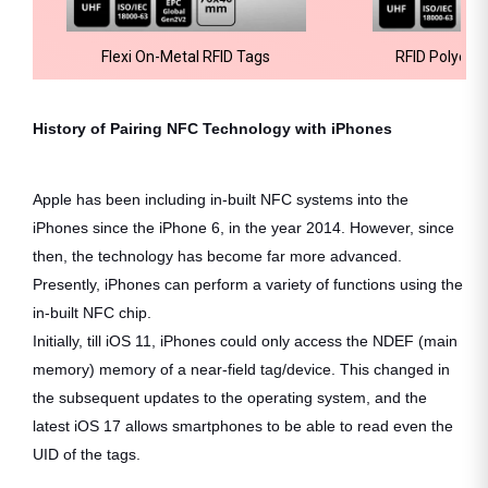
Flexi On-Metal RFID Tags
RFID Polyeste
History of Pairing NFC Technology with iPhones
Apple has been including in-built NFC systems into the
iPhones since the iPhone 6, in the year 2014. However, since
then, the technology has become far more advanced.
Presently, iPhones can perform a variety of functions using the
in-built NFC chip.
Initially, till iOS 11, iPhones could only access the NDEF (main
memory) memory of a near-field tag/device. This changed in
the subsequent updates to the operating system, and the
latest iOS 17 allows smartphones to be able to read even the
UID of the tags.