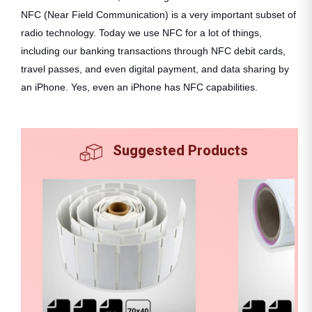
NFC (Near Field Communication) is a very important subset of
radio technology. Today we use NFC for a lot of things,
including our banking transactions through NFC debit cards,
travel passes, and even digital payment, and data sharing by
an iPhone. Yes, even an iPhone has NFC capabilities.
Suggested Products