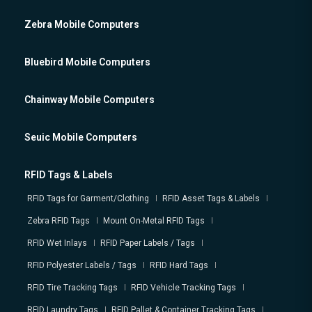
Zebra Mobile Computers
Bluebird Mobile Computers
Chainway Mobile Computers
Seuic Mobile Computers
RFID Tags & Labels
RFID Tags for Garment/Clothing
RFID Asset Tags & Labels
Zebra RFID Tags
Mount On-Metal RFID Tags
RFID Wet Inlays
RFID Paper Labels / Tags
RFID Polyester Labels / Tags
RFID Hard Tags
RFID Tire Tracking Tags
RFID Vehicle Tracking Tags
RFID Laundry Tags
RFID Pallet & Container Tracking Tags