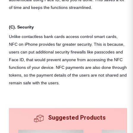
of time and keeps the functions streamlined.
(C). Security
Unlike contactless bank cards access control smart cards,
NFC on iPhone provides far greater security. This is because,
users can put additional security firewalls like passcodes and
Face ID, that would prevent anyone from accessing the NFC
functions of your device. NFC payments are also done through
tokens, so the payment details of the users are not shared and
remain safe with the users.
Suggested Products