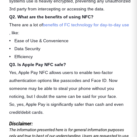
systems use is heavily encrypted, preventing any unauthorized
3rd party from intercepting or accessing the data.
Q2. What are the benefits of using NFC?
There are a lot of
benefits of FC technology for day-to-day use
, like:
• Ease of Use & Convenience
• Data Security
• Efficiency
Q3. Is Apple Pay NFC safe?
Yes, Apple Pay NFC allows users to enable two-factor
authentication options like passcodes and Face ID. Now
someone may be able to steal your phone without you
noticing, but I doubt the same can be said for your face.
So, yes, Apple Pay is significantly safer than cash and even
credit/debit cards.
Disclaimer:
The information presented here is for general information purposes
only and true to best of our understanding. Users are requested to use