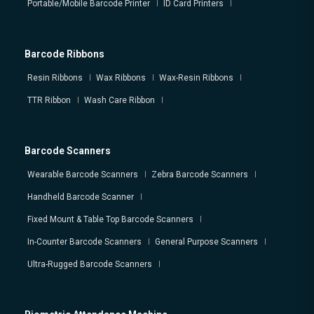
Portable/Mobile Barcode Printer
ID Card Printers
Barcode Ribbons
Resin Ribbons
Wax Ribbons
Wax-Resin Ribbons
TTR Ribbon
Wash Care Ribbon
Barcode Scanners
Wearable Barcode Scanners
Zebra Barcode Scanners
Handheld Barcode Scanner
Fixed Mount & Table Top Barcode Scanners
In-Counter Barcode Scanners
General Purpose Scanners
Ultra-Rugged Barcode Scanners