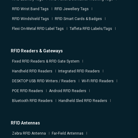
RFID Wrist Band Tags
RFID Jewellery Tags
RFID Windshield Tags
RFID Smart Cards & Badges
Flexi On-Metal RFID Label Tags
Taffeta RFID Labels/Tags
RFID Readers & Gateways
Fixed RFID Readers & RFID Gate System
Handheld RFID Readers
Integrated RFID Readers
DESKTOP USB RFID Writers / Readers
Wi-Fi RFID Readers
POE RFID Readers
Android RFID Readers
Bluetooth RFID Readers
Handheld Sled RFID Readers
RFID Antennas
Zebra RFID Antenna
Far-Field Antennas