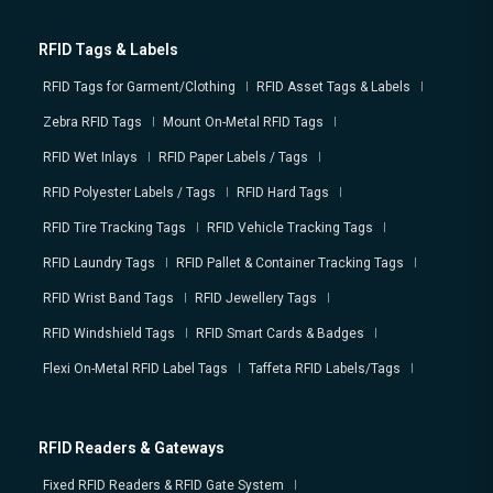
RFID Tags & Labels
RFID Tags for Garment/Clothing
RFID Asset Tags & Labels
Zebra RFID Tags
Mount On-Metal RFID Tags
RFID Wet Inlays
RFID Paper Labels / Tags
RFID Polyester Labels / Tags
RFID Hard Tags
RFID Tire Tracking Tags
RFID Vehicle Tracking Tags
RFID Laundry Tags
RFID Pallet & Container Tracking Tags
RFID Wrist Band Tags
RFID Jewellery Tags
RFID Windshield Tags
RFID Smart Cards & Badges
Flexi On-Metal RFID Label Tags
Taffeta RFID Labels/Tags
RFID Readers & Gateways
Fixed RFID Readers & RFID Gate System