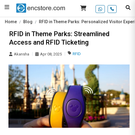
Home
Blog
RFID in Theme Parks: Personalized Visitor Exper
RFID in Theme Parks: Streamlined
Access and RFID Ticketing
RFID
Akansha
Apr 08, 2025