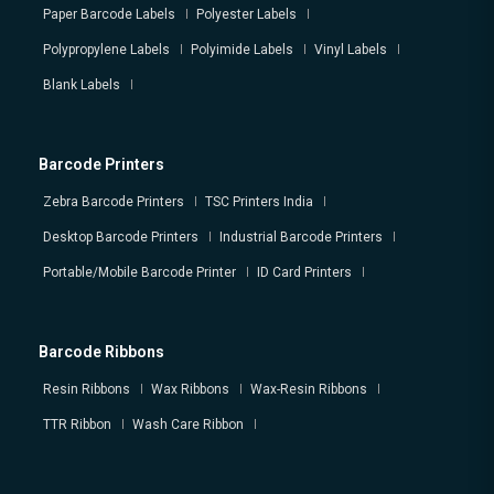
Paper Barcode Labels
Polyester Labels
Polypropylene Labels
Polyimide Labels
Vinyl Labels
Blank Labels
Barcode Printers
Zebra Barcode Printers
TSC Printers India
Desktop Barcode Printers
Industrial Barcode Printers
Portable/Mobile Barcode Printer
ID Card Printers
Barcode Ribbons
Resin Ribbons
Wax Ribbons
Wax-Resin Ribbons
TTR Ribbon
Wash Care Ribbon