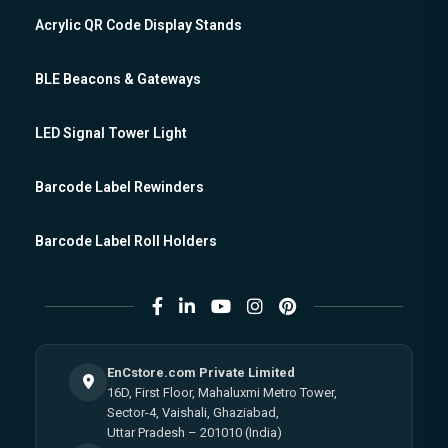
Acrylic QR Code Display Stands
BLE Beacons & Gateways
LED Signal Tower Light
Barcode Label Rewinders
Barcode Label Roll Holders
EnCstore.com Private Limited
16D, First Floor, Mahaluxmi Metro Tower,
Sector-4, Vaishali, Ghaziabad,
Uttar Pradesh – 201010 (India)