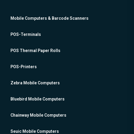
Mobile Computers & Barcode Scanners
POS-Terminals
POS Thermal Paper Rolls
POS-Printers
Zebra Mobile Computers
Bluebird Mobile Computers
Chainway Mobile Computers
Seuic Mobile Computers