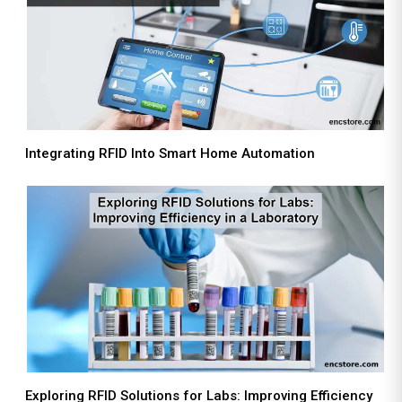
Integrating RFID Into Smart Home Automation
Exploring RFID Solutions for Labs: Improving Efficiency