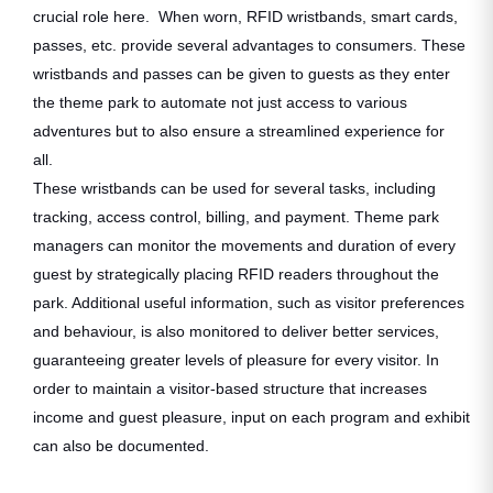
crucial role here. When worn, RFID wristbands, smart cards,
passes, etc. provide several advantages to consumers. These
wristbands and passes can be given to guests as they enter
the theme park to automate not just access to various
adventures but to also ensure a streamlined experience for
all.
These wristbands can be used for several tasks, including
tracking, access control, billing, and payment. Theme park
managers can monitor the movements and duration of every
guest by strategically placing RFID readers throughout the
park. Additional useful information, such as visitor preferences
and behaviour, is also monitored to deliver better services,
guaranteeing greater levels of pleasure for every visitor. In
order to maintain a visitor-based structure that increases
income and guest pleasure, input on each program and exhibit
can also be documented.