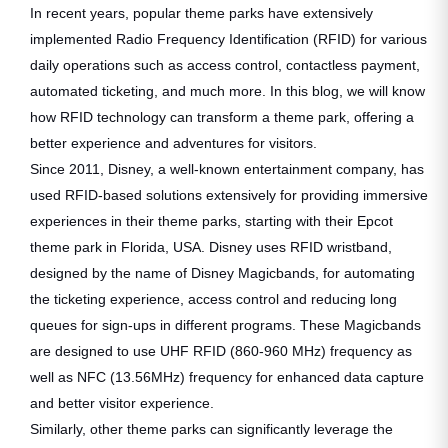
In recent years, popular theme parks have extensively
implemented Radio Frequency Identification (RFID) for various
daily operations such as access control, contactless payment,
automated ticketing, and much more. In this blog, we will know
how RFID technology can transform a theme park, offering a
better experience and adventures for visitors.
Since 2011, Disney, a well-known entertainment company, has
used RFID-based solutions extensively for providing immersive
experiences in their theme parks, starting with their Epcot
theme park in Florida, USA. Disney uses RFID wristband,
designed by the name of Disney Magicbands, for automating
the ticketing experience, access control and reducing long
queues for sign-ups in different programs. These Magicbands
are designed to use UHF RFID (860-960 MHz) frequency as
well as NFC (13.56MHz) frequency for enhanced data capture
and better visitor experience.
Similarly, other theme parks can significantly leverage the