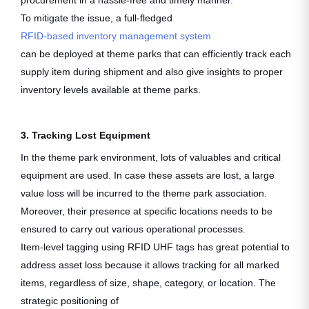
procurement in a hassle-free and timely manner.
To mitigate the issue, a full-fledged
RFID-based inventory management system
can be deployed at theme parks that can efficiently track each
supply item during shipment and also give insights to proper
inventory levels available at theme parks.
3. Tracking Lost Equipment
In the theme park environment, lots of valuables and critical
equipment are used. In case these assets are lost, a large
value loss will be incurred to the theme park association.
Moreover, their presence at specific locations needs to be
ensured to carry out various operational processes.
Item-level tagging using RFID UHF tags has great potential to
address asset loss because it allows tracking for all marked
items, regardless of size, shape, category, or location. The
strategic positioning of