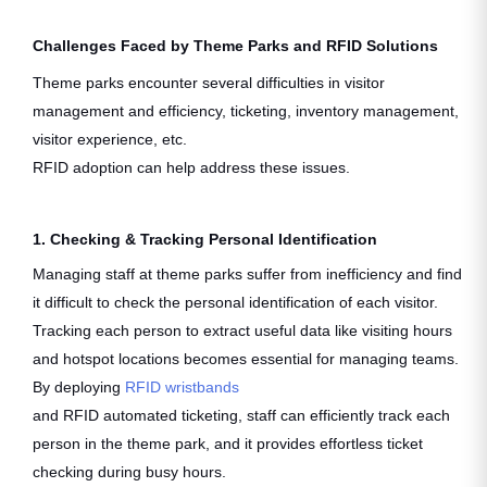
Challenges Faced by Theme Parks and RFID Solutions
Theme parks encounter several difficulties in visitor
management and efficiency, ticketing, inventory management,
visitor experience, etc.
RFID adoption can help address these issues.
1. Checking & Tracking Personal Identification
Managing staff at theme parks suffer from inefficiency and find
it difficult to check the personal identification of each visitor.
Tracking each person to extract useful data like visiting hours
and hotspot locations becomes essential for managing teams.
By deploying
RFID wristbands
and RFID automated ticketing, staff can efficiently track each
person in the theme park, and it provides effortless ticket
checking during busy hours.