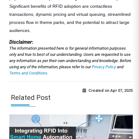
Significant benefits of RFID adoption are contactless
transactions, dynamic pricing and virtual queuing, streamlined
process flow in theme parks, and the potential to attract large
audiences.
Disclaimer:
The information presented here is for general information purposes
only and true to best of our understanding. Users are requested to use
any information as per their own understanding and knowledge. Before
using any of the information, please refer to our
Privacy Policy
and
Terms and Conditions.
Created on
Apr 07, 2025
Related Post