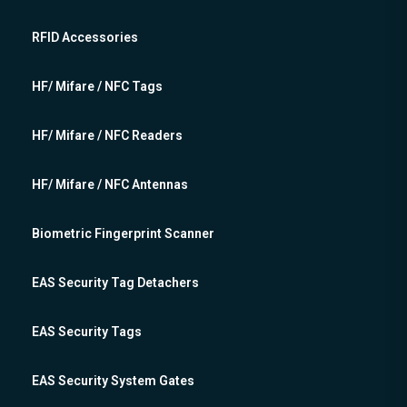
RFID Accessories
HF/ Mifare / NFC Tags
HF/ Mifare / NFC Readers
HF/ Mifare / NFC Antennas
Biometric Fingerprint Scanner
EAS Security Tag Detachers
EAS Security Tags
EAS Security System Gates