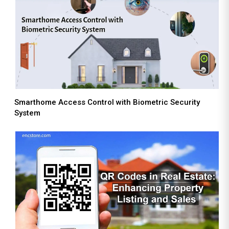
Smarthome Access Control with Biometric Security
System