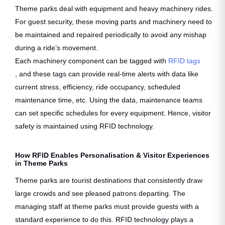
Theme parks deal with equipment and heavy machinery rides.
For guest security, these moving parts and machinery need to
be maintained and repaired periodically to avoid any mishap
during a ride’s movement.
Each machinery component can be tagged with
RFID tags
, and these tags can provide real-time alerts with data like
current stress, efficiency, ride occupancy, scheduled
maintenance time, etc. Using the data, maintenance teams
can set specific schedules for every equipment. Hence, visitor
safety is maintained using RFID technology.
How RFID Enables Personalisation & Visitor Experiences
in Theme Parks
Theme parks are tourist destinations that consistently draw
large crowds and see pleased patrons departing. The
managing staff at theme parks must provide guests with a
standard experience to do this. RFID technology plays a