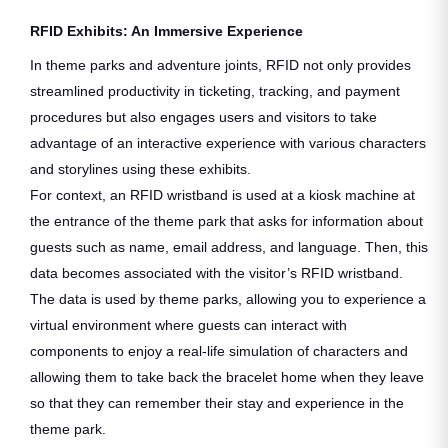
RFID Exhibits: An Immersive Experience
In theme parks and adventure joints, RFID not only provides
streamlined productivity in ticketing, tracking, and payment
procedures but also engages users and visitors to take
advantage of an interactive experience with various characters
and storylines using these exhibits.
For context, an RFID wristband is used at a kiosk machine at
the entrance of the theme park that asks for information about
guests such as name, email address, and language. Then, this
data becomes associated with the visitor’s RFID wristband.
The data is used by theme parks, allowing you to experience a
virtual environment where guests can interact with
components to enjoy a real-life simulation of characters and
allowing them to take back the bracelet home when they leave
so that they can remember their stay and experience in the
theme park.