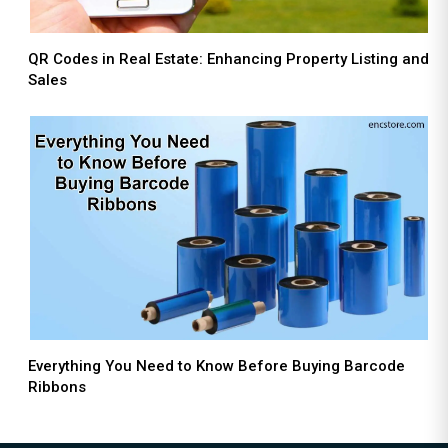
QR Codes in Real Estate: Enhancing Property Listing and
Sales
Everything You Need to Know Before Buying Barcode
Ribbons