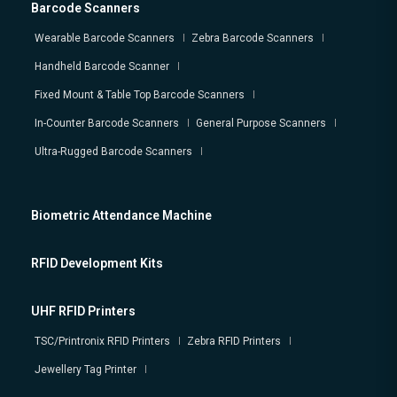
Barcode Scanners
Wearable Barcode Scanners
Zebra Barcode Scanners
Handheld Barcode Scanner
Fixed Mount & Table Top Barcode Scanners
In-Counter Barcode Scanners
General Purpose Scanners
Ultra-Rugged Barcode Scanners
Biometric Attendance Machine
RFID Development Kits
UHF RFID Printers
TSC/Printronix RFID Printers
Zebra RFID Printers
Jewellery Tag Printer