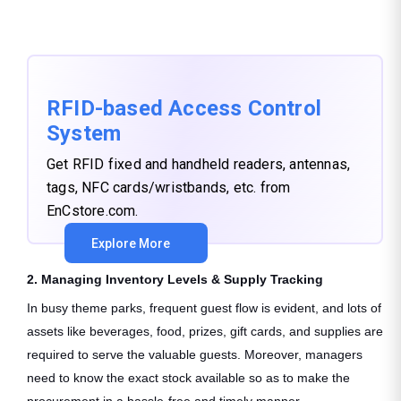
RFID-based Access Control
System
Get RFID fixed and handheld readers, antennas,
tags, NFC cards/wristbands, etc. from
EnCstore.com.
Explore More
2. Managing Inventory Levels & Supply Tracking
In busy theme parks, frequent guest flow is evident, and lots of
assets like beverages, food, prizes, gift cards, and supplies are
required to serve the valuable guests. Moreover, managers
need to know the exact stock available so as to make the