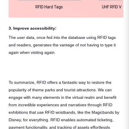
RFID Hard Tags
UHF RFID Vehic
3. Improve accessibility:
The user data, once fed into the database using RFID tags
and readers, generates the vantage of not having to type it
again when visiting again.
To summarize, RFID offers a fantastic way to restore the
popularity of theme parks and tourist attractions. We can
engage with many elements in the virtual realm and benefit
from incredible experiences and narratives through RFID
exhibitions that use RFID wristbands, like the Magicbands by
Disney, for everything. RFID enables automated ticketing,
payment functionality, and tracking of assets effortlessly.