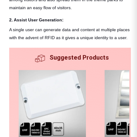
maintain an easy flow of visitors.
2. Assist User Generation:
A single user can generate data and content at multiple places
with the advent of RFID as it gives a unique identity to a user.
Suggested Products