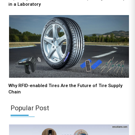
in a Laboratory
Why RFID-enabled Tires Are the Future of Tire Supply
Chain
Popular Post