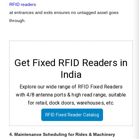
RFID readers
at entrances and exits ensures no untagged asset goes
through.
Get Fixed RFID Readers in
India
Explore our wide range of RFID Fixed Readers
with 4/8 antenna ports & high read range, suitable
for retail, dock doors, warehouses, etc.
RFID Fixed Reader Catalog
4. Maintenance Scheduling for Rides & Machinery