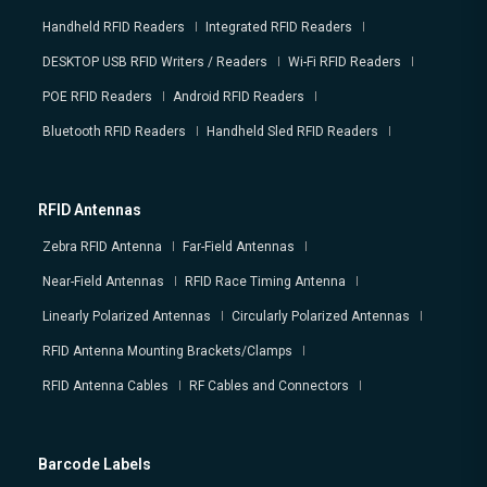
Handheld RFID Readers
Integrated RFID Readers
DESKTOP USB RFID Writers / Readers
Wi-Fi RFID Readers
POE RFID Readers
Android RFID Readers
Bluetooth RFID Readers
Handheld Sled RFID Readers
RFID Antennas
Zebra RFID Antenna
Far-Field Antennas
Near-Field Antennas
RFID Race Timing Antenna
Linearly Polarized Antennas
Circularly Polarized Antennas
RFID Antenna Mounting Brackets/Clamps
RFID Antenna Cables
RF Cables and Connectors
Barcode Labels