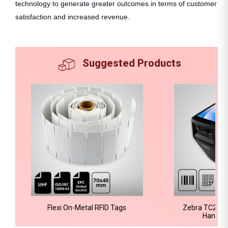
technology to generate greater outcomes in terms of customer
satisfaction and increased revenue.
Suggested Products
Flexi On-Metal RFID Tags
Zebra TC22R-
Handhe