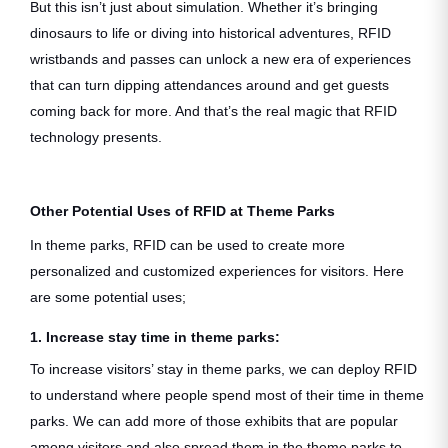
But this isn’t just about simulation. Whether it’s bringing
dinosaurs to life or diving into historical adventures, RFID
wristbands and passes can unlock a new era of experiences
that can turn dipping attendances around and get guests
coming back for more. And that’s the real magic that RFID
technology presents.
Other Potential Uses of RFID at Theme Parks
In theme parks, RFID can be used to create more
personalized and customized experiences for visitors. Here
are some potential uses;
1. Increase stay time in theme parks:
To increase visitors’ stay in theme parks, we can deploy RFID
to understand where people spend most of their time in theme
parks. We can add more of those exhibits that are popular
among visitors and also spread them in the theme parks to