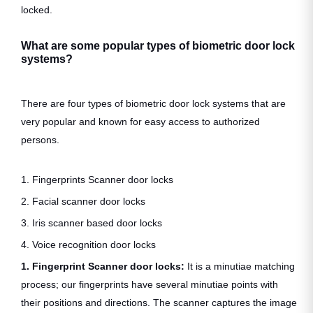
locked.
What are some popular types of biometric door lock
systems?
There are four types of biometric door lock systems that are
very popular and known for easy access to authorized
persons.
1. Fingerprints Scanner door locks
2. Facial scanner door locks
3. Iris scanner based door locks
4. Voice recognition door locks
1. Fingerprint Scanner door locks:
It is a minutiae matching
process; our fingerprints have several minutiae points with
their positions and directions. The scanner captures the image