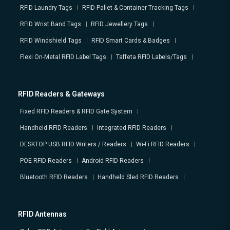
RFID Laundry Tags
RFID Pallet & Container Tracking Tags
RFID Wrist Band Tags
RFID Jewellery Tags
RFID Windshield Tags
RFID Smart Cards & Badges
Flexi On-Metal RFID Label Tags
Taffeta RFID Labels/Tags
RFID Readers & Gateways
Fixed RFID Readers & RFID Gate System
Handheld RFID Readers
Integrated RFID Readers
DESKTOP USB RFID Writers / Readers
Wi-Fi RFID Readers
POE RFID Readers
Android RFID Readers
Bluetooth RFID Readers
Handheld Sled RFID Readers
RFID Antennas