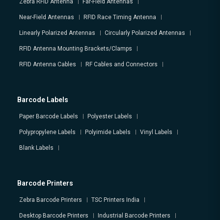
Zebra RFID Antenna
Far-Field Antennas
Near-Field Antennas
RFID Race Timing Antenna
Linearly Polarized Antennas
Circularly Polarized Antennas
RFID Antenna Mounting Brackets/Clamps
RFID Antenna Cables
RF Cables and Connectors
Barcode Labels
Paper Barcode Labels
Polyester Labels
Polypropylene Labels
Polyimide Labels
Vinyl Labels
Blank Labels
Barcode Printers
Zebra Barcode Printers
TSC Printers India
Desktop Barcode Printers
Industrial Barcode Printers