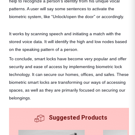
help to recognize a person's identity from his unique vocal
patterns. A user will say some sentences to activate the
biometric system, like “Unlock/open the door” or accordingly.
It works by scanning speech and initiating a match with the
stored voice data. It will identify the high and low nodes based
on the speaking pattern of a person.
To conclude, smart locks have become very popular and offer
security and ease of access by implementing biometric lock
technology. It can secure our homes, offices, and safes. These
biometric smart locks are transforming our ways of accessing
spaces, as well as they are primarily focused on securing our
belongings.
Suggested Products