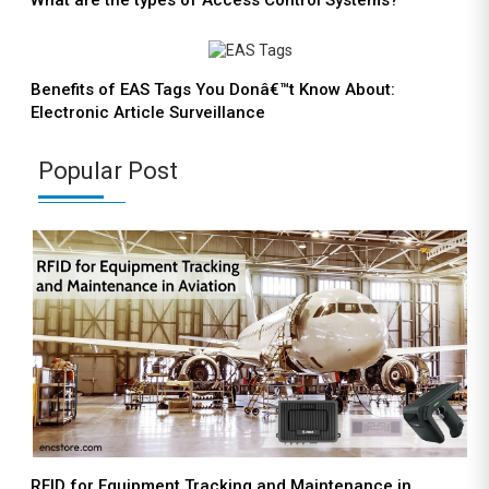
What are the types of Access Control Systems?
Benefits of EAS Tags You Donâ€™t Know About:
Electronic Article Surveillance
Popular Post
RFID for Equipment Tracking and Maintenance in