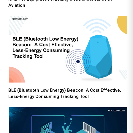
Aviation
BLE (Bluetooth Low Energy) Beacon: A Cost Effective,
Less-Energy Consuming Tracking Tool