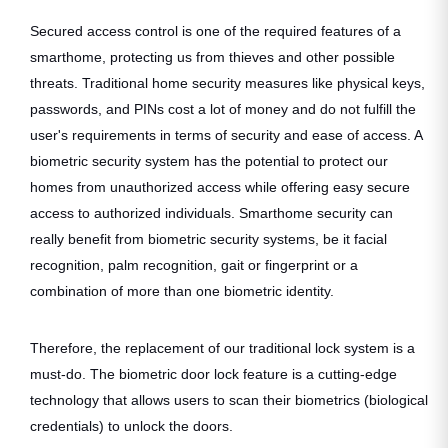
Secured access control is one of the required features of a
smarthome, protecting us from thieves and other possible
threats. Traditional home security measures like physical keys,
passwords, and PINs cost a lot of money and do not fulfill the
user's requirements in terms of security and ease of access. A
biometric security system has the potential to protect our
homes from unauthorized access while offering easy secure
access to authorized individuals. Smarthome security can
really benefit from biometric security systems, be it facial
recognition, palm recognition, gait or fingerprint or a
combination of more than one biometric identity.
Therefore, the replacement of our traditional lock system is a
must-do. The biometric door lock feature is a cutting-edge
technology that allows users to scan their biometrics (biological
credentials) to unlock the doors.