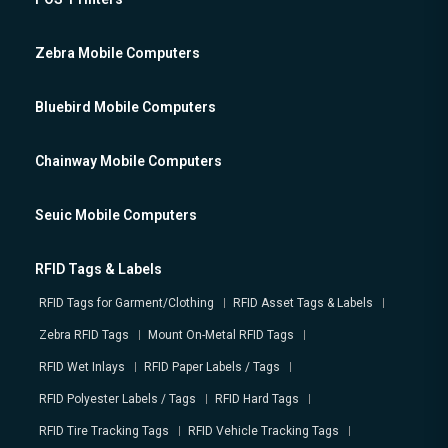
Zebra Mobile Computers
Bluebird Mobile Computers
Chainway Mobile Computers
Seuic Mobile Computers
RFID Tags & Labels
RFID Tags for Garment/Clothing
RFID Asset Tags & Labels
Zebra RFID Tags
Mount On-Metal RFID Tags
RFID Wet Inlays
RFID Paper Labels / Tags
RFID Polyester Labels / Tags
RFID Hard Tags
RFID Tire Tracking Tags
RFID Vehicle Tracking Tags