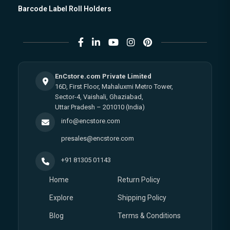
Barcode Label Roll Holders
EnCstore.com Private Limited
16D, First Floor, Mahaluxmi Metro Tower,
Sector-4, Vaishali, Ghaziabad,
Uttar Pradesh – 201010 (India)
info@encstore.com
presales@encstore.com
+91 81305 01143
Home
Return Policy
Explore
Shipping Policy
Blog
Terms & Conditions