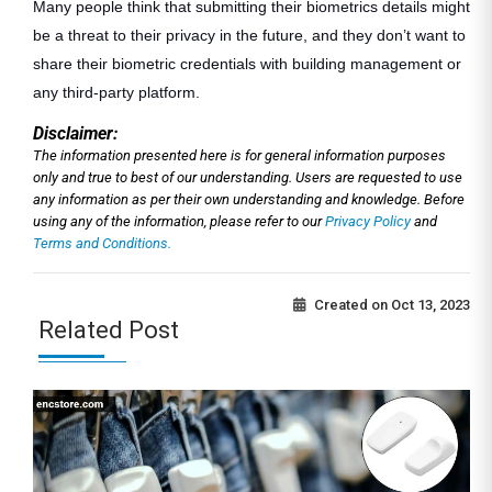
Many people think that submitting their biometrics details might
be a threat to their privacy in the future, and they don’t want to
share their biometric credentials with building management or
any third-party platform.
Disclaimer:
The information presented here is for general information purposes
only and true to best of our understanding. Users are requested to use
any information as per their own understanding and knowledge. Before
using any of the information, please refer to our
Privacy Policy
and
Terms and Conditions.
Created on
Oct 13, 2023
Related Post