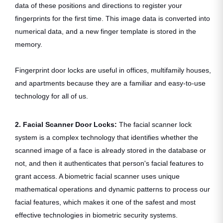
data of these positions and directions to register your
fingerprints for the first time. This image data is converted into
numerical data, and a new finger template is stored in the
memory.
Fingerprint door locks are useful in offices, multifamily houses,
and apartments because they are a familiar and easy-to-use
technology for all of us.
2. Facial Scanner Door Locks:
The
facial scanner lock
system is a complex technology that identifies whether the
scanned image of a face is already stored in the database or
not, and then it authenticates that person's facial features to
grant access. A biometric facial scanner uses unique
mathematical operations and dynamic patterns to process our
facial features, which makes it one of the safest and most
effective technologies in biometric security systems.