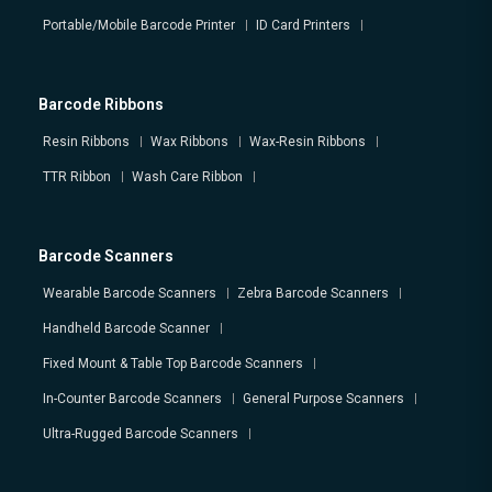
Portable/Mobile Barcode Printer
ID Card Printers
Barcode Ribbons
Resin Ribbons
Wax Ribbons
Wax-Resin Ribbons
TTR Ribbon
Wash Care Ribbon
Barcode Scanners
Wearable Barcode Scanners
Zebra Barcode Scanners
Handheld Barcode Scanner
Fixed Mount & Table Top Barcode Scanners
In-Counter Barcode Scanners
General Purpose Scanners
Ultra-Rugged Barcode Scanners