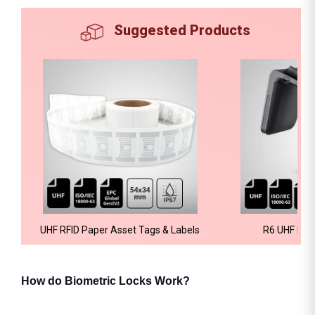
Suggested Products
UHF RFID Paper Asset Tags & Labels
R6 UHF RFI
How do Biometric Locks Work?