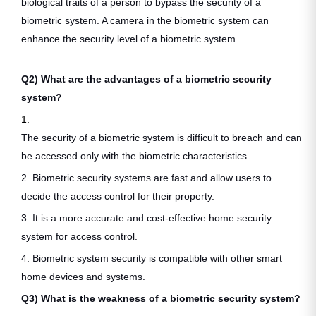
biological traits of a person to bypass the security of a
biometric system. A camera in the biometric system can
enhance the security level of a biometric system.
Q2) What are the advantages of a biometric security
system?
1.
The security of a biometric system is difficult to breach and can
be accessed only with the biometric characteristics.
2. Biometric security systems are fast and allow users to
decide the access control for their property.
3. It is a more accurate and cost-effective home security
system for access control.
4. Biometric system security is compatible with other smart
home devices and systems.
Q3) What is the weakness of a biometric security system?