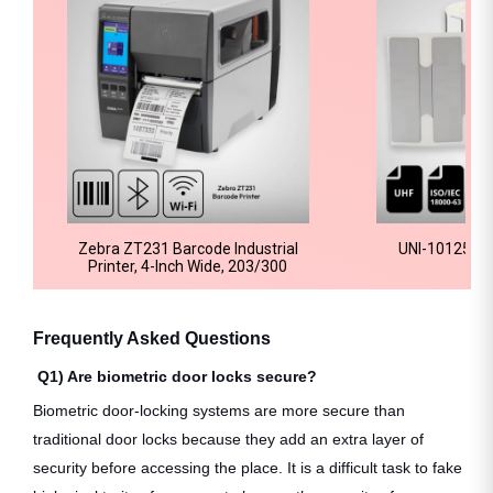
Zebra ZT231 Barcode Industrial
UNI-10125 RFI
Printer, 4-Inch Wide, 203/300
Frequently Asked Questions
Q1) Are biometric door locks secure?
Biometric door-locking systems are more secure than
traditional door locks because they add an extra layer of
security before accessing the place. It is a difficult task to fake