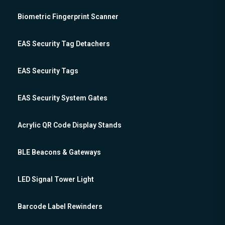
Biometric Fingerprint Scanner
EAS Security Tag Detachers
EAS Security Tags
EAS Security System Gates
Acrylic QR Code Display Stands
BLE Beacons & Gateways
LED Signal Tower Light
Barcode Label Rewinders