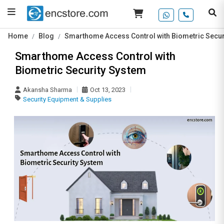
Home
Blog
Smarthome Access Control with Biometric Secur
Smarthome Access Control with
Biometric Security System
Akansha Sharma
Oct 13, 2023
Security Equipment & Supplies