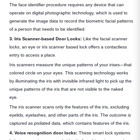
The face identifier procedure requires any device that can
operate on digital photographic technology, which is used to
generate the image data to record the biometric facial patterns
of a person that needs to be identified.
3. Iris Scanner-based Door Locks:
Like the facial scanner
locks, an eye or iris scanner based lock offers a contactless
entry to access a place.
Iris scanners measure the unique patterns of your irises—that
colored circle on your eyes. This scanning technology works
by illuminating the iris with invisible infrared light to pick up the
unique patterns of the iris that are not visible to the naked
eye.
The iris scanner scans only the features of the iris, excluding
eyelids, eyelashes, and other parts of the iris. The outcome is
captured as pixilated data, which contains features of the iris.
4. Voice recognition door locks:
These smart lock systems