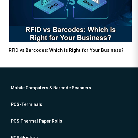
RFID vs Barcodes: Which is Right for Your Business?
Mobile Computers & Barcode Scanners
POS-Terminals
POS Thermal Paper Rolls
POS-Printers