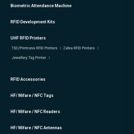
Biometric Attendance Machine
RFID Development Kits
UHF RFID Printers
TSC/Printronix RFID Printers
Zebra RFID Printers
Jewellery Tag Printer
RFID Accessories
HF/ Mifare / NFC Tags
HF/ Mifare / NFC Readers
HF/ Mifare / NFC Antennas