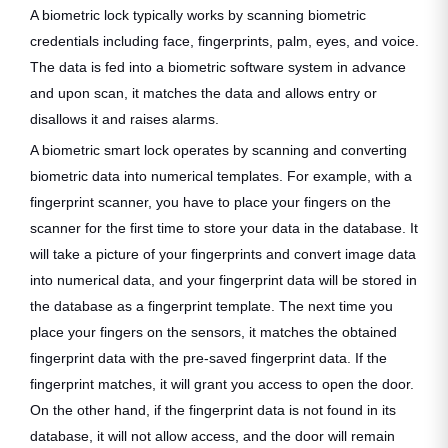
A biometric lock typically works by scanning biometric
credentials including face, fingerprints, palm, eyes, and voice.
The data is fed into a biometric software system in advance
and upon scan, it matches the data and allows entry or
disallows it and raises alarms.
A biometric smart lock operates by scanning and converting
biometric data into numerical templates. For example, with a
fingerprint scanner, you have to place your fingers on the
scanner for the first time to store your data in the database. It
will take a picture of your fingerprints and convert image data
into numerical data, and your fingerprint data will be stored in
the database as a fingerprint template. The next time you
place your fingers on the sensors, it matches the obtained
fingerprint data with the pre-saved fingerprint data. If the
fingerprint matches, it will grant you access to open the door.
On the other hand, if the fingerprint data is not found in its
database, it will not allow access, and the door will remain