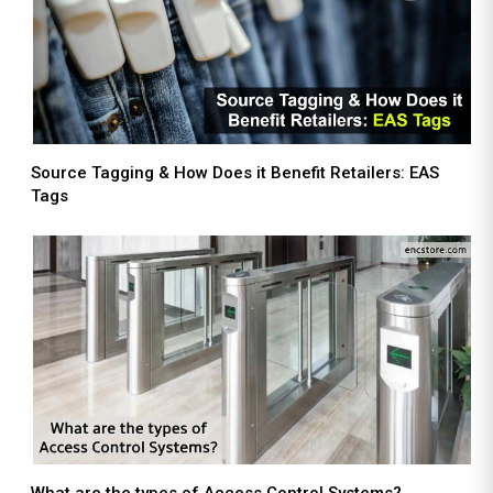
Source Tagging & How Does it Benefit Retailers: EAS
Tags