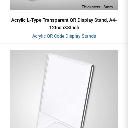
Acrylic L-Type Transparent QR Display Stand, A4-
12InchX8Inch
Acrylic QR Code Display Stands