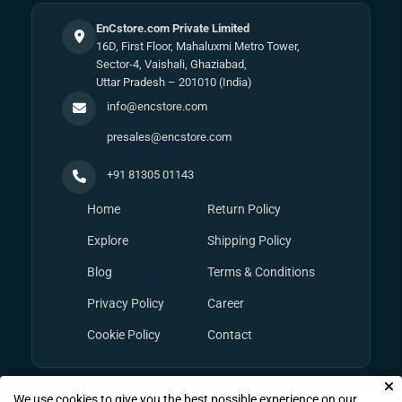
EnCstore.com Private Limited
16D, First Floor, Mahaluxmi Metro Tower,
Sector-4, Vaishali, Ghaziabad,
Uttar Pradesh – 201010 (India)
info@encstore.com
presales@encstore.com
+91 81305 01143
Home
Return Policy
Explore
Shipping Policy
Blog
Terms & Conditions
Privacy Policy
Career
Cookie Policy
Contact
We use cookies to give you the best possible experience on our