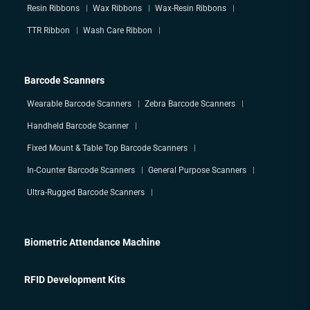
Resin Ribbons
Wax Ribbons
Wax-Resin Ribbons
TTR Ribbon
Wash Care Ribbon
Barcode Scanners
Wearable Barcode Scanners
Zebra Barcode Scanners
Handheld Barcode Scanner
Fixed Mount & Table Top Barcode Scanners
In-Counter Barcode Scanners
General Purpose Scanners
Ultra-Rugged Barcode Scanners
Biometric Attendance Machine
RFID Development Kits