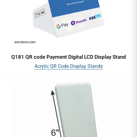
Q181 QR code Payment Digital LCD Display Stand
Acrylic QR Code Display Stands