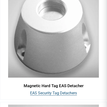
Magnetic Hard Tag EAS Detacher
EAS Security Tag Detachers