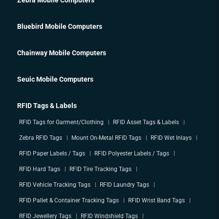
Bluebird Mobile Computers
Chainway Mobile Computers
Seuic Mobile Computers
RFID Tags & Labels
RFID Tags for Garment/Clothing
RFID Asset Tags & Labels
Zebra RFID Tags
Mount On-Metal RFID Tags
RFID Wet Inlays
RFID Paper Labels / Tags
RFID Polyester Labels / Tags
RFID Hard Tags
RFID Tire Tracking Tags
RFID Vehicle Tracking Tags
RFID Laundry Tags
RFID Pallet & Container Tracking Tags
RFID Wrist Band Tags
RFID Jewellery Tags
RFID Windshield Tags