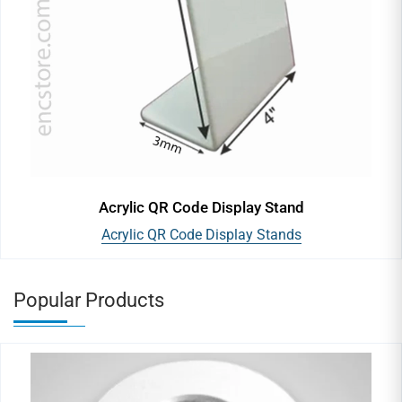
Acrylic QR Code Display Stand
Acrylic QR Code Display Stands
Popular Products