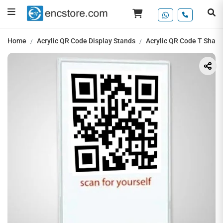
Home
Acrylic QR Code Display Stands
Acrylic QR Code T Shape