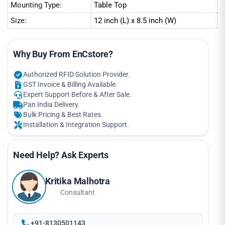
Mounting Type:
Table Top
Size:
12 inch (L) x 8.5 inch (W)
Why Buy From EnCstore?
Authorized RFID Solution Provider.
GST Invoice & Billing Available.
Expert Support Before & After Sale.
Pan India Delivery.
Bulk Pricing & Best Rates.
Installation & Integration Support.
Need Help? Ask Experts
Kritika Malhotra
Consultant
+91-8130501143