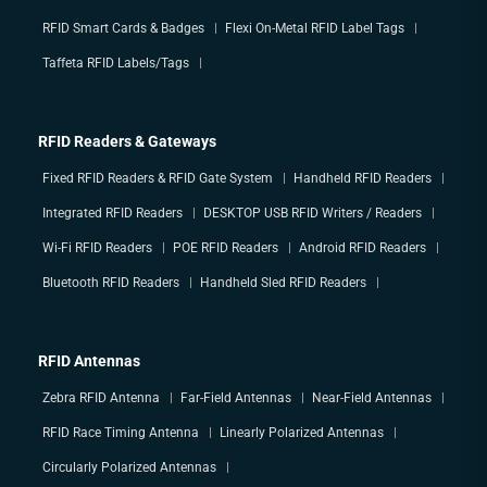
RFID Smart Cards & Badges
Flexi On-Metal RFID Label Tags
Taffeta RFID Labels/Tags
RFID Readers & Gateways
Fixed RFID Readers & RFID Gate System
Handheld RFID Readers
Integrated RFID Readers
DESKTOP USB RFID Writers / Readers
Wi-Fi RFID Readers
POE RFID Readers
Android RFID Readers
Bluetooth RFID Readers
Handheld Sled RFID Readers
RFID Antennas
Zebra RFID Antenna
Far-Field Antennas
Near-Field Antennas
RFID Race Timing Antenna
Linearly Polarized Antennas
Circularly Polarized Antennas