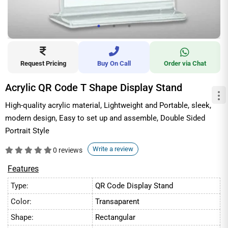
Request Pricing
Buy On Call
Order via Chat
Acrylic QR Code T Shape Display Stand
High-quality acrylic material, Lightweight and Portable, sleek,
modern design, Easy to set up and assemble, Double Sided
Portrait Style
Write a review
0 reviews
Features
Type:
QR Code Display Stand
Color:
Transaparent
Shape:
Rectangular