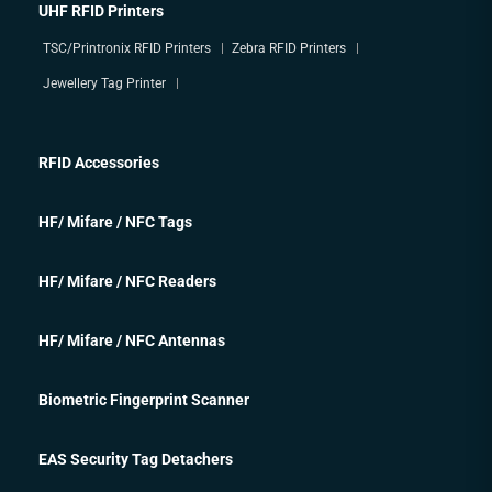
UHF RFID Printers
TSC/Printronix RFID Printers
Zebra RFID Printers
Jewellery Tag Printer
RFID Accessories
HF/ Mifare / NFC Tags
HF/ Mifare / NFC Readers
HF/ Mifare / NFC Antennas
Biometric Fingerprint Scanner
EAS Security Tag Detachers