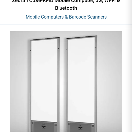
Zebra TC53e-RFID Mobile Computer, 5G, Wi-Fi &
Bluetooth
Mobile Computers & Barcode Scanners