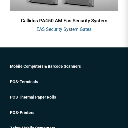
Callidus PA450 AM Eas Security System
EAS Security System Gates
Mobile Computers & Barcode Scanners
POS-Terminals
POS Thermal Paper Rolls
POS-Printers
Zebra Mobile Computers