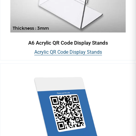
A6 Acrylic QR Code Display Stands
Acrylic QR Code Display Stands