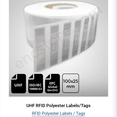
UHF RFID Polyester Labels/Tags
RFID Polyester Labels / Tags