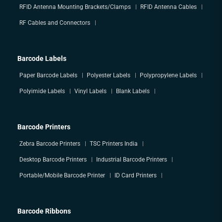
RFID Antenna Mounting Brackets/Clamps
RFID Antenna Cables
RF Cables and Connectors
Barcode Labels
Paper Barcode Labels
Polyester Labels
Polypropylene Labels
Polyimide Labels
Vinyl Labels
Blank Labels
Barcode Printers
Zebra Barcode Printers
TSC Printers India
Desktop Barcode Printers
Industrial Barcode Printers
Portable/Mobile Barcode Printer
ID Card Printers
Barcode Ribbons