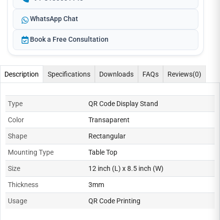
WhatsApp Chat
Book a Free Consultation
Description
Specifications
Downloads
FAQs
Reviews
(0)
Type
QR Code Display Stand
Color
Transaparent
Shape
Rectangular
Mounting Type
Table Top
Size
12 inch (L) x 8.5 inch (W)
Thickness
3mm
Usage
QR Code Printing