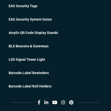
EAS Security Tags
EAS Security System Gates
Acrylic QR Code Display Stands
BLE Beacons & Gateways
LED Signal Tower Light
Barcode Label Rewinders
Barcode Label Roll Holders