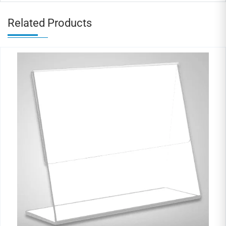
Related Products