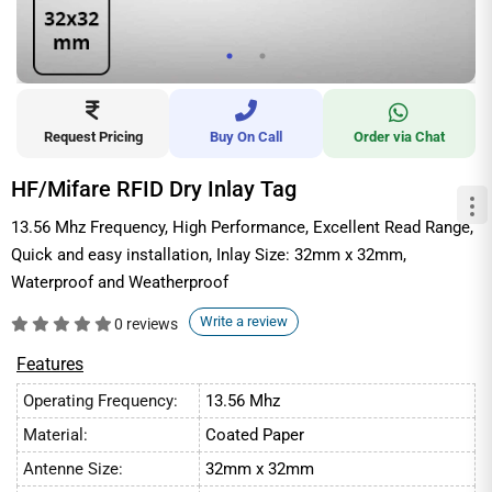
Request Pricing
Buy On Call
Order via Chat
HF/Mifare RFID Dry Inlay Tag
13.56 Mhz Frequency, High Performance, Excellent Read Range,
Quick and easy installation, Inlay Size: 32mm x 32mm,
Waterproof and Weatherproof
Write a review
0 reviews
Features
Operating Frequency:
13.56 Mhz
Material:
Coated Paper
Antenne Size:
32mm x 32mm