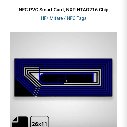
NFC PVC Smart Card, NXP NTAG216 Chip
HF/ Mifare / NFC Tags