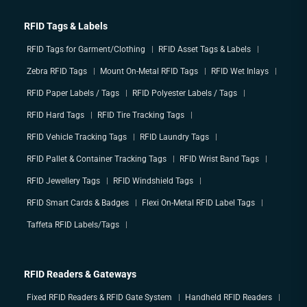
RFID Tags & Labels
RFID Tags for Garment/Clothing
RFID Asset Tags & Labels
Zebra RFID Tags
Mount On-Metal RFID Tags
RFID Wet Inlays
RFID Paper Labels / Tags
RFID Polyester Labels / Tags
RFID Hard Tags
RFID Tire Tracking Tags
RFID Vehicle Tracking Tags
RFID Laundry Tags
RFID Pallet & Container Tracking Tags
RFID Wrist Band Tags
RFID Jewellery Tags
RFID Windshield Tags
RFID Smart Cards & Badges
Flexi On-Metal RFID Label Tags
Taffeta RFID Labels/Tags
RFID Readers & Gateways
Fixed RFID Readers & RFID Gate System
Handheld RFID Readers