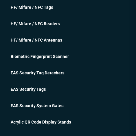
HF/ Mifare / NFC Tags
HF/ Mifare / NFC Readers
HF/ Mifare / NFC Antennas
Biometric Fingerprint Scanner
EAS Security Tag Detachers
EAS Security Tags
EAS Security System Gates
Acrylic QR Code Display Stands