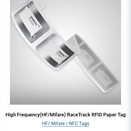
High Frequency(HF/Mifare) RaceTrack RFID Paper Tag
HF/ Mifare / NFC Tags