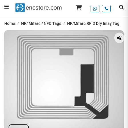
Home
HF/ Mifare / NFC Tags
HF/Mifare RFID Dry Inlay Tag