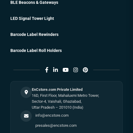
BLE Beacons & Gateways
LED Signal Tower Light
Barcode Label Rewinders
Barcode Label Roll Holders
EnCstore.com Private Limited
16D, First Floor, Mahaluxmi Metro Tower,
Sector-4, Vaishali, Ghaziabad,
Uttar Pradesh – 201010 (India)
info@encstore.com
presales@encstore.com