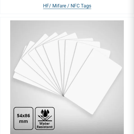
HF/ Mifare / NFC Tags