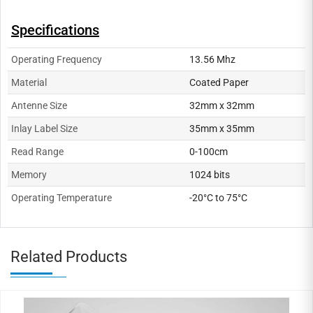
Specifications
Operating Frequency
13.56 Mhz
Material
Coated Paper
Antenne Size
32mm x 32mm
Inlay Label Size
35mm x 35mm
Read Range
0-100cm
Memory
1024 bits
Operating Temperature
-20°C to 75°C
Related Products