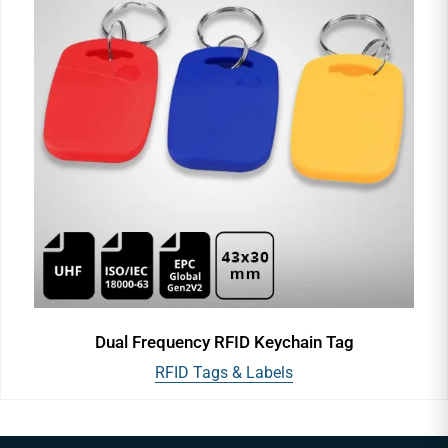
Dual Frequency RFID Keychain Tag
RFID Tags & Labels