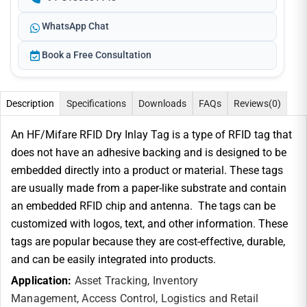
WhatsApp Chat
Book a Free Consultation
Description
Specifications
Downloads
FAQs
Reviews
(0)
An HF/Mifare RFID Dry Inlay Tag is a type of RFID tag that
does not have an adhesive backing and is designed to be
embedded directly into a product or material. These tags
are usually made from a paper-like substrate and contain
an embedded RFID chip and antenna. The tags can be
customized with logos, text, and other information. These
tags are popular because they are cost-effective, durable,
and can be easily integrated into products.
Application:
Asset Tracking,
Inventory
Management,
Access Control,
Logistics and
Retail