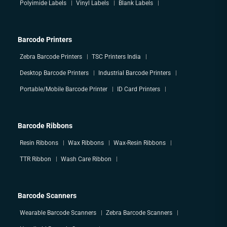
Polyimide Labels
Vinyl Labels
Blank Labels
Barcode Printers
Zebra Barcode Printers
TSC Printers India
Desktop Barcode Printers
Industrial Barcode Printers
Portable/Mobile Barcode Printer
ID Card Printers
Barcode Ribbons
Resin Ribbons
Wax Ribbons
Wax-Resin Ribbons
TTR Ribbon
Wash Care Ribbon
Barcode Scanners
Wearable Barcode Scanners
Zebra Barcode Scanners