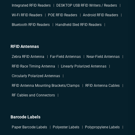
Integrated RFID Readers
DESKTOP USB RFID Writers / Readers
Wi-Fi RFID Readers
POE RFID Readers
Android RFID Readers
Bluetooth RFID Readers
Handheld Sled RFID Readers
RFID Antennas
Zebra RFID Antenna
Far-Field Antennas
Near-Field Antennas
RFID Race Timing Antenna
Linearly Polarized Antennas
Circularly Polarized Antennas
RFID Antenna Mounting Brackets/Clamps
RFID Antenna Cables
RF Cables and Connectors
Barcode Labels
Paper Barcode Labels
Polyester Labels
Polypropylene Labels