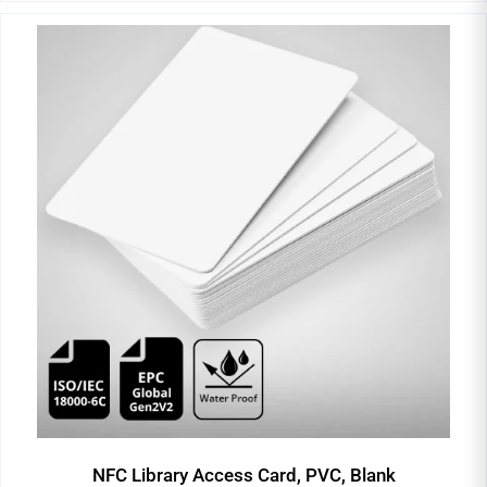
NFC Library Access Card, PVC, Blank