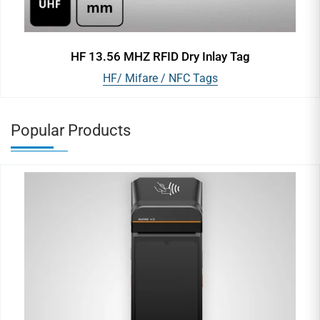
HF 13.56 MHZ RFID Dry Inlay Tag
HF/ Mifare / NFC Tags
Popular Products