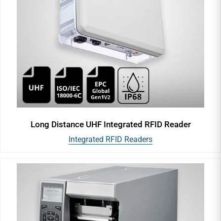
Long Distance UHF Integrated RFID Reader
Integrated RFID Readers