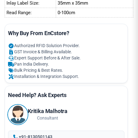
Inlay Label Size:
35mm x 35mm
Read Range:
0-100cm
Why Buy From EnCstore?
Authorized RFID Solution Provider.
GST Invoice & Billing Available.
Expert Support Before & After Sale.
Pan India Delivery.
Bulk Pricing & Best Rates.
Installation & Integration Support.
Need Help? Ask Experts
Kritika Malhotra
Consultant
+91-8130501143