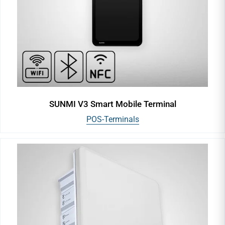
SUNMI V3 Smart Mobile Terminal
POS-Terminals