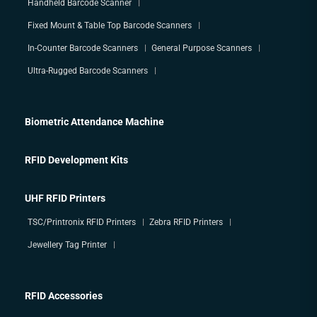
Handheld Barcode Scanner
Fixed Mount & Table Top Barcode Scanners
In-Counter Barcode Scanners
General Purpose Scanners
Ultra-Rugged Barcode Scanners
Biometric Attendance Machine
RFID Development Kits
UHF RFID Printers
TSC/Printronix RFID Printers
Zebra RFID Printers
Jewellery Tag Printer
RFID Accessories