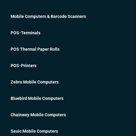
Mobile Computers & Barcode Scanners
POS-Terminals
POS Thermal Paper Rolls
POS-Printers
Zebra Mobile Computers
Bluebird Mobile Computers
Chainway Mobile Computers
Seuic Mobile Computers