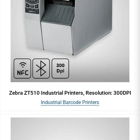
Zebra ZT510 Industrial Printers, Resolution: 300DPI
Industrial Barcode Printers