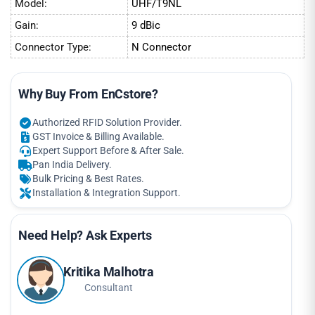
Model:
UHF/T9NL
Gain:
9 dBic
Connector Type:
N Connector
Why Buy From EnCstore?
Authorized RFID Solution Provider.
GST Invoice & Billing Available.
Expert Support Before & After Sale.
Pan India Delivery.
Bulk Pricing & Best Rates.
Installation & Integration Support.
Need Help? Ask Experts
Kritika Malhotra
Consultant