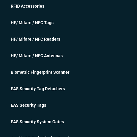
RFID Accessories
HF/ Mifare / NFC Tags
HF/ Mifare / NFC Readers
HF/ Mifare / NFC Antennas
Biometric Fingerprint Scanner
EAS Security Tag Detachers
EAS Security Tags
EAS Security System Gates