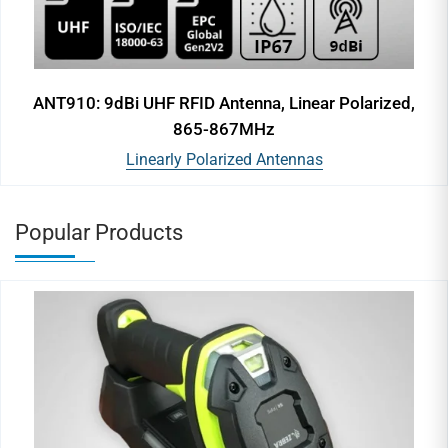
ANT910: 9dBi UHF RFID Antenna, Linear Polarized,
865-867MHz
Linearly Polarized Antennas
Popular Products