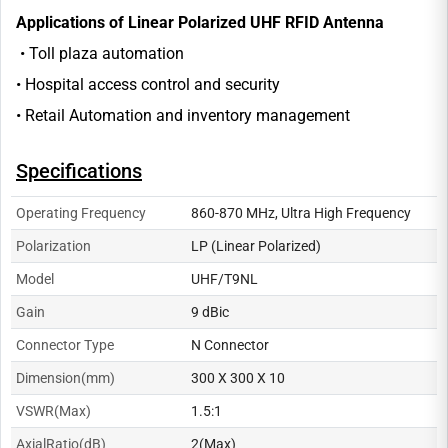
Applications of Linear Polarized UHF RFID Antenna
• Toll plaza automation
• Hospital access control and security
• Retail Automation and inventory management
Specifications
Operating Frequency
860-870 MHz, Ultra High Frequency
Polarization
LP (Linear Polarized)
Model
UHF/T9NL
Gain
9 dBic
Connector Type
N Connector
Dimension(mm)
300 X 300 X 10
VSWR(Max)
1.5:1
AxialRatio(dB)
2(Max)