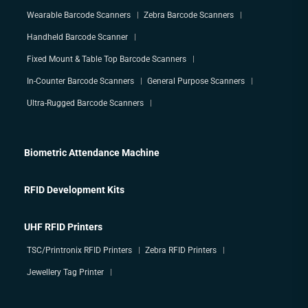
Wearable Barcode Scanners
Zebra Barcode Scanners
Handheld Barcode Scanner
Fixed Mount & Table Top Barcode Scanners
In-Counter Barcode Scanners
General Purpose Scanners
Ultra-Rugged Barcode Scanners
Biometric Attendance Machine
RFID Development Kits
UHF RFID Printers
TSC/Printronix RFID Printers
Zebra RFID Printers
Jewellery Tag Printer