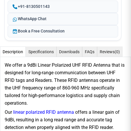
+91-8130501143
WhatsApp Chat
Book a Free Consultation
Description
Specifications
Downloads
FAQs
Reviews
(0)
We offer a 9dBi Linear Polarized UHF RFID Antenna that is
designed for long-range communication between UHF
RFID tags and Readers. These RFID antennas operate in
the UHF frequency range of 860-960 MHz specifically
tailored for high-performance logistics and supply chain
operations.
Our
linear polarized RFID antenna
offers a linear gain of
9dBi, resulting in a long read range and accurate tag
detection when properly aligned with the RFID reader.