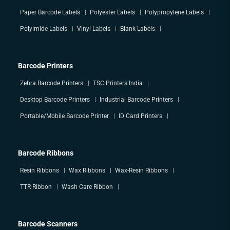
Paper Barcode Labels
Polyester Labels
Polypropylene Labels
Polyimide Labels
Vinyl Labels
Blank Labels
Barcode Printers
Zebra Barcode Printers
TSC Printers India
Desktop Barcode Printers
Industrial Barcode Printers
Portable/Mobile Barcode Printer
ID Card Printers
Barcode Ribbons
Resin Ribbons
Wax Ribbons
Wax-Resin Ribbons
TTR Ribbon
Wash Care Ribbon
Barcode Scanners