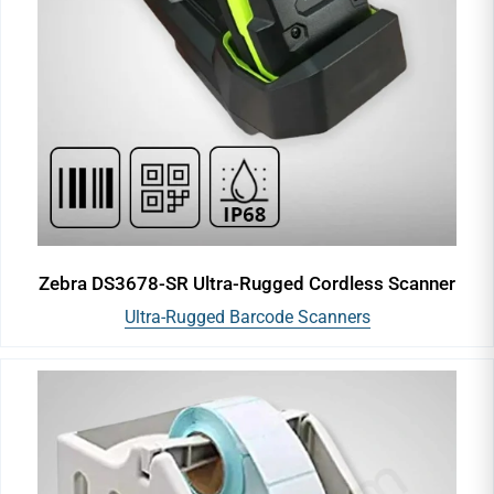
Zebra DS3678-SR Ultra-Rugged Cordless Scanner
Ultra-Rugged Barcode Scanners