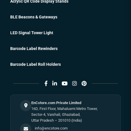
Acrylic QR Code Display Stands
BLE Beacons & Gateways
LED Signal Tower Light
Barcode Label Rewinders
Barcode Label Roll Holders
EnCstore.com Private Limited
16D, First Floor, Mahaluxmi Metro Tower,
Sector-4, Vaishali, Ghaziabad,
Uttar Pradesh – 201010 (India)
info@encstore.com