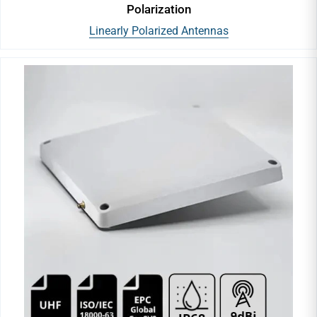
Polarization
Linearly Polarized Antennas