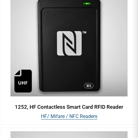
1252, HF Contactless Smart Card RFID Reader
HF/ Mifare / NFC Readers