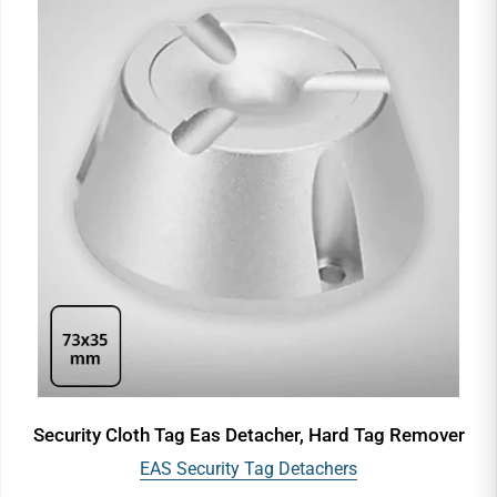
Security Cloth Tag Eas Detacher, Hard Tag Remover
EAS Security Tag Detachers