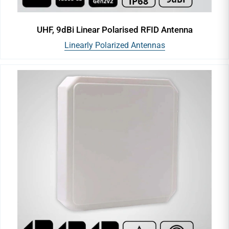
UHF, 9dBi Linear Polarised RFID Antenna
Linearly Polarized Antennas