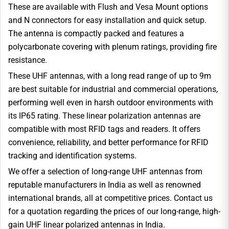
These are available with Flush and Vesa Mount options
and N connectors for easy installation and quick setup.
The antenna is compactly packed and features a
polycarbonate covering with plenum ratings, providing fire
resistance.
These UHF antennas, with a long read range of up to 9m
are best suitable for industrial and commercial operations,
performing well even in harsh outdoor environments with
its IP65 rating. These linear polarization antennas are
compatible with most RFID tags and readers. It offers
convenience, reliability, and better performance for RFID
tracking and identification systems.
We offer a selection of long-range UHF antennas from
reputable manufacturers in India as well as renowned
international brands, all at competitive prices. Contact us
for a quotation regarding the prices of our long-range, high-
gain UHF linear polarized antennas in India.