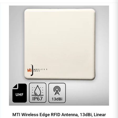
MTI Wireless Edge RFID Antenna, 13dBi, Linear