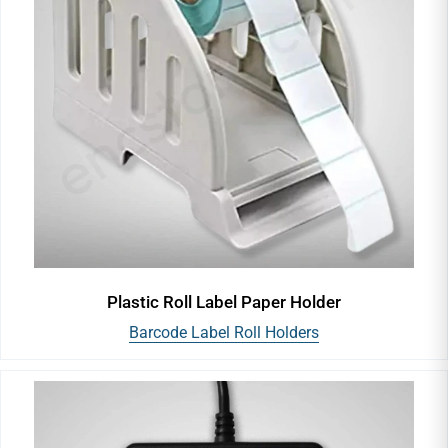
Plastic Roll Label Paper Holder
Barcode Label Roll Holders