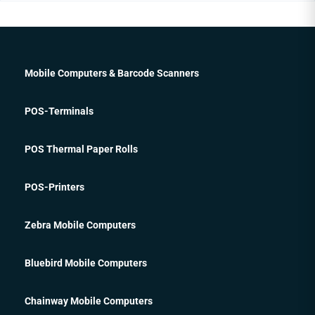
Mobile Computers & Barcode Scanners
POS-Terminals
POS Thermal Paper Rolls
POS-Printers
Zebra Mobile Computers
Bluebird Mobile Computers
Chainway Mobile Computers