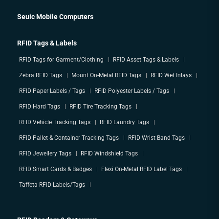
Seuic Mobile Computers
RFID Tags & Labels
RFID Tags for Garment/Clothing
RFID Asset Tags & Labels
Zebra RFID Tags
Mount On-Metal RFID Tags
RFID Wet Inlays
RFID Paper Labels / Tags
RFID Polyester Labels / Tags
RFID Hard Tags
RFID Tire Tracking Tags
RFID Vehicle Tracking Tags
RFID Laundry Tags
RFID Pallet & Container Tracking Tags
RFID Wrist Band Tags
RFID Jewellery Tags
RFID Windshield Tags
RFID Smart Cards & Badges
Flexi On-Metal RFID Label Tags
Taffeta RFID Labels/Tags