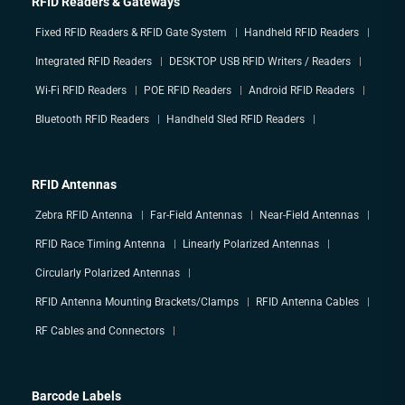
RFID Readers & Gateways
Fixed RFID Readers & RFID Gate System
Handheld RFID Readers
Integrated RFID Readers
DESKTOP USB RFID Writers / Readers
Wi-Fi RFID Readers
POE RFID Readers
Android RFID Readers
Bluetooth RFID Readers
Handheld Sled RFID Readers
RFID Antennas
Zebra RFID Antenna
Far-Field Antennas
Near-Field Antennas
RFID Race Timing Antenna
Linearly Polarized Antennas
Circularly Polarized Antennas
RFID Antenna Mounting Brackets/Clamps
RFID Antenna Cables
RF Cables and Connectors
Barcode Labels