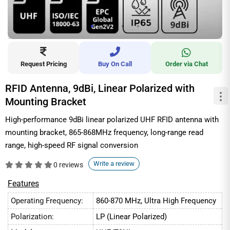
Request Pricing
Buy On Call
Order via Chat
RFID Antenna, 9dBi, Linear Polarized with
Mounting Bracket
High-performance 9dBi linear polarized UHF RFID antenna with
mounting bracket, 865-868MHz frequency, long-range read
range, high-speed RF signal conversion
Write a review
0 reviews
Features
Operating Frequency:
860-870 MHz, Ultra High Frequency
Polarization:
LP (Linear Polarized)