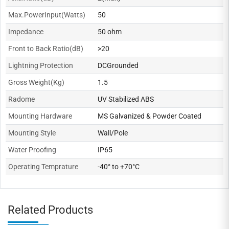
Max.PowerInput(Watts)
50
Impedance
50 ohm
Front to Back Ratio(dB)
>20
Lightning Protection
DCGrounded
Gross Weight(Kg)
1.5
Radome
UV Stabilized ABS
Mounting Hardware
MS Galvanized & Powder Coated
Mounting Style
Wall/Pole
Water Proofing
IP65
Operating Temprature
-40° to +70°C
Related Products