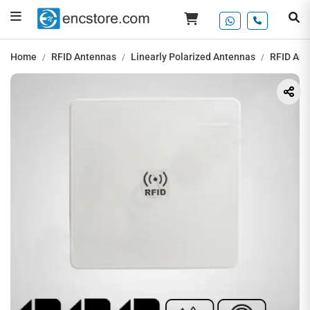
Home
RFID Antennas
Linearly Polarized Antennas
RFID Ant