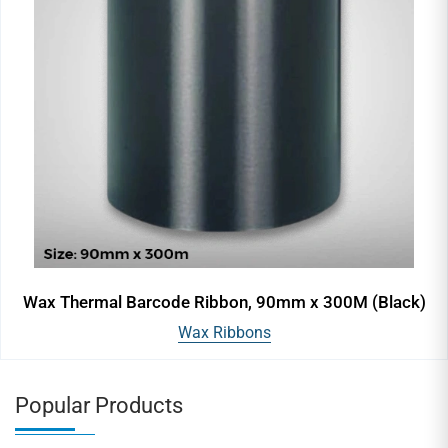
Wax Thermal Barcode Ribbon, 90mm x 300M (Black)
Wax Ribbons
Popular Products