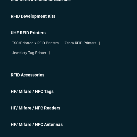
RFID Development Kits
UHF RFID Printers
TSC/Printronix RFID Printers
Zebra RFID Printers
Jewellery Tag Printer
RFID Accessories
HF/ Mifare / NFC Tags
HF/ Mifare / NFC Readers
HF/ Mifare / NFC Antennas