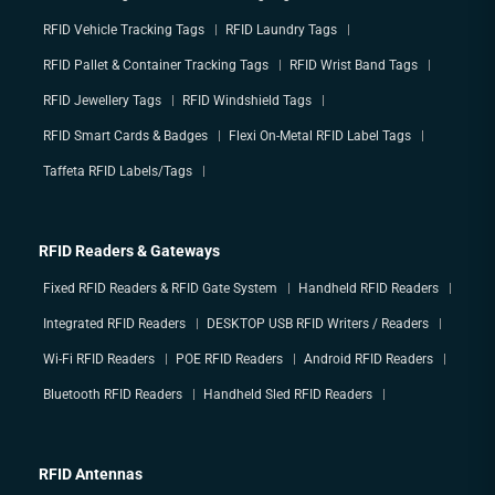
RFID Vehicle Tracking Tags
RFID Laundry Tags
RFID Pallet & Container Tracking Tags
RFID Wrist Band Tags
RFID Jewellery Tags
RFID Windshield Tags
RFID Smart Cards & Badges
Flexi On-Metal RFID Label Tags
Taffeta RFID Labels/Tags
RFID Readers & Gateways
Fixed RFID Readers & RFID Gate System
Handheld RFID Readers
Integrated RFID Readers
DESKTOP USB RFID Writers / Readers
Wi-Fi RFID Readers
POE RFID Readers
Android RFID Readers
Bluetooth RFID Readers
Handheld Sled RFID Readers
RFID Antennas