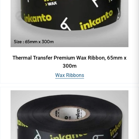
Thermal Transfer Premium Wax Ribbon, 65mm x
300m
Wax Ribbons