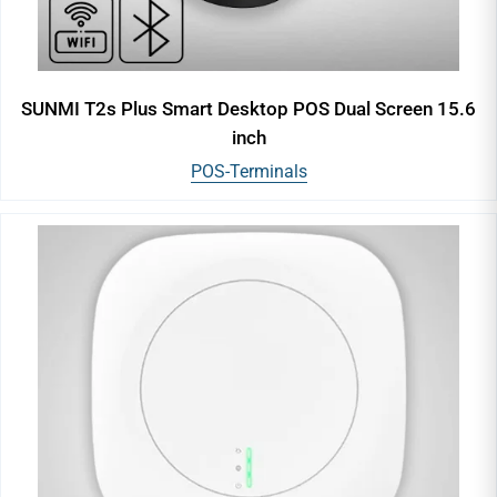
SUNMI T2s Plus Smart Desktop POS Dual Screen 15.6
inch
POS-Terminals