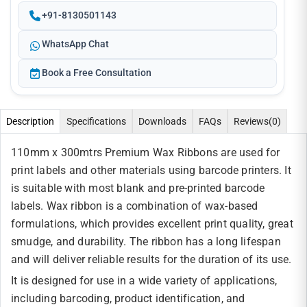
+91-8130501143
WhatsApp Chat
Book a Free Consultation
Description
Specifications
Downloads
FAQs
Reviews
(0)
110mm x 300mtrs Premium Wax Ribbons are used for
print labels and other materials using barcode printers. It
is suitable with most blank and pre-printed barcode
labels. Wax ribbon is a combination of wax-based
formulations, which provides excellent print quality, great
smudge, and durability. The ribbon has a long lifespan
and will deliver reliable results for the duration of its use.
It is designed for use in a wide variety of applications,
including barcoding, product identification, and