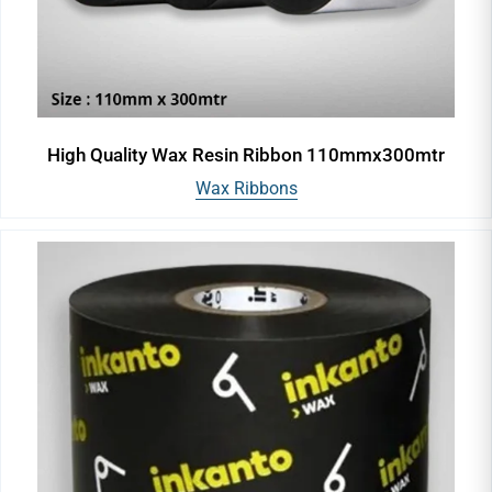
High Quality Wax Resin Ribbon 110mmx300mtr
Wax Ribbons