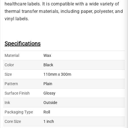
healthcare labels. It is compatible with a wide variety of
thermal transfer materials, including paper, polyester, and
vinyl labels.
Specifications
Material
Wax
Color
Black
Size
110mm x 300m
Pattern
Plain
Surface Finish
Glossy
Ink
Outside
Packaging Type
Roll
Core Size
1 inch