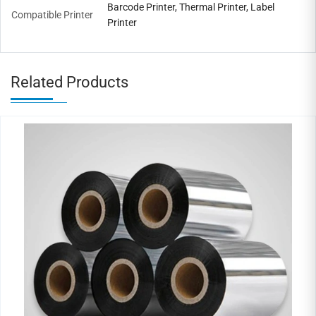
Barcode Printer, Thermal Printer, Label
Compatible Printer
Printer
Related Products