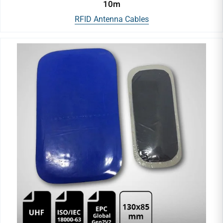
10m
RFID Antenna Cables