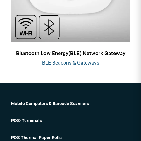
Bluetooth Low Energy(BLE) Network Gateway
BLE Beacons & Gateways
Mobile Computers & Barcode Scanners
POS-Terminals
POS Thermal Paper Rolls