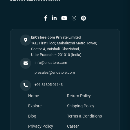
EnCstore.com Private Limited
16D, First Floor, Mahaluxmi Metro Tower,
Sector-4, Vaishali, Ghaziabad,
Uttar Pradesh – 201010 (India)
info@encstore.com
presales@encstore.com
+91 81305 01143
Home
Return Policy
Explore
Shipping Policy
Blog
Terms & Conditions
Privacy Policy
Career