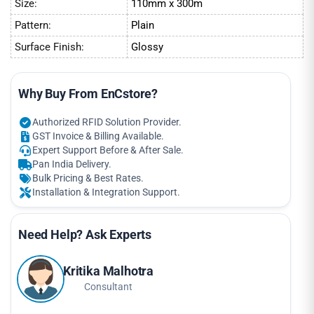
Size:
110mm x 300m
Pattern:
Plain
Surface Finish:
Glossy
Why Buy From EnCstore?
Authorized RFID Solution Provider.
GST Invoice & Billing Available.
Expert Support Before & After Sale.
Pan India Delivery.
Bulk Pricing & Best Rates.
Installation & Integration Support.
Need Help? Ask Experts
Kritika Malhotra
Consultant