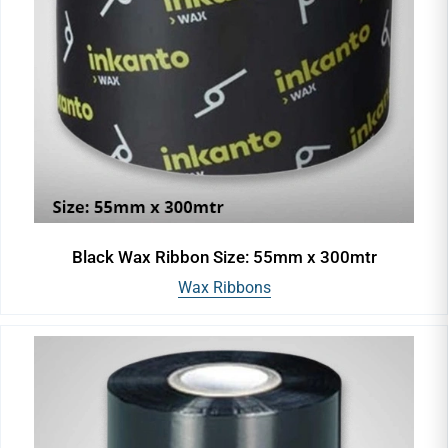
Black Wax Ribbon Size: 55mm x 300mtr
Wax Ribbons