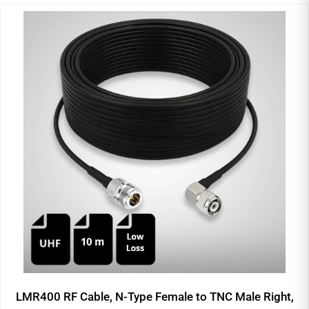
LMR400 RF Cable, N-Type Female to TNC Male Right,