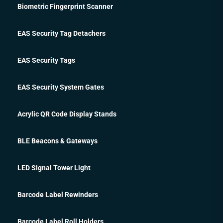
Biometric Fingerprint Scanner
EAS Security Tag Detachers
EAS Security Tags
EAS Security System Gates
Acrylic QR Code Display Stands
BLE Beacons & Gateways
LED Signal Tower Light
Barcode Label Rewinders
Barcode Label Roll Holders