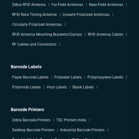
Zebra RFID Antenna
Far-Field Antennas
Near-Field Antennas
RFID Race Timing Antenna
Linearly Polarized Antennas
Circularly Polarized Antennas
RFID Antenna Mounting Brackets/Clamps
RFID Antenna Cables
RF Cables and Connectors
Barcode Labels
Paper Barcode Labels
Polyester Labels
Polypropylene Labels
Polyimide Labels
Vinyl Labels
Blank Labels
Barcode Printers
Zebra Barcode Printers
TSC Printers India
Desktop Barcode Printers
Industrial Barcode Printers