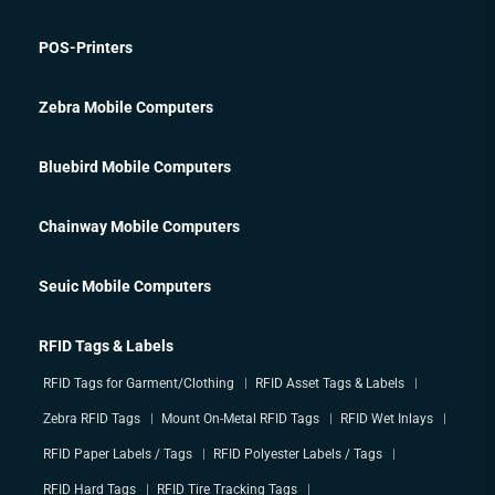
POS-Printers
Zebra Mobile Computers
Bluebird Mobile Computers
Chainway Mobile Computers
Seuic Mobile Computers
RFID Tags & Labels
RFID Tags for Garment/Clothing
RFID Asset Tags & Labels
Zebra RFID Tags
Mount On-Metal RFID Tags
RFID Wet Inlays
RFID Paper Labels / Tags
RFID Polyester Labels / Tags
RFID Hard Tags
RFID Tire Tracking Tags