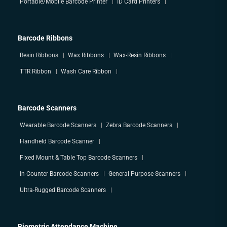
Portable/Mobile Barcode Printer
ID Card Printers
Barcode Ribbons
Resin Ribbons
Wax Ribbons
Wax-Resin Ribbons
TTR Ribbon
Wash Care Ribbon
Barcode Scanners
Wearable Barcode Scanners
Zebra Barcode Scanners
Handheld Barcode Scanner
Fixed Mount & Table Top Barcode Scanners
In-Counter Barcode Scanners
General Purpose Scanners
Ultra-Rugged Barcode Scanners
Biometric Attendance Machine