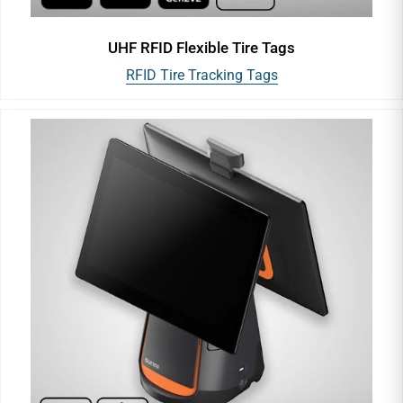
UHF RFID Flexible Tire Tags
RFID Tire Tracking Tags