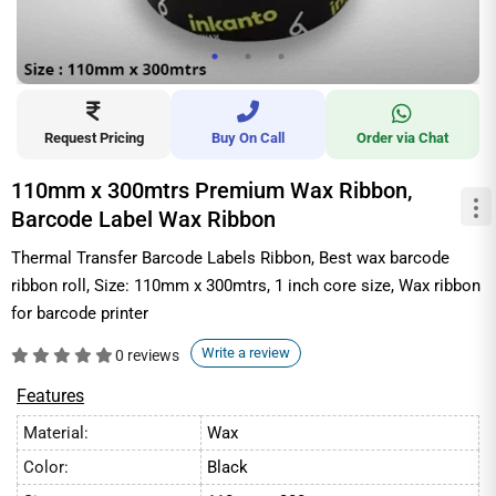
Request Pricing
Buy On Call
Order via Chat
110mm x 300mtrs Premium Wax Ribbon,
Barcode Label Wax Ribbon
Thermal Transfer Barcode Labels Ribbon, Best wax barcode
ribbon roll, Size: 110mm x 300mtrs, 1 inch core size, Wax ribbon
for barcode printer
Write a review
0 reviews
Features
Material:
Wax
Color:
Black