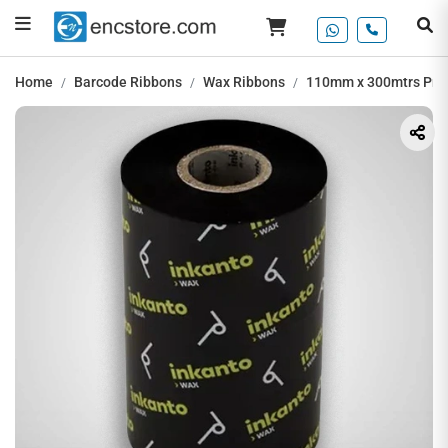
Home
Barcode Ribbons
Wax Ribbons
110mm x 300mtrs Pre