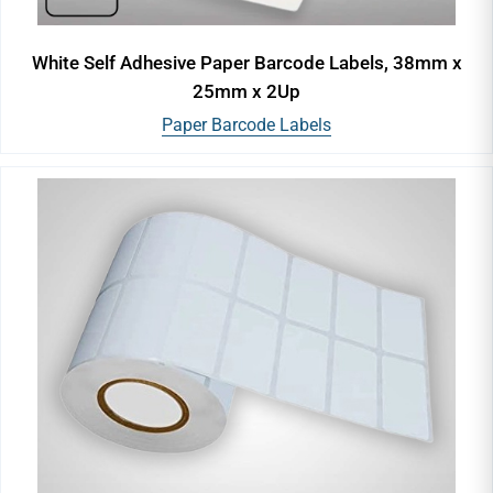
White Self Adhesive Paper Barcode Labels, 38mm x
25mm x 2Up
Paper Barcode Labels