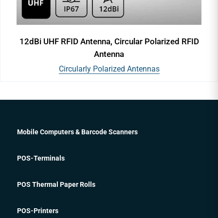
12dBi UHF RFID Antenna, Circular Polarized RFID
Antenna
Circularly Polarized Antennas
Mobile Computers & Barcode Scanners
POS-Terminals
POS Thermal Paper Rolls
POS-Printers