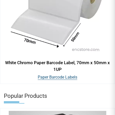
White Chromo Paper Barcode Label, 70mm x 50mm x
1UP
Paper Barcode Labels
Popular Products