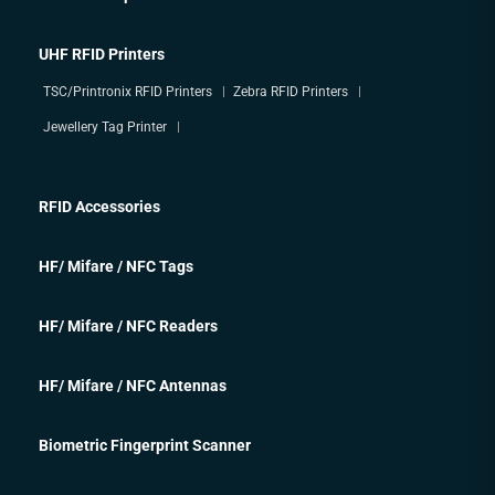
UHF RFID Printers
TSC/Printronix RFID Printers
Zebra RFID Printers
Jewellery Tag Printer
RFID Accessories
HF/ Mifare / NFC Tags
HF/ Mifare / NFC Readers
HF/ Mifare / NFC Antennas
Biometric Fingerprint Scanner