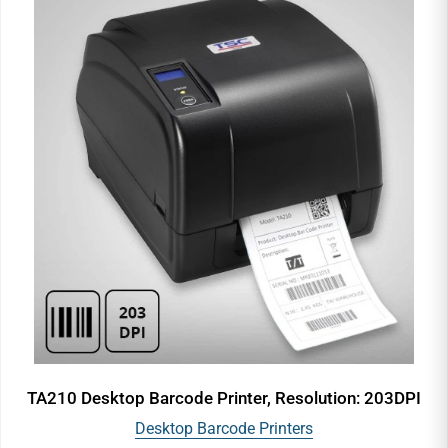
TA210 Desktop Barcode Printer, Resolution: 203DPI
Desktop Barcode Printers