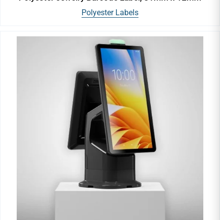
Polyester Labels