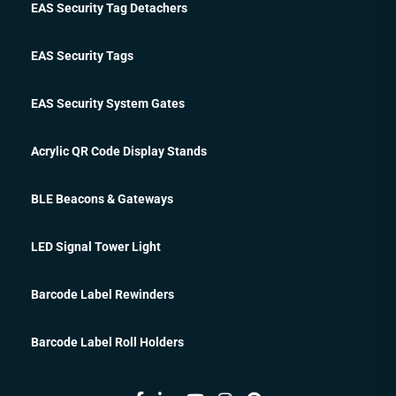
EAS Security Tag Detachers
EAS Security Tags
EAS Security System Gates
Acrylic QR Code Display Stands
BLE Beacons & Gateways
LED Signal Tower Light
Barcode Label Rewinders
Barcode Label Roll Holders