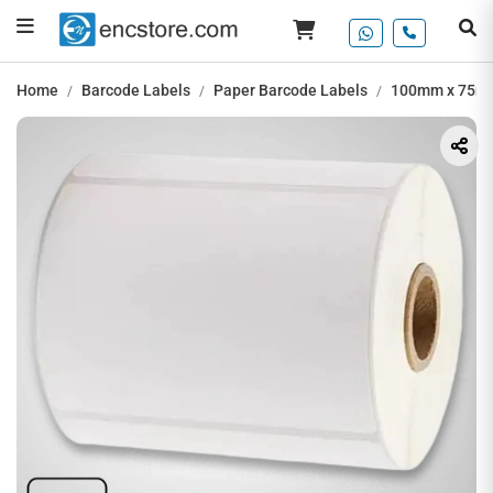
Home
Barcode Labels
Paper Barcode Labels
100mm x 75mm