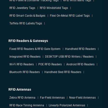
RFID Pallet & Container Tracking Tags
RFID Wrist Band Tags
RFID Jewellery Tags
RFID Windshield Tags
RFID Smart Cards & Badges
Flexi On-Metal RFID Label Tags
Taffeta RFID Labels/Tags
RFID Readers & Gateways
Fixed RFID Readers & RFID Gate System
Handheld RFID Readers
Integrated RFID Readers
DESKTOP USB RFID Writers / Readers
Wi-Fi RFID Readers
POE RFID Readers
Android RFID Readers
Bluetooth RFID Readers
Handheld Sled RFID Readers
RFID Antennas
Zebra RFID Antenna
Far-Field Antennas
Near-Field Antennas
RFID Race Timing Antenna
Linearly Polarized Antennas