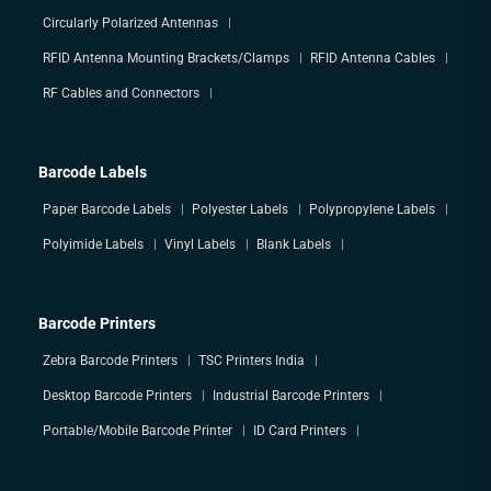
Circularly Polarized Antennas
RFID Antenna Mounting Brackets/Clamps
RFID Antenna Cables
RF Cables and Connectors
Barcode Labels
Paper Barcode Labels
Polyester Labels
Polypropylene Labels
Polyimide Labels
Vinyl Labels
Blank Labels
Barcode Printers
Zebra Barcode Printers
TSC Printers India
Desktop Barcode Printers
Industrial Barcode Printers
Portable/Mobile Barcode Printer
ID Card Printers