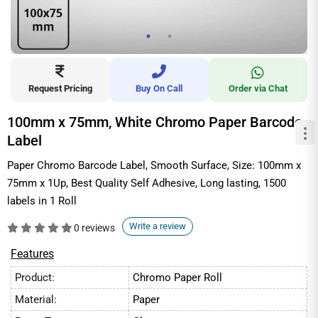
Request Pricing
Buy On Call
Order via Chat
100mm x 75mm, White Chromo Paper Barcode
Label
Paper Chromo Barcode Label, Smooth Surface, Size: 100mm x
75mm x 1Up, Best Quality Self Adhesive, Long lasting, 1500
labels in 1 Roll
Write a review
0 reviews
Features
Product:
Chromo Paper Roll
Material:
Paper