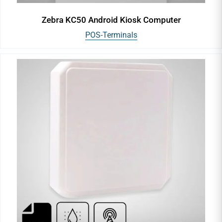
Zebra KC50 Android Kiosk Computer
POS-Terminals