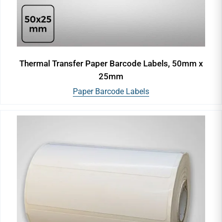
Thermal Transfer Paper Barcode Labels, 50mm x
25mm
Paper Barcode Labels