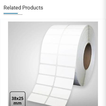
Related Products