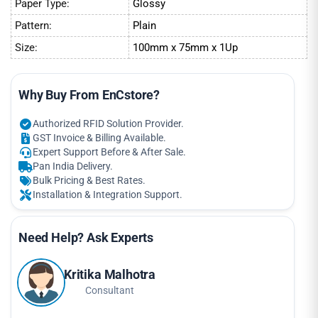
Paper Type:
Glossy
Pattern:
Plain
Size:
100mm x 75mm x 1Up
Why Buy From EnCstore?
Authorized RFID Solution Provider.
GST Invoice & Billing Available.
Expert Support Before & After Sale.
Pan India Delivery.
Bulk Pricing & Best Rates.
Installation & Integration Support.
Need Help? Ask Experts
Kritika Malhotra
Consultant