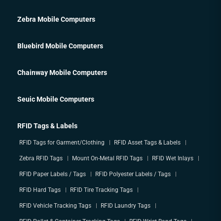
Zebra Mobile Computers
Bluebird Mobile Computers
Chainway Mobile Computers
Seuic Mobile Computers
RFID Tags & Labels
RFID Tags for Garment/Clothing
RFID Asset Tags & Labels
Zebra RFID Tags
Mount On-Metal RFID Tags
RFID Wet Inlays
RFID Paper Labels / Tags
RFID Polyester Labels / Tags
RFID Hard Tags
RFID Tire Tracking Tags
RFID Vehicle Tracking Tags
RFID Laundry Tags