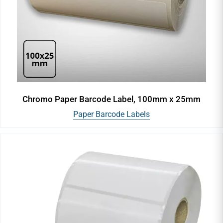
Chromo Paper Barcode Label, 100mm x 25mm
Paper Barcode Labels