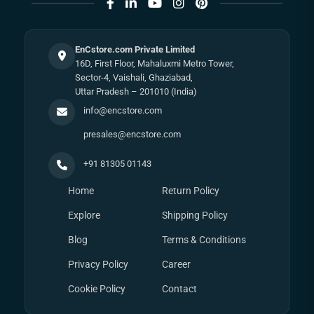
EnCstore.com Private Limited
16D, First Floor, Mahaluxmi Metro Tower,
Sector-4, Vaishali, Ghaziabad,
Uttar Pradesh – 201010 (India)
info@encstore.com
presales@encstore.com
+91 81305 01143
Home
Return Policy
Explore
Shipping Policy
Blog
Terms & Conditions
Privacy Policy
Career
Cookie Policy
Contact