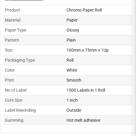
Product
Chromo Paper Roll
Material
Paper
Paper Type
Glossy
Pattern
Plain
Size
100mm x 75mm x 1Up
Packaging Type
Roll
Color
White
Print
Smooth
No of Label
1500 Labels in 1 Roll
Core Size
1 inch
Label Rewinding
Outside
Gumming
Hot melt adhesive