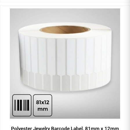
Polyester Jewelry Barcode Label, 81mm x 12mm