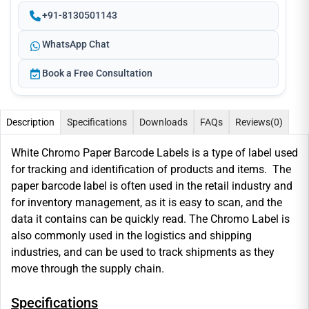
+91-8130501143
WhatsApp Chat
Book a Free Consultation
Description
Specifications
Downloads
FAQs
Reviews
(0)
White Chromo Paper Barcode Labels is a type of label used
for tracking and identification of products and items. The
paper barcode label is often used in the retail industry and
for inventory management, as it is easy to scan, and the
data it contains can be quickly read. The Chromo Label is
also commonly used in the logistics and shipping
industries, and can be used to track shipments as they
move through the supply chain.
Specifications