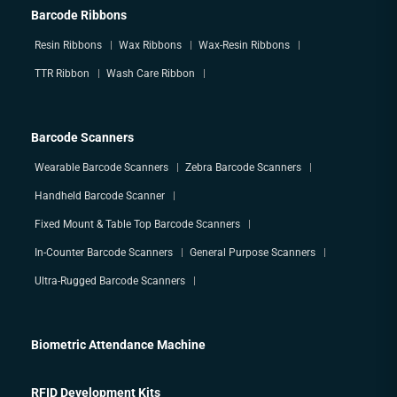
Barcode Ribbons
Resin Ribbons
Wax Ribbons
Wax-Resin Ribbons
TTR Ribbon
Wash Care Ribbon
Barcode Scanners
Wearable Barcode Scanners
Zebra Barcode Scanners
Handheld Barcode Scanner
Fixed Mount & Table Top Barcode Scanners
In-Counter Barcode Scanners
General Purpose Scanners
Ultra-Rugged Barcode Scanners
Biometric Attendance Machine
RFID Development Kits