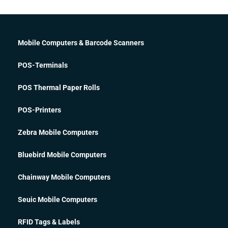
Mobile Computers & Barcode Scanners
POS-Terminals
POS Thermal Paper Rolls
POS-Printers
Zebra Mobile Computers
Bluebird Mobile Computers
Chainway Mobile Computers
Seuic Mobile Computers
RFID Tags & Labels