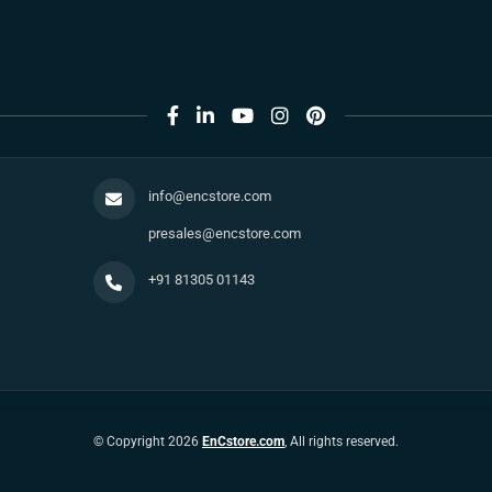
info@encstore.com
presales@encstore.com
+91 81305 01143
© Copyright 2026
EnCstore.com
, All rights reserved.