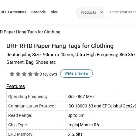
RFID Antennas
Barcode
Blog
D Paper Hang Tags for Clothing
UHF RFID Paper Hang Tags for Clothing
Rectangular, Size: 90mm x 40mm, Ultra High Frequency, 865-867
Garment, Bag, Shoes etc
Write a review
0 reviews
Features
Operating Frequency:
865 - 867 MHz
Communication Protocol:
ISO 18000-63 and EPCglobal Gen2v
Read Range:
Up to 6m
Chip Type:
Impinj Monza R6
EPC Memory:
512 bits