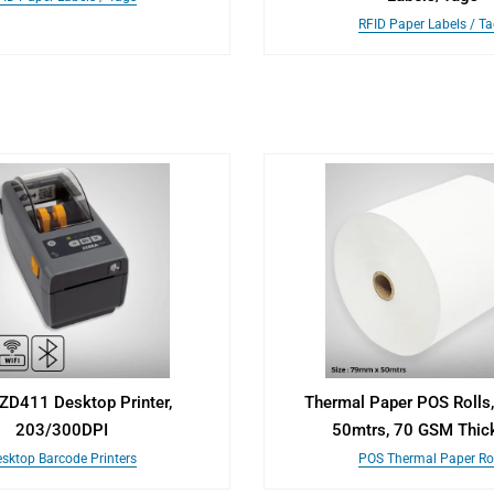
RFID Paper Labels / T
ZD411 Desktop Printer,
Thermal Paper POS Roll
203/300DPI
50mtrs, 70 GSM Thic
sktop Barcode Printers
POS Thermal Paper Rol