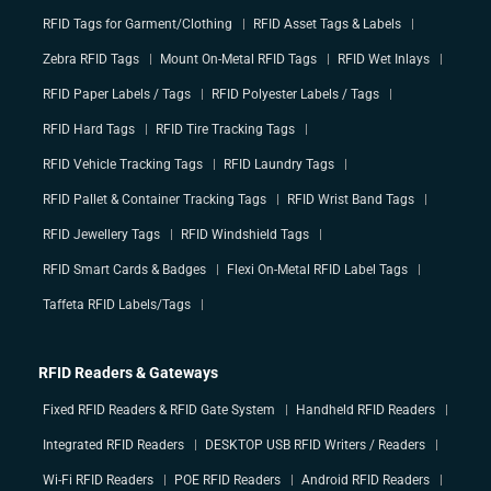
RFID Tags for Garment/Clothing
RFID Asset Tags & Labels
Zebra RFID Tags
Mount On-Metal RFID Tags
RFID Wet Inlays
RFID Paper Labels / Tags
RFID Polyester Labels / Tags
RFID Hard Tags
RFID Tire Tracking Tags
RFID Vehicle Tracking Tags
RFID Laundry Tags
RFID Pallet & Container Tracking Tags
RFID Wrist Band Tags
RFID Jewellery Tags
RFID Windshield Tags
RFID Smart Cards & Badges
Flexi On-Metal RFID Label Tags
Taffeta RFID Labels/Tags
RFID Readers & Gateways
Fixed RFID Readers & RFID Gate System
Handheld RFID Readers
Integrated RFID Readers
DESKTOP USB RFID Writers / Readers
Wi-Fi RFID Readers
POE RFID Readers
Android RFID Readers