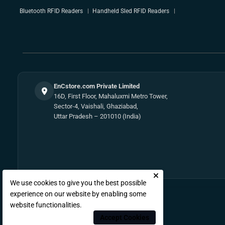
Bluetooth RFID Readers
Handheld Sled RFID Readers
EnCstore.com Private Limited
16D, First Floor, Mahaluxmi Metro Tower,
Sector-4, Vaishali, Ghaziabad,
Uttar Pradesh – 201010 (India)
We use cookies to give you the best possible
experience on our website by enabling some
website functionalities.
Accept Cookies