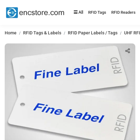
All
RFID Tags
RFID Readers
Home
RFID Tags & Labels
RFID Paper Labels / Tags
UHF RFI