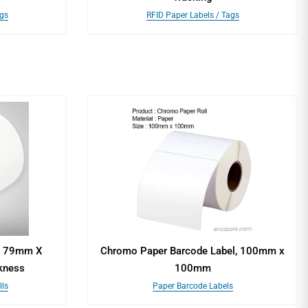
ags
RFID Paper Labels / Tags
s, 79mm X
Chromo Paper Barcode Label, 100mm x
kness
100mm
ls
Paper Barcode Labels