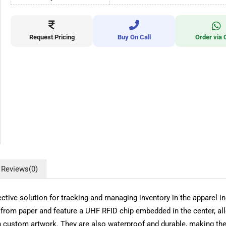
Request Pricing
Buy On Call
Order via 
Reviews
(0)
tive solution for tracking and managing inventory in the apparel ind
rom paper and feature a UHF RFID chip embedded in the center, al
h custom artwork. They are also waterproof and durable, making the