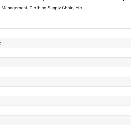
ry Management,
Clothing Supply Chain, etc
2