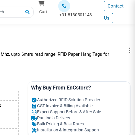
Contact
Cart
+91-8130501143
Us
 Mhz, upto 6mtrs read range, RFID Paper Hang Tags for
Why Buy From EnCstore?
Authorized RFID Solution Provider.
2
GST Invoice & Billing Available.
Expert Support Before & After Sale.
Pan India Delivery.
Bulk Pricing & Best Rates.
Installation & Integration Support.