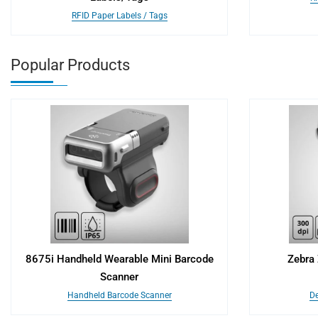
RFID Paper Labels / Tags
Popular Products
8675i Handheld Wearable Mini Barcode
Zebra 
Scanner
Handheld Barcode Scanner
De