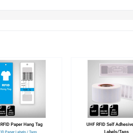
RFID Paper Hang Tag
UHF RFID Self Adhesiv
Labels/Tags
ID Paper Labels / Tags