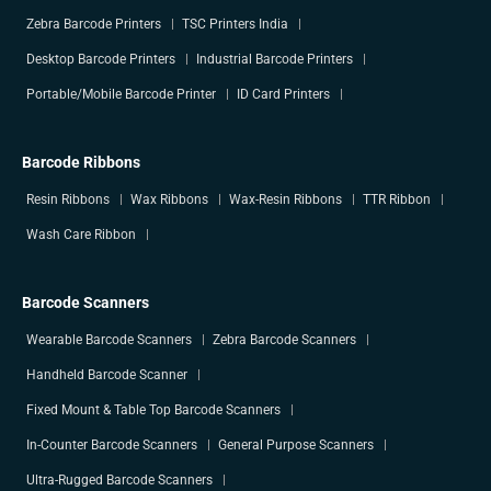
Zebra Barcode Printers
TSC Printers India
Desktop Barcode Printers
Industrial Barcode Printers
Portable/Mobile Barcode Printer
ID Card Printers
Barcode Ribbons
Resin Ribbons
Wax Ribbons
Wax-Resin Ribbons
TTR Ribbon
Wash Care Ribbon
Barcode Scanners
Wearable Barcode Scanners
Zebra Barcode Scanners
Handheld Barcode Scanner
Fixed Mount & Table Top Barcode Scanners
In-Counter Barcode Scanners
General Purpose Scanners
Ultra-Rugged Barcode Scanners