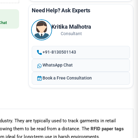
Need Help? Ask Experts
Chat
Kritika Malhotra
Consultant
+91-8130501143
WhatsApp Chat
Book a Free Consultation
ustry. They are typically used to track garments in retail
lowing them to be read from a distance. The
RFID paper tags
m ideal for long-term use in harsh environments.