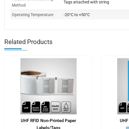
Tags attached with string
Method
Operating Temperature
-20°C to +50°C
Related Products
UHF RFID Non-Printed Paper
UHF 
Labels/Tags
RF