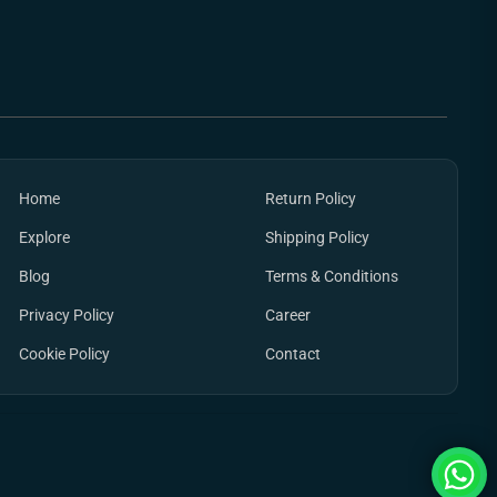
Home
Return Policy
Explore
Shipping Policy
Blog
Terms & Conditions
Privacy Policy
Career
Cookie Policy
Contact