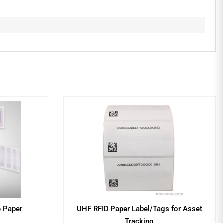
e Paper
UHF RFID Paper Label/Tags for Asset
Tracking