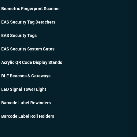
Biometric Fingerprint Scanner
EAS Security Tag Detachers
EAS Security Tags
EAS Security System Gates
Acrylic QR Code Display Stands
BLE Beacons & Gateways
LED Signal Tower Light
Barcode Label Rewinders
Barcode Label Roll Holders