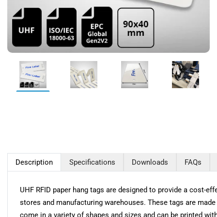
Description
Specifications
Downloads
FAQs
UHF RFID paper hang tags are designed to provide a cost-effec
stores and manufacturing warehouses. These tags are made f
come in a variety of shapes and sizes and can be printed wit