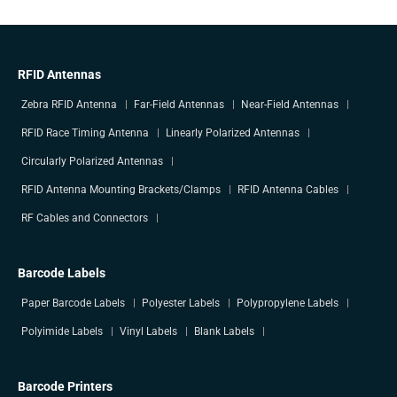
RFID Antennas
Zebra RFID Antenna
Far-Field Antennas
Near-Field Antennas
RFID Race Timing Antenna
Linearly Polarized Antennas
Circularly Polarized Antennas
RFID Antenna Mounting Brackets/Clamps
RFID Antenna Cables
RF Cables and Connectors
Barcode Labels
Paper Barcode Labels
Polyester Labels
Polypropylene Labels
Polyimide Labels
Vinyl Labels
Blank Labels
Barcode Printers