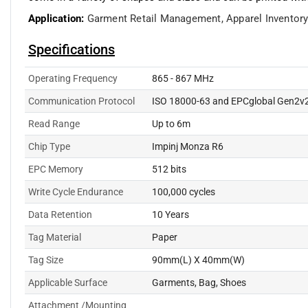
Application:
Garment Retail Management,
Apparel Invento
Specifications
Operating Frequency
865 - 867 MHz
Communication Protocol
ISO 18000-63 and EPCglobal Gen2v
Read Range
Up to 6m
Chip Type
Impinj Monza R6
EPC Memory
512 bits
Write Cycle Endurance
100,000 cycles
Data Retention
10 Years
Tag Material
Paper
Tag Size
90mm(L) X 40mm(W)
Applicable Surface
Garments, Bag, Shoes
Attachment /Mounting