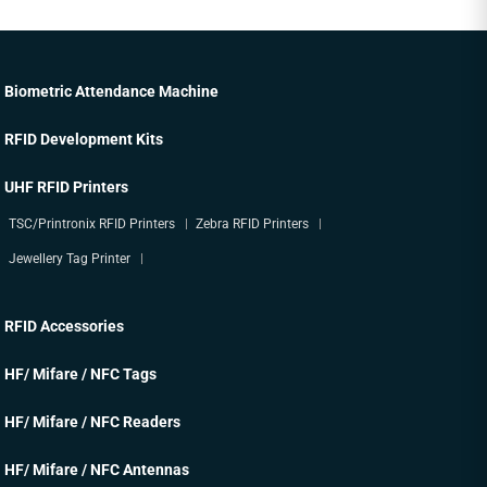
Biometric Attendance Machine
RFID Development Kits
UHF RFID Printers
TSC/Printronix RFID Printers
Zebra RFID Printers
Jewellery Tag Printer
RFID Accessories
HF/ Mifare / NFC Tags
HF/ Mifare / NFC Readers
HF/ Mifare / NFC Antennas