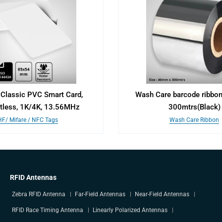
Classic PVC Smart Card,
Wash Care barcode ribbo
tless, 1K/4K, 13.56MHz
300mtrs(Black)
HF/ Mifare / NFC Tags
Wash Care Ribbon
RFID Antennas
Zebra RFID Antenna
Far-Field Antennas
Near-Field Antennas
RFID Race Timing Antenna
Linearly Polarized Antennas