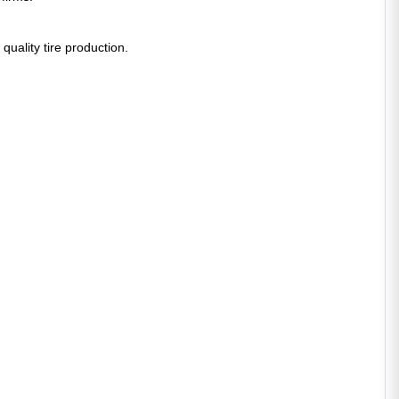
 quality tire production.