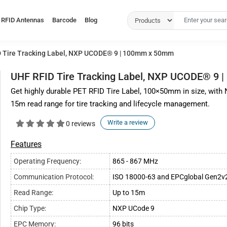
RFID Antennas
Barcode
Blog
 Tire Tracking Label, NXP UCODE® 9 | 100mm x 50mm
UHF RFID Tire Tracking Label, NXP UCODE® 9
Get highly durable PET RFID Tire Label, 100×50mm in size, wit
15m read range for tire tracking and lifecycle management.
Write a review
0 reviews
Features
Operating Frequency:
865 - 867 MHz
Communication Protocol:
ISO 18000-63 and EPCglobal Gen2v
Read Range:
Up to 15m
Chip Type:
NXP UCode 9
EPC Memory:
96 bits