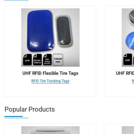
UHF RFID Flexible Tire Tags
UHF RFID
RFID Tire Tracking Tags
R
Popular Products