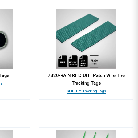
 Tags
7820-RAIN RFID UHF Patch Wire Tire
Tracking Tags
gs
RFID Tire Tracking Tags