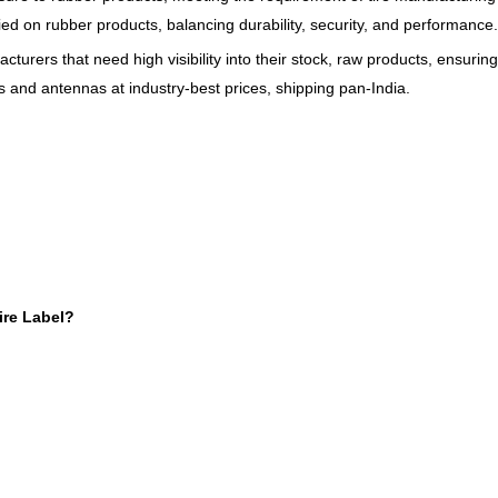
ed on rubber products, balancing durability, security, and performance.
cturers that need high visibility into their stock, raw products, ensuring
s and antennas at industry-best prices, shipping pan-India.
ire Label?