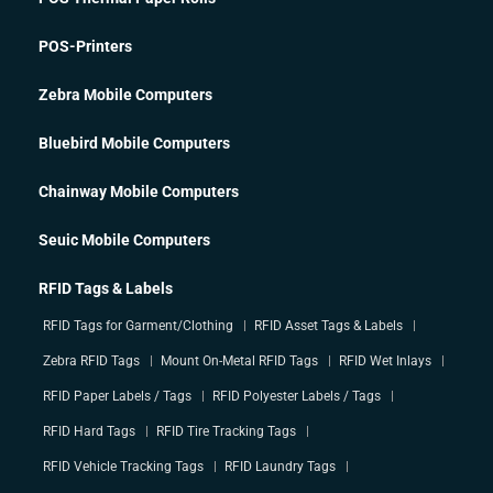
POS-Printers
Zebra Mobile Computers
Bluebird Mobile Computers
Chainway Mobile Computers
Seuic Mobile Computers
RFID Tags & Labels
RFID Tags for Garment/Clothing
RFID Asset Tags & Labels
Zebra RFID Tags
Mount On-Metal RFID Tags
RFID Wet Inlays
RFID Paper Labels / Tags
RFID Polyester Labels / Tags
RFID Hard Tags
RFID Tire Tracking Tags
RFID Vehicle Tracking Tags
RFID Laundry Tags