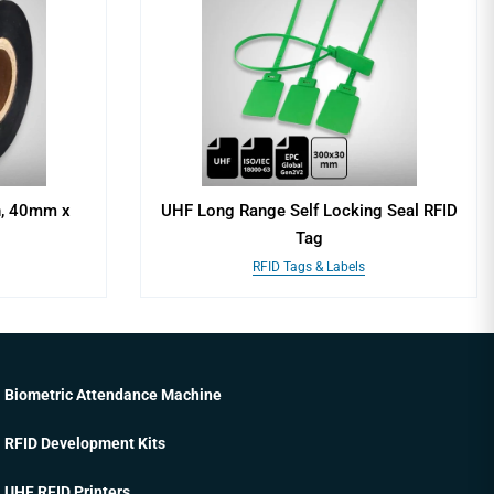
n, 40mm x
UHF Long Range Self Locking Seal RFID
Tag
RFID Tags & Labels
Biometric Attendance Machine
RFID Development Kits
UHF RFID Printers