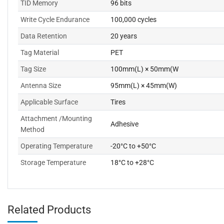
TID Memory
96 bits
Write Cycle Endurance
100,000 cycles
Data Retention
20 years
Tag Material
PET
Tag Size
100mm(L) × 50mm(W
Antenna Size
95mm(L) × 45mm(W)
Applicable Surface
Tires
Attachment /Mounting
Adhesive
Method
Operating Temperature
-20°C to +50°C
Storage Temperature
18°C to +28°C
Related Products