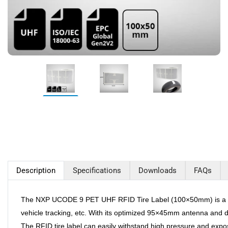
Description
Specifications
Downloads
FAQs
The NXP UCODE 9 PET UHF RFID Tire Label (100×50mm) is a high-
vehicle tracking, etc. With its optimized 95×45mm antenna and d
The RFID tire label can easily withstand high pressure and expo