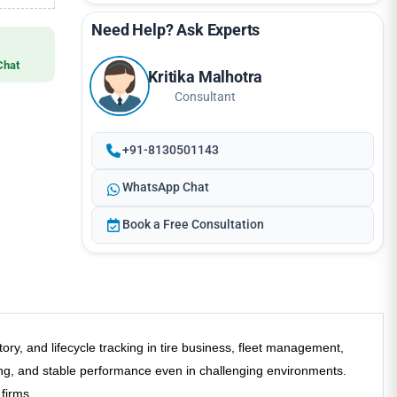
Need Help? Ask Experts
Chat
Kritika Malhotra
Consultant
+91-8130501143
WhatsApp Chat
Book a Free Consultation
 and lifecycle tracking in tire business, fleet management,
ding, and stable performance even in challenging environments.
 firms.