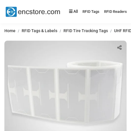
All
RFID Tags
RFID Readers
Home
RFID Tags & Labels
RFID Tire Tracking Tags
UHF RFID