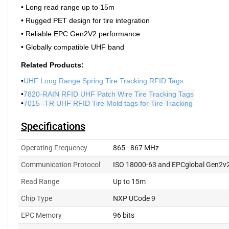
• Long read range up to 15m
• Rugged PET design for tire integration
• Reliable EPC Gen2V2 performance
• Globally compatible UHF band
Related Products:
•
UHF Long Range Spring Tire Tracking RFID Tags
•
7820-RAIN RFID UHF Patch Wire Tire Tracking Tags
•
7015 -TR UHF RFID Tire Mold tags for Tire Tracking
Specifications
Operating Frequency
865 - 867 MHz
Communication Protocol
ISO 18000-63 and EPCglobal Gen2v
Read Range
Up to 15m
Chip Type
NXP UCode 9
EPC Memory
96 bits