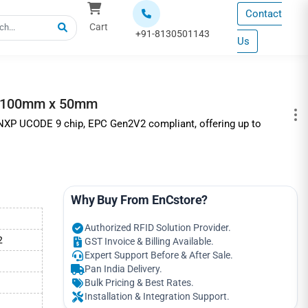
Contact
Cart
+91-8130501143
Us
 | 100mm x 50mm
h NXP UCODE 9 chip, EPC Gen2V2 compliant, offering up to
Why Buy From EnCstore?
Authorized RFID Solution Provider.
2
GST Invoice & Billing Available.
Expert Support Before & After Sale.
Pan India Delivery.
Bulk Pricing & Best Rates.
Installation & Integration Support.