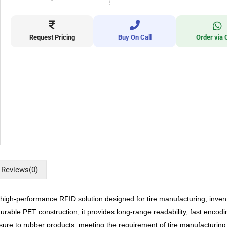
Request Pricing
Buy On Call
Order via 
Reviews
(0)
performance RFID solution designed for tire manufacturing, inventory,
urable PET construction, it provides long-range readability, fast enco
sure to rubber products, meeting the requirement of tire manufacturing