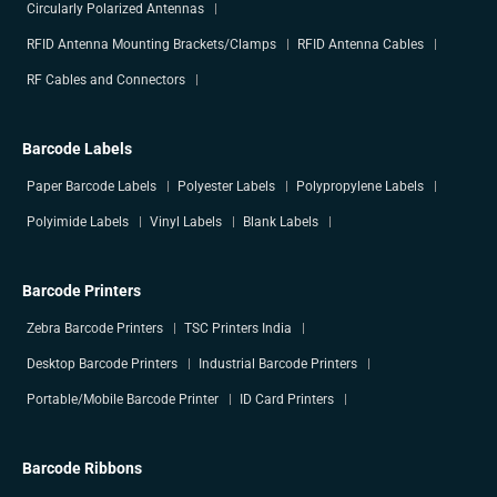
Circularly Polarized Antennas
RFID Antenna Mounting Brackets/Clamps
RFID Antenna Cables
RF Cables and Connectors
Barcode Labels
Paper Barcode Labels
Polyester Labels
Polypropylene Labels
Polyimide Labels
Vinyl Labels
Blank Labels
Barcode Printers
Zebra Barcode Printers
TSC Printers India
Desktop Barcode Printers
Industrial Barcode Printers
Portable/Mobile Barcode Printer
ID Card Printers
Barcode Ribbons