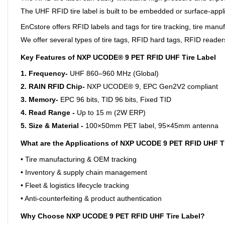
The UHF RFID tire label is built to be embedded or surface-appli
EnCstore offers RFID labels and tags for tire tracking, tire manufa
We offer several types of tire tags, RFID hard tags, RFID reader
Key Features of NXP UCODE® 9 PET RFID UHF Tire Label
1. Frequency-
UHF 860–960 MHz (Global)
2. RAIN RFID Chip-
NXP UCODE® 9, EPC Gen2V2 compliant
3. Memory-
EPC 96 bits, TID 96 bits, Fixed TID
4. Read Range -
Up to 15 m (2W ERP)
5. Size & Material -
100×50mm PET label, 95×45mm antenna
What are the Applications of NXP UCODE 9 PET RFID UHF T
• Tire manufacturing & OEM tracking
• Inventory & supply chain management
• Fleet & logistics lifecycle tracking
• Anti-counterfeiting & product authentication
Why Choose NXP UCODE 9 PET RFID UHF Tire Label?