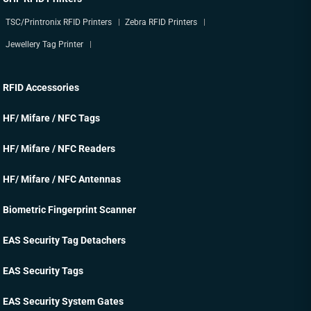
TSC/Printronix RFID Printers
Zebra RFID Printers
Jewellery Tag Printer
RFID Accessories
HF/ Mifare / NFC Tags
HF/ Mifare / NFC Readers
HF/ Mifare / NFC Antennas
Biometric Fingerprint Scanner
EAS Security Tag Detachers
EAS Security Tags
EAS Security System Gates