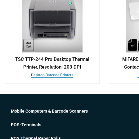
TSC TTP-244 Pro Desktop Thermal
MIFARE 
Printer, Resolution: 203 DPI
Contac
Desktop Barcode Printers
Mobile Computers & Barcode Scanners
POS-Terminals
POS Thermal Paper Rolls