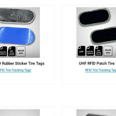
 Rubber Sticker Tire Tags
UHF RFID Patch Tire
FID Tire Tracking Tags
RFID Tire Tracking Ta