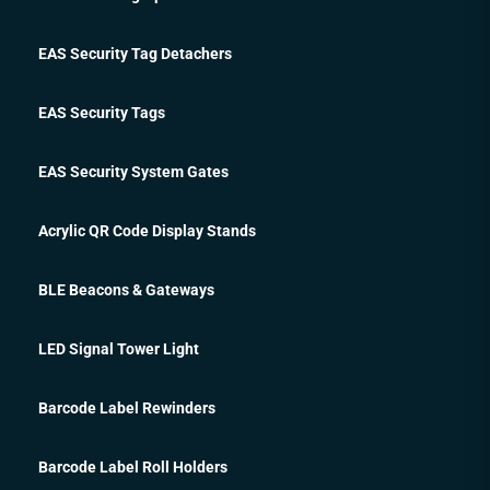
EAS Security Tag Detachers
EAS Security Tags
EAS Security System Gates
Acrylic QR Code Display Stands
BLE Beacons & Gateways
LED Signal Tower Light
Barcode Label Rewinders
Barcode Label Roll Holders