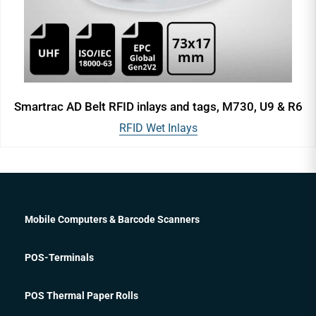
Smartrac AD Belt RFID inlays and tags, M730, U9 & R6
RFID Wet Inlays
Mobile Computers & Barcode Scanners
POS-Terminals
POS Thermal Paper Rolls