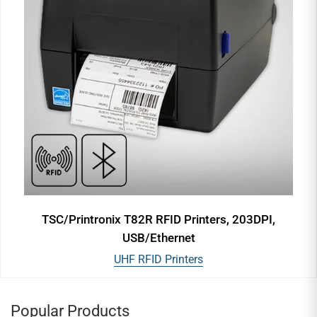
TSC/Printronix T82R RFID Printers, 203DPI,
USB/Ethernet
UHF RFID Printers
Popular Products