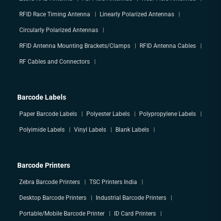
RFID Race Timing Antenna
Linearly Polarized Antennas
Circularly Polarized Antennas
RFID Antenna Mounting Brackets/Clamps
RFID Antenna Cables
RF Cables and Connectors
Barcode Labels
Paper Barcode Labels
Polyester Labels
Polypropylene Labels
Polyimide Labels
Vinyl Labels
Blank Labels
Barcode Printers
Zebra Barcode Printers
TSC Printers India
Desktop Barcode Printers
Industrial Barcode Printers
Portable/Mobile Barcode Printer
ID Card Printers