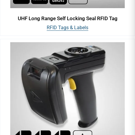
UHF Long Range Self Locking Seal RFID Tag
RFID Tags & Labels