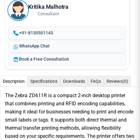
Kritika Malhotra
Consultant
+91-8130501143
WhatsApp Chat
Book a Free Consultation
Description
Specifications
Downloads
FAQs
Reviews
(0)
The Zebra ZD611R is a compact 2-inch desktop printer
that combines printing and RFID encoding capabilities,
making it ideal for businesses needing to print and encode
small labels or tags. It supports both direct thermal and
thermal transfer printing methods, allowing flexibility
based on your specific requirements. The printer offers two