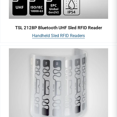
TSL 2128P Bluetooth UHF Sled RFID Reader
Handheld Sled RFID Readers