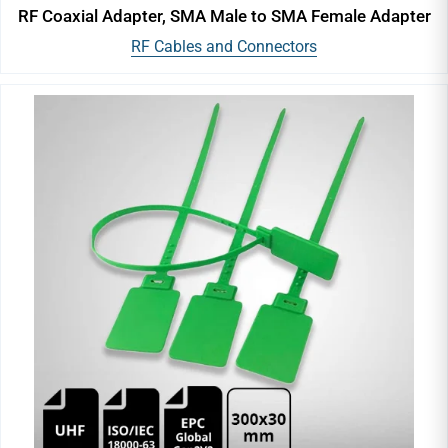
RF Coaxial Adapter, SMA Male to SMA Female Adapter
RF Cables and Connectors