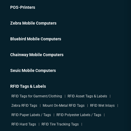
POS-Printers
Zebra Mobile Computers
Bluebird Mobile Computers
Chainway Mobile Computers
Seuic Mobile Computers
RFID Tags & Labels
RFID Tags for Garment/Clothing
RFID Asset Tags & Labels
Zebra RFID Tags
Mount On-Metal RFID Tags
RFID Wet Inlays
RFID Paper Labels / Tags
RFID Polyester Labels / Tags
RFID Hard Tags
RFID Tire Tracking Tags