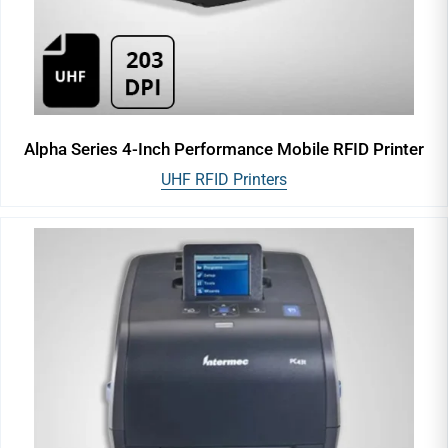
Alpha Series 4-Inch Performance Mobile RFID Printer
UHF RFID Printers