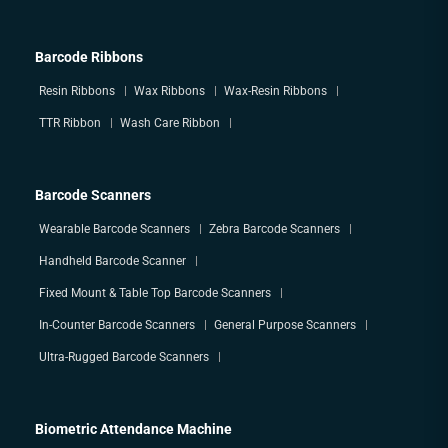
Barcode Ribbons
Resin Ribbons
Wax Ribbons
Wax-Resin Ribbons
TTR Ribbon
Wash Care Ribbon
Barcode Scanners
Wearable Barcode Scanners
Zebra Barcode Scanners
Handheld Barcode Scanner
Fixed Mount & Table Top Barcode Scanners
In-Counter Barcode Scanners
General Purpose Scanners
Ultra-Rugged Barcode Scanners
Biometric Attendance Machine