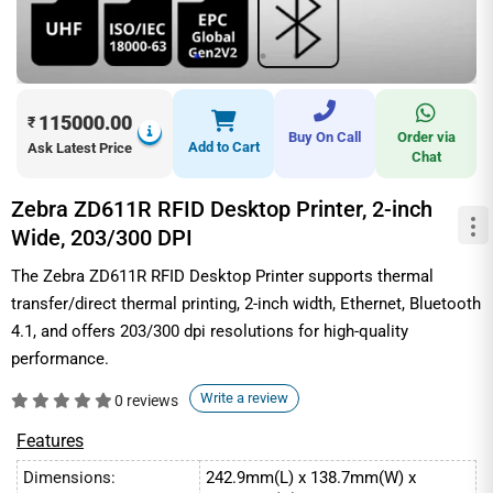
115000.00
₹
Buy On Call
Order via
Add to Cart
Ask Latest Price
Chat
Zebra ZD611R RFID Desktop Printer, 2-inch
Wide, 203/300 DPI
The Zebra ZD611R RFID Desktop Printer supports thermal
transfer/direct thermal printing, 2-inch width, Ethernet, Bluetooth
4.1, and offers 203/300 dpi resolutions for high-quality
performance.
Write a review
0 reviews
Features
Dimensions:
242.9mm(L) x 138.7mm(W) x