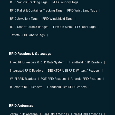
RFID Vehicle Tracking Tags
RFID Laundry Tags
RFID Pallet & Container Tracking Tags
RFID Wrist Band Tags
RFID Jewellery Tags
RFID Windshield Tags
RFID Smart Cards & Badges
Flexi On-Metal RFID Label Tags
Taffeta RFID Labels/Tags
RFID Readers & Gateways
Fixed RFID Readers & RFID Gate System
Handheld RFID Readers
Integrated RFID Readers
DESKTOP USB RFID Writers / Readers
Wi-Fi RFID Readers
POE RFID Readers
Android RFID Readers
Bluetooth RFID Readers
Handheld Sled RFID Readers
RFID Antennas
Zebra RFID Antenna
Far-Field Antennas
Near-Field Antennas