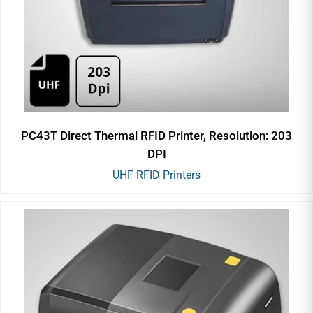
PC43T Direct Thermal RFID Printer, Resolution: 203
DPI
UHF RFID Printers