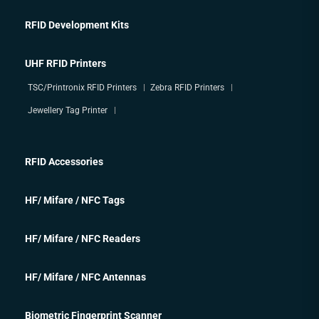
RFID Development Kits
UHF RFID Printers
TSC/Printronix RFID Printers
Zebra RFID Printers
Jewellery Tag Printer
RFID Accessories
HF/ Mifare / NFC Tags
HF/ Mifare / NFC Readers
HF/ Mifare / NFC Antennas
Biometric Fingerprint Scanner