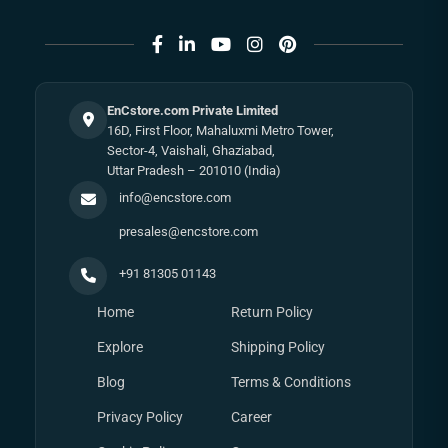
EnCstore.com Private Limited
16D, First Floor, Mahaluxmi Metro Tower,
Sector-4, Vaishali, Ghaziabad,
Uttar Pradesh – 201010 (India)
info@encstore.com
presales@encstore.com
+91 81305 01143
Home
Return Policy
Explore
Shipping Policy
Blog
Terms & Conditions
Privacy Policy
Career