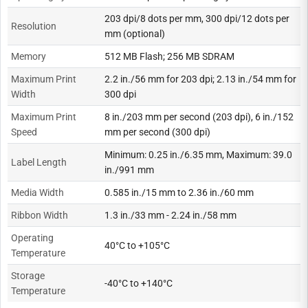
203 dpi/8 dots per mm, 300 dpi/12 dots per
Resolution
mm (optional)
Memory
512 MB Flash; 256 MB SDRAM
Maximum Print
2.2 in./56 mm for 203 dpi; 2.13 in./54 mm for
Width
300 dpi
Maximum Print
8 in./203 mm per second (203 dpi), 6 in./152
Speed
mm per second (300 dpi)
Minimum: 0.25 in./6.35 mm, Maximum: 39.0
Label Length
in./991 mm
Media Width
0.585 in./15 mm to 2.36 in./60 mm
Ribbon Width
1.3 in./33 mm - 2.24 in./58 mm
Operating
40°C to +105°C
Temperature
Storage
-40°C to +140°C
Temperature