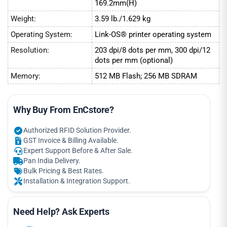
169.2mm(H)
Weight:
3.59 lb./1.629 kg
Operating System:
Link-OS® printer operating system
Resolution:
203 dpi/8 dots per mm, 300 dpi/12
dots per mm (optional)
Memory:
512 MB Flash; 256 MB SDRAM
Why Buy From EnCstore?
Authorized RFID Solution Provider.
GST Invoice & Billing Available.
Expert Support Before & After Sale.
Pan India Delivery.
Bulk Pricing & Best Rates.
Installation & Integration Support.
Need Help? Ask Experts