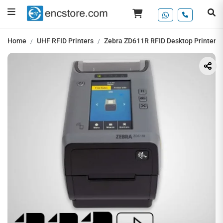
Home
UHF RFID Printers
Zebra ZD611R RFID Desktop Printer, 2