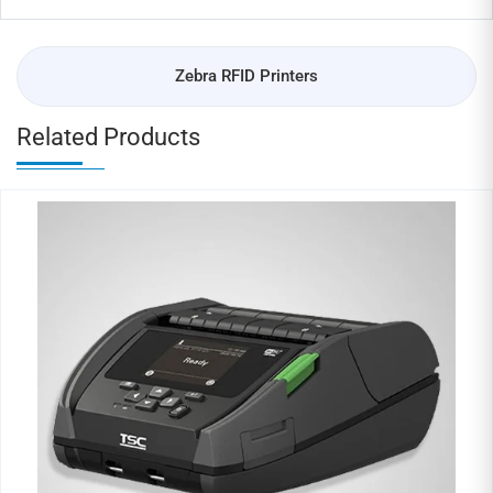
Zebra RFID Printers
Related Products