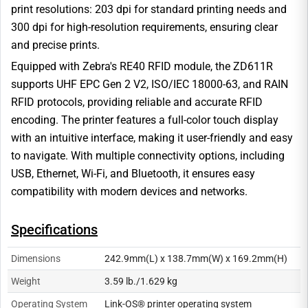
print resolutions: 203 dpi for standard printing needs and
300 dpi for high-resolution requirements, ensuring clear
and precise prints.
Equipped with Zebra's RE40 RFID module, the ZD611R
supports UHF EPC Gen 2 V2, ISO/IEC 18000-63, and RAIN
RFID protocols, providing reliable and accurate RFID
encoding. The printer features a full-color touch display
with an intuitive interface, making it user-friendly and easy
to navigate. With multiple connectivity options, including
USB, Ethernet, Wi-Fi, and Bluetooth, it ensures easy
compatibility with modern devices and networks.
Specifications
Dimensions
242.9mm(L) x 138.7mm(W) x 169.2mm(H)
Weight
3.59 lb./1.629 kg
Operating System
Link-OS® printer operating system