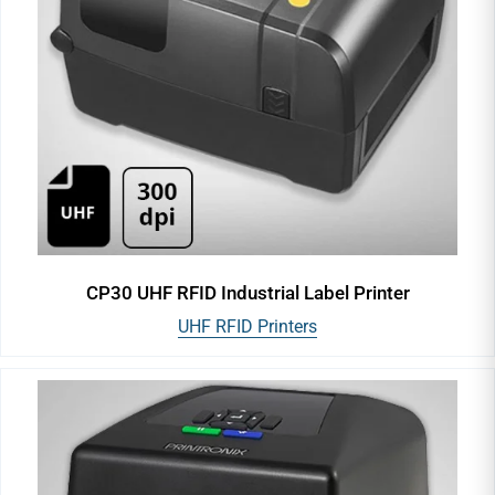
CP30 UHF RFID Industrial Label Printer
UHF RFID Printers