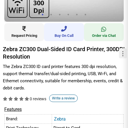
Request Pricing
Buy On Call
Order via Chat
Zebra ZC300 Dual-Sided ID Card Printer, 300DPI
Resolution
The Zebra ZC300 ID card printer features 300 dpi resolution,
support thermal transfer/dual-sided printing, USB, Wi-Fi, and
Ethernet connectivity, suitable for membership, events, credit &
debit cards.
Write a review
0 reviews
Features
Brand:
Zebra
Print Technology:
Direct-to-Card