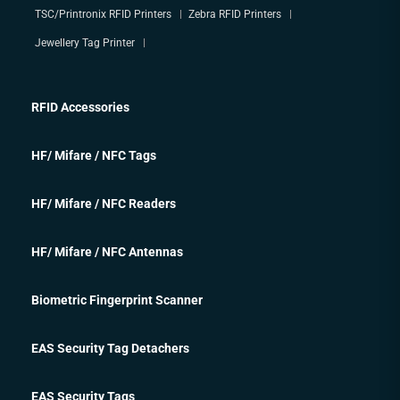
TSC/Printronix RFID Printers
Zebra RFID Printers
Jewellery Tag Printer
RFID Accessories
HF/ Mifare / NFC Tags
HF/ Mifare / NFC Readers
HF/ Mifare / NFC Antennas
Biometric Fingerprint Scanner
EAS Security Tag Detachers
EAS Security Tags