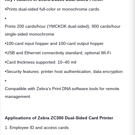
•
Prints dual-sided full-color or monochrome cards
•
Prints 200 cards/hour (YMCKOK dual-sided), 900 cards/hour
single-sided monochrome
•
100-card input hopper and 100-card output hopper
•
USB and Ethernet connectivity standard, optional Wi-Fi
•
Card thickness supported: 10–40 mil
•
Security features: printer host authentication, data encryption
•
Compatible with Zebra’s Print DNA software tools for remote
management
Applications of Zebra ZC300 Dual-Sided Card Printer
1. Employee ID and access cards