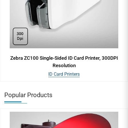
Zebra ZC100 Single-Sided ID Card Printer, 300DPI
Resolution
ID Card Printers
Popular Products