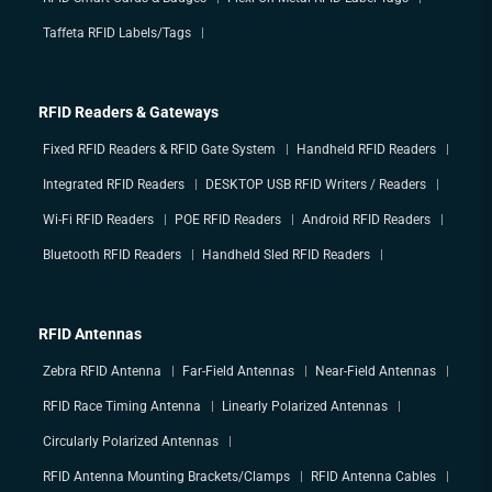
Taffeta RFID Labels/Tags
RFID Readers & Gateways
Fixed RFID Readers & RFID Gate System
Handheld RFID Readers
Integrated RFID Readers
DESKTOP USB RFID Writers / Readers
Wi-Fi RFID Readers
POE RFID Readers
Android RFID Readers
Bluetooth RFID Readers
Handheld Sled RFID Readers
RFID Antennas
Zebra RFID Antenna
Far-Field Antennas
Near-Field Antennas
RFID Race Timing Antenna
Linearly Polarized Antennas
Circularly Polarized Antennas
RFID Antenna Mounting Brackets/Clamps
RFID Antenna Cables