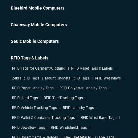
Bluebird Mobile Computers
Chainway Mobile Computers
Seuic Mobile Computers
RFID Tags & Labels
RFID Tags for Garment/Clothing
RFID Asset Tags & Labels
Zebra RFID Tags
Mount On-Metal RFID Tags
RFID Wet Inlays
RFID Paper Labels / Tags
RFID Polyester Labels / Tags
RFID Hard Tags
RFID Tire Tracking Tags
RFID Vehicle Tracking Tags
RFID Laundry Tags
RFID Pallet & Container Tracking Tags
RFID Wrist Band Tags
RFID Jewellery Tags
RFID Windshield Tags
RFID Smart Cards & Badges
Flexi On-Metal RFID Label Tags