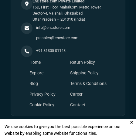
EnCstore.com Private Limited
16D, First Floor, Mahaluxmi Metro Tower,
Sector-4, Vaishali, Ghaziabad,
Uttar Pradesh – 201010 (India)
info@encstore.com
presales@encstore.com
+91 81305 01143
Home
Return Policy
Explore
Shipping Policy
Blog
Terms & Conditions
Privacy Policy
Career
Cookie Policy
Contact
We use cookies to give you the best possible experience on our
© Copyright 2026
EnCstore.com
, All rights reserved.
website by enabling some website functionalities.