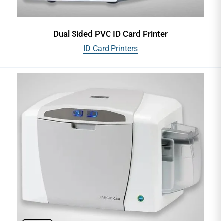
Dual Sided PVC ID Card Printer
ID Card Printers