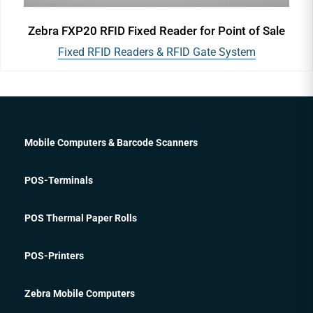
Zebra FXP20 RFID Fixed Reader for Point of Sale
Fixed RFID Readers & RFID Gate System
Mobile Computers & Barcode Scanners
POS-Terminals
POS Thermal Paper Rolls
POS-Printers
Zebra Mobile Computers