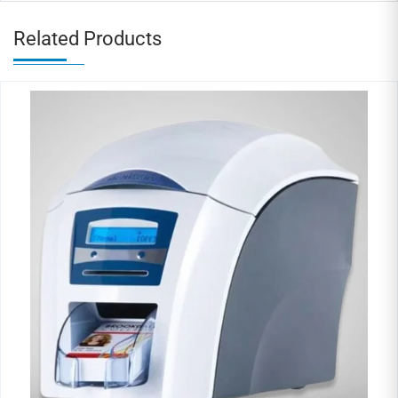
Related Products