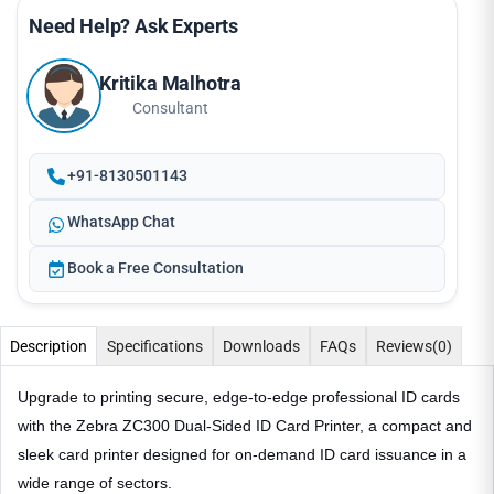
Need Help? Ask Experts
Kritika Malhotra
Consultant
+91-8130501143
WhatsApp Chat
Book a Free Consultation
Description
Specifications
Downloads
FAQs
Reviews
(0)
Upgrade to printing secure, edge-to-edge professional ID cards
with the Zebra ZC300 Dual-Sided ID Card Printer, a compact and
sleek card printer designed for on-demand ID card issuance in a
wide range of sectors.