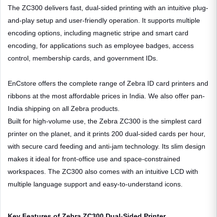
The ZC300 delivers fast, dual-sided printing with an intuitive plug-
and-play setup and user-friendly operation. It supports multiple
encoding options, including magnetic stripe and smart card
encoding, for applications such as employee badges, access
control, membership cards, and government IDs.
EnCstore offers the complete range of Zebra ID card printers and
ribbons at the most affordable prices in India. We also offer pan-
India shipping on all Zebra products.
Built for high-volume use, the Zebra ZC300 is the simplest card
printer on the planet, and it prints 200 dual-sided cards per hour,
with secure card feeding and anti-jam technology. Its slim design
makes it ideal for front-office use and space-constrained
workspaces. The ZC300 also comes with an intuitive LCD with
multiple language support and easy-to-understand icons.
Key Features of Zebra ZC300 Dual-Sided Printer