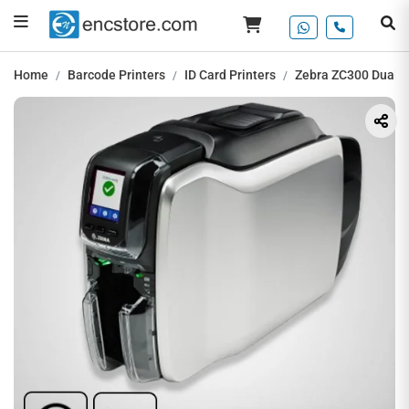
Home
Barcode Printers
ID Card Printers
Zebra ZC300 Dual-Si