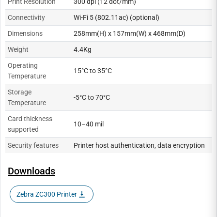
Print Resolution
300 dpi (12 dot/mm)
Connectivity
Wi-Fi 5 (802.11ac) (optional)
Dimensions
258mm(H) x 157mm(W) x 468mm(D)
Weight
4.4Kg
Operating
15°C to 35°C
Temperature
Storage
-5°C to 70°C
Temperature
Card thickness
10–40 mil
supported
Security features
Printer host authentication, data encryption
Downloads
Zebra ZC300 Printer