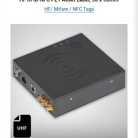
HF/ Mifare / NFC Tags