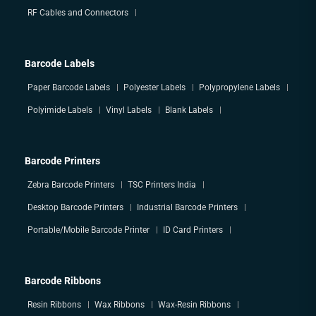
RF Cables and Connectors
Barcode Labels
Paper Barcode Labels
Polyester Labels
Polypropylene Labels
Polyimide Labels
Vinyl Labels
Blank Labels
Barcode Printers
Zebra Barcode Printers
TSC Printers India
Desktop Barcode Printers
Industrial Barcode Printers
Portable/Mobile Barcode Printer
ID Card Printers
Barcode Ribbons
Resin Ribbons
Wax Ribbons
Wax-Resin Ribbons