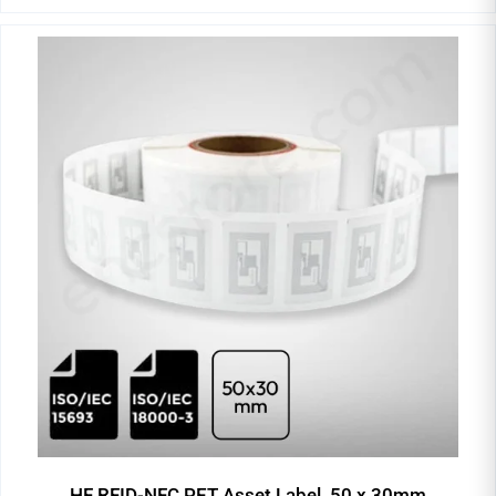
HF RFID-NFC PET Asset Label, 50 x 30mm