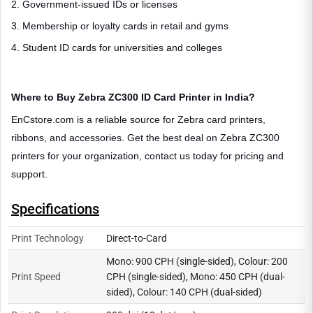
2. Government-issued IDs or licenses
3. Membership or loyalty cards in retail and gyms
4. Student ID cards for universities and colleges
Where to Buy Zebra ZC300 ID Card Printer in India?
EnCstore.com is a reliable source for Zebra card printers,
ribbons, and accessories. Get the best deal on Zebra ZC300
printers for your organization, contact us today for pricing and
support.
Specifications
Print Technology
Direct-to-Card
Mono: 900 CPH (single-sided), Colour: 200
Print Speed
CPH (single-sided), Mono: 450 CPH (dual-
sided), Colour: 140 CPH (dual-sided)