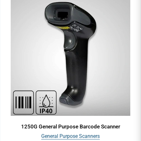
1250G General Purpose Barcode Scanner
General Purpose Scanners