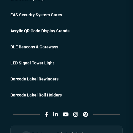
EAS Security System Gates
Acrylic QR Code Display Stands
BLE Beacons & Gateways
LED Signal Tower Light
Barcode Label Rewinders
Barcode Label Roll Holders