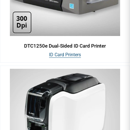
DTC1250e Dual-Sided ID Card Printer
ID Card Printers