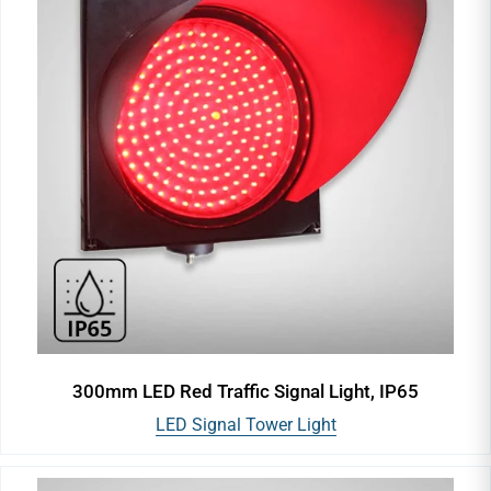
300mm LED Red Traffic Signal Light, IP65
LED Signal Tower Light