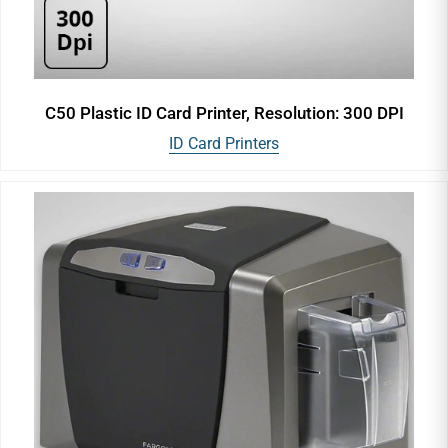
C50 Plastic ID Card Printer, Resolution: 300 DPI
ID Card Printers