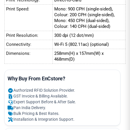
Print Speed:
Mono: 900 CPH (single-sided),
Colour: 200 CPH (single-sided),
Mono: 450 CPH (dual-sided),
Colour: 140 CPH (dual-sided)
Print Resolution:
300 dpi (12 dot/mm)
Connectivity:
Wi-Fi 5 (802.11ac) (optional)
Dimensions:
258mm(H) x 157mm(W) x
468mm(D)
Why Buy From EnCstore?
Authorized RFID Solution Provider.
GST Invoice & Billing Available.
Expert Support Before & After Sale.
Pan India Delivery.
Bulk Pricing & Best Rates.
Installation & Integration Support.