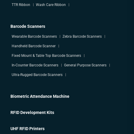
TTR Ribbon
Wash Care Ribbon
Barcode Scanners
Wearable Barcode Scanners
Zebra Barcode Scanners
Handheld Barcode Scanner
Fixed Mount & Table Top Barcode Scanners
In-Counter Barcode Scanners
General Purpose Scanners
Ultra-Rugged Barcode Scanners
Biometric Attendance Machine
RFID Development Kits
UHF RFID Printers