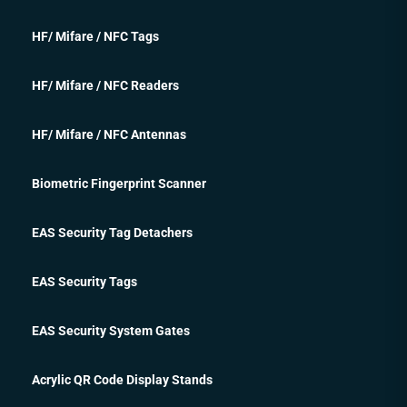
HF/ Mifare / NFC Tags
HF/ Mifare / NFC Readers
HF/ Mifare / NFC Antennas
Biometric Fingerprint Scanner
EAS Security Tag Detachers
EAS Security Tags
EAS Security System Gates
Acrylic QR Code Display Stands