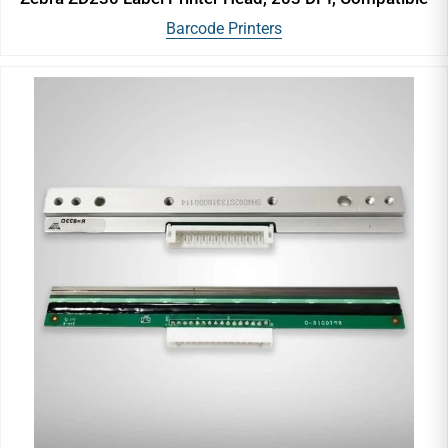
Barcode Printers