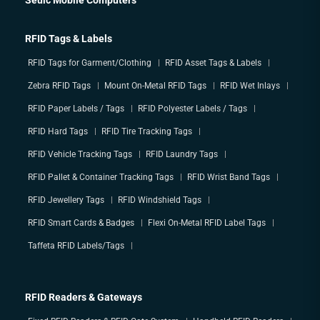
RFID Tags & Labels
RFID Tags for Garment/Clothing
RFID Asset Tags & Labels
Zebra RFID Tags
Mount On-Metal RFID Tags
RFID Wet Inlays
RFID Paper Labels / Tags
RFID Polyester Labels / Tags
RFID Hard Tags
RFID Tire Tracking Tags
RFID Vehicle Tracking Tags
RFID Laundry Tags
RFID Pallet & Container Tracking Tags
RFID Wrist Band Tags
RFID Jewellery Tags
RFID Windshield Tags
RFID Smart Cards & Badges
Flexi On-Metal RFID Label Tags
Taffeta RFID Labels/Tags
RFID Readers & Gateways