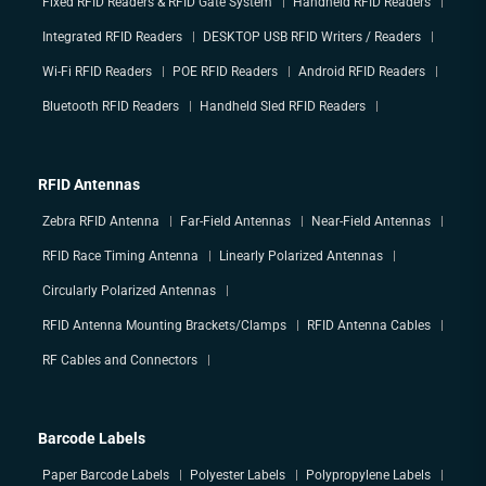
Fixed RFID Readers & RFID Gate System
Handheld RFID Readers
Integrated RFID Readers
DESKTOP USB RFID Writers / Readers
Wi-Fi RFID Readers
POE RFID Readers
Android RFID Readers
Bluetooth RFID Readers
Handheld Sled RFID Readers
RFID Antennas
Zebra RFID Antenna
Far-Field Antennas
Near-Field Antennas
RFID Race Timing Antenna
Linearly Polarized Antennas
Circularly Polarized Antennas
RFID Antenna Mounting Brackets/Clamps
RFID Antenna Cables
RF Cables and Connectors
Barcode Labels
Paper Barcode Labels
Polyester Labels
Polypropylene Labels