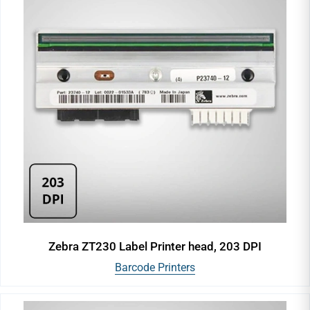
Zebra ZT230 Label Printer head, 203 DPI
Barcode Printers