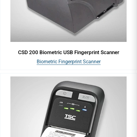
CSD 200 Biometric USB Fingerprint Scanner
Biometric Fingerprint Scanner