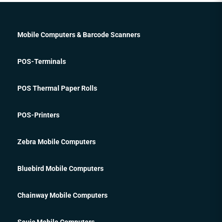
Mobile Computers & Barcode Scanners
POS-Terminals
POS Thermal Paper Rolls
POS-Printers
Zebra Mobile Computers
Bluebird Mobile Computers
Chainway Mobile Computers
Seuic Mobile Computers