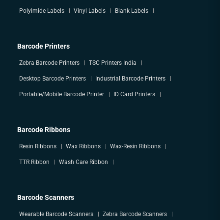
Polyimide Labels
Vinyl Labels
Blank Labels
Barcode Printers
Zebra Barcode Printers
TSC Printers India
Desktop Barcode Printers
Industrial Barcode Printers
Portable/Mobile Barcode Printer
ID Card Printers
Barcode Ribbons
Resin Ribbons
Wax Ribbons
Wax-Resin Ribbons
TTR Ribbon
Wash Care Ribbon
Barcode Scanners
Wearable Barcode Scanners
Zebra Barcode Scanners