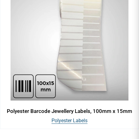
Polyester Barcode Jewellery Labels, 100mm x 15mm
Polyester Labels