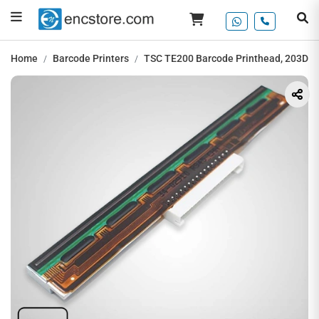
Home
Barcode Printers
TSC TE200 Barcode Printhead, 203DPI