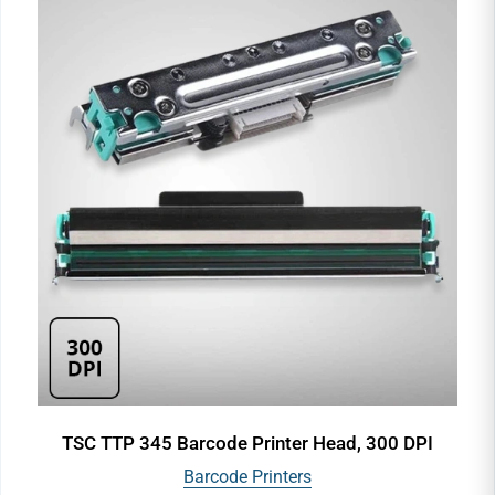
TSC TTP 345 Barcode Printer Head, 300 DPI
Barcode Printers