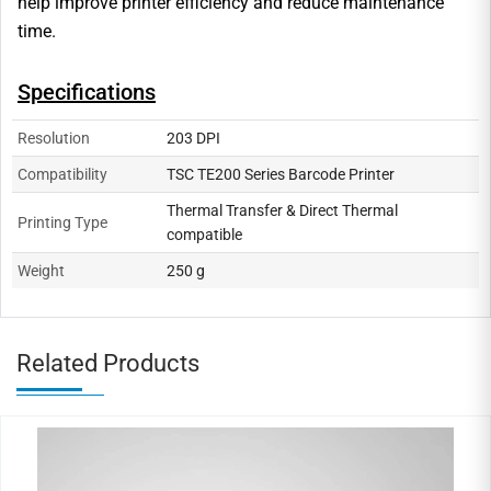
help improve printer efficiency and reduce maintenance
time.
Specifications
Resolution
203 DPI
Compatibility
TSC TE200 Series Barcode Printer
Thermal Transfer & Direct Thermal
Printing Type
compatible
Weight
250 g
Related Products