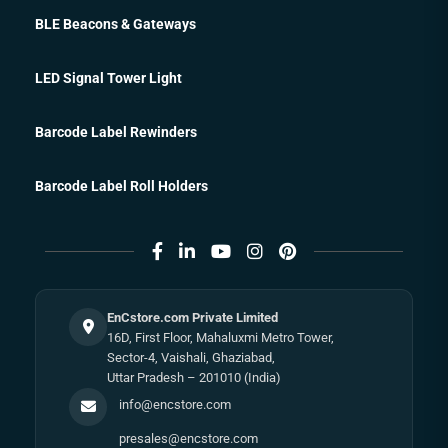
BLE Beacons & Gateways
LED Signal Tower Light
Barcode Label Rewinders
Barcode Label Roll Holders
EnCstore.com Private Limited
16D, First Floor, Mahaluxmi Metro Tower,
Sector-4, Vaishali, Ghaziabad,
Uttar Pradesh – 201010 (India)
info@encstore.com
presales@encstore.com