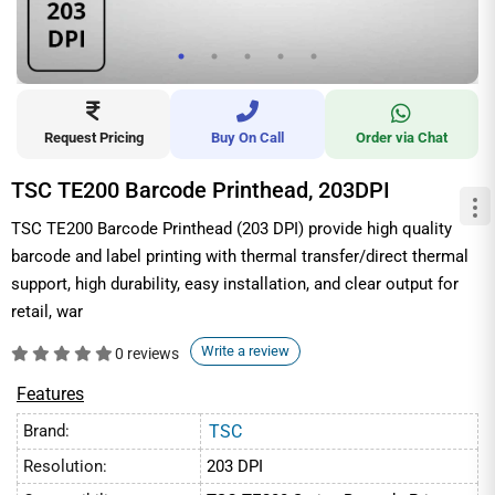
Request Pricing
Buy On Call
Order via Chat
TSC TE200 Barcode Printhead, 203DPI
TSC TE200 Barcode Printhead (203 DPI) provide high quality
barcode and label printing with thermal transfer/direct thermal
support, high durability, easy installation, and clear output for
retail, war
Write a review
0 reviews
Features
Brand:
TSC
Resolution:
203 DPI