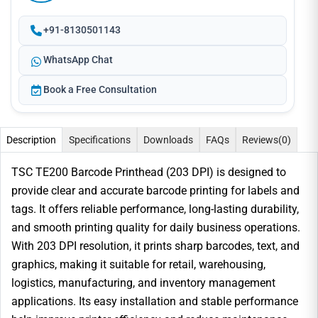
+91-8130501143
WhatsApp Chat
Book a Free Consultation
Description
Specifications
Downloads
FAQs
Reviews
(0)
TSC TE200 Barcode Printhead (203 DPI) is designed to
provide clear and accurate barcode printing for labels and
tags. It offers reliable performance, long-lasting durability,
and smooth printing quality for daily business operations.
With 203 DPI resolution, it prints sharp barcodes, text, and
graphics, making it suitable for retail, warehousing,
logistics, manufacturing, and inventory management
applications. Its easy installation and stable performance