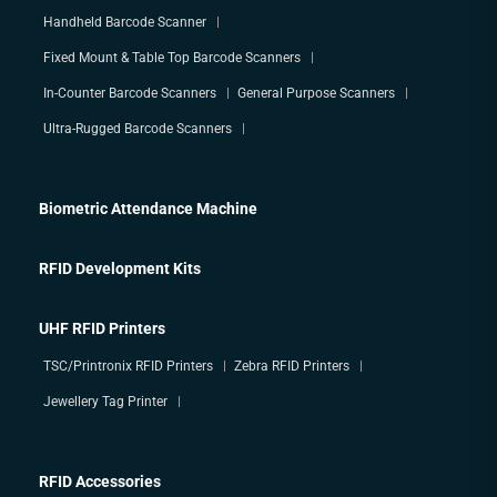
Handheld Barcode Scanner
Fixed Mount & Table Top Barcode Scanners
In-Counter Barcode Scanners
General Purpose Scanners
Ultra-Rugged Barcode Scanners
Biometric Attendance Machine
RFID Development Kits
UHF RFID Printers
TSC/Printronix RFID Printers
Zebra RFID Printers
Jewellery Tag Printer
RFID Accessories