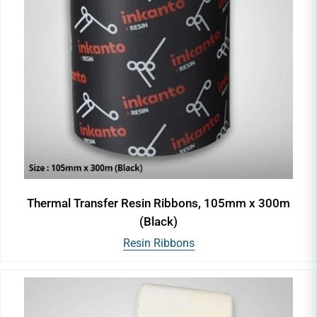
Thermal Transfer Resin Ribbons, 105mm x 300m
(Black)
Resin Ribbons