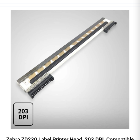
Zebra ZD230 Label Printer Head, 203 DPI, Compatible