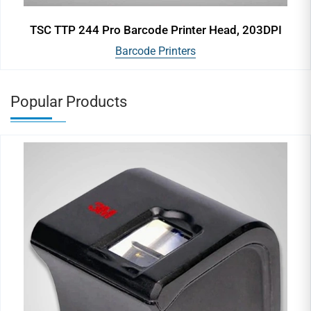
TSC TTP 244 Pro Barcode Printer Head, 203DPI
Barcode Printers
Popular Products