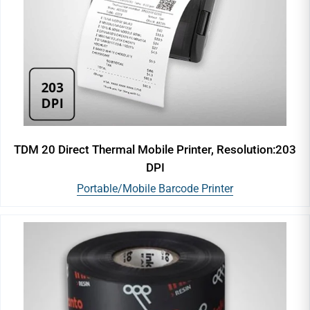
TDM 20 Direct Thermal Mobile Printer, Resolution:203
DPI
Portable/Mobile Barcode Printer