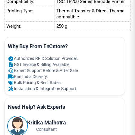
Compatibility:
TSC TE200 Series Barcode Printer
Printing Type:
Thermal Transfer & Direct Thermal
compatible
Weight:
250 g
Why Buy From EnCstore?
Authorized RFID Solution Provider.
GST Invoice & Billing Available.
Expert Support Before & After Sale.
Pan India Delivery.
Bulk Pricing & Best Rates.
Installation & Integration Support.
Need Help? Ask Experts
Kritika Malhotra
Consultant